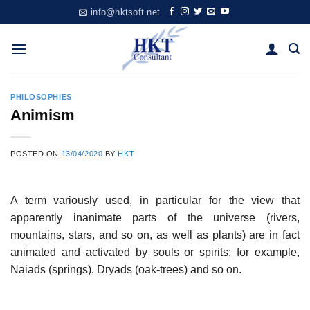
Skip
info@hktsoft.net
to
content
PHILOSOPHIES
Animism
POSTED ON
13/04/2020
BY
HKT
A term variously used, in particular for the view that
apparently inanimate parts of the universe (rivers,
mountains, stars, and so on, as well as plants) are in fact
animated and activated by souls or spirits; for example,
Naiads (springs), Dryads (oak-trees) and so on.