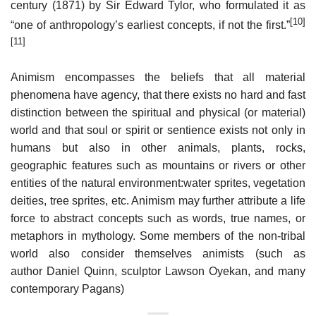
century (1871) by Sir Edward Tylor, who formulated it as
[10]
“one of anthropology’s earliest concepts, if not the first.”
[11]
Animism encompasses the beliefs that all material
phenomena have agency, that there exists no hard and fast
distinction between the spiritual and physical (or material)
world and that soul or spirit or sentience exists not only in
humans but also in other animals, plants, rocks,
geographic features such as mountains or rivers or other
entities of the natural environment:water sprites, vegetation
deities, tree sprites, etc. Animism may further attribute a life
force to abstract concepts such as words, true names, or
metaphors in mythology. Some members of the non-tribal
world also consider themselves animists (such as
author Daniel Quinn, sculptor Lawson Oyekan, and many
contemporary Pagans)