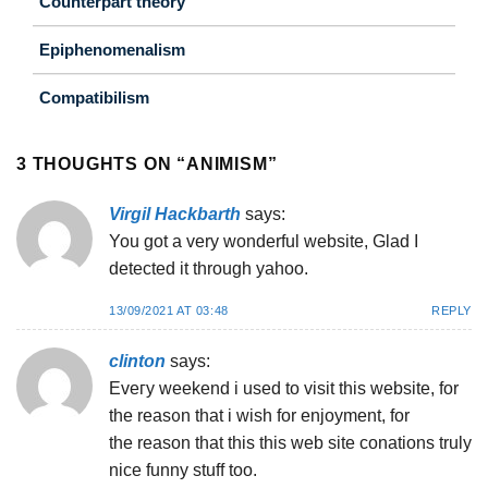
Counterpart theory
Epiphenomenalism
Compatibilism
3 THOUGHTS ON “
ANIMISM
”
Virgil Hackbarth
says:
You got a very wonderful website, Glad I
detected it through yahoo.
13/09/2021 AT 03:48
REPLY
clinton
says:
Eveгy weekend i used to viѕit thiѕ website, for
tһe reas᧐n that i wish for enjoyment, for
the reason that this this web site conations truly
nice funny ѕtuff too.