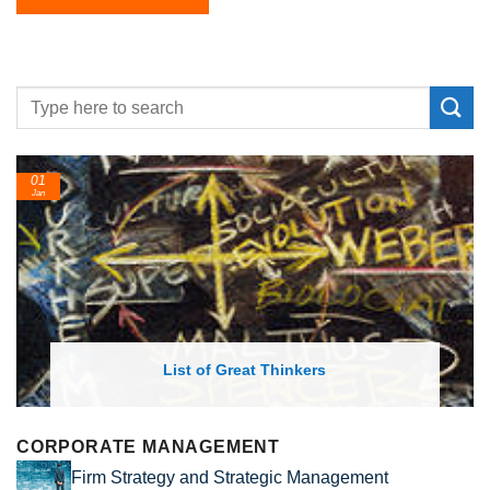
01
Jan
List of Great Thinkers
CORPORATE MANAGEMENT
Firm Strategy and Strategic Management