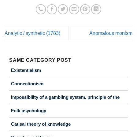
Analytic / synthetic (1783)
Anomalous monism
SAME CATEGORY POST
Existentialism
Connectionism
impossibility of a gambling system, principle of the
Folk psychology
Causal theory of knowledge