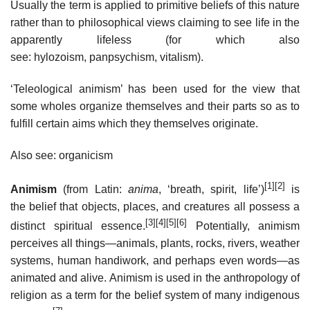
Usually the term is applied to primitive beliefs of this nature
rather than to philosophical views claiming to see life in the
apparently lifeless (for which also
see: hylozoism, panpsychism, vitalism).
‘Teleological animism’ has been used for the view that
some wholes organize themselves and their parts so as to
fulfill certain aims which they themselves originate.
Also see: organicism
[1]
[2]
Animism
(from Latin:
anima
, ‘breath, spirit, life’)
is
the belief that objects, places, and creatures all possess a
[3]
[4]
[5]
[6]
distinct spiritual essence.
Potentially, animism
perceives all things—animals, plants, rocks, rivers, weather
systems, human handiwork, and perhaps even words—as
animated and alive. Animism is used in the anthropology of
religion as a term for the belief system of many indigenous