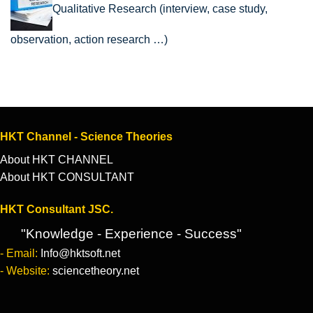
Qualitative Research (interview, case study,
observation, action research …)
HKT Channel - Science Theories
About HKT CHANNEL
About HKT CONSULTANT
HKT Consultant JSC.
"Knowledge - Experience - Success"
- Email:
Info@hktsoft.net
- Website:
sciencetheory.net