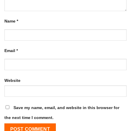
Name
*
Email
*
Website
Save my name, email, and website in this browser for
the next time I comment.