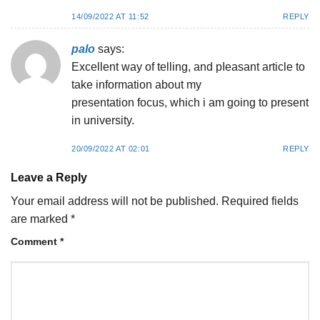
14/09/2022 AT 11:52
REPLY
palo
says:
Exсellent way of telling, and pⅼeasant article to
take information about my
presentation fοcuѕ, which i am going to present
in university.
20/09/2022 AT 02:01
REPLY
Leave a Reply
Your email address will not be published.
Required fields
are marked
*
Comment
*