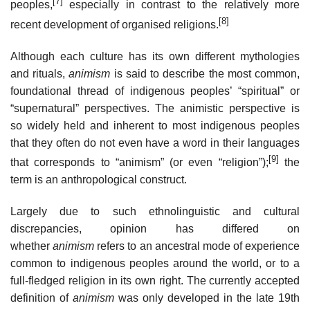
[7]
peoples,
especially in contrast to the relatively more
[8]
recent development of organised religions.
Although each culture has its own different mythologies
and rituals,
animism
is said to describe the most common,
foundational thread of indigenous peoples’ “spiritual” or
“supernatural” perspectives. The animistic perspective is
so widely held and inherent to most indigenous peoples
that they often do not even have a word in their languages
[9]
that corresponds to “animism” (or even “religion”);
the
term is an anthropological construct.
Largely due to such ethnolinguistic and cultural
discrepancies, opinion has differed on
whether
animism
refers to an ancestral mode of experience
common to indigenous peoples around the world, or to a
full-fledged religion in its own right. The currently accepted
definition of
animism
was only developed in the late 19th