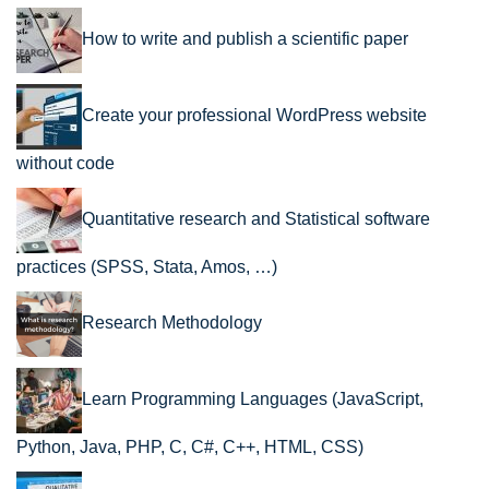
How to write and publish a scientific paper
Create your professional WordPress website
without code
Quantitative research and Statistical software
practices (SPSS, Stata, Amos, …)
Research Methodology
Learn Programming Languages (JavaScript,
Python, Java, PHP, C, C#, C++, HTML, CSS)