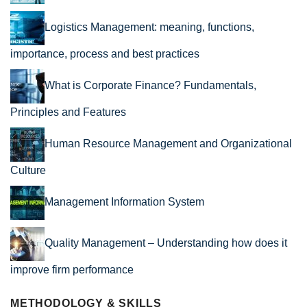
Logistics Management: meaning, functions,
importance, process and best practices
What is Corporate Finance? Fundamentals,
Principles and Features
Human Resource Management and Organizational
Culture
Management Information System
Quality Management – Understanding how does it
improve firm performance
METHODOLOGY & SKILLS