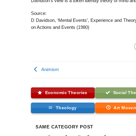
Davidson’s view is a token identity theory of mind an
Source:
D Davidson, ‘Mental Events’, Experience and Theor
on Actions and Events (1980)
Animism
Economic Theories
Social The
Theology
Art Move
SAME CATEGORY POST