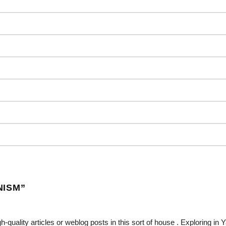
NISM
”
gh-quality articles or weblog posts in this sort of house . Exploring in 