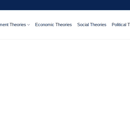
ent Theories
Economic Theories
Social Theories
Political 