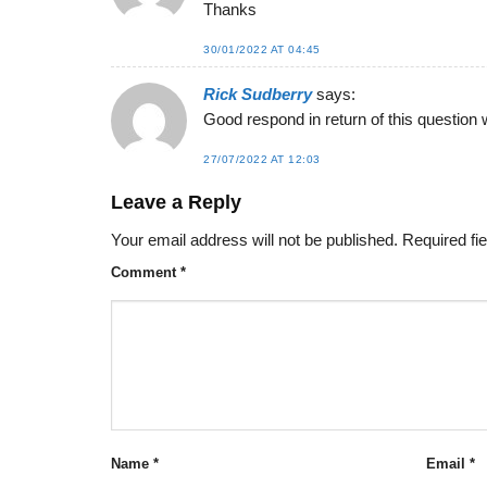
Thanks
30/01/2022 AT 04:45
Rick Sudberry
says:
Good respond in return of this question 
27/07/2022 AT 12:03
Leave a Reply
Your email address will not be published.
Required fi
Comment
*
Name
*
Email
*