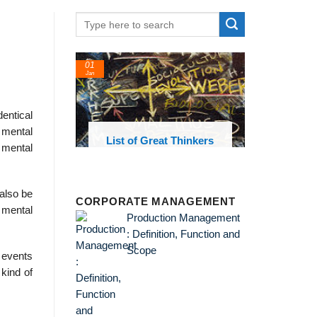
01
Jan
entical
 mental
oks and
List of Great Thinkers
g mental
 library
also be
CORPORATE MANAGEMENT
 mental
Production Management
: Definition, Function and
Scope
l events
 kind of