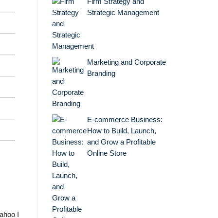
Firm Strategy and
Strategic Management
Marketing and Corporate
Branding
E-commerce Business:
How to Build, Launch,
and Grow a Profitable
Online Store
Yahoo I