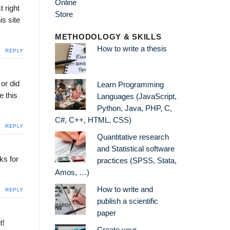
t right
is site
METHODOLOGY & SKILLS
How to write a thesis
REPLY
 or did
Learn Programming
e this
Languages (JavaScript,
Python, Java, PHP, C,
C#, C++, HTML, CSS)
REPLY
Quantitative research
and Statistical software
ks for
practices (SPSS, Stata,
Amos, …)
How to write and
REPLY
publish a scientific
paper
t!