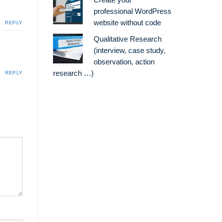
Create your
professional WordPress
website without code
REPLY
Qualitative Research
(interview, case study,
observation, action
research …)
REPLY