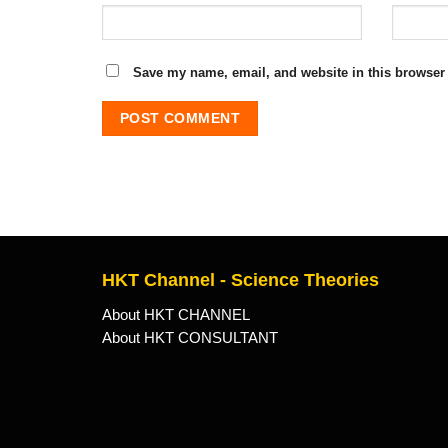
Save my name, email, and website in this browser 
HKT Channel - Science Theories
About HKT CHANNEL
About HKT CONSULTANT