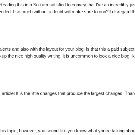
eading this info So i am satisfied to convey that I’ve an incredibly jus
eeded. I so much without a doubt will make sure to don?¦t disregard th
lents and also with the layout for your blog. Is that this a paid subject
 the nice high quality writing, it is uncommon to look a nice blog lik
 article! It is the little changes that produce the largest changes. Than
 this topic, however, you sound like you know what youíre talking abou