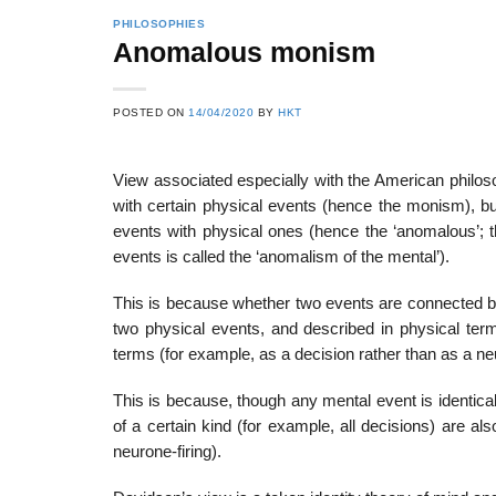
PHILOSOPHIES
Anomalous monism
22
21
POSTED ON
14/04/2020
BY
HKT
Feb
Feb
View associated especially with the American philos
with certain physical events (hence the monism), bu
List of Social Theories
List of Politic
events with physical ones (hence the ‘anomalous’; tha
ts
and Concepts
Theories and Con
events is called the ‘anomalism of the mental’).
This is because whether two events are connected b
two physical events, and described in physical ter
terms (for example, as a decision rather than as a neu
This is because, though any mental event is identical
of a certain kind (for example, all decisions) are a
neurone-firing).