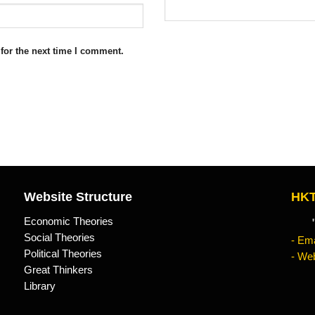
for the next time I comment.
Website Structure
HKT
Economic Theories
"Kn
Social Theories
- Ema
Political Theories
- Web
Great Thinkers
Library