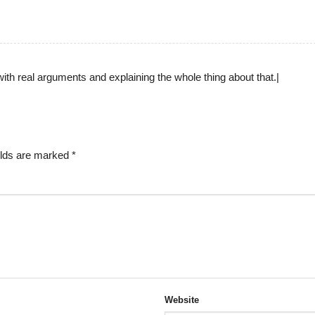
with real arguments and explaining the whole thing about that.|
elds are marked
*
Website