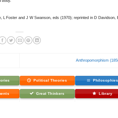
d body.
y, L Foster and J W Swanson, eds (1970); reprinted in D Davidson,
Anthropomorphism (185
ories
Political Theories
Philosophie
ments
Great Thinkers
Library