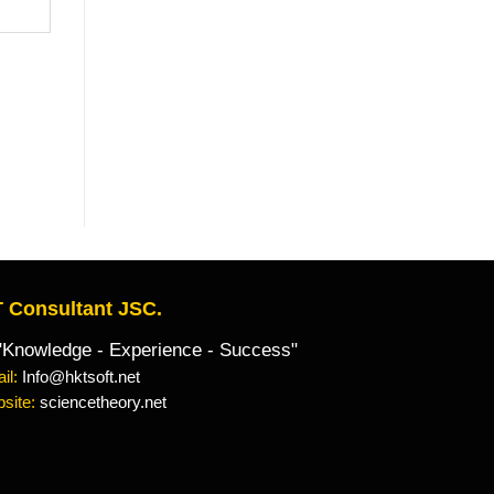
 Consultant JSC.
owledge - Experience - Success"
il:
Info@hktsoft.net
site:
sciencetheory.net