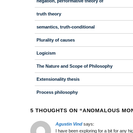
negation, performative theory of
truth theory
semantics, truth-conditional
Plurality of causes
Logicism
The Nature and Scope of Philosophy
Extensionality thesis
Process philosophy
5 THOUGHTS ON “
ANOMALOUS MO
Agustin Vind
says:
I have been exploring for a bit for any hi