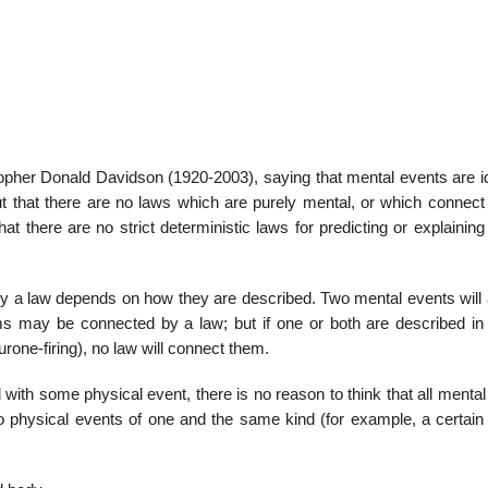
22
01
Feb
Jan
opher Donald Davidson (1920-2003), saying that mental events are id
t that there are no laws which are purely mental, or which connect
al
List of Philosophical
Famous bo
t there are no strict deterministic laws for predicting or explainin
cepts
Theories and Concepts
articles in
y a law depends on how they are described. Two mental events will 
ms may be connected by a law; but if one or both are described in
rone-firing), no law will connect them.
 with some physical event, there is no reason to think that all menta
lso physical events of one and the same kind (for example, a certain