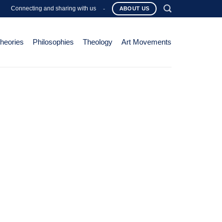
Connecting and sharing with us
-
ABOUT US
Theories
Philosophies
Theology
Art Movements