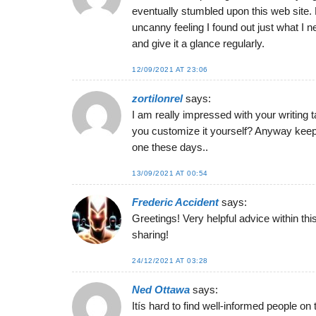
eventually stumbled upon this web site. R
uncanny feeling I found out just what I n
and give it a glance regularly.
12/09/2021 AT 23:06
zortilonrel
says:
I am really impressed with your writing ta
you customize it yourself? Anyway keep up
one these days..
13/09/2021 AT 00:54
Frederic Accident
says:
Greetings! Very helpful advice within this
sharing!
24/12/2021 AT 03:28
Ned Ottawa
says:
Itís hard to find well-informed people on