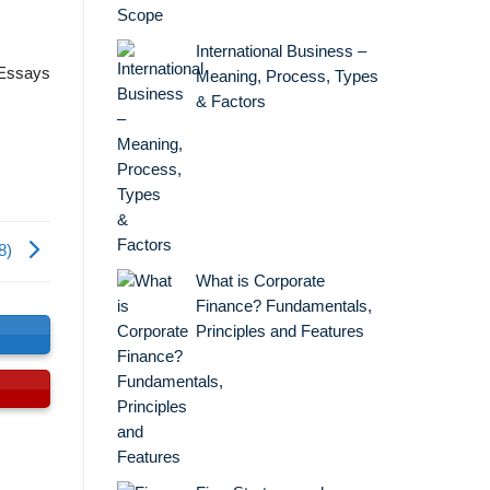
International Business –
 Essays
Meaning, Process, Types
& Factors
8)
What is Corporate
Finance? Fundamentals,
Principles and Features
s