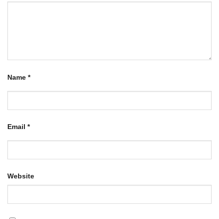
Name
*
Email
*
Website