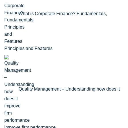
What is Corporate Finance? Fundamentals,
Principles and Features
Quality Management – Understanding how does it
improve firm performance