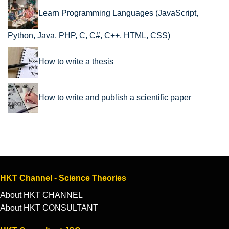
Learn Programming Languages (JavaScript,
Python, Java, PHP, C, C#, C++, HTML, CSS)
How to write a thesis
How to write and publish a scientific paper
HKT Channel - Science Theories
About HKT CHANNEL
About HKT CONSULTANT