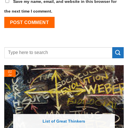
Save my name, email, and website in this browser for
the next time I comment.
01
Jan
List of Great Thinkers