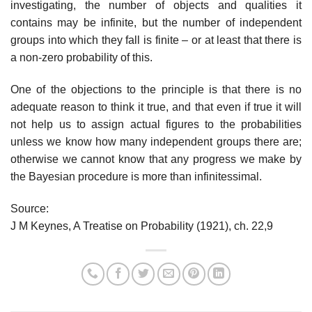
investigating, the number of objects and qualities it
contains may be infinite, but the number of independent
groups into which they fall is finite – or at least that there is
a non-zero probability of this.
One of the objections to the principle is that there is no
adequate reason to think it true, and that even if true it will
not help us to assign actual figures to the probabilities
unless we know how many independent groups there are;
otherwise we cannot know that any progress we make by
the Bayesian procedure is more than infinitessimal.
Source:
J M Keynes, A Treatise on Probability (1921), ch. 22,9