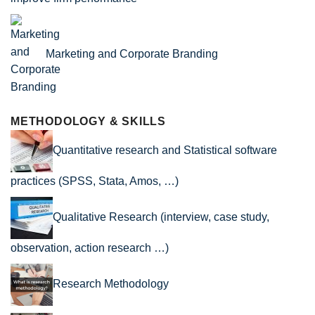
Marketing and Corporate Branding
METHODOLOGY & SKILLS
Quantitative research and Statistical software
practices (SPSS, Stata, Amos, …)
Qualitative Research (interview, case study,
observation, action research …)
Research Methodology