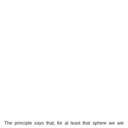
The principle says that, for at least that sphere we are