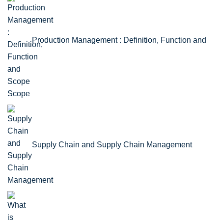
Production Management : Definition, Function and
Scope
Supply Chain and Supply Chain Management