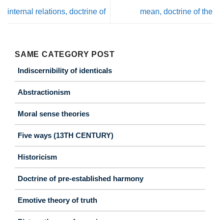
internal relations, doctrine of
mean, doctrine of the
SAME CATEGORY POST
Indiscernibility of identicals
Abstractionism
Moral sense theories
Five ways (13TH CENTURY)
Historicism
Doctrine of pre-established harmony
Emotive theory of truth