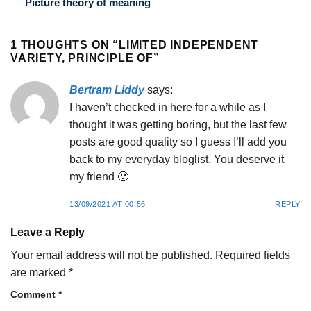
Picture theory of meaning
1 THOUGHTS ON “
LIMITED INDEPENDENT
VARIETY, PRINCIPLE OF
”
Bertram Liddy
says:
I haven’t checked in here for a while as I
thought it was getting boring, but the last few
posts are good quality so I guess I’ll add you
back to my everyday bloglist. You deserve it
my friend 🙂
13/09/2021 AT 00:56
REPLY
Leave a Reply
Your email address will not be published.
Required fields
are marked
*
Comment
*