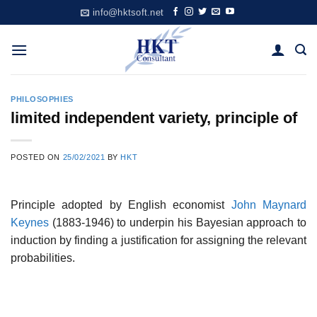
Skip
info@hktsoft.net
to
content
PHILOSOPHIES
limited independent variety, principle of
POSTED ON
25/02/2021
BY
HKT
Principle adopted by English economist
John Maynard
Keynes
(1883-1946) to underpin his Bayesian approach to
induction by finding a justification for assigning the relevant
probabilities.