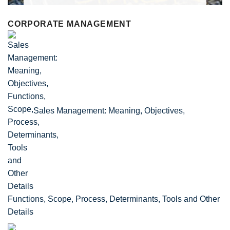
CORPORATE MANAGEMENT
Sales Management: Meaning, Objectives,
Functions, Scope, Process, Determinants, Tools and Other
Details