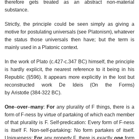
therefore gets treated as an abstract non-material
substance.
Strictly, the principle could be seen simply as giving a
motive for postulating universals (see Platonism), whatever
the status those universals then have; but the term is
mainly used in a Platonic context.
In the work of Plato (c.427-c.347 BC) himself, the principle
is hardly explicit, the nearest reference to it being in his
Republic (§596). It appears more explicitly in the lost but
reconstructed work De Ideis (On the Forms)
by Aristotle (384-322 BC).
One
–
over
–
many
:
For
any plurality of F things, there is a
form of F-ness by virtue of partaking of which each member
of that plurality is F. Self-predication: Every form of F-ness
is itself F. Non-self-partaking: No form partakes of itself.
Uniqueness:
For
any property F, there is exactly
one
form