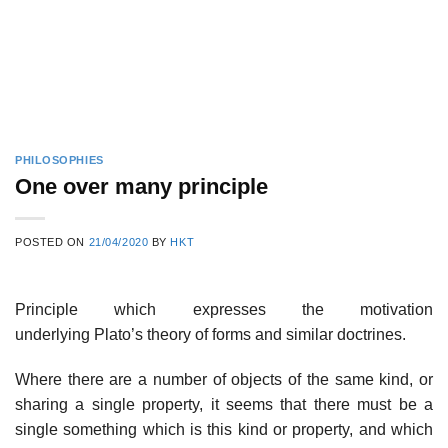
PHILOSOPHIES
One over many principle
POSTED ON
21/04/2020
BY
HKT
Principle which expresses the motivation
underlying Plato’s theory of forms and similar doctrines.
Where there are a number of objects of the same kind, or
sharing a single property, it seems that there must be a
single something which is this kind or property, and which