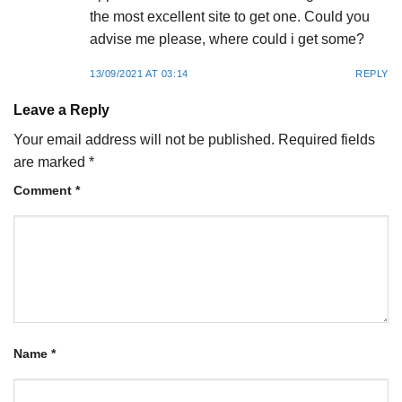
the most excellent site to get one. Could you
advise me please, where could i get some?
13/09/2021 AT 03:14
REPLY
Leave a Reply
Your email address will not be published.
Required fields
are marked
*
Comment
*
Name
*