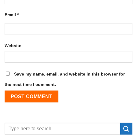
Email
*
Website
Save my name, email, and website in this browser for
the next time I comment.