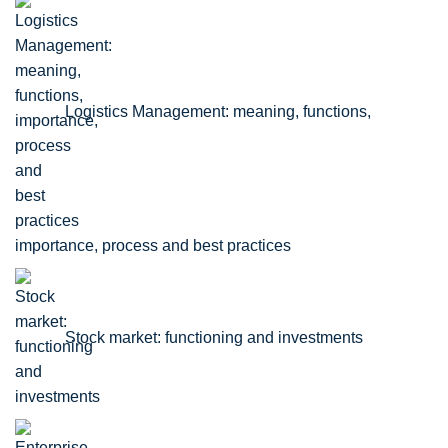
Logistics Management: meaning, functions,
importance, process and best practices
Stock market: functioning and investments