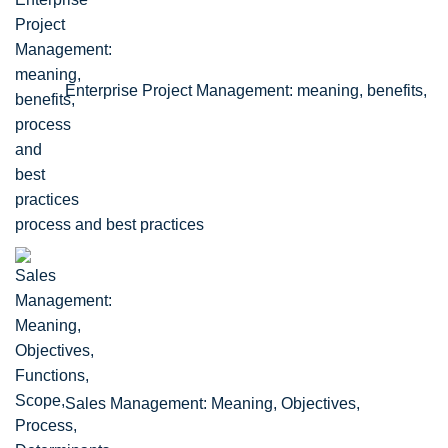
Enterprise Project Management: meaning, benefits,
process and best practices
Sales Management: Meaning, Objectives,