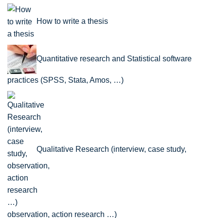
How to write a thesis
Quantitative research and Statistical software
practices (SPSS, Stata, Amos, …)
Qualitative Research (interview, case study,
observation, action research …)