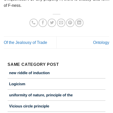
of F-ness.
Of the Jealousy of Trade
Ontology
SAME CATEGORY POST
new riddle of induction
Logicism
uniformity of nature, principle of the
Vicious circle principle