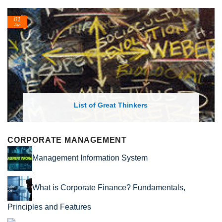
01
Jan
List of Great Thinkers
CORPORATE MANAGEMENT
Management Information System
What is Corporate Finance? Fundamentals,
Principles and Features