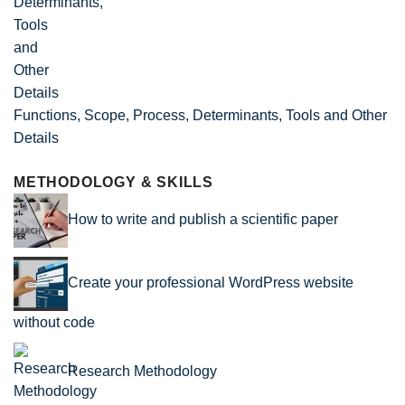
Functions, Scope, Process, Determinants, Tools and Other
Details
METHODOLOGY & SKILLS
How to write and publish a scientific paper
Create your professional WordPress website
without code
Research Methodology