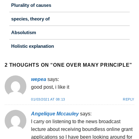
Plurality of causes
species, theory of
Absolutism
Holistic explanation
2 THOUGHTS ON “
ONE OVER MANY PRINCIPLE
”
wepea
says:
good post, i like it
01/03/2021 AT 08:13
REPLY
Angelique Mccauley
says:
I carry on listening to the news broadcast
lecture about receiving boundless online grant
applications so I have been looking around for