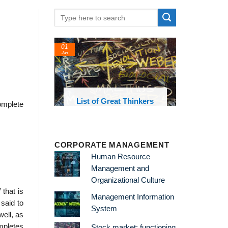
01
Jan
oks and
List of Great Thinkers
omplete
 library
CORPORATE MANAGEMENT
Human Resource
Management and
Organizational Culture
 that is
Management Information
 said to
System
well, as
ompletes
Stock market: functioning