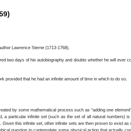
59)
22
01
Feb
Jan
 author Lawrence Sterne (1713-1768).
al
List of Philosophical
Famous bo
ered two days of his autobiography and doubts whether he will ever c
cepts
Theories and Concepts
articles in
rk provided that he had an infinite amount of time in which to do so.
be created by some mathematical process such as “adding one element”
, a particular infinite set (such as the set of all natural numbers) is
Given this infinite set, other infinite sets are then proven to exist as 
osophical question to contemplate some physical action that actually c