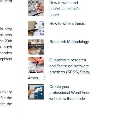
ount of
How to write and
publish a scientific
paper
How to write a thesis
 is prey
ll sets
The 20th
Research Methodology
es such
heories
ophical
Quantitative research
and Statistical software
practices (SPSS, Stata,
Amos, …)
Create your
s every
professional WordPress
fits the
website without code
ore, the