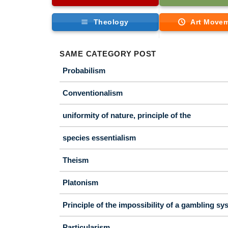
Theology
Art Move
SAME CATEGORY POST
Probabilism
Conventionalism
uniformity of nature, principle of the
species essentialism
Theism
Platonism
Principle of the impossibility of a gambling sy
Particularism