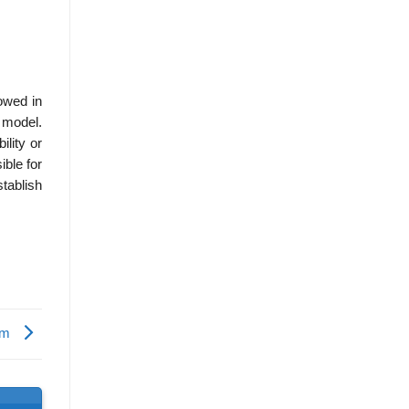
owed in
 model.
lity or
ible for
tablish
ism
s