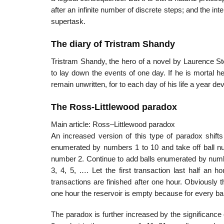
after an infinite number of discrete steps; and the int
supertask.
The diary of Tristram Shandy
Tristram Shandy, the hero of a novel by Laurence Ste
to lay down the events of one day. If he is mortal he
remain unwritten, for to each day of his life a year d
The Ross-Littlewood paradox
Main article: Ross–Littlewood paradox
An increased version of this type of paradox shifts t
enumerated by numbers 1 to 10 and take off ball n
number 2. Continue to add balls enumerated by num
3, 4, 5, …. Let the first transaction last half an h
transactions are finished after one hour. Obviously t
one hour the reservoir is empty because for every bal
The paradox is further increased by the significance