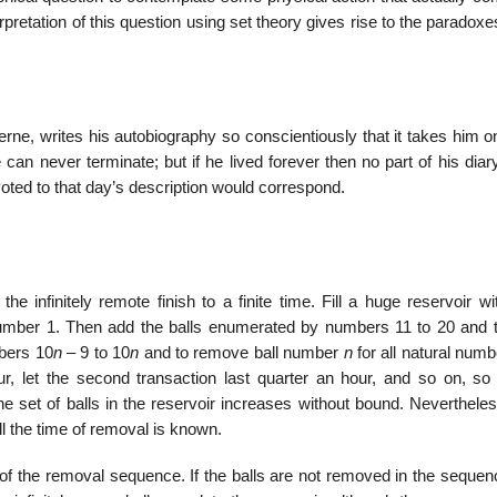
erpretation of this question using set theory gives rise to the paradoxe
rne, writes his autobiography so conscientiously that it takes him o
 can never terminate; but if he lived forever then no part of his dia
evoted to that day’s description would correspond.
he infinitely remote finish to a finite time. Fill a huge reservoir wi
umber 1. Then add the balls enumerated by numbers 11 to 20 and t
bers 10
n
– 9 to 10
n
and to remove ball number
n
for all natural num
our, let the second transaction last quarter an hour, and so on, so 
he set of balls in the reservoir increases without bound. Nevertheles
l the time of removal is known.
 of the removal sequence. If the balls are not removed in the sequen