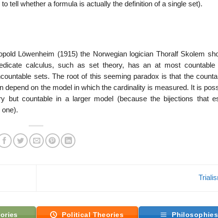
 to tell whether a formula is actually the definition of a single set).
pold Löwenheim (1915) the Norwegian logician Thoralf Skolem sh
predicate calculus, such as set theory, has an at most countable
ountable sets. The root of this seeming paradox is that the countabi
an depend on the model in which the cardinality is measured. It is poss
y but countable in a larger model (because the bijections that es
 one).
Trial
ories
Political Theories
Philosophie