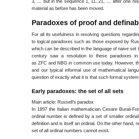
3, … but in the sequence 1, 11, 21, … after one hou
material as before has been moved.
Paradoxes of proof and definabi
For all its usefulness in resolving questions regarding
to logical paradoxes such as those exposed by Russe
which can be described in the language of naive set t
century saw a resolution to these paradoxes in
as ZFC and NBG in common use today. However, the 
and our typical informal use of mathematical langua
question of exactly what it is that such formal system
Early paradoxes: the set of all sets
Main article: Russell’s paradox
In 1897 the Italian mathematician Cesare Burali-For
ordinal number is defined by a set of smaller ordinal 
definition and is itself an ordinal. On the other hand,
set of all ordinal numbers cannot exist.