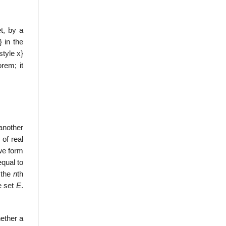
t, by a
in the
style x}
orem; it
another
s of real
we form
equal to
 the
n
th
e set
E
.
hether a