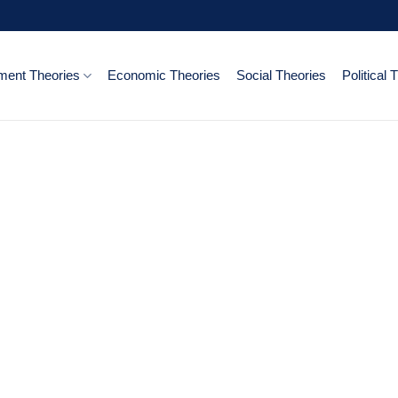
ent Theories
Economic Theories
Social Theories
Political 