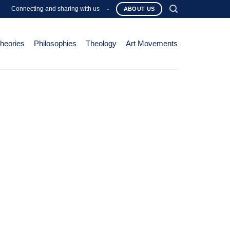
Connecting and sharing with us
-
ABOUT US
Theories
Philosophies
Theology
Art Movements