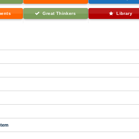
ments
Great Thinkers
Library
stem