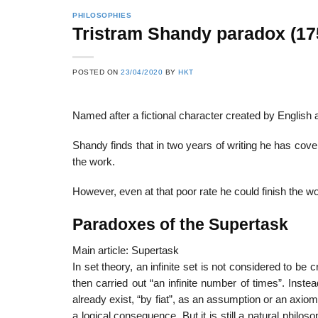
PHILOSOPHIES
Tristram Shandy paradox (17
22
21
POSTED ON
23/04/2020
BY
HKT
Feb
Feb
Named after a fictional character created by English
List of Social Theories
List of Politic
Shandy finds that in two years of writing he has cov
ts
and Concepts
Theories and Con
the work.
However, even at that poor rate he could finish the wo
Paradoxes of the Supertask
Main article: Supertask
In set theory, an infinite set is not considered to 
then carried out “an infinite number of times”. Instead
already exist, “by fiat”, as an assumption or an axiom. 
a logical consequence. But it is still a natural phil