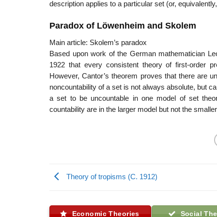
description applies to a particular set (or, equivalently,
Paradox of Löwenheim and Skolem
Main article: Skolem’s paradox
Based upon work of the German mathematician Leo
1922 that every consistent theory of first-order 
However, Cantor’s theorem proves that there are unc
noncountability of a set is not always absolute, but c
a set to be uncountable in one model of set theor
countability are in the larger model but not the smaller
Theory of tropisms (C. 1912)
Economic Theories
Social The