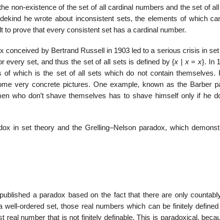
e non-existence of the set of all cardinal numbers and the set of all
edekind he wrote about inconsistent sets, the elements of which ca
ult to prove that every consistent set has a cardinal number.
adox conceived by Bertrand Russell in 1903 led to a serious crisis in set
or every set, and thus the set of all sets is defined by {
x
|
x
=
x
}. In
of which is the set of all sets which do not contain themselves. 
some very concrete pictures. One example, known as the Barber p
en who don’t shave themselves has to shave himself only if he d
adox in set theory and the Grelling–Nelson paradox, which demonst
published a paradox based on the fact that there are only countab
 a well-ordered set, those real numbers which can be finitely define
t real number that is not finitely definable. This is paradoxical, beca