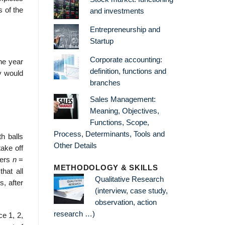
s of the
and investments
Entrepreneurship and
Startup
Corporate accounting:
ne year
definition, functions and
ry would
branches
Sales Management:
Meaning, Objectives,
Functions, Scope,
Process, Determinants, Tools and
th balls
Other Details
ake off
bers
n
=
METHODOLOGY & SKILLS
that all
Qualitative Research
s, after
(interview, case study,
observation, action
research …)
ce 1, 2,