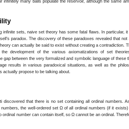
r infinitely many balls populate the reservoir, although the same am
lity
 infinite sets, naive set theory has some fatal flaws. In particular, it
ll’s paradox. The discovery of these paradoxes revealed that not a
heory can actually be said to exist without creating a contradiction. 
 the development of the various axiomatizations of set theori
gap between the very formalized and symbolic language of these t
ge results in various paradoxical situations, as well as the philos
s actually propose to be talking about.
ti discovered that there is no set containing all ordinal numbers. A
numbers, the well-ordered set Ω of all ordinal numbers (if it exists) 
 no ordinal number can contain itself, so Ω cannot be an ordinal. Theref