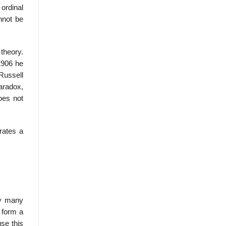
 ordinal
nnot be
 theory.
 1906 he
Russell
aradox,
oes not
rates a
ly many
d form a
use this