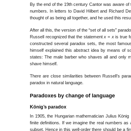
By the end of the 19th century Cantor was aware of th
numbers. In letters to David Hilbert and Richard D
thought of as being all together, and he used this res
After all this, the version of the “set of all sets” par
Russell recognized that the statement
x
=
x
is true f
constructed several paradox sets, the most famous 
himself explained this abstract idea by means of 
states: The male barber who shaves all and only m
shave himself.
There are close similarities between Russell’s par
paradox in natural language.
Paradoxes by change of language
König’s paradox
In 1905, the Hungarian mathematician Julius König 
finite definitions. If we imagine the real numbers as
subset. Hence in this well-order there should be a firs