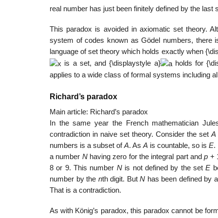
real number has just been finitely defined by the last 
This paradox is avoided in axiomatic set theory. Al
system of codes known as Gödel numbers, there i
language of set theory which holds exactly when
{\di
is a set, and
{\displaystyle a}
holds for
{\d
applies to a wide class of formal systems including a
Richard’s paradox
Main article: Richard’s paradox
In the same year the French mathematician Jules
contradiction in naive set theory. Consider the set
A
numbers is a subset of
A
. As
A
is countable, so is
E
.
a number
N
having zero for the integral part and
p
+ 1
8 or 9. This number
N
is not defined by the set
E
be
number by the
n
th digit. But
N
has been defined by a f
That is a contradiction.
As with König’s paradox, this paradox cannot be formal