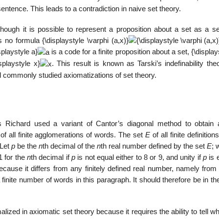
sentence. This leads to a contradiction in naive set theory.
though it is possible to represent a proposition about a set as a se
s no formula
{\displaystyle \varphi (a,x)}
splaystyle a}
is a code for a finite proposition about a set,
{\display
isplaystyle x}
. This result is known as Tarski’s indefinability the
ll commonly studied axiomatizations of set theory.
 Richard used a variant of Cantor’s diagonal method to obtain 
of all finite agglomerations of words. The set
E
of all finite definition
 Let
p
be the
n
th decimal of the
n
th real number defined by the set
E
; 
 for the
n
th decimal if
p
is not equal either to 8 or 9, and unity if
p
is 
cause it differs from any finitely defined real number, namely from
inite number of words in this paragraph. It should therefore be in th
ized in axiomatic set theory because it requires the ability to tell w