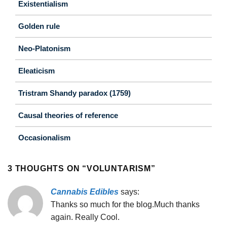
Existentialism
Golden rule
Neo-Platonism
Eleaticism
Tristram Shandy paradox (1759)
Causal theories of reference
Occasionalism
3 THOUGHTS ON “
VOLUNTARISM
”
Cannabis Edibles
says:
Thanks so much for the blog.Much thanks
again. Really Cool.