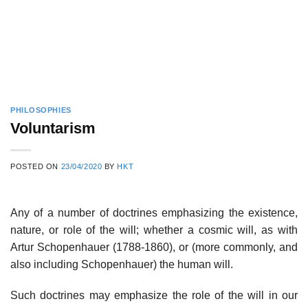
PHILOSOPHIES
Voluntarism
POSTED ON
23/04/2020
BY
HKT
Any of a number of doctrines emphasizing the existence,
nature, or role of the will; whether a cosmic will, as with
Artur Schopenhauer (1788-1860), or (more commonly, and
also including Schopenhauer) the human will.
Such doctrines may emphasize the role of the will in our