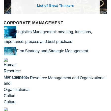
List of Great Thinkers
CORPORATE MANAGEMENT
Logistics Management: meaning, functions,
importance, process and best practices
Firm Strategy and Strategic Management
Human Resource Management and Organizational
Culture