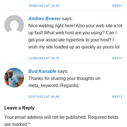
30/06/2021 AT 10:00
REPLY
Andres Boeser
says:
Nice weblog right here! Also your web site a lot
up fast! What web host are you using? Can I
get your associate hyperlink to your host? I
wish my site loaded up as quickly as yours lol
12/09/2021 AT 23:25
REPLY
Bud Kanable
says:
Thanks for sharing your thoughts on
meta_keyword. Regards|
22/07/2022 AT 06:45
REPLY
Leave a Reply
Your email address will not be published.
Required fields
are marked
*