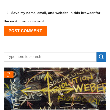
Save my name, email, and website in this browser for
the next time I comment.
01
Jan