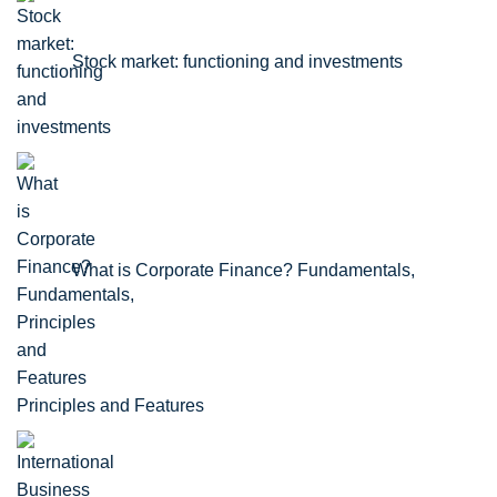
Stock market: functioning and investments
What is Corporate Finance? Fundamentals,
Principles and Features