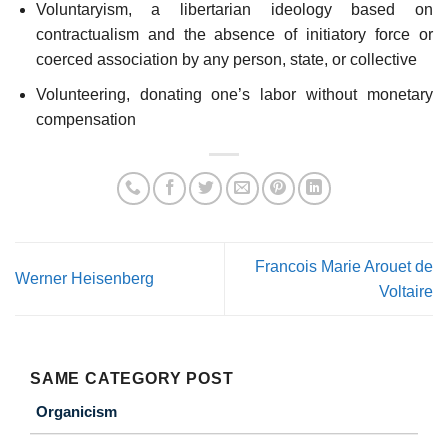
Voluntaryism, a libertarian ideology based on
contractualism and the absence of initiatory force or
coerced association by any person, state, or collective
Volunteering, donating one’s labor without monetary
compensation
Francois Marie Arouet de
Werner Heisenberg
Voltaire
SAME CATEGORY POST
Organicism