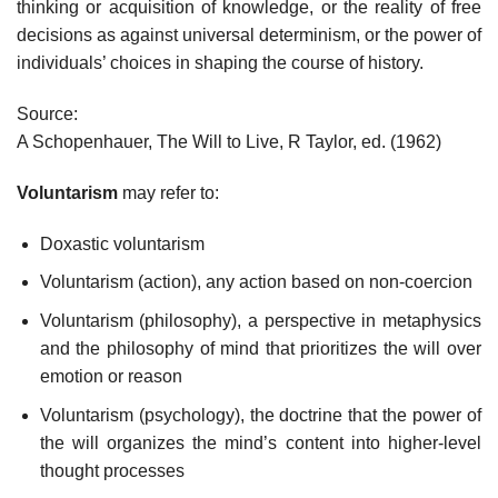
thinking or acquisition of knowledge, or the reality of free
decisions as against universal determinism, or the power of
individuals’ choices in shaping the course of history.
Source:
A Schopenhauer, The Will to Live, R Taylor, ed. (1962)
Voluntarism
may refer to:
Doxastic voluntarism
Voluntarism (action), any action based on non-coercion
Voluntarism (philosophy), a perspective in metaphysics
and the philosophy of mind that prioritizes the will over
emotion or reason
Voluntarism (psychology), the doctrine that the power of
the will organizes the mind’s content into higher-level
thought processes