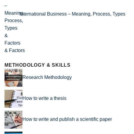
International Business – Meaning, Process, Types
& Factors
METHODOLOGY & SKILLS
Research Methodology
How to write a thesis
How to write and publish a scientific paper