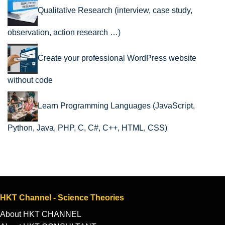
Qualitative Research (interview, case study,
observation, action research …)
Create your professional WordPress website
without code
Learn Programming Languages (JavaScript,
Python, Java, PHP, C, C#, C++, HTML, CSS)
HKT Channel - Science Theories
About HKT CHANNEL