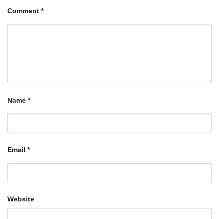
Comment
*
Name
*
Email
*
Website