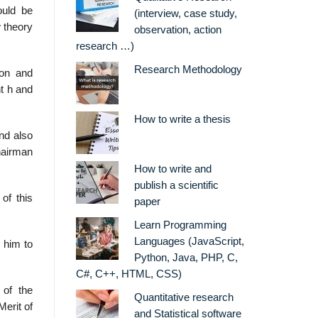
ould be
(interview, case study,
w theory
observation, action
research …)
Research Methodology
ion and
t h and
How to write a thesis
nd also
Chairman
How to write and
publish a scientific
of this
paper
Learn Programming
Languages (JavaScript,
 him to
Python, Java, PHP, C,
C#, C++, HTML, CSS)
 of the
Quantitative research
Merit of
and Statistical software