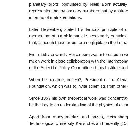
planetary orbits postulated by Niels Bohr actually
represented, not by ordinary numbers, but by abstrac
in terms of matrix equations.
Later Heisenberg stated his famous principle of un
momentum of a mobile particle necessarily contains 
that, although these errors are negligible on the huma
From 1957 onwards Heisenberg was interested in wo
much work in close collaboration with the Internatio
of the Scientific Policy Committee of this Institute
When he became, in 1953, President of the Alexan
Foundation, which was to invite scientists from other
Since 1953 his own theoretical work was concentrate
be the key to an understanding of the physics of elem
Apart from many medals and prizes, Heisenberg r
Technological University Karlsruhe, and recently (1964