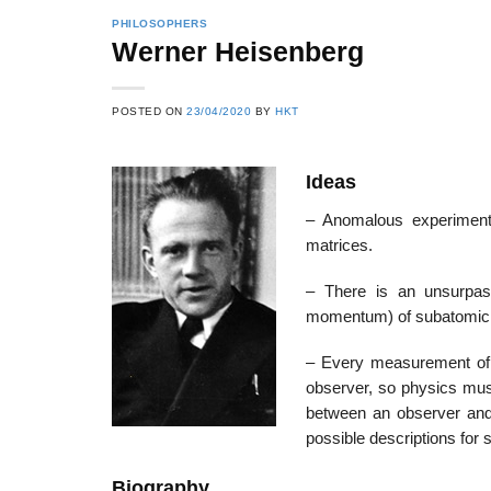
PHILOSOPHERS
Werner Heisenberg
22
21
POSTED ON
23/04/2020
BY
HKT
Feb
Feb
Ideas
List of Social Theories
List of Politic
– Anomalous experimenta
ts
and Concepts
Theories and Con
matrices.
– There is an unsurpass
momentum) of subatomic p
– Every measurement of a
observer, so physics must
between an observer and 
possible descriptions for
Biography