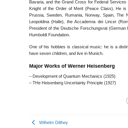
Bavaria, and the Grand Cross for Federal Services 
Knight of the Order of Merit (Peace Class). He i
Prussia, Sweden, Rumania, Norway, Spain, The Ne
Leopoldina (Halle), the Accademia dei Lincei (
President of the Deutsche Forschungsrat (German 
Humboldt Foundation.
One of his hobbies is classical music: he is a dis
have seven children, and live in Munich.
Major Works of Werner Heisenberg
– Development of Quantum Mechanics (1925)
– THe Heisenberg Uncertainty Principle (1927)
Wilhelm Dilthey