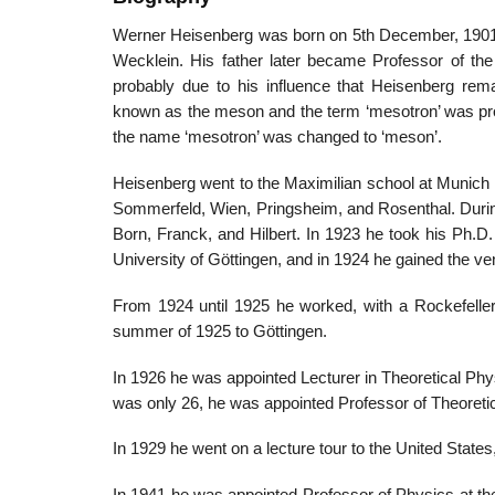
Werner Heisenberg was born on 5th December, 1901,
Wecklein. His father later became Professor of th
probably due to his influence that Heisenberg re
known as the meson and the term ‘mesotron’ was propos
the name ‘mesotron’ was changed to ‘meson’.
Heisenberg went to the Maximilian school at Munich 
Sommerfeld, Wien, Pringsheim, and Rosenthal. Durin
Born, Franck, and Hilbert. In 1923 he took his Ph.D
University of Göttingen, and in 1924 he gained the ven
From 1924 until 1925 he worked, with a Rockefeller 
summer of 1925 to Göttingen.
In 1926 he was appointed Lecturer in Theoretical Ph
was only 26, he was appointed Professor of Theoretica
In 1929 he went on a lecture tour to the United States