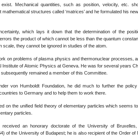
 exist. Mechanical quantities, such as position, velocity, etc. sh
t mathematical structures called ‘matrices’ and he formulated his ne
certainty, which lays it down that the determination of the posit
errors the product of which cannot be less than the quantum constan
n scale, they cannot be ignored in studies of the atom.
rk on problems of plasma physics and thermonuclear processes, a
nal Institute of Atomic Physics at Geneva. He was for several years 
 and subsequently remained a member of this Committee.
der von Humboldt Foundation, he did much to further the policy 
 countries to Germany and to help them to work there.
d on the unified field theory of elementary particles which seems to
entary particles.
eceived an honorary doctorate of the University of Bruxelles,
) of the University of Budapest; he is also recipient of the Order of 