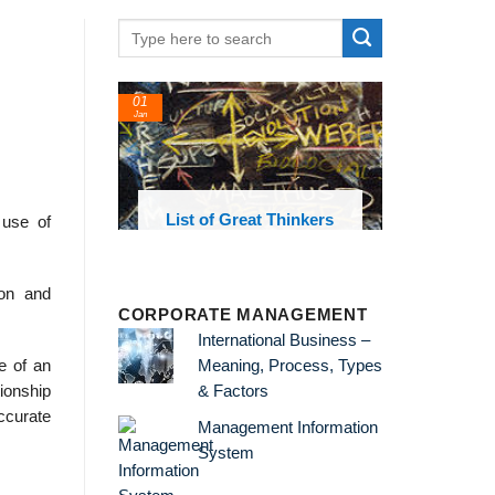
01
Jan
oks and
List of Great Thinkers
 use of
 library
ion and
CORPORATE MANAGEMENT
International Business –
Meaning, Process, Types
e of an
& Factors
ionship
ccurate
Management Information
System