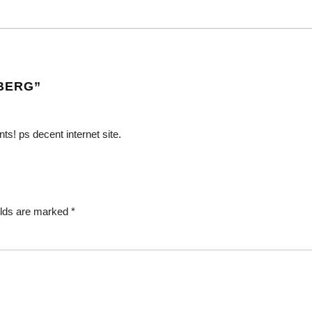
BERG
”
ts! ps decent internet site.
elds are marked
*