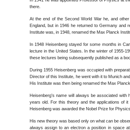
In 1941 he was appointed Professor of Physics at the 
there.
At the end of the Second World War he, and other
England, but in 1946 he returned to Germany and reo
Institute was, in 1948, renamed the Max Planck Instit
In 1948 Heisenberg stayed for some months in Camb
lecture in the United States. In the winter of 1955-1
these lectures being subsequently published as a bo
During 1955 Heisenberg was occupied with preparatio
Director of this Institute, he went with it to Munich 
His Institute was then being renamed the Max Planck 
Heisenberg’s name will always be associated with 
years old. For this theory and the applications of it
Heisenberg was awarded the Nobel Prize for Physics
His new theory was based only on what can be observe
always assign to an electron a position in space at 