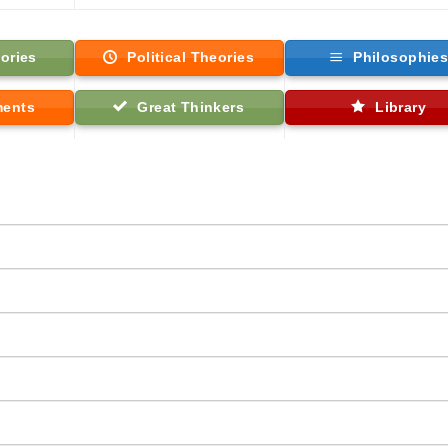
ories
Political Theories
Philosophie
ments
Great Thinkers
Library