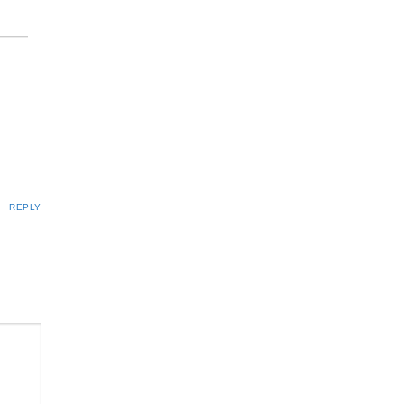
REPLY