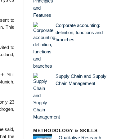
 Physics
sent to
Corporate accounting:
n. This
definition, functions and
branches
ited to
cotland,
. Still
Supply Chain and Supply
 Munich.
Chain Management
only 23
ydrogen,
he said,
METHODOLOGY & SKILLS
hat the
Qualitative Research