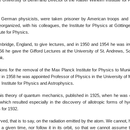
University of Berlin and Director of the Kaiser Wilhelm Institute for
 German physicists, were taken prisoner by American troops and 
rganized, with his colleagues, the Institute for Physics at Göttinge
ute for Physics.
ridge, England, to give lectures, and in 1950 and 1954 he was inv
956 he gave the Gifford Lectures at the University of St. Andrews, S
ok.
ns for the removal of the Max Planck Institute for Physics to Munich
and in 1958 he was appointed Professor of Physics in the University of
Institute for Physics and Astrophysics.
his theory of quantum mechanics, published in 1925, when he was 
 which resulted especially in the discovery of allotropic forms of h
 for 1932.
d, that is to say, on the radiation emitted by the atom. We cannot, 
a given time, nor follow it in its orbit, so that we cannot assume t