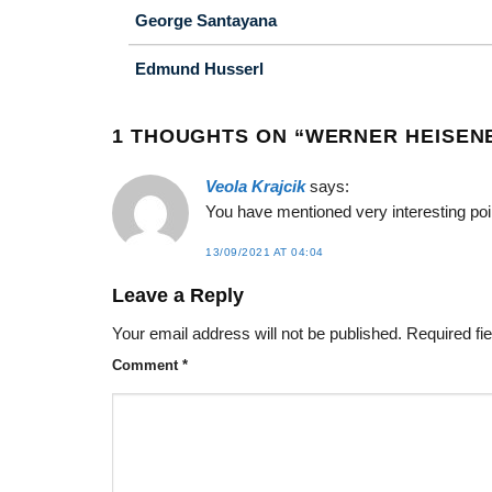
George Santayana
Edmund Husserl
1 THOUGHTS ON “
WERNER HEISEN
Veola Krajcik
says:
You have mentioned very interesting poin
13/09/2021 AT 04:04
Leave a Reply
Your email address will not be published.
Required fi
Comment
*