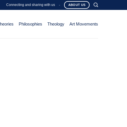
Connecting and sharing with us
-
ABOUT US
Theories
Philosophies
Theology
Art Movements