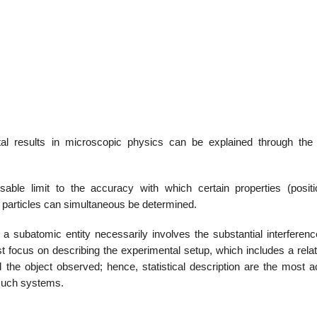
22
01
Feb
Jan
al
List of Philosophical
Famous bo
l results in microscopic physics can be explained through the
cepts
Theories and Concepts
articles in
able limit to the accuracy with which certain properties (posit
articles can simultaneous be determined.
 subatomic entity necessarily involves the substantial interferenc
 focus on describing the experimental setup, which includes a relat
the object observed; hence, statistical description are the most a
 such systems.