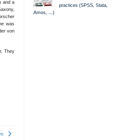
n and a
practices (SPSS, Stata,
Saxony,
Amos, …)
orscher
 he was
der von
r. They
ism