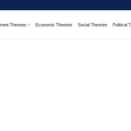
ent Theories
Economic Theories
Social Theories
Political 