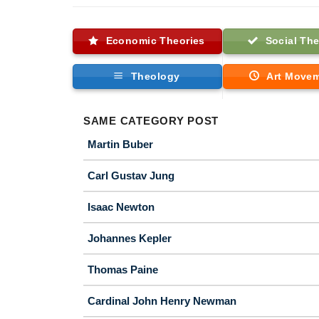
Economic Theories
Social The
Theology
Art Move
SAME CATEGORY POST
Martin Buber
Carl Gustav Jung
Isaac Newton
Johannes Kepler
Thomas Paine
Cardinal John Henry Newman