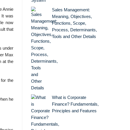
e Annie
Sales Management:
 It was
Meaning, Objectives,
cle now
Functions, Scope,
ult that
Process, Determinants,
Tools and Other Details
s under
der Max
 at the
for the
What is Corporate
when he
Finance? Fundamentals,
Principles and Features