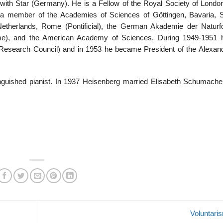
with Star (Germany). He is a Fellow of the Royal Society of Londo
s a member of the Academies of Sciences of Göttingen, Bavaria, 
therlands, Rome (Pontificial), the German Akademie der Naturf
Rome), and the American Academy of Sciences. During 1949-1951
Research Council) and in 1953 he became President of the Alexan
tinguished pianist. In 1937 Heisenberg married Elisabeth Schumache
Voluntar