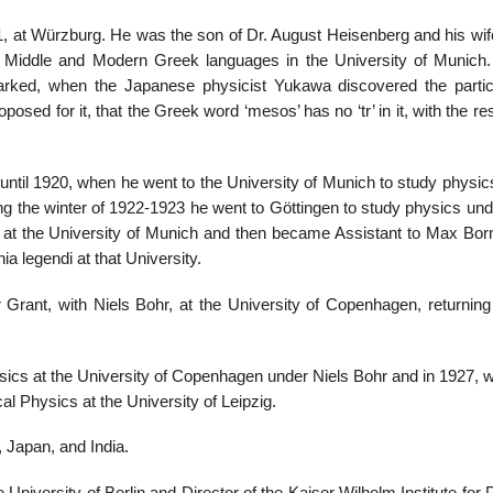
 at Würzburg. He was the son of Dr. August Heisenberg and his wif
e Middle and Modern Greek languages in the University of Munich.
marked, when the Japanese physicist Yukawa discovered the parti
ed for it, that the Greek word ‘mesos’ has no ‘tr’ in it, with the res
until 1920, when he went to the University of Munich to study physic
g the winter of 1922-1923 he went to Göttingen to study physics un
. at the University of Munich and then became Assistant to Max Born
ia legendi at that University.
Grant, with Niels Bohr, at the University of Copenhagen, returning 
ysics at the University of Copenhagen under Niels Bohr and in 1927, 
l Physics at the University of Leipzig.
, Japan, and India.