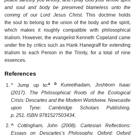
and soul and body be preserved blameless unto the
coming of our Lord Jesus Christ.
This doctrine holds
the soul to belong to the union of the body and the spirit,
which makes it roughly compatible with philosophical
trialism. However, the evangelist Kenneth Copeland came
under fire by critics such as Hank Hanegraff for extending
trialism to each Person in the Trinity, for a total of nine
essences.
References
a
b
^
Jump up to:
Kureethadam, Joshtrom Isaac
(2017).
The Philosophical Roots of the Ecological
Crisis: Descartes and the Modern Worldview
. Newcastle
upon Tyne: Cambridge Scholars Publishing.
p. 251. ISBN
9781527503434
.
^
Cottingham, John (2008).
Cartesian Reflections:
Essays on Descartes’s Philosophy
. Oxford: Oxford