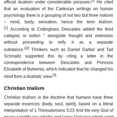
[1]
official dualism under considerable pressure.
He cited
that an evaluation of the Cartesian writings on human
psychology there is a grouping of not two but three notions
– mind, body, sensation, hence the term trialism.
[1]
According to Cottingham, Descartes added the third
category or notion ” alongside thought and extension
without proceeding to reify it as a separate
[2]
substance.”
Thinkers such as Daniel Garber and Tad
Schmaltz supported this by citing a letter in the
correspondence between Descartes and Princess
Elizabeth of Bohemia, which indicated that he changed his
[3]
mind from a dualistic view.
Christian trialism
Christian trialism is the doctrine that humans have three
separate essences (body, soul, spirit), based on a literal
interpretation of 1 Thessalonians 5:23
And the very God of
peace sanctify you wholly; and I pray God your whole spirit