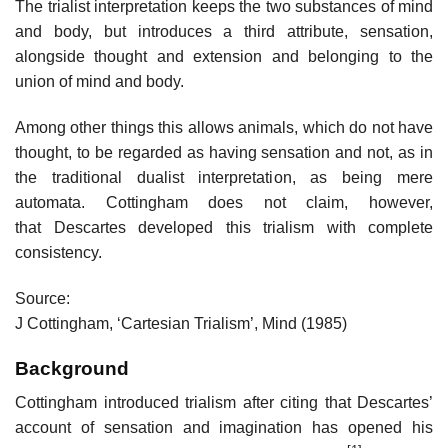
The trialist interpretation keeps the two substances of mind
and body, but introduces a third attribute, sensation,
alongside thought and extension and belonging to the
union of mind and body.
Among other things this allows animals, which do not have
thought, to be regarded as having sensation and not, as in
the traditional dualist interpretation, as being mere
automata. Cottingham does not claim, however,
that Descartes developed this trialism with complete
consistency.
Source:
J Cottingham, ‘Cartesian Trialism’, Mind (1985)
Background
Cottingham introduced trialism after citing that Descartes’
account of sensation and imagination has opened his