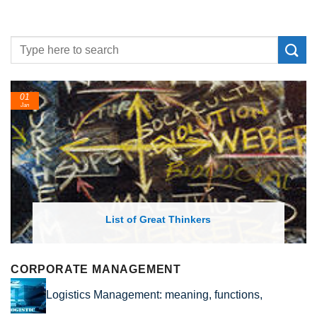
01
2
Jan
Fe
List of Great Thinkers
CORPORATE MANAGEMENT
Logistics Management: meaning, functions,