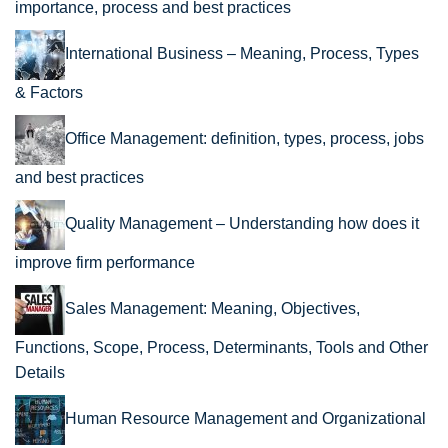
importance, process and best practices
International Business – Meaning, Process, Types
& Factors
Office Management: definition, types, process, jobs
and best practices
Quality Management – Understanding how does it
improve firm performance
Sales Management: Meaning, Objectives,
Functions, Scope, Process, Determinants, Tools and Other
Details
Human Resource Management and Organizational