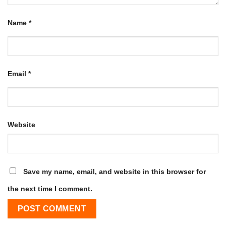
Name
*
Email
*
Website
Save my name, email, and website in this browser for
the next time I comment.