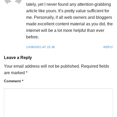
lately, yet I never found any attention-grabbing
article like yours. It’s pretty value sufficient for
me. Personally, if all web owners and bloggers
made excellent content material as you did, the
internet will be a lot more helpful than ever
before.
12/09/2021 AT 23:28
REPLY
Leave a Reply
Your email address will not be published.
Required fields
are marked
*
Comment
*