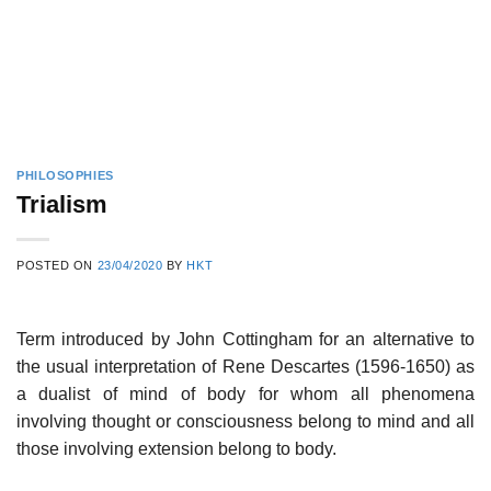
PHILOSOPHIES
Trialism
POSTED ON
23/04/2020
BY
HKT
Term introduced by John Cottingham for an alternative to
the usual interpretation of Rene Descartes (1596-1650) as
a dualist of mind of body for whom all phenomena
involving thought or consciousness belong to mind and all
those involving extension belong to body.