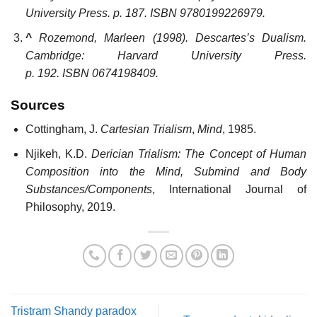
University Press. p. 187. ISBN
9780199226979
.
^
Rozemond, Marleen (1998).
Descartes’s Dualism
.
Cambridge: Harvard University Press.
p. 192. ISBN
0674198409
.
Sources
Cottingham, J.
Cartesian Trialism
,
Mind
, 1985.
Njikeh, K.D.
Derician Trialism: The Concept of Human
Composition into the Mind, Submind and Body
Substances/Components
, International Journal of
Philosophy, 2019.
Tristram Shandy paradox