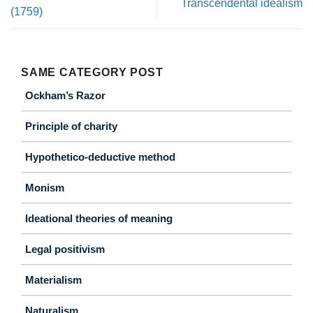
Transcendental idealism
(1759)
SAME CATEGORY POST
Ockham’s Razor
Principle of charity
Hypothetico-deductive method
Monism
Ideational theories of meaning
Legal positivism
Materialism
Naturalism