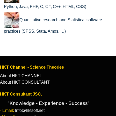
Python, Java, PHP, C, C#, C++, HTML, CSS)
Quantitative research and Statistical software
practices (SPSS, Stata, Amos, …)
HKT Channel - Science Theories
About HKT CHANNEL
About HKT CONSULTANT
HKT Consultant JSC.
"Knowledge - Experience - Success"
- Email:
Info@hktsoft.net