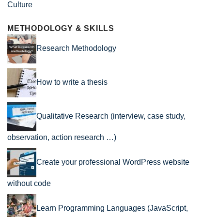
Culture
METHODOLOGY & SKILLS
Research Methodology
How to write a thesis
Qualitative Research (interview, case study,
observation, action research …)
Create your professional WordPress website
without code
Learn Programming Languages (JavaScript,