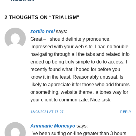
2 THOUGHTS ON “
TRIALISM
”
zortilo nrel
says:
Great – I should definitely pronounce,
impressed with your web site. I had no trouble
navigating through all the tabs and related info
ended up being truly simple to do to access. I
recently found what I hoped for before you
know it in the least. Reasonably unusual. Is
likely to appreciate it for those who add forums
or something, website theme . a tones way for
your client to communicate. Nice task..
18/08/2021 AT 17:27
REPLY
Annmarie Moncayo
says:
I’ve been surfing on-line greater than 3 hours