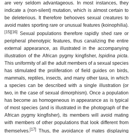
are very seldom advantageous. In most instances, they
indicate a (non-silent) mutation, which is almost certain to
be deleterious. It therefore behooves sexual creatures to
avoid mates sporting rare or unusual features (koinophilia).
[15]
[16]
Sexual populations therefore rapidly shed rare or
peripheral phenotypic features, thus canalizing the entire
external appearance, as illustrated in the accompanying
illustration of the African pygmy kingfisher,
Ispidina picta
.
This uniformity of all the adult members of a sexual species
has stimulated the proliferation of field guides on birds,
mammals, reptiles, insects, and many other taxa, in which
a species can be described with a single illustration (or
two, in the case of sexual dimorphism). Once a population
has become as homogeneous in appearance as is typical
of most species (and is illustrated in the photograph of the
African pygmy kingfisher), its members will avoid mating
with members of other populations that look different from
[17]
themselves.
Thus, the avoidance of mates displaying