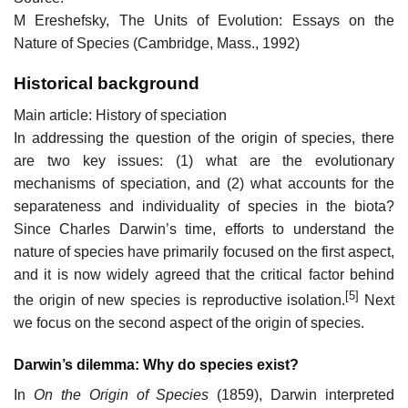
M Ereshefsky, The Units of Evolution: Essays on the
Nature of Species (Cambridge, Mass., 1992)
Historical background
Main article: History of speciation
In addressing the question of the origin of species, there
are two key issues: (1) what are the evolutionary
mechanisms of speciation, and (2) what accounts for the
separateness and individuality of species in the biota?
Since Charles Darwin’s time, efforts to understand the
nature of species have primarily focused on the first aspect,
and it is now widely agreed that the critical factor behind
[5]
the origin of new species is reproductive isolation.
Next
we focus on the second aspect of the origin of species.
Darwin’s dilemma: Why do species exist?
In
On the Origin of Species
(1859), Darwin interpreted