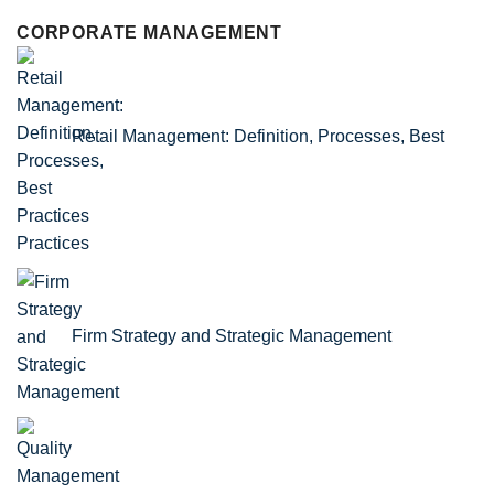
CORPORATE MANAGEMENT
Retail Management: Definition, Processes, Best
Practices
Firm Strategy and Strategic Management