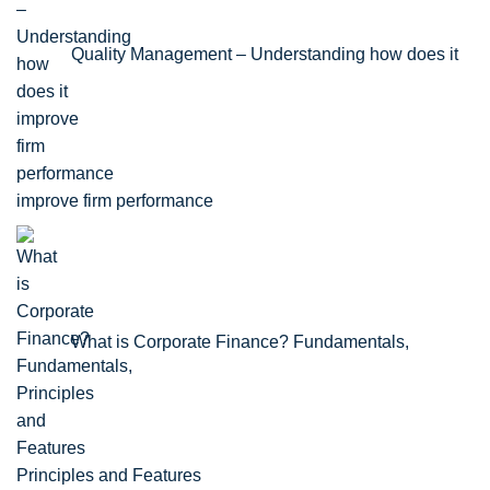
Quality Management – Understanding how does it
improve firm performance
What is Corporate Finance? Fundamentals,
Principles and Features