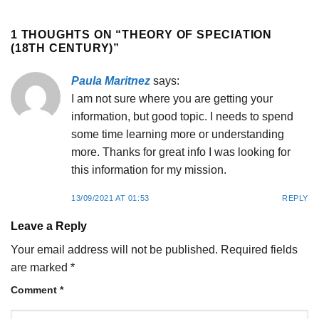
1 THOUGHTS ON “
THEORY OF SPECIATION
(18TH CENTURY)
”
Paula Maritnez
says:
I am not sure where you are getting your
information, but good topic. I needs to spend
some time learning more or understanding
more. Thanks for great info I was looking for
this information for my mission.
13/09/2021 AT 01:53
REPLY
Leave a Reply
Your email address will not be published.
Required fields
are marked
*
Comment
*