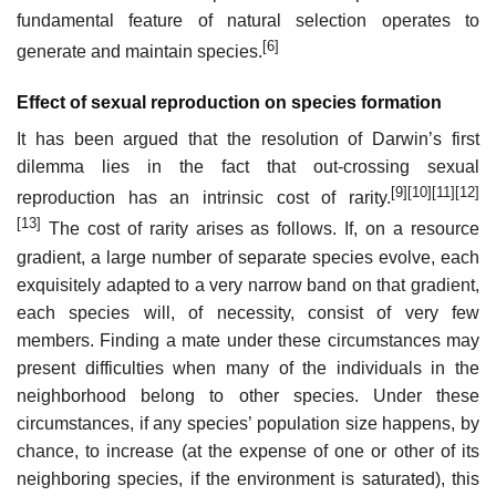
fundamental feature of natural selection operates to
[6]
generate and maintain species.
Effect of sexual reproduction on species formation
It has been argued that the resolution of Darwin’s first
dilemma lies in the fact that out-crossing sexual
[9]
[10]
[11]
[12]
reproduction has an intrinsic cost of rarity.
[13]
The cost of rarity arises as follows. If, on a resource
gradient, a large number of separate species evolve, each
exquisitely adapted to a very narrow band on that gradient,
each species will, of necessity, consist of very few
members. Finding a mate under these circumstances may
present difficulties when many of the individuals in the
neighborhood belong to other species. Under these
circumstances, if any species’ population size happens, by
chance, to increase (at the expense of one or other of its
neighboring species, if the environment is saturated), this