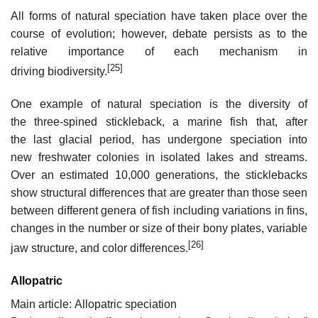
All forms of natural speciation have taken place over the
course of evolution; however, debate persists as to the
relative importance of each mechanism in
[25]
driving biodiversity.
One example of natural speciation is the diversity of
the three-spined stickleback, a marine fish that, after
the last glacial period, has undergone speciation into
new freshwater colonies in isolated lakes and streams.
Over an estimated 10,000 generations, the sticklebacks
show structural differences that are greater than those seen
between different genera of fish including variations in fins,
changes in the number or size of their bony plates, variable
[26]
jaw structure, and color differences.
Allopatric
Main article: Allopatric speciation