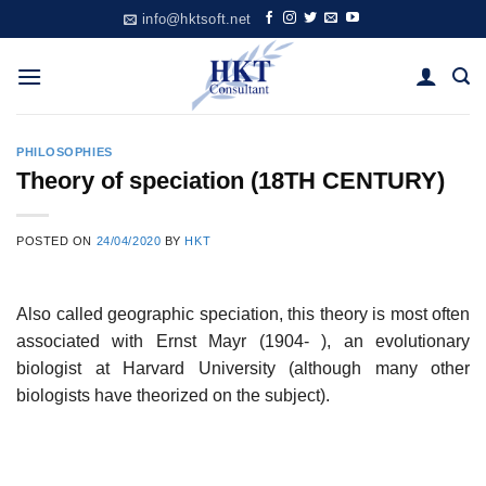
Skip
info@hktsoft.net
to
content
PHILOSOPHIES
Theory of speciation (18TH CENTURY)
POSTED ON
24/04/2020
BY
HKT
Also called geographic speciation, this theory is most often
associated with Ernst Mayr (1904- ), an evolutionary
biologist at Harvard University (although many other
biologists have theorized on the subject).