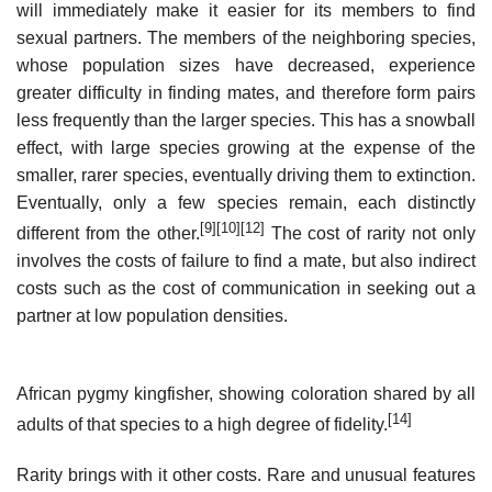
will immediately make it easier for its members to find
sexual partners. The members of the neighboring species,
whose population sizes have decreased, experience
greater difficulty in finding mates, and therefore form pairs
less frequently than the larger species. This has a snowball
effect, with large species growing at the expense of the
smaller, rarer species, eventually driving them to extinction.
Eventually, only a few species remain, each distinctly
[9]
[10]
[12]
different from the other.
The cost of rarity not only
involves the costs of failure to find a mate, but also indirect
costs such as the cost of communication in seeking out a
partner at low population densities.
African pygmy kingfisher, showing coloration shared by all
[14]
adults of that species to a high degree of fidelity.
Rarity brings with it other costs. Rare and unusual features