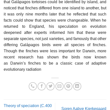
that Galápagos tortoises could be identified by island, and
noticed that finches differed from one island to another, but
it was only nine months later that he reflected that such
facts could show that species were changeable. When he
returned to England, his speculation on evolution
deepened after experts informed him that these were
separate species, not just varieties, and famously that other
differing Galápagos birds were all species of finches.
Though the finches were less important for Darwin, more
recent research has shown the birds now known
as Darwin’s finches to be a classic case of adaptive
evolutionary radiation
Theory of speciation (C.400
Soren Aabye Kierkegaard