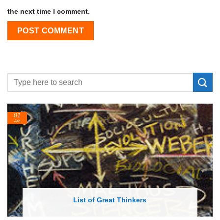
the next time I comment.
24
Feb
List of Economic Theories and Concepts