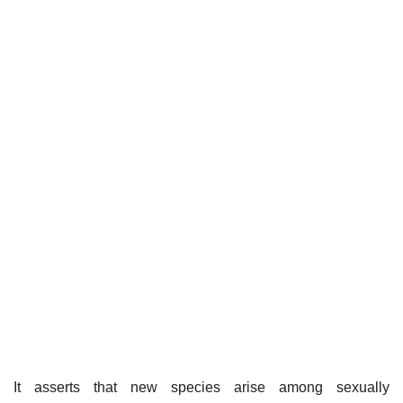
It asserts that new species arise among sexually