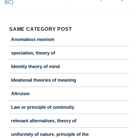
BC)
SAME CATEGORY POST
Anomalous monism
speciation, theory of
Identity theory of mind
Ideational theories of meaning
Altruism
Law or principle of continuity
relevant alternatives, theory of
uniformity of nature, principle of the