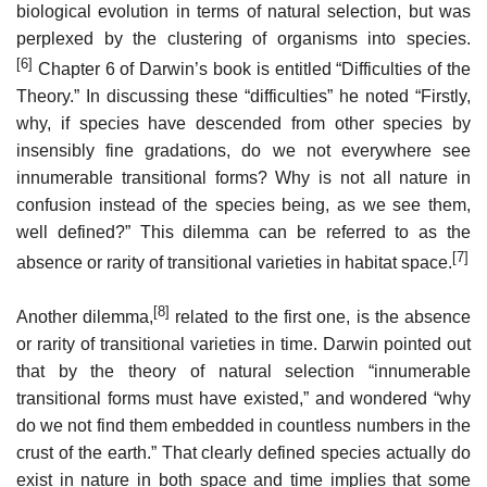
biological evolution in terms of natural selection, but was
perplexed by the clustering of organisms into species.
[6]
Chapter 6 of Darwin’s book is entitled “Difficulties of the
Theory.” In discussing these “difficulties” he noted “Firstly,
why, if species have descended from other species by
insensibly fine gradations, do we not everywhere see
innumerable transitional forms? Why is not all nature in
confusion instead of the species being, as we see them,
well defined?” This dilemma can be referred to as the
[7]
absence or rarity of transitional varieties in habitat space.
[8]
Another dilemma,
related to the first one, is the absence
or rarity of transitional varieties in time. Darwin pointed out
that by the theory of natural selection “innumerable
transitional forms must have existed,” and wondered “why
do we not find them embedded in countless numbers in the
crust of the earth.” That clearly defined species actually do
exist in nature in both space and time implies that some