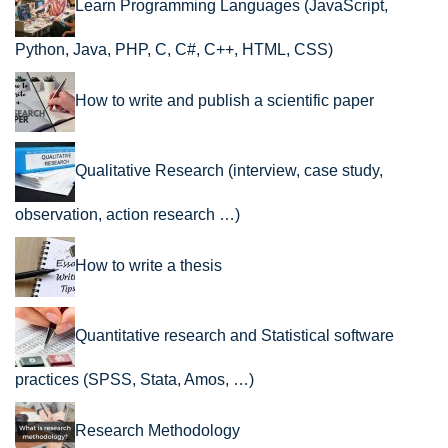
Learn Programming Languages (JavaScript,
Python, Java, PHP, C, C#, C++, HTML, CSS)
How to write and publish a scientific paper
Qualitative Research (interview, case study,
observation, action research …)
How to write a thesis
Quantitative research and Statistical software
practices (SPSS, Stata, Amos, …)
Research Methodology