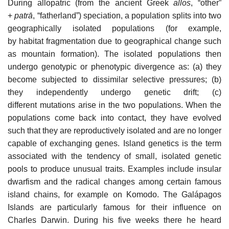
During allopatric (from the ancient Greek
allos
, “other”
+
patrā
, “fatherland”) speciation, a population splits into two
geographically isolated populations (for example,
by habitat fragmentation due to geographical change such
as mountain formation). The isolated populations then
undergo genotypic or phenotypic divergence as: (a) they
become subjected to dissimilar selective pressures; (b)
they independently undergo genetic drift; (c)
different mutations arise in the two populations. When the
populations come back into contact, they have evolved
such that they are reproductively isolated and are no longer
capable of exchanging genes. Island genetics is the term
associated with the tendency of small, isolated genetic
pools to produce unusual traits. Examples include insular
dwarfism and the radical changes among certain famous
island chains, for example on Komodo. The Galápagos
Islands are particularly famous for their influence on
Charles Darwin. During his five weeks there he heard