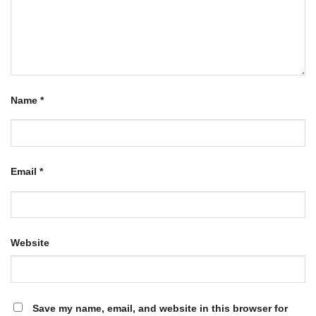
Name
*
Email
*
Website
Save my name, email, and website in this browser for