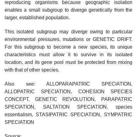
reproducing organisms because geographic isolation
enables a small subgroup to diverge genetically from the
larger, established population.
This isolated subgroup may diverge owing to particular
environmental pressures, mutations or GENETIC DRIFT.
For this subgroup to become a new species, its unique
characteristics must allow it to survive in its isolated
location, and its gene pool must be protected from mixing
with that of other species.
Also see: ALLOPARAPATRIC SPECIATION,
ALLOPATRIC SPECIATION, COHESION SPECIES
CONCEPT, GENETIC REVOLUTION, PARAPATRIC
SPECIATION, SALTATION SPECIATION, species
essentialism, STASIPATRIC SPECIATION, SYMPATRIC
SPECIATION
Source: