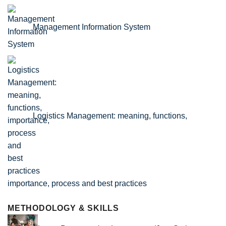
Management Information System
Logistics Management: meaning, functions,
importance, process and best practices
METHODOLOGY & SKILLS