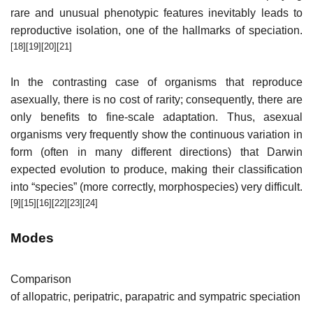
rare and unusual phenotypic features inevitably leads to
reproductive isolation, one of the hallmarks of speciation.
[18]
[19]
[20]
[21]
In the contrasting case of organisms that reproduce
asexually, there is no cost of rarity; consequently, there are
only benefits to fine-scale adaptation. Thus, asexual
organisms very frequently show the continuous variation in
form (often in many different directions) that Darwin
expected evolution to produce, making their classification
into “species” (more correctly, morphospecies) very difficult.
[9]
[15]
[16]
[22]
[23]
[24]
Modes
Comparison
of allopatric, peripatric, parapatric and sympatric speciation