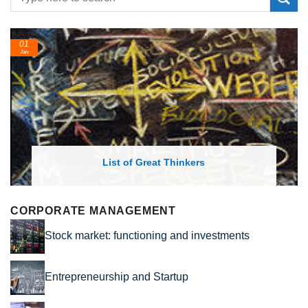
24
Feb
 of Great Thinkers
List of Economic 
CORPORATE MANAGEMENT
Stock market: functioning and investments
Entrepreneurship and Startup