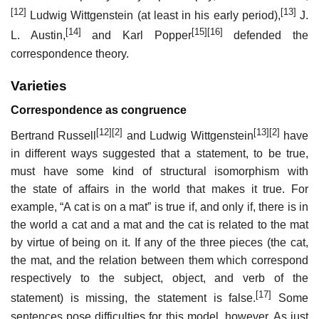
[12]
[13]
Ludwig Wittgenstein (at least in his early period),
J.
[14]
[15]
[16]
L. Austin,
and Karl Popper
defended the
correspondence theory.
Varieties
Correspondence as congruence
[12]
[2]
[13]
[2]
Bertrand Russell
and Ludwig Wittgenstein
have
in different ways suggested that a statement, to be true,
must have some kind of structural isomorphism with
the state of affairs in the world that makes it true. For
example, “A cat is on a mat” is true if, and only if, there is in
the world a cat and a mat and the cat is related to the mat
by virtue of being on it. If any of the three pieces (the cat,
the mat, and the relation between them which correspond
respectively to the subject, object, and verb of the
[17]
statement) is missing, the statement is false.
Some
sentences pose difficulties for this model, however. As just