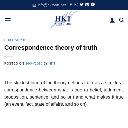
Skip
info@hktsoft.net
to
content
PHILOSOPHIES
Correspondence theory of truth
POSTED ON
16/04/2020
BY
HKT
The strictest form of the theory defines truth as a structural
correspondence between what is true (a belief, judgment,
proposition, sentence, and so on) and what makes it true
(an event, fact, state of affairs, and so on).