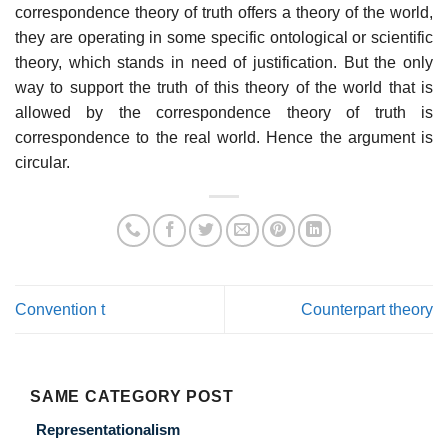
correspondence theory of truth offers a theory of the world,
they are operating in some specific ontological or scientific
theory, which stands in need of justification. But the only
way to support the truth of this theory of the world that is
allowed by the correspondence theory of truth is
correspondence to the real world. Hence the argument is
circular.
Convention t
Counterpart theory
SAME CATEGORY POST
Representationalism