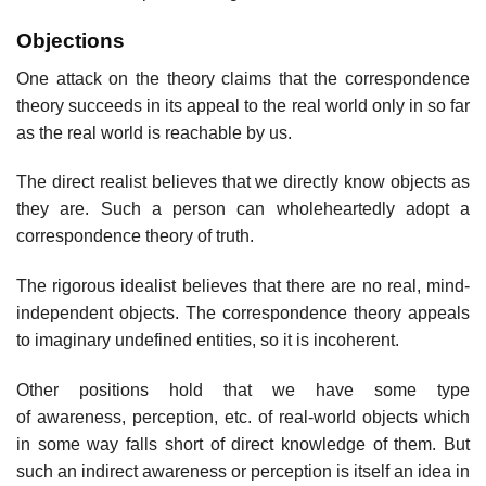
Objections
One attack on the theory claims that the correspondence
theory succeeds in its appeal to the real world only in so far
as the real world is reachable by us.
The direct realist believes that we directly know objects as
they are. Such a person can wholeheartedly adopt a
correspondence theory of truth.
The rigorous idealist believes that there are no real, mind-
independent objects. The correspondence theory appeals
to imaginary undefined entities, so it is incoherent.
Other positions hold that we have some type
of awareness, perception, etc. of real-world objects which
in some way falls short of direct knowledge of them. But
such an indirect awareness or perception is itself an idea in