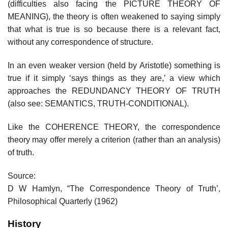
(difficulties also facing the PICTURE THEORY OF
MEANING), the theory is often weakened to saying simply
that what is true is so because there is a relevant fact,
without any correspondence of structure.
In an even weaker version (held by Aristotle) something is
true if it simply ‘says things as they are,’ a view which
approaches the REDUNDANCY THEORY OF TRUTH
(also see: SEMANTICS, TRUTH-CONDITIONAL).
Like the COHERENCE THEORY, the correspondence
theory may offer merely a criterion (rather than an analysis)
of truth.
Source:
D W Hamlyn, “The Correspondence Theory of Truth’,
Philosophical Quarterly (1962)
History