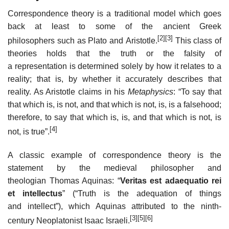
Correspondence theory is a traditional model which goes
back at least to some of the ancient Greek
[2]
[3]
philosophers such as Plato and Aristotle.
This class of
theories holds that the truth or the falsity of
a representation is determined solely by how it relates to a
reality; that is, by whether it accurately describes that
reality. As Aristotle claims in his
Metaphysics
: “To say that
that which is, is not, and that which is not, is, is a falsehood;
therefore, to say that which is, is, and that which is not, is
[4]
not, is true”.
A classic example of correspondence theory is the
statement by the medieval philosopher and
theologian Thomas Aquinas: “
Veritas est adaequatio rei
et intellectus
” (“Truth is the adequation of things
and intellect”), which Aquinas attributed to the ninth-
[3]
[5]
[6]
century Neoplatonist Isaac Israeli.