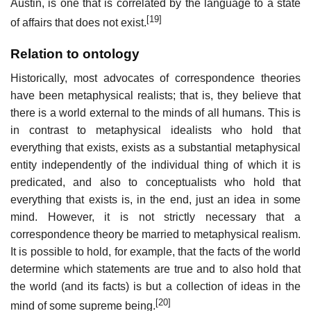
Austin, is one that is correlated by the language to a state
[19]
of affairs that does not exist.
Relation to ontology
Historically, most advocates of correspondence theories
have been metaphysical realists; that is, they believe that
there is a world external to the minds of all humans. This is
in contrast to metaphysical idealists who hold that
everything that exists, exists as a substantial metaphysical
entity independently of the individual thing of which it is
predicated, and also to conceptualists who hold that
everything that exists is, in the end, just an idea in some
mind. However, it is not strictly necessary that a
correspondence theory be married to metaphysical realism.
It is possible to hold, for example, that the facts of the world
determine which statements are true and to also hold that
the world (and its facts) is but a collection of ideas in the
[20]
mind of some supreme being.