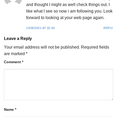
and thought I might as well check things out. I
like what I see so now i am following you. Look
forward to looking at your web page again.
13/09/2021 AT 02:04
REPLY
Leave a Reply
Your email address will not be published.
Required fields
are marked
*
Comment
*
Name
*