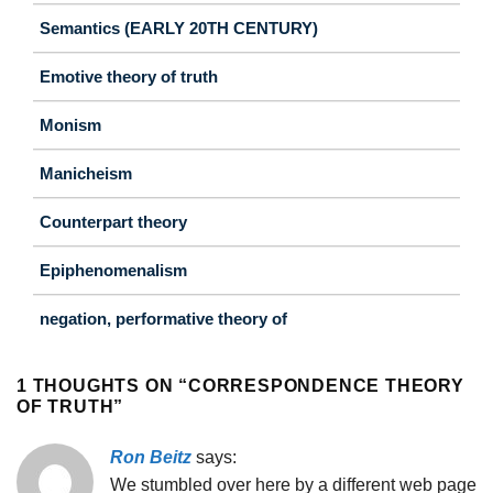
Semantics (EARLY 20TH CENTURY)
Emotive theory of truth
Monism
Manicheism
Counterpart theory
Epiphenomenalism
negation, performative theory of
1 THOUGHTS ON “
CORRESPONDENCE THEORY
OF TRUTH
”
Ron Beitz
says:
We stumbled over here by a different web page