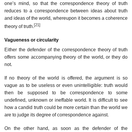
one’s mind, so that the correspondence theory of truth
reduces to a correspondence between ideas about truth
and ideas of the world, whereupon it becomes a coherence
[21]
theory of truth.
Vagueness or circularity
Either the defender of the correspondence theory of truth
offers some accompanying theory of the world, or they do
not.
If no theory of the world is offered, the argument is so
vague as to be useless or even unintelligible: truth would
then be supposed to be correspondence to some
undefined, unknown or ineffable world. It is difficult to see
how a candid truth could be more certain than the world we
are to judge its degree of correspondence against.
On the other hand, as soon as the defender of the