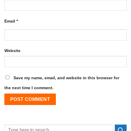
Email
*
Website
Save my name, email, and website in this browser for
the next time I comment.