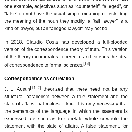
one example, adjectives such as “counterfeit”, “alleged”, or
“false” do not have the usual simple meaning of restricting
the meaning of the noun they modify: a “tall lawyer” is a
kind of lawyer, but an “alleged lawyer” may not be.
In 2018, Claudio Costa has developed a full-blooded
version of the correspondence theory of truth. This version
of the theory incorporates coherence and extends the idea
[18]
of correspondence to formal sciences.
Correspondence as correlation
[14]
[2]
J. L. Austin
theorized that there need not be any
structural parallelism between a true statement and the
state of affairs that makes it true. It is only necessary that
the semantics of the language in which the statement is
expressed are such as to correlate whole-for-whole the
statement with the state of affairs. A false statement, for