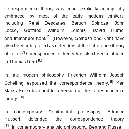
Correspondence theory was either explicitly or implicitly
embraced by most of the early modern thinkers,
including René Descartes, Baruch Spinoza, John
Locke, Gottfried Wilhelm Leibniz, David Hume,
[2]
and Immanuel Kant.
(However, Spinoza and Kant have
also been interpreted as defenders of the coherence theory
[7]
of truth.)
Correspondence theory has also been attributed
[8]
to Thomas Reid.
In late modern philosophy, Friedrich Wilhelm Joseph
[9]
Schelling espoused the correspondence theory.
Karl
Marx also subscribed to a version of the correspondence
[10]
theory.
In contemporary Continental philosophy, Edmund
Husserl defended the correspondence theory.
[11]
In contemporary analytic philosophy, Bertrand Russell,