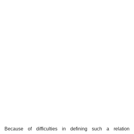
Because of difficulties in defining such a relation