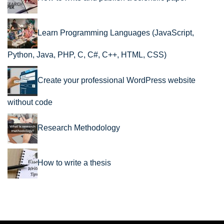
Learn Programming Languages (JavaScript,
Python, Java, PHP, C, C#, C++, HTML, CSS)
Create your professional WordPress website
without code
Research Methodology
How to write a thesis