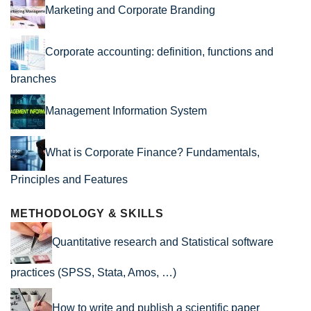
Marketing and Corporate Branding
Corporate accounting: definition, functions and
branches
Management Information System
What is Corporate Finance? Fundamentals,
Principles and Features
METHODOLOGY & SKILLS
Quantitative research and Statistical software
practices (SPSS, Stata, Amos, …)
How to write and publish a scientific paper