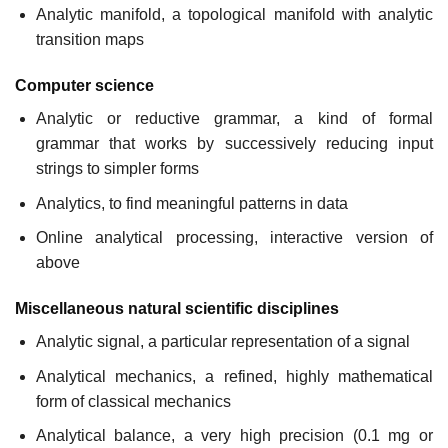
Analytic manifold, a topological manifold with analytic
transition maps
Computer science
Analytic or reductive grammar, a kind of formal
grammar that works by successively reducing input
strings to simpler forms
Analytics, to find meaningful patterns in data
Online analytical processing, interactive version of
above
Miscellaneous natural scientific disciplines
Analytic signal, a particular representation of a signal
Analytical mechanics, a refined, highly mathematical
form of classical mechanics
Analytical balance, a very high precision (0.1 mg or