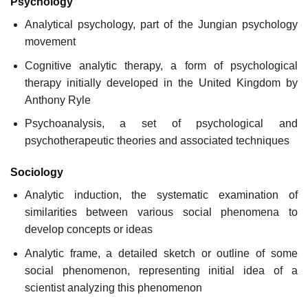
Psychology
Analytical psychology, part of the Jungian psychology
movement
Cognitive analytic therapy, a form of psychological
therapy initially developed in the United Kingdom by
Anthony Ryle
Psychoanalysis, a set of psychological and
psychotherapeutic theories and associated techniques
Sociology
Analytic induction, the systematic examination of
similarities between various social phenomena to
develop concepts or ideas
Analytic frame, a detailed sketch or outline of some
social phenomenon, representing initial idea of a
scientist analyzing this phenomenon