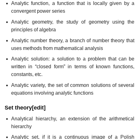
Analytic function, a function that is locally given by a
convergent power series
Analytic geometry, the study of geometry using the
principles of algebra
Analytic number theory, a branch of number theory that
uses methods from mathematical analysis
Analytic solution: a solution to a problem that can be
written in “closed form” in terms of known functions,
constants, etc.
Analytic variety, the set of common solutions of several
equations involving analytic functions
Set theory
[
edit
]
Analytical hierarchy, an extension of the arithmetical
hierarchy
Analytic set, if it is a continuous image of a Polish