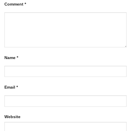
Comment
*
Name
*
Email
*
Website