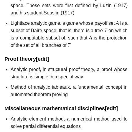
space. These sets were first defined by Luzin (1917)
and his student Souslin (1917)
Lightface analytic game, a game whose payoff set
A
is a
subset of Baire space; that is, there is a tree
T
on which
is a computable subset of, such that
A
is the projection
of the set of all branches of
T
Proof theory
[
edit
]
Analytic proof, in structural proof theory, a proof whose
structure is simple in a special way
Method of analytic tableaux, a fundamental concept in
automated theorem proving
Miscellaneous mathematical disciplines
[
edit
]
Analytic element method, a numerical method used to
solve partial differential equations