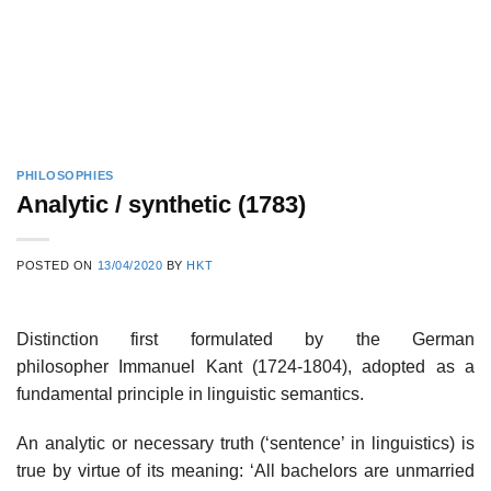
PHILOSOPHIES
Analytic / synthetic (1783)
POSTED ON
13/04/2020
BY
HKT
Distinction first formulated by the German
philosopher Immanuel Kant (1724-1804), adopted as a
fundamental principle in linguistic semantics.
An analytic or necessary truth (‘sentence’ in linguistics) is
true by virtue of its meaning: ‘All bachelors are unmarried