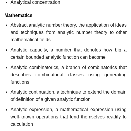
Analytical concentration
Mathematics
Abstract analytic number theory, the application of ideas
and techniques from analytic number theory to other
mathematical fields
Analytic capacity, a number that denotes how big a
certain bounded analytic function can become
Analytic combinatorics, a branch of combinatorics that
describes combinatorial classes using generating
functions
Analytic continuation, a technique to extend the domain
of definition of a given analytic function
Analytic expression, a mathematical expression using
well-known operations that lend themselves readily to
calculation