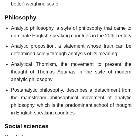
better) weighing scale
Philosophy
Analytic philosophy, a style of philosophy that came to
dominate English-speaking countries in the 20th century
Analytic proposition, a statement whose truth can be
determined solely through analysis of its meaning
Analytical Thomism, the movement to present the
thought of Thomas Aquinas in the style of modern
analytic philosophy
Postanalytic philosophy, describes a detachment from
the mainstream philosophical movement of analytic
philosophy, which is the predominant school of thought
in English-speaking countries
Social sciences