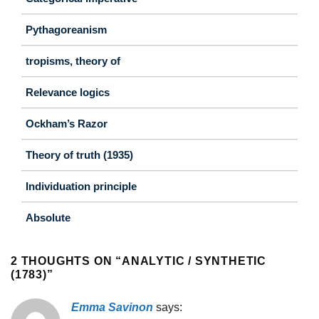
Pythagoreanism
tropisms, theory of
Relevance logics
Ockham’s Razor
Theory of truth (1935)
Individuation principle
Absolute
2 THOUGHTS ON “
ANALYTIC / SYNTHETIC
(1783)
”
Emma Savinon
says: