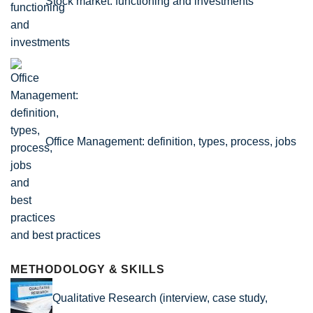
Stock market: functioning and investments
Office Management: definition, types, process, jobs
and best practices
METHODOLOGY & SKILLS
Qualitative Research (interview, case study,