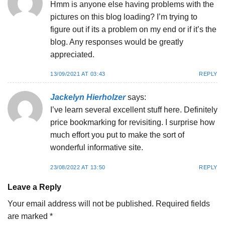
Hmm is anyone else having problems with the
pictures on this blog loading? I’m trying to
figure out if its a problem on my end or if it’s the
blog. Any responses would be greatly
appreciated.
13/09/2021 AT 03:43
REPLY
Jackelyn Hierholzer
says:
I’ve learn several excellent stuff here. Definitely
price bookmarking for revisiting. I surprise how
much effort you put to make the sort of
wonderful informative site.
23/08/2022 AT 13:50
REPLY
Leave a Reply
Your email address will not be published.
Required fields
are marked
*