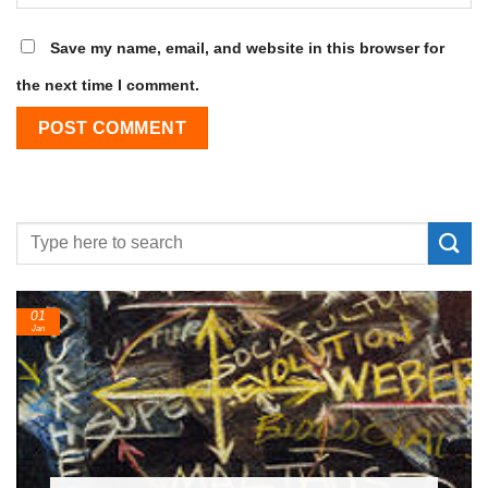
Save my name, email, and website in this browser for
the next time I comment.
24
Feb