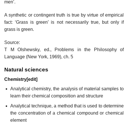
men’.
A synthetic or contingent truth is true by virtue of empirical
fact: ‘Grass is green’ is not necessarily true, but only if
grass is green.
Source:
T M Olshewsky, ed., Problems in the Philosophy of
Language (New York, 1969), ch. 5
Natural sciences
Chemistry
[
edit
]
Analytical chemistry, the analysis of material samples to
learn their chemical composition and structure
Analytical technique, a method that is used to determine
the concentration of a chemical compound or chemical
element