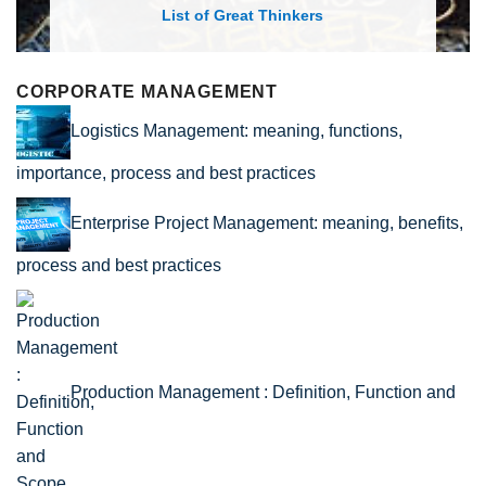
List of Economic Theories and Concepts
CORPORATE MANAGEMENT
Logistics Management: meaning, functions,
importance, process and best practices
Enterprise Project Management: meaning, benefits,
process and best practices
Production Management : Definition, Function and