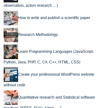
observation, action research …)
How to write and publish a scientific paper
Research Methodology
Learn Programming Languages (JavaScript,
Python, Java, PHP, C, C#, C++, HTML, CSS)
Create your professional WordPress website
without code
Quantitative research and Statistical software
practices (SPSS, Stata, Amos, …)