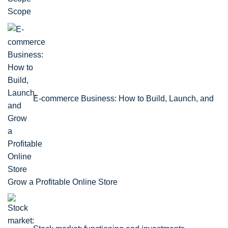
Scope
E-commerce Business: How to Build, Launch, and
Grow a Profitable Online Store