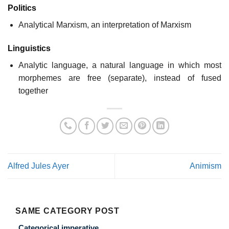
Politics
Analytical Marxism, an interpretation of Marxism
Linguistics
Analytic language, a natural language in which most
morphemes are free (separate), instead of fused
together
Alfred Jules Ayer
Animism
SAME CATEGORY POST
Categorical imperative