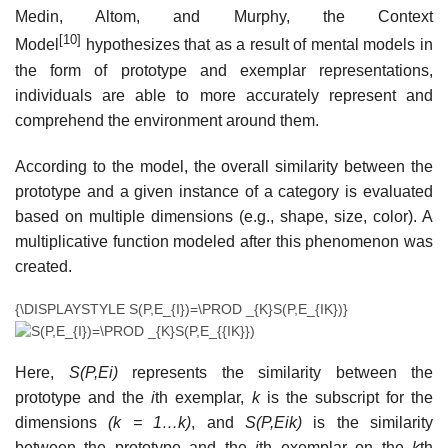
Medin, Altom, and Murphy, the Context
[10]
Model
hypothesizes that as a result of mental models in
the form of prototype and exemplar representations,
individuals are able to more accurately represent and
comprehend the environment around them.
According to the model, the overall similarity between the
prototype and a given instance of a category is evaluated
based on multiple dimensions (e.g., shape, size, color). A
multiplicative function modeled after this phenomenon was
created.
{\DISPLAYSTYLE S(P,E_{I})=\PROD _{K}S(P,E_{IK})}
Here,
S(P,Ei)
represents the similarity between the
prototype and the
i
th exemplar,
k
is the subscript for the
dimensions
(k = 1…k)
, and
S(P,Eik)
is the similarity
between the prototype and the
i
th exemplar on the
k
th