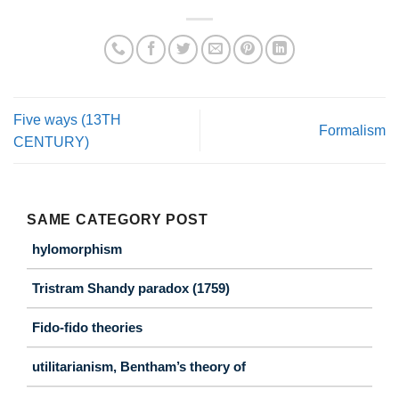
Five ways (13TH
Formalism
CENTURY)
SAME CATEGORY POST
hylomorphism
Tristram Shandy paradox (1759)
Fido-fido theories
utilitarianism, Bentham’s theory of