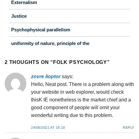
Externalism
Justice
Psychophysical parallelism
uniformity of nature, principle of the
2 THOUGHTS ON “
FOLK PSYCHOLOGY
”
zovre lioptor
says:
Hello, Neat post. There is a problem along with
your website in web explorer, would check
thisK IE nonetheless is the market chief and a
good component of people will omit your
wonderful writing due to this problem.
24/06/2021 AT 18:18
REPLY