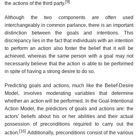
[9]
the actions of the third party.
Although the two components are often used
interchangeably in common parlance, there is an important
distinction between the goals and intentions. This
discrepancy lies in the fact that individuals with an intention
to perform an action also foster the belief that it will be
achieved, whereas the same person with a goal may not
necessarily believe that the action is able to be performed
in spite of having a strong desire to do so.
Predicting goals and actions, much like the Belief-Desire
Model, involves moderating variables that determine
whether an action will be performed. In the Goal-Intentional
Action Model, the predictors of goals and actions are: the
actors’ beliefs about his or her abilities and their actual
possession of preconditions required to carry out the
[16]
action.
Additionally, preconditions consist of the various