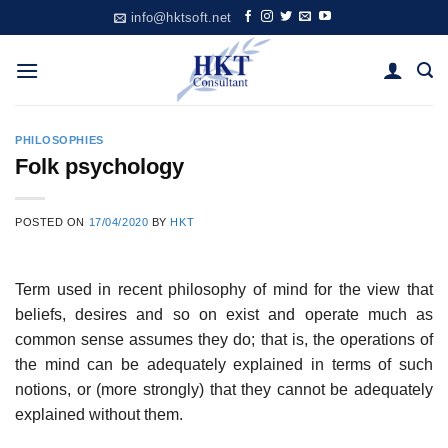
Skip
info@hktsoft.net
to
content
PHILOSOPHIES
Folk psychology
POSTED ON
17/04/2020
BY
HKT
Term used in recent philosophy of mind for the view that
beliefs, desires and so on exist and operate much as
common sense assumes they do; that is, the operations of
the mind can be adequately explained in terms of such
notions, or (more strongly) that they cannot be adequately
explained without them.