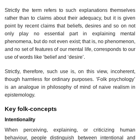
Strictly the term refers to such explanations themselves
rather than to claims about their adequacy, but it is given
point by recent claims that beliefs, desires and so on not
only play no essential part in explaining mental
phenomena, but do not even exist; that is, no phenomenon,
and no set of features of our mental life, corresponds to our
use of words like ‘belief and ‘desire’.
Strictly, therefore, such use is, on this view, incoherent,
though harmless for ordinary purposes. ‘Folk psychology’
is an analogue in philosophy of mind of naive realism in
epistemology.
Key folk-concepts
Intentionality
When perceiving, explaining, or criticizing human
behaviour, people distinguish between intentional and