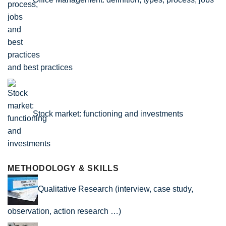
and best practices
Stock market: functioning and investments
METHODOLOGY & SKILLS
Qualitative Research (interview, case study,
observation, action research …)