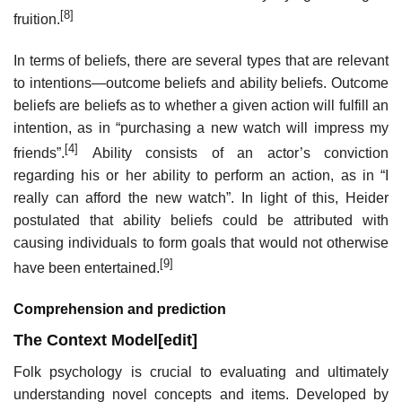
[8]
fruition.
In terms of beliefs, there are several types that are relevant
to intentions—outcome beliefs and ability beliefs. Outcome
beliefs are beliefs as to whether a given action will fulfill an
intention, as in “purchasing a new watch will impress my
[4]
friends”.
Ability consists of an actor’s conviction
regarding his or her ability to perform an action, as in “I
really can afford the new watch”. In light of this, Heider
postulated that ability beliefs could be attributed with
causing individuals to form goals that would not otherwise
[9]
have been entertained.
Comprehension and prediction
The Context Model
[
edit
]
Folk psychology is crucial to evaluating and ultimately
understanding novel concepts and items. Developed by