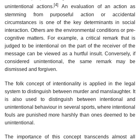
[4]
unintentional actions.
An evaluation of an action as
stemming from purposeful action or accidental
circumstances is one of the key determinants in social
interaction. Others are the environmental conditions or pre-
cognitive matters. For example, a critical remark that is
judged to be intentional on the part of the receiver of the
message can be viewed as a hurtful insult. Conversely, if
considered unintentional, the same remark may be
dismissed and forgiven.
The folk concept of intentionality is applied in the legal
system to distinguish between murder and manslaughter. It
is also used to distinguish between intentional and
unintentional behaviour in several sports, where intentional
fouls are punished more harshly than ones deemed to be
unintentional.
The importance of this concept transcends almost all