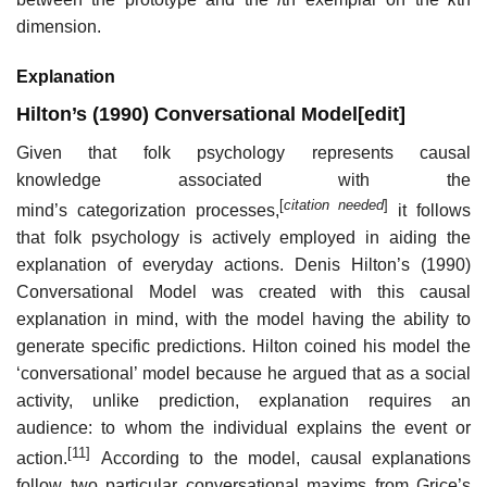
dimension.
Explanation
Hilton’s (1990) Conversational Model
[
edit
]
Given that folk psychology represents causal
knowledge associated with the
[
citation needed
]
mind’s categorization processes,
it follows
that folk psychology is actively employed in aiding the
explanation of everyday actions. Denis Hilton’s (1990)
Conversational Model was created with this causal
explanation in mind, with the model having the ability to
generate specific predictions. Hilton coined his model the
‘conversational’ model because he argued that as a social
activity, unlike prediction, explanation requires an
audience: to whom the individual explains the event or
[11]
action.
According to the model, causal explanations
follow two particular conversational maxims from Grice’s