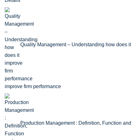
Details
Quality Management – Understanding how does it
improve firm performance
Production Management : Definition, Function and