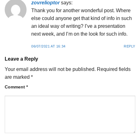
zovrelioptor
says:
Thank you for another wonderful post. Where
else could anyone get that kind of info in such
an ideal way of writing? I’ve a presentation
next week, and I’m on the look for such info.
06/07/2021 AT 16:34
REPLY
Leave a Reply
Your email address will not be published.
Required fields
are marked
*
Comment
*