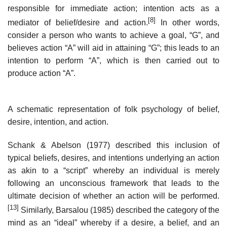
responsible for immediate action; intention acts as a
[8]
mediator of belief/desire and action.
In other words,
consider a person who wants to achieve a goal, “G”, and
believes action “A” will aid in attaining “G”; this leads to an
intention to perform “A”, which is then carried out to
produce action “A”.
A schematic representation of folk psychology of belief,
desire, intention, and action.
Schank & Abelson (1977) described this inclusion of
typical beliefs, desires, and intentions underlying an action
as akin to a “script” whereby an individual is merely
following an unconscious framework that leads to the
ultimate decision of whether an action will be performed.
[13]
Similarly, Barsalou (1985) described the category of the
mind as an “ideal” whereby if a desire, a belief, and an