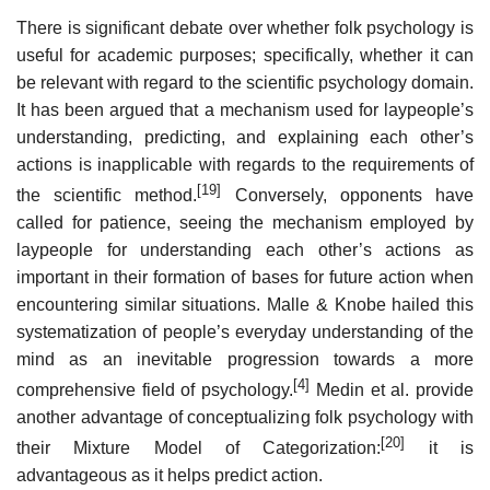
There is significant debate over whether folk psychology is
useful for academic purposes; specifically, whether it can
be relevant with regard to the scientific psychology domain.
It has been argued that a mechanism used for laypeople’s
understanding, predicting, and explaining each other’s
actions is inapplicable with regards to the requirements of
[19]
the scientific method.
Conversely, opponents have
called for patience, seeing the mechanism employed by
laypeople for understanding each other’s actions as
important in their formation of bases for future action when
encountering similar situations. Malle & Knobe hailed this
systematization of people’s everyday understanding of the
mind as an inevitable progression towards a more
[4]
comprehensive field of psychology.
Medin et al. provide
another advantage of conceptualizing folk psychology with
[20]
their Mixture Model of Categorization:
it is
advantageous as it helps predict action.