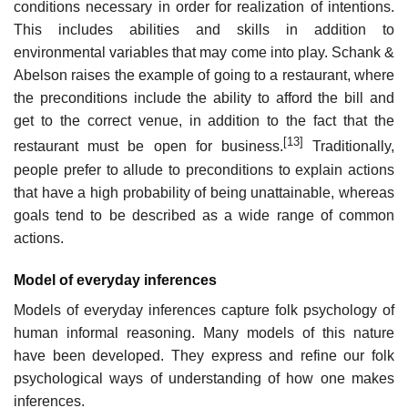
conditions necessary in order for realization of intentions.
This includes abilities and skills in addition to
environmental variables that may come into play. Schank &
Abelson raises the example of going to a restaurant, where
the preconditions include the ability to afford the bill and
get to the correct venue, in addition to the fact that the
[13]
restaurant must be open for business.
Traditionally,
people prefer to allude to preconditions to explain actions
that have a high probability of being unattainable, whereas
goals tend to be described as a wide range of common
actions.
Model of everyday inferences
Models of everyday inferences capture folk psychology of
human informal reasoning. Many models of this nature
have been developed. They express and refine our folk
psychological ways of understanding of how one makes
inferences.