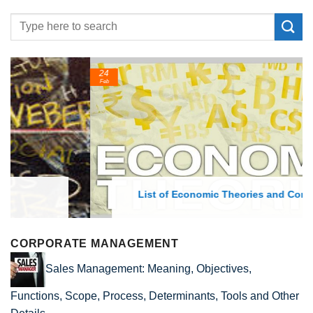
24
Feb
List of Economic Theories and Concepts
CORPORATE MANAGEMENT
Sales Management: Meaning, Objectives,
Functions, Scope, Process, Determinants, Tools and Other