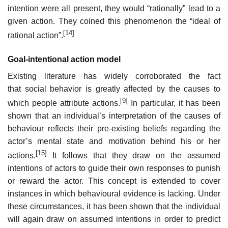
intention were all present, they would “rationally” lead to a
given action. They coined this phenomenon the “ideal of
[14]
rational action”.
Goal-intentional action model
Existing literature has widely corroborated the fact
that social behavior is greatly affected by the causes to
[9]
which people attribute actions.
In particular, it has been
shown that an individual’s interpretation of the causes of
behaviour reflects their pre-existing beliefs regarding the
actor’s mental state and motivation behind his or her
[15]
actions.
It follows that they draw on the assumed
intentions of actors to guide their own responses to punish
or reward the actor. This concept is extended to cover
instances in which behavioural evidence is lacking. Under
these circumstances, it has been shown that the individual
will again draw on assumed intentions in order to predict