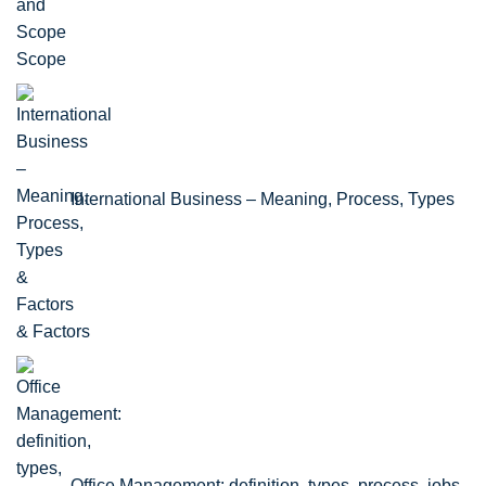
Scope
International Business – Meaning, Process, Types
& Factors
Office Management: definition, types, process, jobs