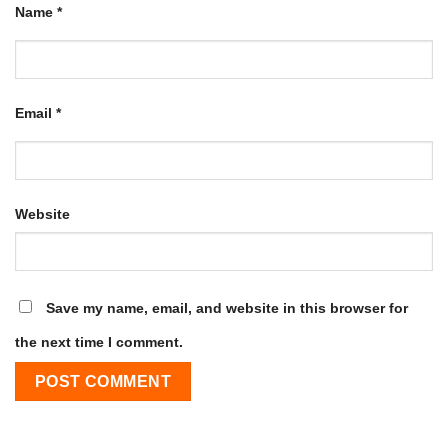
Name
*
Email
*
Website
Save my name, email, and website in this browser for
the next time I comment.