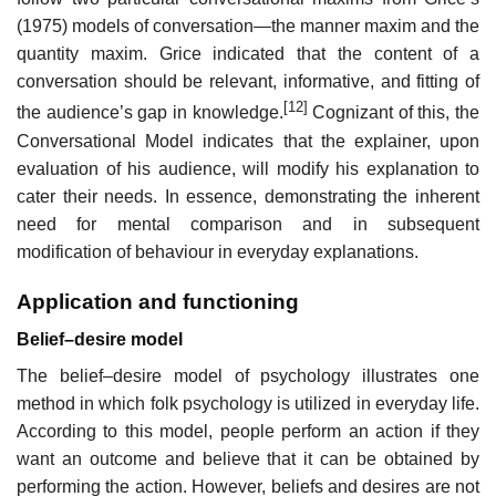
(1975) models of conversation—the manner maxim and the
quantity maxim. Grice indicated that the content of a
conversation should be relevant, informative, and fitting of
[12]
the audience’s gap in knowledge.
Cognizant of this, the
Conversational Model indicates that the explainer, upon
evaluation of his audience, will modify his explanation to
cater their needs. In essence, demonstrating the inherent
need for mental comparison and in subsequent
modification of behaviour in everyday explanations.
Application and functioning
Belief–desire model
The belief–desire model of psychology illustrates one
method in which folk psychology is utilized in everyday life.
According to this model, people perform an action if they
want an outcome and believe that it can be obtained by
performing the action. However, beliefs and desires are not