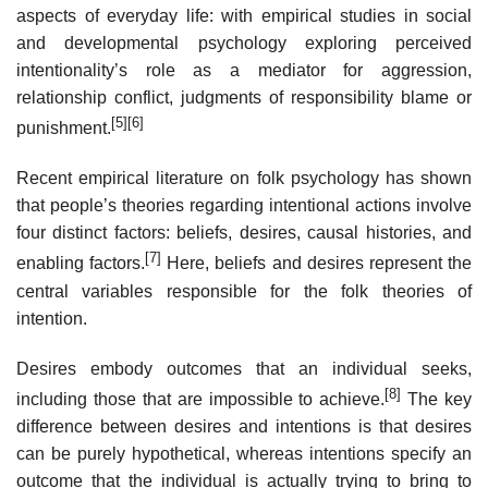
aspects of everyday life: with empirical studies in social
and developmental psychology exploring perceived
intentionality’s role as a mediator for aggression,
relationship conflict, judgments of responsibility blame or
[5]
[6]
punishment.
Recent empirical literature on folk psychology has shown
that people’s theories regarding intentional actions involve
four distinct factors: beliefs, desires, causal histories, and
[7]
enabling factors.
Here, beliefs and desires represent the
central variables responsible for the folk theories of
intention.
Desires embody outcomes that an individual seeks,
[8]
including those that are impossible to achieve.
The key
difference between desires and intentions is that desires
can be purely hypothetical, whereas intentions specify an
outcome that the individual is actually trying to bring to