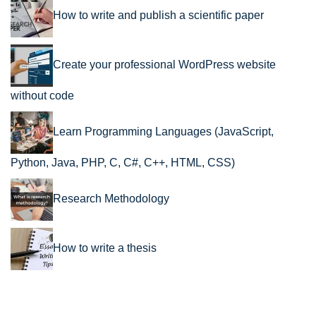
How to write and publish a scientific paper
Create your professional WordPress website
without code
Learn Programming Languages (JavaScript,
Python, Java, PHP, C, C#, C++, HTML, CSS)
Research Methodology
How to write a thesis