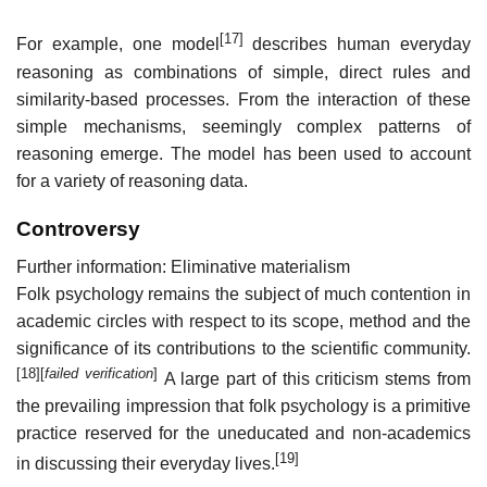
[17]
For example, one model
describes human everyday
reasoning as combinations of simple, direct rules and
similarity-based processes. From the interaction of these
simple mechanisms, seemingly complex patterns of
reasoning emerge. The model has been used to account
for a variety of reasoning data.
Controversy
Further information: Eliminative materialism
Folk psychology remains the subject of much contention in
academic circles with respect to its scope, method and the
significance of its contributions to the scientific community.
[18]
[
failed verification
]
A large part of this criticism stems from
the prevailing impression that folk psychology is a primitive
practice reserved for the uneducated and non-academics
[19]
in discussing their everyday lives.