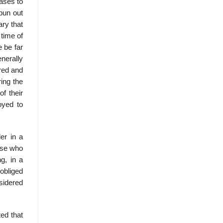
eases to
spun out
ary that
 time of
 be far
nerally
ired and
ring the
f their
oyed to
er in a
hose who
g, in a
 obliged
nsidered
ted that