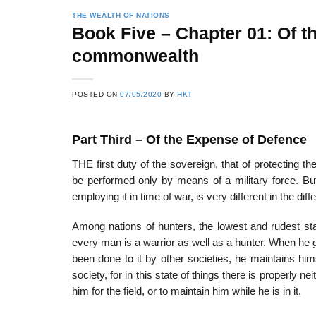
THE WEALTH OF NATIONS
Book Five – Chapter 01: Of t
commonwealth
POSTED ON
07/05/2020
BY
HKT
Part Third – Of the Expense of Defence
THE first duty of the sovereign, that of protecting t
be performed only by means of a military force. But
employing it in time of war, is very different in the dif
Among nations of hunters, the lowest and rudest sta
every man is a war­rior as well as a hunter. When he g
been done to it by other societies, he maintains h
society, for in this state of things there is properly 
him for the field, or to maintain him while he is in it.