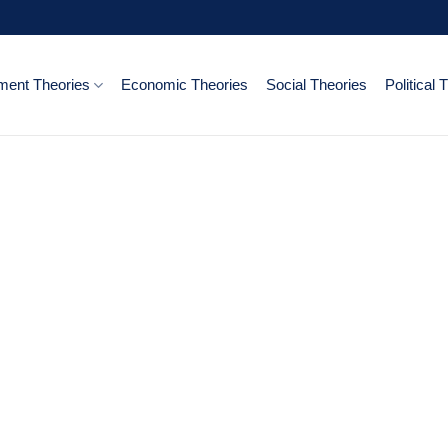
ent Theories
Economic Theories
Social Theories
Political 