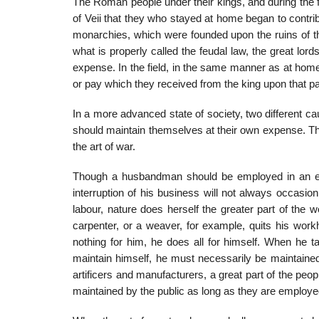
The Roman people under their kings, and during the fir
of Veii that they who stayed at home began to contr
monarchies, which were founded upon the ruins of t
what is properly called the feudal law, the great lor
expense. In the field, in the same manner as at hom
or pay which they received from the king upon that pa
In a more advanced state of society, two different cau
should main­tain themselves at their own expense. T
the art of war.
Though a husbandman should be employed in an expe
interruption of his business will not always occasion
labour, nature does herself the greater part of the 
carpenter, or a weaver, for example, quits his work
nothing for him, he does all for himself. When he ta
maintain himself, he must necessarily be maintained 
artificers and manufacturers, a great part of the p
maintained by the public as long as they are employed