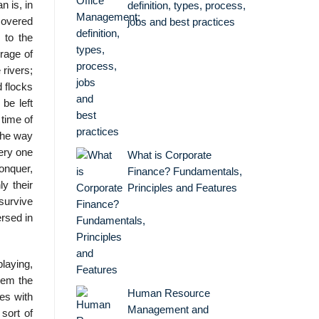
 is, in
definition, types, process,
covered
jobs and best practices
 to the
rage of
 rivers;
d flocks
be left
 time of
the way
very one
What is Corporate
onquer,
Finance? Fundamentals,
ly their
Principles and Features
survive
ersed in
playing,
hem the
Human Resource
es with
Management and
sort of