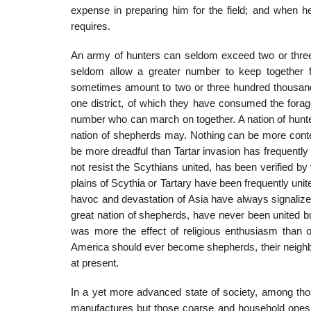
expense in preparing him for the field; and when he
requires.
An army of hunters can seldom exceed two or three
seldom allow a greater number to keep together 
sometimes amount to two or three hun­dred thousand
one district, of which they have consumed the forage
number who can march on together. A nation of hunter
nation of shepherds may. Nothing can be more contem
be more dreadful than Tartar invasion has frequentl
not resist the Scythians united, has been verified by
plains of Scythia or Tartary have been frequently uni
havoc and devastation of Asia have always signalized 
great nation of shepherds, have never been united 
was more the effect of religious enthusiasm than o
America should ever become shepherds, their neighb
at present.
In a yet more advanced state of society, among th
manufactures but those coarse and household ones w