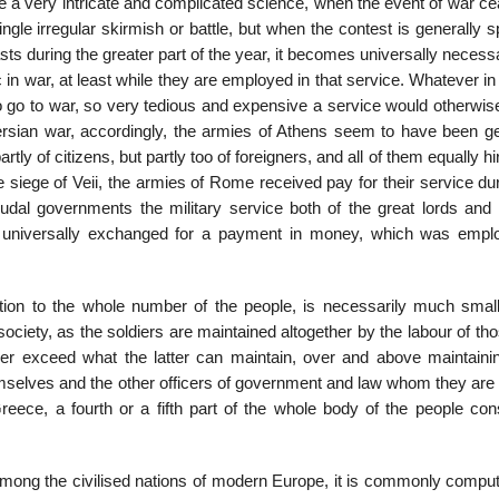
e a very intric­ate and complicated science, when the event of war c
single irregular skirmish or battle, but when the contest is generally 
sts during the greater part of the year, it becomes universally necess
 in war, at least while they are employed in that service. Whatever in
 go to war, so very tedious and expensive a service would otherwise
rsian war, accordingly, the armies of Athens seem to have been ge
ly of citizens, but partly too of foreigners, and all of them equally h
e siege of Veii, the armies of Rome received pay for their service du
udal governments the military service both of the great lords and o
d, universally exchanged for a payment in money, which was empl
ion to the whole number of the people, is necessarily much small
ed society, as the soldiers are maintained altogether by the labour of t
er exceed what the latter can maintain, over and above maintainin
em­selves and the other officers of government and law whom they are
 Greece, a fourth or a fifth part of the whole body of the people co
. Among the civilised nations of modern Europe, it is commonly compu