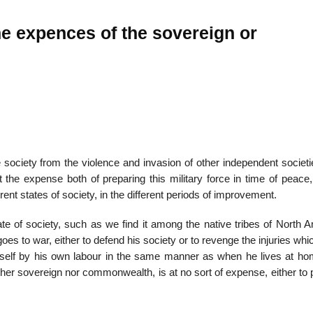
he expences of the sovereign or
he society from the viol­ence and invasion of other independent societ
 the expense both of preparing this military force in time of peace,
ferent states of society, in the different periods of improvement.
te of society, such as we find it among the native tribes of North A
oes to war, either to defend his society or to revenge the injuries wh
imself by his own labour in the same manner as when he lives at ho
neither sovereign nor commonwealth, is at no sort of expense, either to