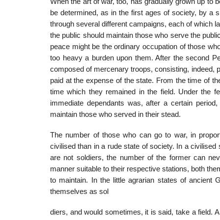
When the art of war, too, has gradually grown up to b
be determ­ined, as in the first ages of society, by a 
through several different cam­paigns, each of which la
the public should maintain those who serve the public
peace might be the ordinary occupation of those who
too heavy a burden upon them. After the second Pe
composed of mercenary troops, con­sisting, indeed, part
paid at the expense of the state. From the time of th
time which they remained in the field. Under the fe
immediate depend­ants was, after a certain perio
maintain those who served in their stead.
The number of those who can go to war, in proport
civilised than in a rude state of society. In a civilis
are not soldiers, the number of the former can nev
manner suitable to their respective stations, both th
to maintain. In the little agrarian states of ancient
themselves as sol
diers, and would sometimes, it is said, take a field