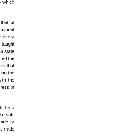
ry which
that of
ancient
In every
e taught
an state
red the
es that
ting the
ith the
gress of
s for a
the sole
rade or
he trade