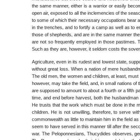
the same manner, either is a war­rior or easily bec
open air, exposed to all the inclemencies of the sea­so
to some of which their necessary occupations bear a
in the trenches, and to fortify a camp as well as t
those of shepherds, and are in the same manner the
are not so frequently employed in those pastimes. T
Such as they are, however, it seldom costs the sove
Agriculture, even in its rudest and lowest state, su
without great loss. When a nation of mere husbandme
The old men, the women and chil­dren, at least, must r
however, may take the field, and, in small nations of t
are supposed to amount to about a fourth or a fifth p
time, and end before harvest, both the husbandman a
He trusts that the work which must be done in the
children. He is not unwilling, therefore, to serve w
commonwealth as little to maintain him in the field as t
seem to have served in this manner till after the sec
war. The Pelo­ponnesians, Thucydides observes, gene