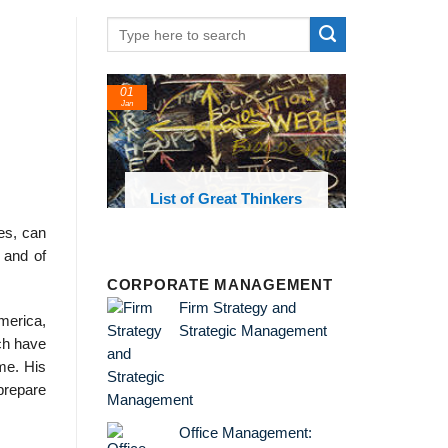
01
24
Jan
Feb
List of Great Thinkers
List of Eco
Theories and 
ies, can
 and of
CORPORATE MANAGEMENT
Firm Strategy and
merica,
Strategic Management
ich have
me. His
 prepare
Office Management: