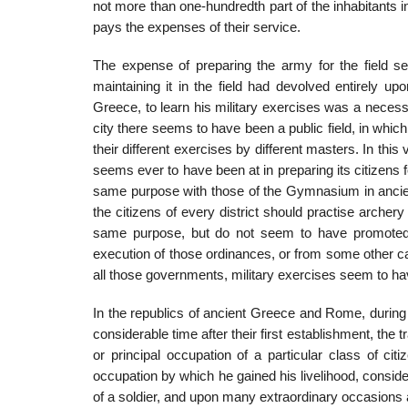
not more than one-hundredth part of the inhabitants 
pays the expenses of their ser­vice.
The expense of preparing the army for the field see
maintaining it in the field had devolved entirely up
Greece, to learn his military exercises was a necess
city there seems to have been a public field, in which
their different exercises by different masters. In thi
seems ever to have been at in preparing its citizens
same purpose with those of the Gymnasium in ancie
the citizens of every district should practise archer
same purpose, but do not seem to have promoted it 
execution of those ordinances, or from some other ca
all those governments, military exercises seem to ha
In the republics of ancient Greece and Rome, during 
considerable time after their first establishment, the t
or principal occupation of a particular class of ci
occupation by which he gained his livelihood, con­side
of a soldier, and upon many extraordinary occasions a