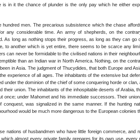
 is in it the chance of plunder is the only pay which he either exp
 hundred men. The precarious subsistence which the chase afford
for any considerable time. An army of shepherds, on the contra
. As long as nothing stops their progress, as long as they can go 
, to an­other which is yet entire, there seems to be scarce any limi
s can never be formidable to the civilised nations in their neighbou
ptible than an Indian war in North America. Nothing, on the contra
y been in Asia. The judgment of Thucydides, that both Europe and Asi
 the ex­perience of all ages. The inhabitants of the extensive but def
ted under the dominion of the chief of some conquering horde or clan,
their union. The inhabitants of the inhos­pitable deserts of Arabia, t
but once; under Mahomet and his immediate successors. Their union
f conquest, was signalized in the same manner. If the hunting nat
ourhood would be much more dangerous to the European colonies tha
ose nations of husbandmen who have little foreign commerce, and n
hich almost every private family prepares for its own use, every 