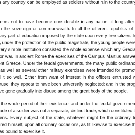
in any country can be employed as soldiers without ruin to the count
ms not to have be­come considerable in any nation till long after 
on the sovereign or commonwealth. In all the different republics of 
ary part of education imposed by the state upon every free citizen. 
, un­der the protection of the public magistrate, the young people wer
s very simple institu­tion consisted the whole expense which any Greci
 for war. In ancient Rome the ex­ercises of the Campus Martius answe
nt Greece. Under the feudal governments, the many public ordinanc
y as well as several other military exercises were intended for pro­mo
so well. Either from want of interest in the officers entrusted w
use, they appear to have been uni­versally neglected; and in the pro
ve gone gradually into disuse among the great body of the people.
the whole period of their existence, and under the feudal government
rade of a soldier was not a sep­arate, distinct trade, which constituted 
tizens. Every subject of the state, whatever might be the ordinary t
red himself, upon all ordinary occasions, as fit likewise to exercise t
s bound to ex­ercise it.