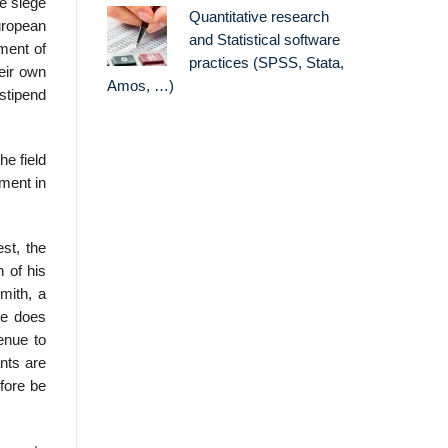
he siege
Quantitative research
uropean
and Statistical software
ment of
practices (SPSS, Stata,
heir own
Amos, …)
stipend
he field
ment in
st, the
n of his
mith, a
re does
venue to
ants are
fore be