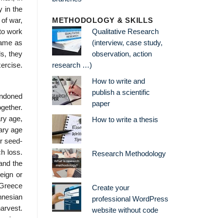
 in the
 of war,
METHODOLOGY & SKILLS
to work
Qualitative Research
same as
(interview, case study,
s, they
observation, action
ercise.
research …)
How to write and
publish a scientific
bandoned
paper
gether.
ary age,
How to write a thesis
tary age
er seed-
h loss.
Research Methodology
and the
reign or
t Greece
Create your
onnesian
professional WordPress
arvest.
website without code