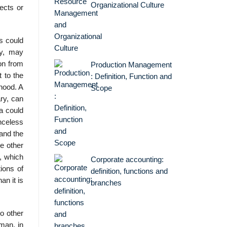
Organizational Culture
ects or
s could
ry, may
on from
Production Management
t to the
: Definition, Function and
rhood. A
Scope
ry, can
a could
enceless
 and the
he other
, which
Corporate accounting:
ions of
definition, functions and
n it is
branches
o other
man, in