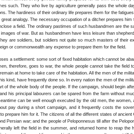
omes such. They who live by agriculture generally pass the whole day
ns. The hardiness of their ordinary life prepares them for the fatigues
 great ana­logy. The necessary occupation of a ditcher prepares him 
o enclose a field. The ordinary pastimes of such husbandmen are the 
 images of war. But as husbandmen have less leis­ure than shepherd
hey are soldiers, but soldiers not quite so much masters of their ex
reign or commonwealth any expense to prepare them for the field.
pposes a settlement: some sort of fixed habitation which cannot be a
n, therefore, goes to war, the whole people cannot take the field to
emain at home to take care of the habitation. All the men of the milit
his kind, have frequently done so. In every nation the men of the mil­i
art of the whole body of the people. If the campaign, should begin aft
nd his principal labourers can be spared from the farm without muc
 meantime can be well enough executed by the old men, the women, 
ithout pay during a short campaign, and it frequently costs the sove
o pre­pare him for it. The citizens of all the different states of ancien
ond Persian war; and the people of Peloponnesus till after the Pelop
rally left the field in the summer, and returned home to reap the h