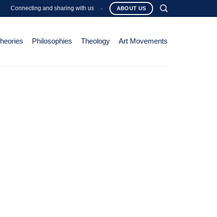
Connecting and sharing with us
-
ABOUT US
Theories
Philosophies
Theology
Art Movements