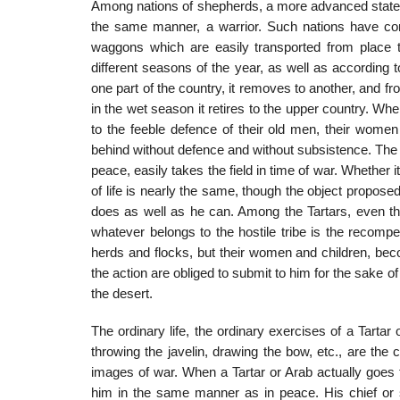
Among nations of shepherds, a more advanced state o
the same manner, a warrior. Such nations have commo
waggons which are easily transported from place to
different seasons of the year, as well as according
one part of the country, it removes to another, and fr
in the wet season it retires to the upper country. Whe
to the feeble defence of their old men, their women 
behind without defence and without subsistence. The 
peace, easily takes the field in time of war. Wheth
of life is nearly the same, though the object proposed 
does as well as he can. Among the Tartars, even th
whatever belongs to the hostile tribe is the recompens
herds and flocks, but their women and children, bec
the action are obliged to sub­mit to him for the sake
the desert.
The ordinary life, the ordinary exercises of a Tartar 
throwing the javelin, drawing the bow, etc., are the
images of war. When a Tartar or Arab actually goes 
him in the same manner as in peace. His chief or so