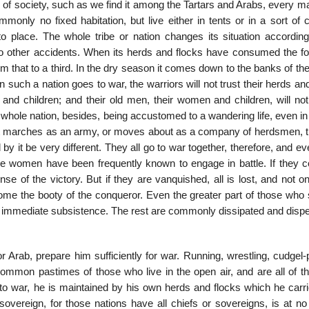
f society, such as we find it among the Tartars and Arabs, every man
nly no fixed habitation, but live either in tents or in a sort of 
 place. The whole tribe or nation changes its situation according
 to other accidents. When its herds and flocks have consumed the fo
om that to a third. In the dry season it comes down to the banks of the
n such a nation goes to war, the warriors will not trust their herds an
and children; and their old men, their women and children, will not 
whole nation, besides, being accustomed to a wandering life, even in
er it marches as an army, or moves about as a company of herdsmen, 
by it be very different. They all go to war to­gether, therefore, and e
e women have been frequently known to engage in battle. If they c
e of the vic­tory. But if they are vanquished, all is lost, and not on
ome the booty of the conqueror. Even the greater part of those who 
 of immediate subsistence. The rest are commonly dissipated and disp
or Arab, prepare him sufficiently for war. Running, wrestling, cudgel-
 common pastimes of those who live in the open air, and are all of t
to war, he is maintained by his own herds and flocks which he carri
vereign, for those nations have all chiefs or sovereigns, is at no 