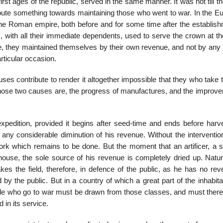
st ages of the republic, served in the same man­ner. It was not till t
ibute something towards maintaining those who went to war. In the E
he Roman empire, both before and for some time after the establish
ds, with all their immediate dependents, used to serve the crown at t
e, they maintained themselves by their own revenue, and not by any 
rticular occasion.
ses contribute to render it altogether impossible that they who take t
hose two causes are, the progress of manufactures, and the improve
dition, provided it begins after seed-time and ends before harve
 any considerable diminution of his rev­enue. Without the interventio
work which remains to be done. But the moment that an artificer, a s
­house, the sole source of his revenue is completely dried up. Natu
kes the field, there­fore, in defence of the public, as he has no re
by the public. But in a country of which a great part of the inhabit
eople who go to war must be drawn from those classes, and must there
 in its service.