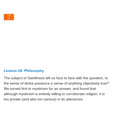
24
Apr
Lecture 18: Philosophy
The subject of Saintliness left us face to face with the question, Is
the sense of divine presence a sense of anything objectively true?
We turned first to mysticism for an answer, and found that
although mysticism is entirely willing to corroborate religion, it is
too private (and also too various) in its utterances