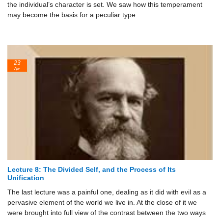
the individual’s character is set. We saw how this temperament
may become the basis for a peculiar type
23
Apr
Lecture 8: The Divided Self, and the Process of Its
Unification
The last lecture was a painful one, dealing as it did with evil as a
pervasive element of the world we live in. At the close of it we
were brought into full view of the contrast between the two ways