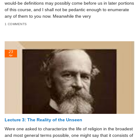
would-be definitions may possibly come before us in later portions
of this course, and I shall not be pedantic enough to enumerate
any of them to you now. Meanwhile the very
1 COMMENTS
23
Apr
Lecture 3: The Reality of the Unseen
Were one asked to characterize the life of religion in the broadest
and most general terms possible, one might say that it consists of