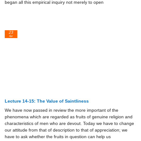
began all this empirical inquiry not merely to open
23
Apr
Lecture 14-15: The Value of Saintliness
We have now passed in review the more important of the
phenomena which are regarded as fruits of genuine religion and
characteristics of men who are devout. Today we have to change
our attitude from that of description to that of appreciation; we
have to ask whether the fruits in question can help us