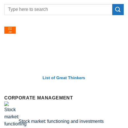
24
Feb
List of Economic Theories and Concepts
CORPORATE MANAGEMENT
Stock market: functioning and investments