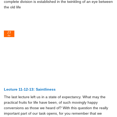
complete division is established in the twinkling of an eye between
the old life
23
Apr
Lecture 11-12-13: Saintliness
The last lecture left us in a state of expectancy. What may the
practical fruits for life have been, of such movingly happy
conversions as those we heard of? With this question the really
important part of our task opens, for you remember that we