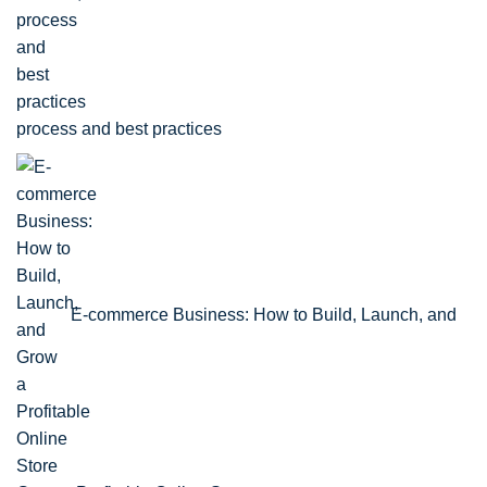
process and best practices
E-commerce Business: How to Build, Launch, and