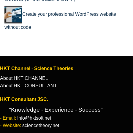
Create your professional WordPress website
without code
HKT Channel - Science Theories
About HKT CHANNEL
About HKT CONSULTANT
HKT Consultant JSC.
"Knowledge - Experience - Success"
- Email:
Info@hktsoft.net
- Website:
sciencetheory.net