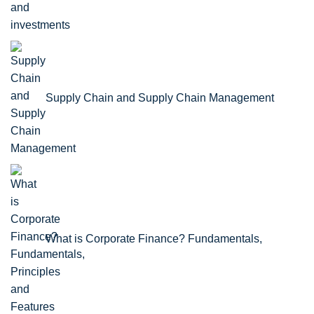
Supply Chain and Supply Chain Management
What is Corporate Finance? Fundamentals,