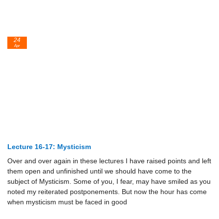
24
Apr
Lecture 16-17: Mysticism
Over and over again in these lectures I have raised points and left
them open and unfinished until we should have come to the
subject of Mysticism. Some of you, I fear, may have smiled as you
noted my reiterated postponements. But now the hour has come
when mysticism must be faced in good