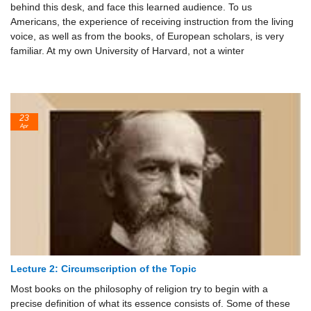
behind this desk, and face this learned audience. To us
Americans, the experience of receiving instruction from the living
voice, as well as from the books, of European scholars, is very
familiar. At my own University of Harvard, not a winter
23
Apr
Lecture 2: Circumscription of the Topic
Most books on the philosophy of religion try to begin with a
precise definition of what its essence consists of. Some of these