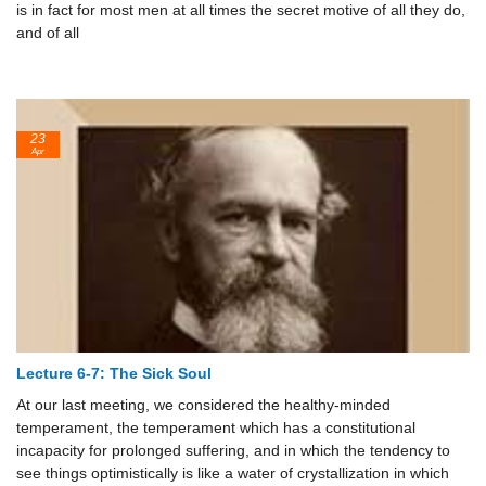
is in fact for most men at all times the secret motive of all they do,
and of all
23
Apr
Lecture 6-7: The Sick Soul
At our last meeting, we considered the healthy-minded
temperament, the temperament which has a constitutional
incapacity for prolonged suffering, and in which the tendency to
see things optimistically is like a water of crystallization in which