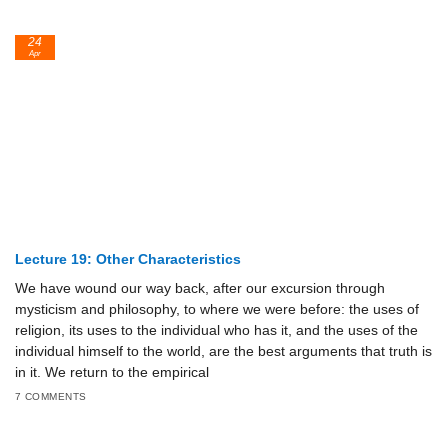
24
Apr
Lecture 19: Other Characteristics
We have wound our way back, after our excursion through
mysticism and philosophy, to where we were before: the uses of
religion, its uses to the individual who has it, and the uses of the
individual himself to the world, are the best arguments that truth is
in it. We return to the empirical
7 COMMENTS