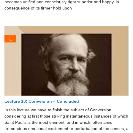
becomes unified and consciously right superior and happy, in
consequence of its firmer hold upon
23
Apr
Lecture 10: Conversion – Concluded
In this lecture we have to finish the subject of Conversion,
considering at first those striking instantaneous instances of which
Saint Paul’s is the most eminent, and in which, often amid
tremendous emotional excitement or perturbation of the senses, a