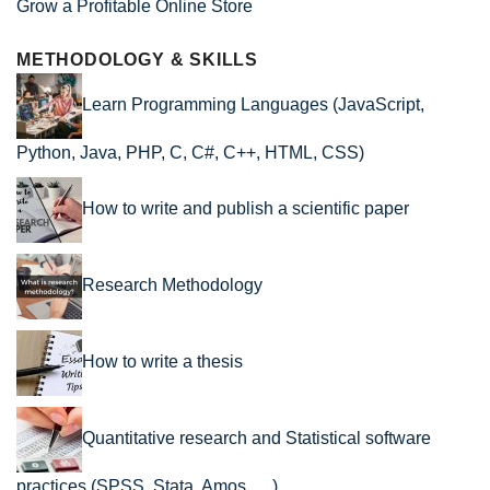
Grow a Profitable Online Store
METHODOLOGY & SKILLS
Learn Programming Languages (JavaScript,
Python, Java, PHP, C, C#, C++, HTML, CSS)
How to write and publish a scientific paper
Research Methodology
How to write a thesis
Quantitative research and Statistical software
practices (SPSS, Stata, Amos, …)