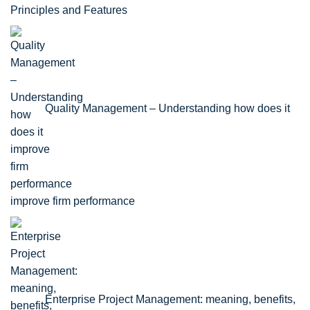
Principles and Features
Quality Management – Understanding how does it
improve firm performance
Enterprise Project Management: meaning, benefits,