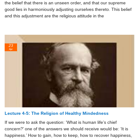
the belief that there is an unseen order, and that our supreme
good lies in harmoniously adjusting ourselves thereto. This belief
and this adjustment are the religious attitude in the
23
Apr
Lecture 4-5: The Religion of Healthy Mindedness
If we were to ask the question: ‘What is human life’s chief
concern?’ one of the answers we should receive would be: ‘It is
happiness.’ How to gain, how to keep, how to recover happiness,