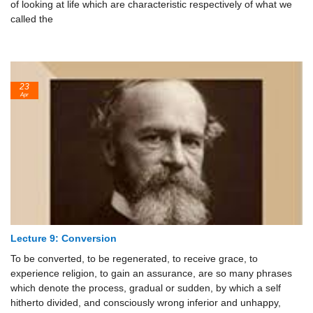
of looking at life which are characteristic respectively of what we
called the
23
Apr
Lecture 9: Conversion
To be converted, to be regenerated, to receive grace, to
experience religion, to gain an assurance, are so many phrases
which denote the process, gradual or sudden, by which a self
hitherto divided, and consciously wrong inferior and unhappy,