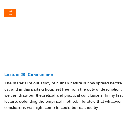
24
Apr
Lecture 20: Conclusions
The material of our study of human nature is now spread before
us; and in this parting hour, set free from the duty of description,
we can draw our theoretical and practical conclusions. In my first
lecture, defending the empirical method, I foretold that whatever
conclusions we might come to could be reached by