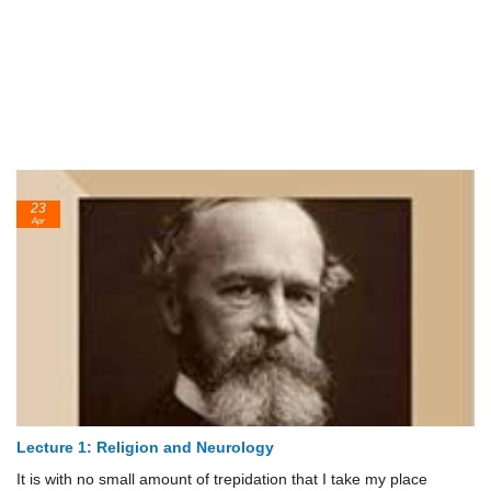
23
Apr
Lecture 1: Religion and Neurology
It is with no small amount of trepidation that I take my place