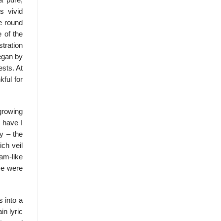
a pure,
s vivid
e round
e of the
stration
began by
ests. At
ful for
growing
 have I
y – the
ch veil
am-like
ce were
s into a
in lyric