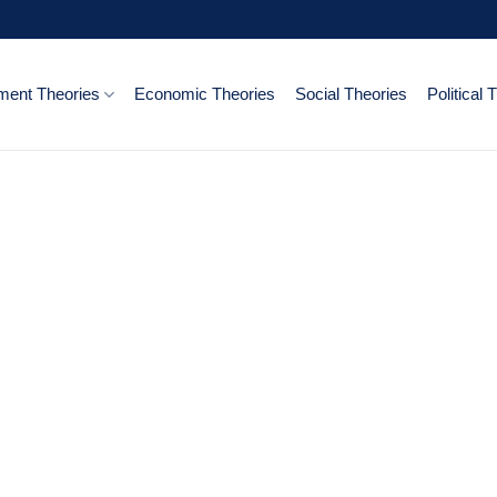
ent Theories
Economic Theories
Social Theories
Political 