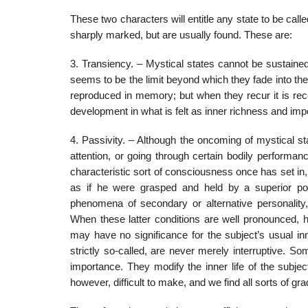
These two characters will entitle any state to be call
sharply marked, but are usually found. These are:
3. Transiency. – Mystical states cannot be sustained 
seems to be the limit beyond which they fade into the
reproduced in memory; but when they recur it is rec
development in what is felt as inner richness and imp
4. Passivity. – Although the oncoming of mystical sta
attention, or going through certain bodily performa
characteristic sort of consciousness once has set in
as if he were grasped and held by a superior power
phenomena of secondary or alternative personality,
When these latter conditions are well pronounced, 
may have no significance for the subject’s usual inne
strictly so-called, are never merely interruptive. 
importance. They modify the inner life of the subjec
however, difficult to make, and we find all sorts of gr