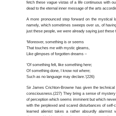
fetch these vague vistas of a life continuous with ou
dead to the eternal inner message of the arts accordin
A more pronounced step forward on the mystical la
namely, which sometimes sweeps over us, of having ‘be
just these people, we were already saying just these 
‘Moreover, something is or seems
That touches me with mystic gleams,
Like glimpses of forgotten dreams –
‘Of something felt, like something here;
Of something done, I know not where;
Such as no language may declare.'(226)
Sir James Crichton-Browne has given the technical 
consciousness.(227) They bring a sense of mystery a
of perception which seems imminent but which never 
with the perplexed and scared disturbances of self-c
learned alienist takes a rather absurdly alarmist v