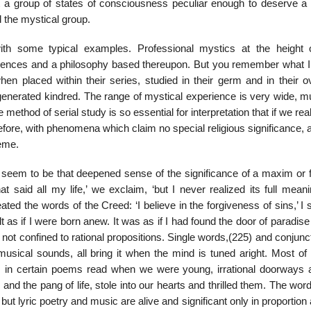
ut a group of states of consciousness peculiar enough to deserve a 
ed the mystical group.
th some typical examples. Professional mystics at the height o
iences and a philosophy based thereupon. But you remember what I 
n placed within their series, studied in their germ and in their ov
enerated kindred. The range of mystical experience is very wide, m
e method of serial study is so essential for interpretation that if we rea
erefore, with phenomena which claim no special religious significance,
reme.
 seem to be that deepened sense of the significance of a maxim or 
 said all my life,’ we exclaim, ‘but I never realized its full meani
ted the words of the Creed: ‘I believe in the forgiveness of sins,’ I
elt as if I were born anew. It was as if I had found the door of paradis
 not confined to rational propositions. Single words,(225) and conjunc
musical sounds, all bring it when the mind is tuned aright. Most of
in certain poems read when we were young, irrational doorways 
and the pang of life, stole into our hearts and thrilled them. The wo
 lyric poetry and music are alive and significant only in proportion