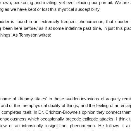
r own, beckoning and inviting, yet ever eluding our pursuit. We are 
g as we have kept or lost this mystical susceptibility.
dder is found in an extremely frequent phenomenon, that sudden f
en here before,’ as if at some indefinite past time, in just this pla
things. As Tennyson writes:
name of ‘dreamy states’ to these sudden invasions of vaguely remi
nd of the metaphysical duality of things, and the feeling of an enla
completes itself. In Dr. Crichton-Browne’s opinion they connect the
onsciousness which occasionally precede epileptic attacks. I think t
iew of an intrinsically insignificant phenomenon. He follows it al