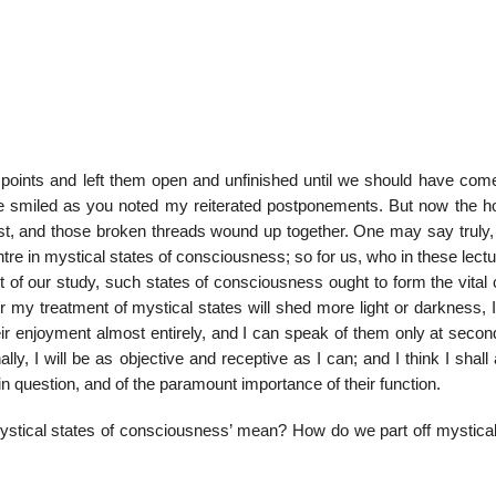
 points and left them open and unfinished until we should have come
ve smiled as you noted my reiterated postponements. But now the h
 and those broken threads wound up together. One may say truly, I
ntre in mystical states of consciousness; so for us, who in these lect
t of our study, such states of consciousness ought to form the vital
r my treatment of mystical states will shed more light or darkness, 
ir enjoyment almost entirely, and I can speak of them only at secon
ly, I will be as objective and receptive as I can; and I think I shall 
 in question, and of the paramount importance of their function.
‘mystical states of consciousness’ mean? How do we part off mystical