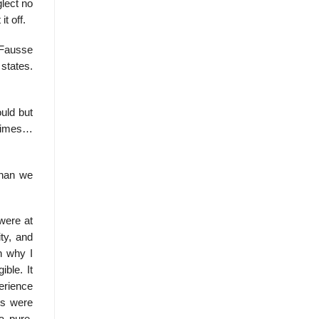
glect no
t off.
 Fausse
states.
uld but
etimes…
than we
were at
ty, and
n why I
ible. It
perience
ss were