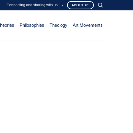
Connecting and sharing with us
-
ABOUT US
Theories
Philosophies
Theology
Art Movements