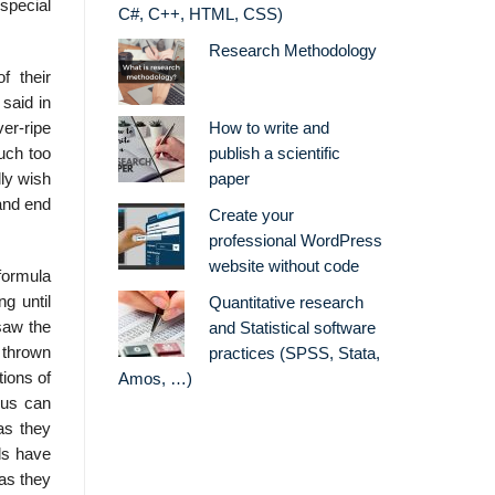
special
C#, C++, HTML, CSS)
Research Methodology
f their
said in
er-ripe
How to write and
uch too
publish a scientific
lly wish
paper
 and end
Create your
professional WordPress
website without code
formula
ng until
Quantitative research
 saw the
and Statistical software
e thrown
practices (SPSS, Stata,
tions of
Amos, …)
 us can
as they
rds have
 as they