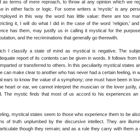
ed as terms of mere reproach, to throw at any opinion which we re
 in either facts or logic. For some writers a ‘mystic’ is any per
. Employed in this way the word has little value: there are too ma
ting it, I will do what I did in the case of the word ‘religion,’ an
e has them, may justify us in calling it mystical for the purpose
putation, and the recriminations that generally go therewith.
ich I classify a state of mind as mystical is negative. The subjec
equate report of its contents can be given in words. It follows from t
imparted or transferred to others. In this peculiarity mystical states 
o one can make clear to another who has never had a certain feeling, in 
cal ears to know the value of a symphony; one must have been in lov
he heart or ear, we cannot interpret the musician or the lover justly,
. The mystic finds that most of us accord to his experiences an 
 feeling, mystical states seem to those who experience them to be als
s of truth unplumbed by the discursive intellect. They are illumin
 inarticulate though they remain; and as a rule they carry with them a