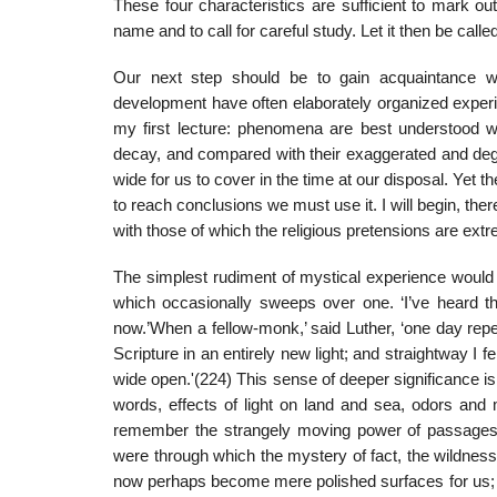
These four characteristics are sufficient to mark o
name and to call for careful study. Let it then be call
Our next step should be to gain acquaintance wi
development have often elaborately organized exper
my first lecture: phenomena are best understood whe
decay, and compared with their exaggerated and deg
wide for us to cover in the time at our disposal. Yet th
to reach conclusions we must use it. I will begin, th
with those of which the religious pretensions are ext
The simplest rudiment of mystical experience would
which occasionally sweeps over one. ‘I’ve heard that
now.’When a fellow-monk,’ said Luther, ‘one day repea
Scripture in an entirely new light; and straightway I f
wide open.'(224) This sense of deeper significance is
words, effects of light on land and sea, odors and 
remember the strangely moving power of passages 
were through which the mystery of fact, the wildness 
now perhaps become mere polished surfaces for us; but