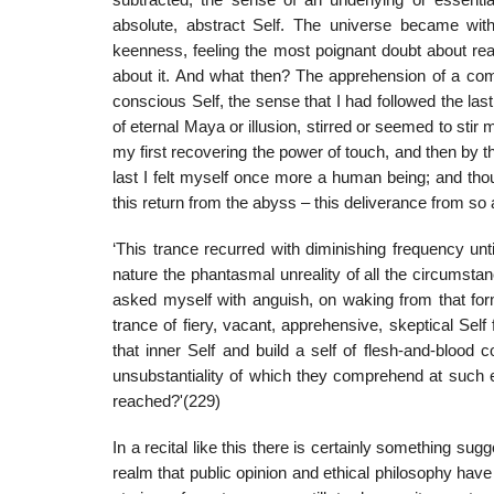
subtracted, the sense of an underlying or essentia
absolute, abstract Self. The universe became witho
keenness, feeling the most poignant doubt about rea
about it. And what then? The apprehension of a comin
conscious Self, the sense that I had followed the las
of eternal Maya or illusion, stirred or seemed to stir
my first recovering the power of touch, and then by th
last I felt myself once more a human being; and thou
this return from the abyss – this deliverance from so a
‘This trance recurred with diminishing frequency un
nature the phantasmal unreality of all the circumst
asked myself with anguish, on waking from that form
trance of fiery, vacant, apprehensive, skeptical Se
that inner Self and build a self of flesh-and-blood
unsubstantiality of which they comprehend at such 
reached?'(229)
In a recital like this there is certainly something sug
realm that public opinion and ethical philosophy have