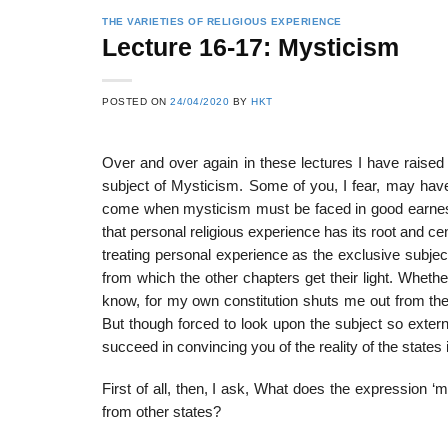
THE VARIETIES OF RELIGIOUS EXPERIENCE
Lecture 16-17: Mysticism
POSTED ON
24/04/2020
BY
HKT
Over and over again in these lectures I have raised
subject of Mysticism. Some of you, I fear, may ha
come when mysticism must be faced in good earnest,
that personal religious experience has its root and ce
treating personal experience as the exclusive subjec
from which the other chapters get their light. Whethe
know, for my own constitution shuts me out from the
But though forced to look upon the subject so external
succeed in convincing you of the reality of the states
First of all, then, I ask, What does the expression 
from other states?