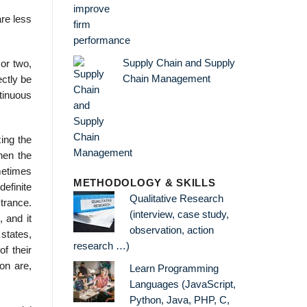
are less
Supply Chain and Supply
 or two,
Chain Management
ectly be
tinuous
xing the
hen the
ometimes
METHODOLOGY & SKILLS
efinite
Qualitative Research
trance.
(interview, case study,
 and it
observation, action
 states,
research …)
f their
ion are,
Learn Programming
Languages (JavaScript,
Python, Java, PHP, C,