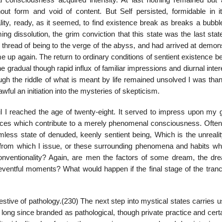
l consciousness acquired intensity. At last nothing remained but 
ut form and void of content. But Self persisted, formidable in it
lity, ready, as it seemed, to find existence break as breaks a bubbl
g dissolution, the grim conviction that this state was the last stat
t thread of being to the verge of the abyss, and had arrived at demon
 me up again. The return to ordinary conditions of sentient existence 
e gradual though rapid influx of familiar impressions and diurnal inter
gh the riddle of what is meant by life remained unsolved I was thank
wful an initiation into the mysteries of skepticism.
til I reached the age of twenty-eight. It served to impress upon my 
ances which contribute to a merely phenomenal consciousness. Often
less state of denuded, keenly sentient being, Which is the unrealit
lf from which I issue, or these surrounding phenomena and habits whi
 conventionality? Again, are men the factors of some dream, the dre
eventful moments? What would happen if the final stage of the tran
gestive of pathology.(230) The next step into mystical states carries u
 long since branded as pathological, though private practice and certa