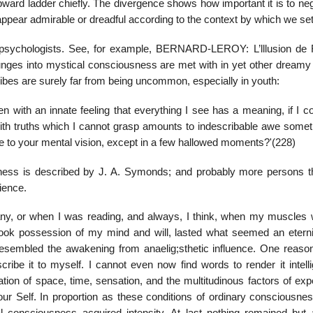
pward ladder chiefly. The divergence shows how important it is to ne
pear admirable or dreadful according to the context by which we set i
 psychologists. See, for example, BERNARD-LEROY: L’lllusion de
ges into mystical consciousness are met with in yet other dreamy 
ibes are surely far from being uncommon, especially in youth:
 with an innate feeling that everything I see has a meaning, if I co
 with truths which I cannot grasp amounts to indescribable awe som
le to your mental vision, except in a few hallowed moments?'(228)
ness is described by J. A. Symonds; and probably more persons 
rience.
any, or when I was reading, and always, I think, when my muscles 
it took possession of my mind and will, lasted what seemed an eterni
resembled the awakening from anaelig;sthetic influence. One reaso
cribe it to myself. I cannot even now find words to render it intellig
ration of space, time, sensation, and the multitudinous factors of ex
ur Self. In proportion as these conditions of ordinary consciousne