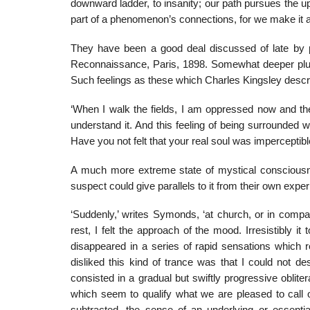
downward ladder, to insanity; our path pursues the u
part of a phenomenon’s connections, for we make it ap
They have been a good deal discussed of late by
Reconnaissance, Paris, 1898. Somewhat deeper plun
Such feelings as these which Charles Kingsley descr
‘When I walk the fields, I am oppressed now and then
understand it. And this feeling of being surrounded
Have you not felt that your real soul was imperceptib
A much more extreme state of mystical conscious
suspect could give parallels to it from their own expe
‘Suddenly,’ writes Symonds, ‘at church, or in comp
rest, I felt the approach of the mood. Irresistibly 
disappeared in a series of rapid sensations which 
disliked this kind of trance was that I could not des
consisted in a gradual but swiftly progressive oblite
which seem to qualify what we are pleased to call o