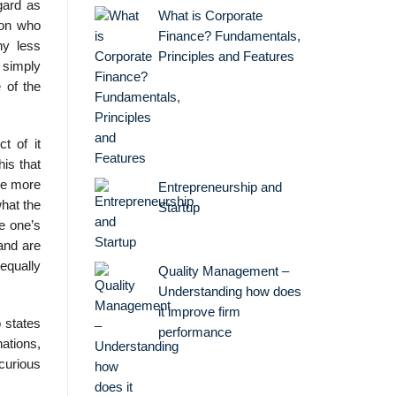
gard as
What is Corporate
son who
Finance? Fundamentals,
ny less
Principles and Features
d simply
 of the
t of it
his that
are more
Entrepreneurship and
what the
Startup
e one’s
 and are
equally
Quality Management –
Understanding how does
it improve firm
o states
performance
ations,
 curious