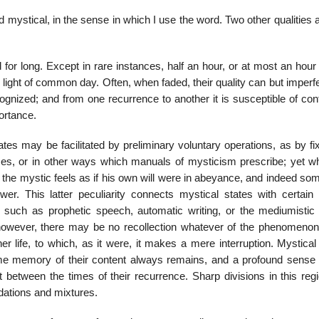
ed mystical, in the sense in which I use the word. Two other qualities 
for long. Except in rare instances, half an hour, or at most an hour
 light of common day. Often, when faded, their quality can but imperf
ognized; and from one recurrence to another it is susceptible of con
ortance.
tes may be facilitated by preliminary voluntary operations, as by fi
nces, or in other ways which manuals of mysticism prescribe; yet w
, the mystic feels as if his own will were in abeyance, and indeed s
. This latter peculiarity connects mystical states with certain d
 such as prophetic speech, automatic writing, or the mediumistic 
however, there may be no recollection whatever of the phenomenon,
r life, to which, as it were, it makes a mere interruption. Mystical
Some memory of their content always remains, and a profound sense o
t between the times of their recurrence. Sharp divisions in this reg
adations and mixtures.