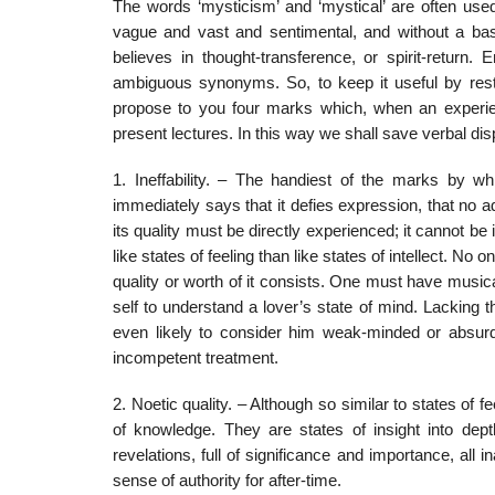
The words ‘mysticism’ and ‘mystical’ are often us
vague and vast and sentimental, and without a base
believes in thought-transference, or spirit-return
ambiguous synonyms. So, to keep it useful by restric
propose to you four marks which, when an experienc
present lectures. In this way we shall save verbal dis
1. Ineffability. – The handiest of the marks by wh
immediately says that it defies expression, that no ad
its quality must be directly experienced; it cannot be 
like states of feeling than like states of intellect. N
quality or worth of it consists. One must have musi
self to understand a lover’s state of mind. Lacking t
even likely to consider him weak-minded or absurd
incompetent treatment.
2. Noetic quality. – Although so similar to states of
of knowledge. They are states of insight into depth
revelations, full of significance and importance, all
sense of authority for after-time.