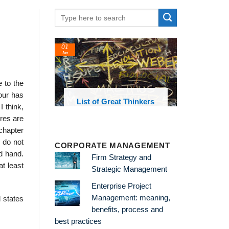
01
24
Jan
Feb
 to the
our has
List of Great Thinkers
List of Eco
 think,
Theories and 
ures are
 chapter
I do not
CORPORATE MANAGEMENT
d hand.
Firm Strategy and
at least
Strategic Management
Enterprise Project
Management: meaning,
 states
benefits, process and
best practices