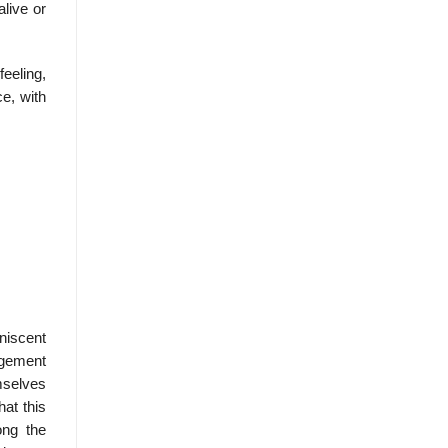
alive or
eeling,
ce, with
niscent
rgement
mselves
hat this
ong the