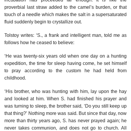
proverbial last straw added to the camel’s burden, or that
touch of a needle which makes the salt in a supersaturated
fluid suddenly begin to crystallize out.
Tolstoy writes: ‘S., a frank and intelligent man, told me as
follows how he ceased to believe:
‘He was twenty-six years old when one day on a hunting
expedition, the time for sleep having come, he set himself
to pray according to the custom he had held from
childhood.
‘His brother, who was hunting with him, lay upon the hay
and looked at him. When S. had finished his prayer and
was turning to sleep, the brother said, ‘Do you still keep up
that thing?’ Nothing more was said. But since that day, now
more than thirty years ago, S. has never prayed again; he
never takes communion, and does not go to church. All