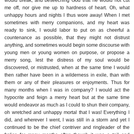
would break, and beseeching God that he would not cut
me off, nor give me up to hardness of heart. Oh, what
unhappy hours and nights I thus wore away! When I met
sometimes with merry companions, and my heart was
ready to sink, I would labor to put on as cheerful a
countenance as possible, that they might not distrust
anything, and sometimes would begin some discourse with
young men or young women on purpose, or propose a
merry song, lest the distress of my soul would be
discovered, or mistrusted, when at the same time I would
then rather have been in a wilderness in exile, than with
them or any of their pleasures or enjoyments. Thus for
many months when I was in company? I would act the
hypocrite and feign a merry heart but at the same time
would endeavor as much as I could to shun their company,
oh wretched and unhappy mortal that I was! Everything I
did, and wherever I went, I was still in a storm and yet I
continued to be the chief contriver and ringleader of the