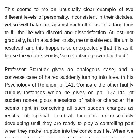
This seems to me an unusually clear example of two
different levels of personality, inconsistent in their dictates,
yet so well balanced against each other as for a long time
to fill the life with discord and dissatisfaction. At last, not
gradually, but in a sudden crisis, the unstable equilibrium is
resolved, and this happens so unexpectedly that it is as if,
to use the writer’s words, ‘some outside power laid hold.’
Professor Starbuck gives an analogous case, and a
converse case of hatred suddenly turning into love, in his
Psychology of Religion, p. 141. Compare the other highly
curious instances which he gives on pp. 137-144, of
sudden non-religious alterations of habit or character. He
seems right in conceiving all such sudden changes as
results of special cerebral functions unconsciously
developing until they are ready to play a controlling part
when they make irruption into the conscious life. When we