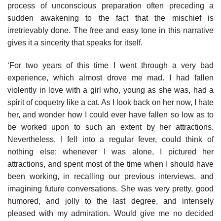
process of unconscious preparation often preceding a
sudden awakening to the fact that the mischief is
irretrievably done. The free and easy tone in this narrative
gives it a sincerity that speaks for itself.
‘For two years of this time I went through a very bad
experience, which almost drove me mad. I had fallen
violently in love with a girl who, young as she was, had a
spirit of coquetry like a cat. As I look back on her now, I hate
her, and wonder how I could ever have fallen so low as to
be worked upon to such an extent by her attractions.
Nevertheless, I fell into a regular fever, could think of
nothing else; whenever I was alone, I pictured her
attractions, and spent most of the time when I should have
been working, in recalling our previous interviews, and
imagining future conversations. She was very pretty, good
humored, and jolly to the last degree, and intensely
pleased with my admiration. Would give me no decided