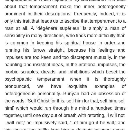
about that temperament make the inner heterogeneity
prominent in their descriptions. Frequently, indeed, it is
only this trait that leads us to ascribe that temperament to a
man at all. A ‘dégénéré supérieur’ is simply a man of
sensibility in many directions, who finds more difficulty than
is common in keeping his spiritual house in order and
running his furrow straight, because his feelings and
impulses are too keen and too discrepant mutually. In the
haunting and insistent ideas, in the irrational impulses, the
morbid scruples, dreads, and inhibitions which beset the
psychopathic temperament when it is thoroughly
pronounced, we have exquisite examples of
heterogeneous personality. Bunyan had an obsession of
the words, ‘Sell Christ for this, sell him for that, sell him, sell
him!’ which would run through his mind a hundred times
together, until one day out of breath with retorting, ‘I will not,
I will not,’ he impulsively said, ‘Let him go if he will,’ and
this loss of the battle kept him in despair for over a year.