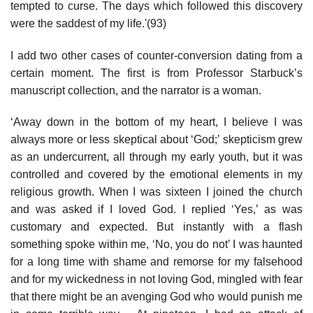
tempted to curse. The days which followed this discovery
were the saddest of my life.'(93)
I add two other cases of counter-conversion dating from a
certain moment. The first is from Professor Starbuck’s
manuscript collection, and the narrator is a woman.
‘Away down in the bottom of my heart, I believe I was
always more or less skeptical about ‘God;’ skepticism grew
as an undercurrent, all through my early youth, but it was
controlled and covered by the emotional elements in my
religious growth. When I was sixteen I joined the church
and was asked if I loved God. I replied ‘Yes,’ as was
customary and expected. But instantly with a flash
something spoke within me, ‘No, you do not’ I was haunted
for a long time with shame and remorse for my falsehood
and for my wickedness in not loving God, mingled with fear
that there might be an avenging God who would punish me