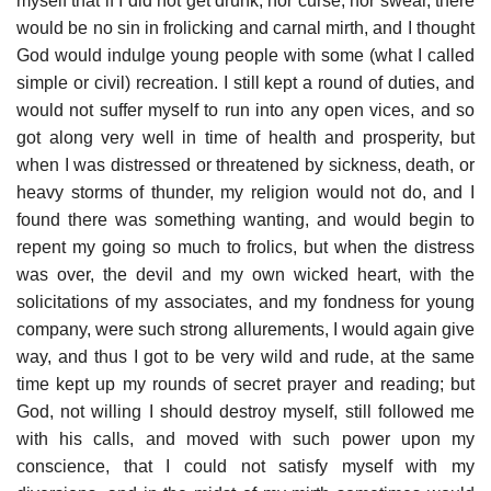
myself that if I did not get drunk, nor curse, nor swear, there
would be no sin in frolicking and carnal mirth, and I thought
God would indulge young people with some (what I called
simple or civil) recreation. I still kept a round of duties, and
would not suffer myself to run into any open vices, and so
got along very well in time of health and prosperity, but
when I was distressed or threatened by sickness, death, or
heavy storms of thunder, my religion would not do, and I
found there was something wanting, and would begin to
repent my going so much to frolics, but when the distress
was over, the devil and my own wicked heart, with the
solicitations of my associates, and my fondness for young
company, were such strong allurements, I would again give
way, and thus I got to be very wild and rude, at the same
time kept up my rounds of secret prayer and reading; but
God, not willing I should destroy myself, still followed me
with his calls, and moved with such power upon my
conscience, that I could not satisfy myself with my