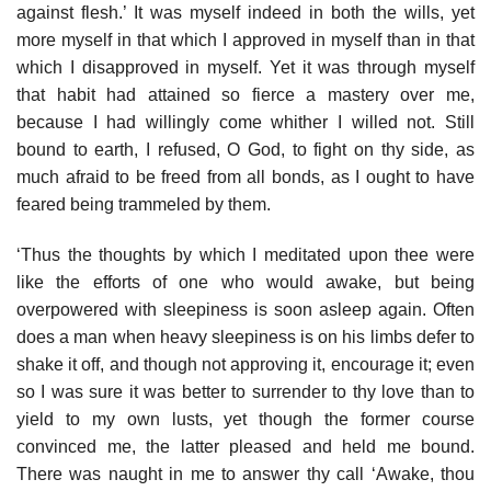
against flesh.’ It was myself indeed in both the wills, yet
more myself in that which I approved in myself than in that
which I disapproved in myself. Yet it was through myself
that habit had attained so fierce a mastery over me,
because I had willingly come whither I willed not. Still
bound to earth, I refused, O God, to fight on thy side, as
much afraid to be freed from all bonds, as I ought to have
feared being trammeled by them.
‘Thus the thoughts by which I meditated upon thee were
like the efforts of one who would awake, but being
overpowered with sleepiness is soon asleep again. Often
does a man when heavy sleepiness is on his limbs defer to
shake it off, and though not approving it, encourage it; even
so I was sure it was better to surrender to thy love than to
yield to my own lusts, yet though the former course
convinced me, the latter pleased and held me bound.
There was naught in me to answer thy call ‘Awake, thou