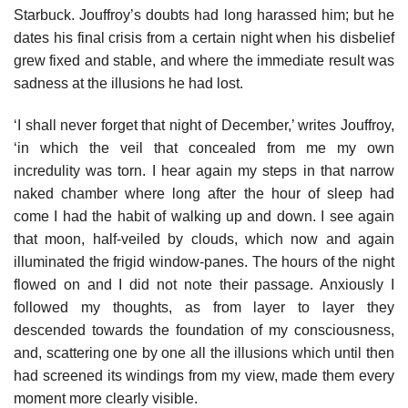
Starbuck. Jouffroy’s doubts had long harassed him; but he
dates his final crisis from a certain night when his disbelief
grew fixed and stable, and where the immediate result was
sadness at the illusions he had lost.
‘I shall never forget that night of December,’ writes Jouffroy,
‘in which the veil that concealed from me my own
incredulity was torn. I hear again my steps in that narrow
naked chamber where long after the hour of sleep had
come I had the habit of walking up and down. I see again
that moon, half-veiled by clouds, which now and again
illuminated the frigid window-panes. The hours of the night
flowed on and I did not note their passage. Anxiously I
followed my thoughts, as from layer to layer they
descended towards the foundation of my consciousness,
and, scattering one by one all the illusions which until then
had screened its windings from my view, made them every
moment more clearly visible.