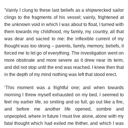
‘Vainly I clung to these last beliefs as a shipwrecked sailor
clings to the fragments of his vessel; vainly, frightened at
the unknown void in which I was about to float, I turned with
them towards my childhood, my family, my country, all that
was dear and sacred to me: the inflexible current of my
thought was too strong – parents, family, memory, beliefs, it
forced me to let go of everything. The investigation went on
more obstinate and more severe as it drew near its term,
and did not stop until the end was reached. I knew then that
in the depth of my mind nothing was left that stood erect.
‘This moment was a frightful one; and when towards
morning I threw myself exhausted on my bed, I seemed to
feel my earlier life, so smiling and so full, go out like a fire,
and before me another life opened, sombre and
unpeopled, where in future I must live alone, alone with my
fatal thought which had exiled me thither, and which I was