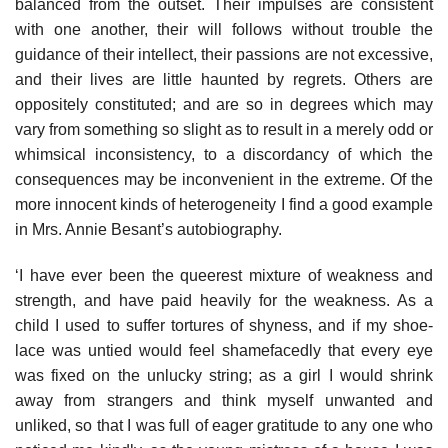
balanced from the outset. Their impulses are consistent
with one another, their will follows without trouble the
guidance of their intellect, their passions are not excessive,
and their lives are little haunted by regrets. Others are
oppositely constituted; and are so in degrees which may
vary from something so slight as to result in a merely odd or
whimsical inconsistency, to a discordancy of which the
consequences may be inconvenient in the extreme. Of the
more innocent kinds of heterogeneity I find a good example
in Mrs. Annie Besant’s autobiography.
‘I have ever been the queerest mixture of weakness and
strength, and have paid heavily for the weakness. As a
child I used to suffer tortures of shyness, and if my shoe-
lace was untied would feel shamefacedly that every eye
was fixed on the unlucky string; as a girl I would shrink
away from strangers and think myself unwanted and
unliked, so that I was full of eager gratitude to any one who