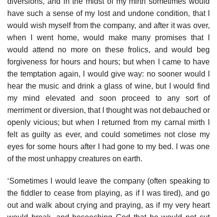
diversions, and in the midst of my mirth sometimes would
have such a sense of my lost and undone condition, that I
would wish myself from the company, and after it was over,
when I went home, would make many promises that I
would attend no more on these frolics, and would beg
forgiveness for hours and hours; but when I came to have
the temptation again, I would give way: no sooner would I
hear the music and drink a glass of wine, but I would find
my mind elevated and soon proceed to any sort of
merriment or diversion, that I thought was not debauched or
openly vicious; but when I returned from my carnal mirth I
felt as guilty as ever, and could sometimes not close my
eyes for some hours after I had gone to my bed. I was one
of the most unhappy creatures on earth.
‘Sometimes I would leave the company (often speaking to
the fiddler to cease from playing, as if I was tired), and go
out and walk about crying and praying, as if my very heart