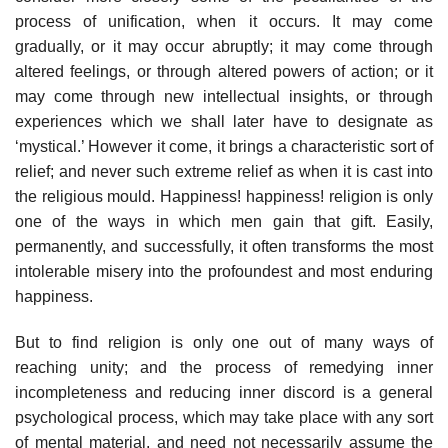
process of unification, when it occurs. It may come
gradually, or it may occur abruptly; it may come through
altered feelings, or through altered powers of action; or it
may come through new intellectual insights, or through
experiences which we shall later have to designate as
‘mystical.’ However it come, it brings a characteristic sort of
relief; and never such extreme relief as when it is cast into
the religious mould. Happiness! happiness! religion is only
one of the ways in which men gain that gift. Easily,
permanently, and successfully, it often transforms the most
intolerable misery into the profoundest and most enduring
happiness.
But to find religion is only one out of many ways of
reaching unity; and the process of remedying inner
incompleteness and reducing inner discord is a general
psychological process, which may take place with any sort
of mental material, and need not necessarily assume the