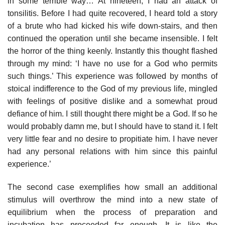
in some terrible way… At nineteen, I had an attack of
tonsilitis. Before I had quite recovered, I heard told a story
of a brute who had kicked his wife down-stairs, and then
continued the operation until she became insensible. I felt
the horror of the thing keenly. Instantly this thought flashed
through my mind: ‘I have no use for a God who permits
such things.’ This experience was followed by months of
stoical indifference to the God of my previous life, mingled
with feelings of positive dislike and a somewhat proud
defiance of him. I still thought there might be a God. If so he
would probably damn me, but I should have to stand it. I felt
very little fear and no desire to propitiate him. I have never
had any personal relations with him since this painful
experience.’
The second case exemplifies how small an additional
stimulus will overthrow the mind into a new state of
equilibrium when the process of preparation and
incubation has proceeded far enough. It is like the