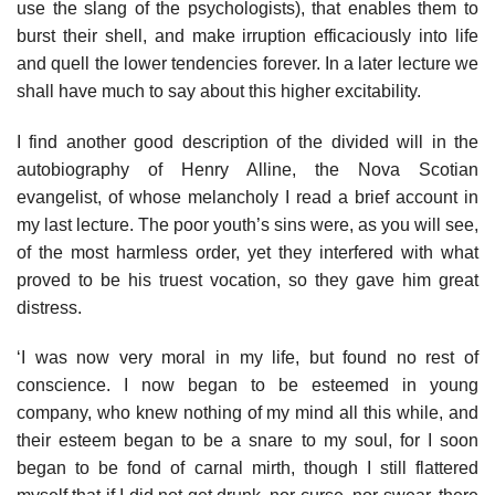
use the slang of the psychologists), that enables them to
burst their shell, and make irruption efficaciously into life
and quell the lower tendencies forever. In a later lecture we
shall have much to say about this higher excitability.
I find another good description of the divided will in the
autobiography of Henry Alline, the Nova Scotian
evangelist, of whose melancholy I read a brief account in
my last lecture. The poor youth’s sins were, as you will see,
of the most harmless order, yet they interfered with what
proved to be his truest vocation, so they gave him great
distress.
‘I was now very moral in my life, but found no rest of
conscience. I now began to be esteemed in young
company, who knew nothing of my mind all this while, and
their esteem began to be a snare to my soul, for I soon
began to be fond of carnal mirth, though I still flattered