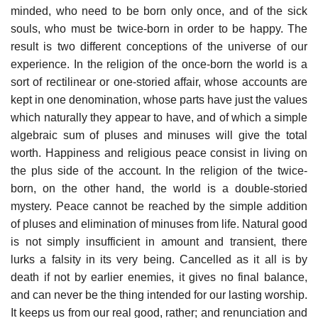
minded, who need to be born only once, and of the sick
souls, who must be twice-born in order to be happy. The
result is two different conceptions of the universe of our
experience. In the religion of the once-born the world is a
sort of rectilinear or one-storied affair, whose accounts are
kept in one denomination, whose parts have just the values
which naturally they appear to have, and of which a simple
algebraic sum of pluses and minuses will give the total
worth. Happiness and religious peace consist in living on
the plus side of the account. In the religion of the twice-
born, on the other hand, the world is a double-storied
mystery. Peace cannot be reached by the simple addition
of pluses and elimination of minuses from life. Natural good
is not simply insufficient in amount and transient, there
lurks a falsity in its very being. Cancelled as it all is by
death if not by earlier enemies, it gives no final balance,
and can never be the thing intended for our lasting worship.
It keeps us from our real good, rather; and renunciation and