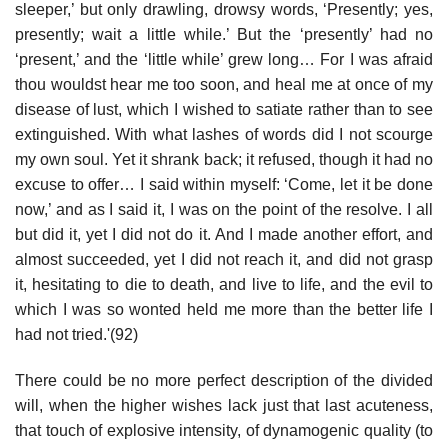
sleeper,’ but only drawling, drowsy words, ‘Presently; yes,
presently; wait a little while.’ But the ‘presently’ had no
‘present,’ and the ‘little while’ grew long… For I was afraid
thou wouldst hear me too soon, and heal me at once of my
disease of lust, which I wished to satiate rather than to see
extinguished. With what lashes of words did I not scourge
my own soul. Yet it shrank back; it refused, though it had no
excuse to offer… I said within myself: ‘Come, let it be done
now,’ and as I said it, I was on the point of the resolve. I all
but did it, yet I did not do it. And I made another effort, and
almost succeeded, yet I did not reach it, and did not grasp
it, hesitating to die to death, and live to life, and the evil to
which I was so wonted held me more than the better life I
had not tried.'(92)
There could be no more perfect description of the divided
will, when the higher wishes lack just that last acuteness,
that touch of explosive intensity, of dynamogenic quality (to