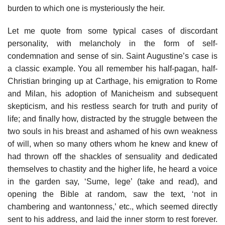
burden to which one is mysteriously the heir.
Let me quote from some typical cases of discordant
personality, with melancholy in the form of self-
condemnation and sense of sin. Saint Augustine’s case is
a classic example. You all remember his half-pagan, half-
Christian bringing up at Carthage, his emigration to Rome
and Milan, his adoption of Manicheism and subsequent
skepticism, and his restless search for truth and purity of
life; and finally how, distracted by the struggle between the
two souls in his breast and ashamed of his own weakness
of will, when so many others whom he knew and knew of
had thrown off the shackles of sensuality and dedicated
themselves to chastity and the higher life, he heard a voice
in the garden say, ‘Sume, lege’ (take and read), and
opening the Bible at random, saw the text, ‘not in
chambering and wantonness,’ etc., which seemed directly
sent to his address, and laid the inner storm to rest forever.