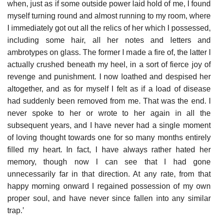
when, just as if some outside power laid hold of me, I found
myself turning round and almost running to my room, where
I immediately got out all the relics of her which I possessed,
including some hair, all her notes and letters and
ambrotypes on glass. The former I made a fire of, the latter I
actually crushed beneath my heel, in a sort of fierce joy of
revenge and punishment. I now loathed and despised her
altogether, and as for myself I felt as if a load of disease
had suddenly been removed from me. That was the end. I
never spoke to her or wrote to her again in all the
subsequent years, and I have never had a single moment
of loving thought towards one for so many months entirely
filled my heart. In fact, I have always rather hated her
memory, though now I can see that I had gone
unnecessarily far in that direction. At any rate, from that
happy morning onward I regained possession of my own
proper soul, and have never since fallen into any similar
trap.’