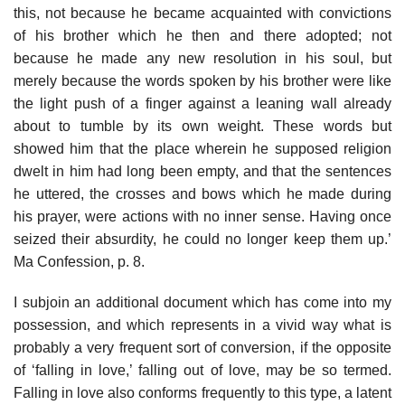
this, not because he became acquainted with convictions
of his brother which he then and there adopted; not
because he made any new resolution in his soul, but
merely because the words spoken by his brother were like
the light push of a finger against a leaning wall already
about to tumble by its own weight. These words but
showed him that the place wherein he supposed religion
dwelt in him had long been empty, and that the sentences
he uttered, the crosses and bows which he made during
his prayer, were actions with no inner sense. Having once
seized their absurdity, he could no longer keep them up.’
Ma Confession, p. 8.
I subjoin an additional document which has come into my
possession, and which represents in a vivid way what is
probably a very frequent sort of conversion, if the opposite
of ‘falling in love,’ falling out of love, may be so termed.
Falling in love also conforms frequently to this type, a latent