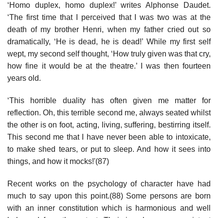
‘Homo duplex, homo duplex!’ writes Alphonse Daudet.
‘The first time that I perceived that I was two was at the
death of my brother Henri, when my father cried out so
dramatically, ‘He is dead, he is dead!’ While my first self
wept, my second self thought, ‘How truly given was that cry,
how fine it would be at the theatre.’ I was then fourteen
years old.
‘This horrible duality has often given me matter for
reflection. Oh, this terrible second me, always seated whilst
the other is on foot, acting, living, suffering, bestirring itself.
This second me that I have never been able to intoxicate,
to make shed tears, or put to sleep. And how it sees into
things, and how it mocks!'(87)
Recent works on the psychology of character have had
much to say upon this point.(88) Some persons are born
with an inner constitution which is harmonious and well