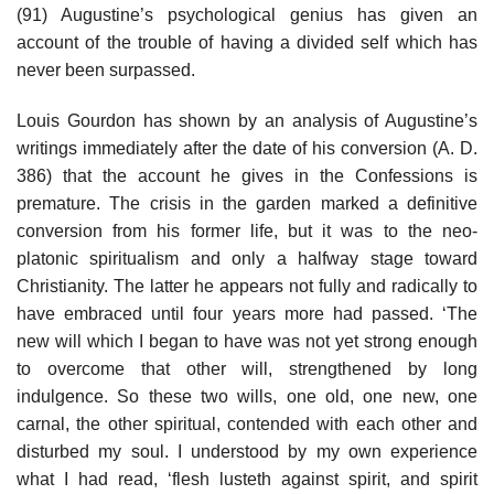
(91) Augustine’s psychological genius has given an
account of the trouble of having a divided self which has
never been surpassed.
Louis Gourdon has shown by an analysis of Augustine’s
writings immediately after the date of his conversion (A. D.
386) that the account he gives in the Confessions is
premature. The crisis in the garden marked a definitive
conversion from his former life, but it was to the neo-
platonic spiritualism and only a halfway stage toward
Christianity. The latter he appears not fully and radically to
have embraced until four years more had passed. ‘The
new will which I began to have was not yet strong enough
to overcome that other will, strengthened by long
indulgence. So these two wills, one old, one new, one
carnal, the other spiritual, contended with each other and
disturbed my soul. I understood by my own experience
what I had read, ‘flesh lusteth against spirit, and spirit