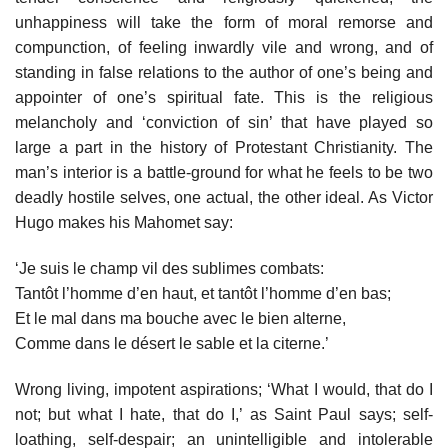
unhappiness will take the form of moral remorse and
compunction, of feeling inwardly vile and wrong, and of
standing in false relations to the author of one’s being and
appointer of one’s spiritual fate. This is the religious
melancholy and ‘conviction of sin’ that have played so
large a part in the history of Protestant Christianity. The
man’s interior is a battle-ground for what he feels to be two
deadly hostile selves, one actual, the other ideal. As Victor
Hugo makes his Mahomet say:
‘Je suis le champ vil des sublimes combats:
Tantôt l’homme d’en haut, et tantôt l’homme d’en bas;
Et le mal dans ma bouche avec le bien alterne,
Comme dans le désert le sable et la citerne.’
Wrong living, impotent aspirations; ‘What I would, that do I
not; but what I hate, that do I,’ as Saint Paul says; self-
loathing, self-despair; an unintelligible and intolerable