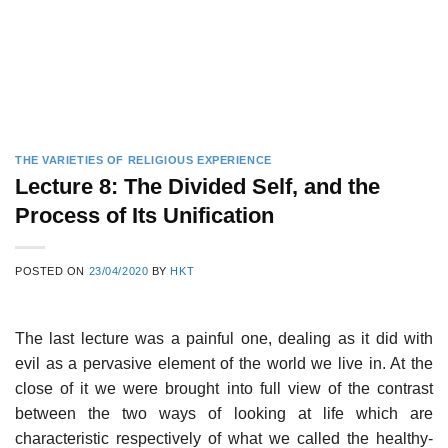
THE VARIETIES OF RELIGIOUS EXPERIENCE
Lecture 8: The Divided Self, and the
Process of Its Unification
POSTED ON
23/04/2020
BY
HKT
The last lecture was a painful one, dealing as it did with
evil as a pervasive element of the world we live in. At the
close of it we were brought into full view of the contrast
between the two ways of looking at life which are
characteristic respectively of what we called the healthy-