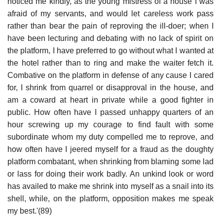
noticed me kindly, as the young mistress of a house I was
afraid of my servants, and would let careless work pass
rather than bear the pain of reproving the ill-doer; when I
have been lecturing and debating with no lack of spirit on
the platform, I have preferred to go without what I wanted at
the hotel rather than to ring and make the waiter fetch it.
Combative on the platform in defense of any cause I cared
for, I shrink from quarrel or disapproval in the house, and
am a coward at heart in private while a good fighter in
public. How often have I passed unhappy quarters of an
hour screwing up my courage to find fault with some
subordinate whom my duty compelled me to reprove, and
how often have I jeered myself for a fraud as the doughty
platform combatant, when shrinking from blaming some lad
or lass for doing their work badly. An unkind look or word
has availed to make me shrink into myself as a snail into its
shell, while, on the platform, opposition makes me speak
my best.'(89)