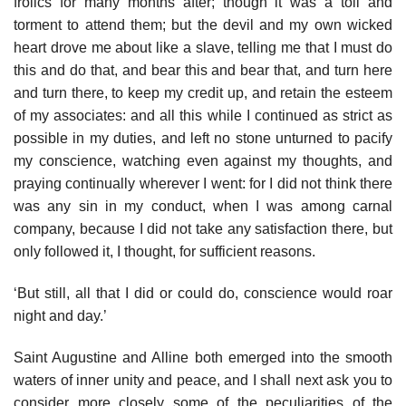
frolics for many months after; though it was a toil and
torment to attend them; but the devil and my own wicked
heart drove me about like a slave, telling me that I must do
this and do that, and bear this and bear that, and turn here
and turn there, to keep my credit up, and retain the esteem
of my associates: and all this while I continued as strict as
possible in my duties, and left no stone unturned to pacify
my conscience, watching even against my thoughts, and
praying continually wherever I went: for I did not think there
was any sin in my conduct, when I was among carnal
company, because I did not take any satisfaction there, but
only followed it, I thought, for sufficient reasons.
‘But still, all that I did or could do, conscience would roar
night and day.’
Saint Augustine and Alline both emerged into the smooth
waters of inner unity and peace, and I shall next ask you to
consider more closely some of the peculiarities of the