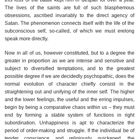
The lives of the saints are full of such blasphemous
obsessions, ascribed invariably to the direct agency of
Satan. The phenomenon connects itself with the life of the
subconscious self, so-called, of which we must erelong
speak more directly.
Now in all of us, however constituted, but to a degree the
greater in proportion as we are intense and sensitive and
subject to diversified temptations, and to the greatest
possible degree if we are decidedly psychopathic, does the
normal evolution of character chiefly consist in the
straightening out and unifying of the inner self. The higher
and the lower feelings, the useful and the erring impulses,
begin by being a comparative chaos within us – they must
end by forming a stable system of functions in right
subordination. Unhappiness is apt to characterize the
period of order-making and struggle. If the individual be of
tender conscience and religiously quickened, the