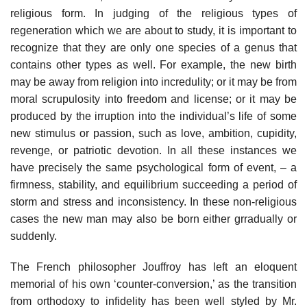
religious form. In judging of the religious types of
regeneration which we are about to study, it is important to
recognize that they are only one species of a genus that
contains other types as well. For example, the new birth
may be away from religion into incredulity; or it may be from
moral scrupulosity into freedom and license; or it may be
produced by the irruption into the individual’s life of some
new stimulus or passion, such as love, ambition, cupidity,
revenge, or patriotic devotion. In all these instances we
have precisely the same psychological form of event, – a
firmness, stability, and equilibrium succeeding a period of
storm and stress and inconsistency. In these non-religious
cases the new man may also be born either grradually or
suddenly.
The French philosopher Jouffroy has left an eloquent
memorial of his own ‘counter-conversion,’ as the transition
from orthodoxy to infidelity has been well styled by Mr.