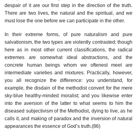
despair of it are our first step in the direction of the truth.
There are two lives, the natural and the spiritual, and we
must lose the one before we can participate in the other.
In their extreme forms, of pure naturalism and pure
salvationism, the two types are violently contrasted; though
here as in most other current classifications, the radical
extremes are somewhat ideal abstractions, and the
concrete human beings whom we oftenest meet are
intermediate varieties and mixtures. Practically, however,
you all recognize the difference: you understand, for
example, the disdain of the methodist convert for the mere
sky-blue healthy-minded moralist; and you likewise enter
into the aversion of the latter to what seems to him the
diseased subjectivism of the Methodist, dying to live, as he
calls it, and making of paradox and the inversion of natural
appearances the essence of God’s truth.(86)