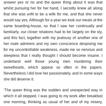
answer yes or no and the queer thing about it was that
whilst pursuing her for her hand, I secretly knew all along
that she was unfit to be a wife for me, and that she never
would say yes. Although for a year we took our meals at the
same boarding-house, so that I saw her continually and
familiarly, our closer relations had to be largely on the sly,
and this fact, together with my jealousy of another one of
her male admirers and my own conscience despising me
for my uncontrollable weakness, made me so nervous and
sleepless that I really thought I should become insane. I
undertand well those young men murdering their
sweethearts, which appear so often in the papers.
Nevertheless I did love her passionately, and in some ways
she did deserve it.
‘The queer thing was the sudden and unexpected way in
which it all stopped. I was going to my work after breakfast
one morning, thinking as usual of her and of my misery,