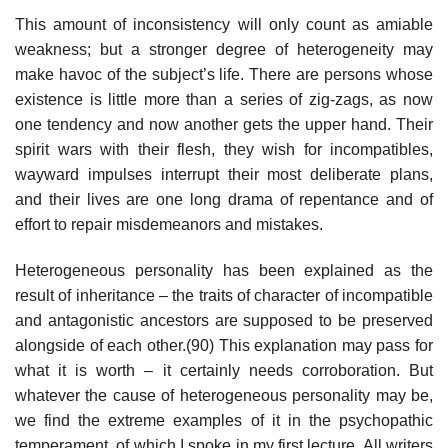
This amount of inconsistency will only count as amiable
weakness; but a stronger degree of heterogeneity may
make havoc of the subject’s life. There are persons whose
existence is little more than a series of zig-zags, as now
one tendency and now another gets the upper hand. Their
spirit wars with their flesh, they wish for incompatibles,
wayward impulses interrupt their most deliberate plans,
and their lives are one long drama of repentance and of
effort to repair misdemeanors and mistakes.
Heterogeneous personality has been explained as the
result of inheritance – the traits of character of incompatible
and antagonistic ancestors are supposed to be preserved
alongside of each other.(90) This explanation may pass for
what it is worth – it certainly needs corroboration. But
whatever the cause of heterogeneous personality may be,
we find the extreme examples of it in the psychopathic
temperament, of which I spoke in my first lecture. All writers