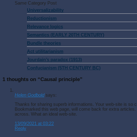
Same Category Post
Universalizability
Reductionism
Relevance logics
Semantics (EARLY 20TH CENTURY)
Bundle theories
Act utilitarianism
Jourdain’s paradox (1913)
Confucianism (5TH CENTURY BC)
1 thoughts on “
Causal principle
”
Helen Godbold
says:
Thanks for sharing superb informations. Your web-site is so co
Bookmarked this web page, will come back for extra articles
across. What an ideal web-site.
13/09/2021 at 03:22
Reply