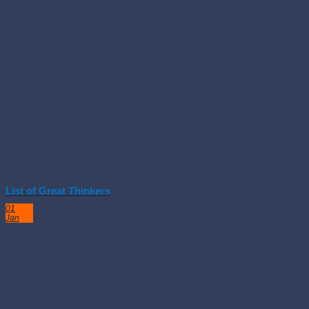
List of Great Thinkers
01
Jan