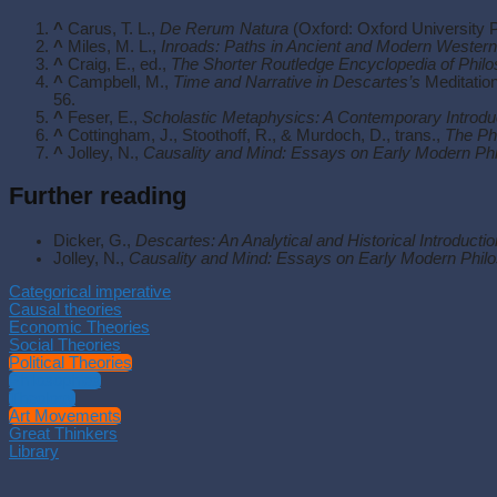
^
Carus, T. L.,
De Rerum Natura
(Oxford: Oxford University 
^
Miles, M. L.,
Inroads: Paths in Ancient and Modern Wester
^
Craig, E., ed.,
The Shorter Routledge Encyclopedia of Phil
^
Campbell, M.,
Time and Narrative in Descartes’s
Meditation
56.
^
Feser, E.,
Scholastic Metaphysics: A Contemporary Introdu
^
Cottingham, J., Stoothoff, R., & Murdoch, D., trans.,
The Phi
^
Jolley, N.,
Causality and Mind: Essays on Early Modern Ph
Further reading
Dicker, G.,
Descartes: An Analytical and Historical Introductio
Jolley, N.,
Causality and Mind: Essays on Early Modern Phil
Categorical imperative
Causal theories
Economic Theories
Social Theories
Political Theories
Philosophies
Theology
Art Movements
Great Thinkers
Library