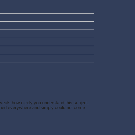
eveals how nicely you understand this subject.
arched everywhere and simply could not come