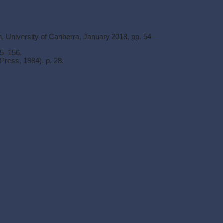
n, University of Canberra, January 2018, pp. 54–
55–156.
ress, 1984), p. 28.