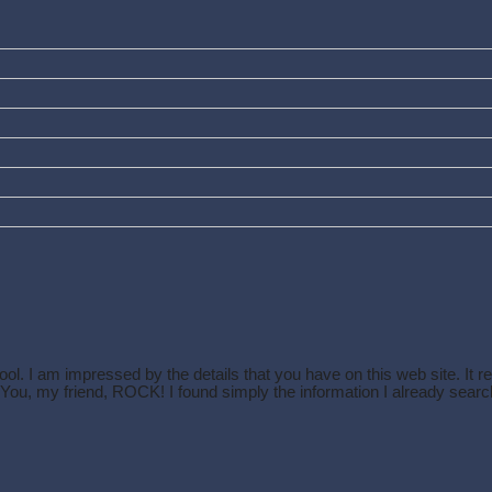
ol. I am impressed by the details that you have on this web site. It r
. You, my friend, ROCK! I found simply the information I already se