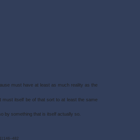
cause must have at least as much reality as the
 must itself be of that sort to at least the same
so by something that is itself actually so.
1]
:146–482