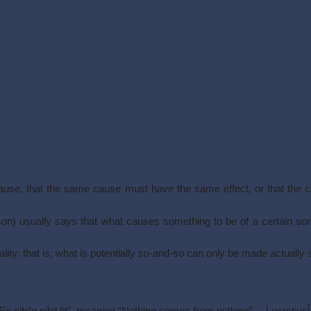
cause, that the same cause must have the same effect, or that the 
ason) usually says that what causes something to be of a certain sort
tiality: that is, what is potentially so-and-so can only be made actually 
[
 nihilo nihil fit”, meaning “Nothing comes from nothing”.—Lucretius