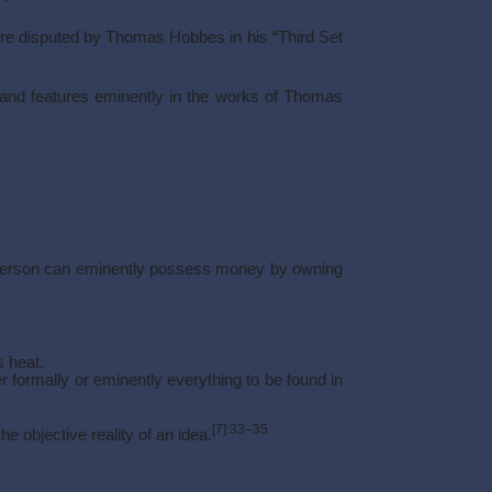
re disputed by Thomas Hobbes in his “Third Set
, and features eminently in the works of Thomas
, a person can eminently possess money by owning
s heat.
r formally or eminently everything to be found in
[7]
:33–35
e objective reality of an idea.