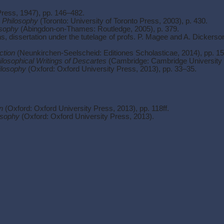
Press, 1947), pp. 146–482.
n Philosophy
(Toronto: University of Toronto Press, 2003), p. 430.
osophy
(Abingdon-on-Thames: Routledge, 2005), p. 379.
s, dissertation under the tutelage of profs. P. Magee and A. Dickerso
ction
(Neunkirchen-Seelscheid: Editiones Scholasticae, 2014), pp. 1
losophical Writings of Descartes
(Cambridge: Cambridge University P
ilosophy
(Oxford: Oxford University Press, 2013), pp. 33–35.
n
(Oxford: Oxford University Press, 2013), pp. 118ff.
osophy
(Oxford: Oxford University Press, 2013).