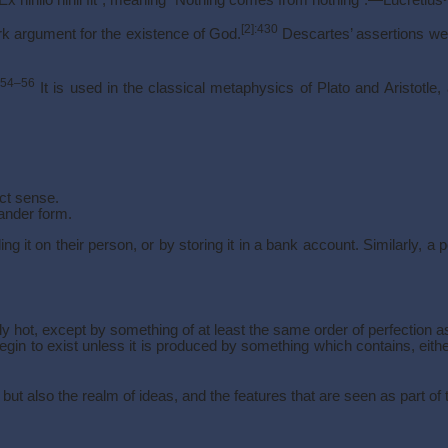
[2]
:430
rk argument for the existence of God.
Descartes’ assertions we
:54–56
It is used in the classical metaphysics of Plato and Aristotle
rict sense.
rander form.
g it on their person, or by storing it in a bank account. Similarly
 hot, except by something of at least the same order of perfection a
egin to exist unless it is produced by something which contains, eithe
t also the realm of ideas, and the features that are seen as part of th