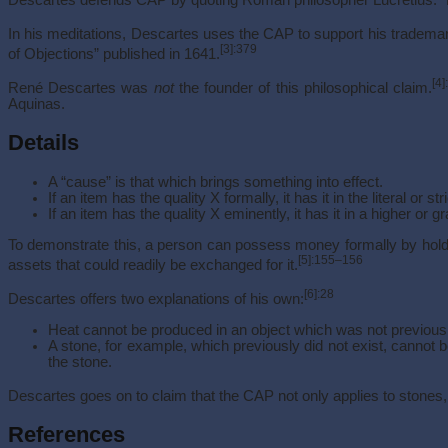
In his meditations, Descartes uses the CAP to support his tradema
[3]
:379
of Objections” published in 1641.
[4]
René Descartes was
not
the founder of this philosophical claim.
Aquinas.
Details
A “cause” is that which brings something into effect.
If an item has the quality X formally, it has it in the literal or st
If an item has the quality X eminently, it has it in a higher or g
To demonstrate this, a person can possess money formally by holdin
[5]
:155–156
assets that could readily be exchanged for it.
[6]
:28
Descartes offers two explanations of his own:
Heat cannot be produced in an object which was not previously
A stone, for example, which previously did not exist, cannot b
the stone.
Descartes goes on to claim that the CAP not only applies to stones, bu
References