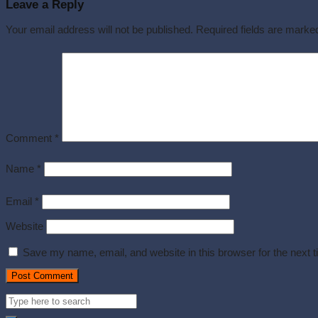
Leave a Reply
Your email address will not be published.
Required fields are mark
Comment
*
Name
*
Email
*
Website
Save my name, email, and website in this browser for the next 