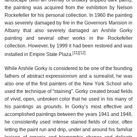
the painting was acquired from the exhibition by Nelson
Rockefeller for his personal collection. In 1960 the painting
was severely damaged by fire in the Governors Mansion in
Albany that also severely damaged an Arshile Gorky
painting and several other works in the Rockefeller
collection. However, by 1999 it had been restored and was
[11]
[12]
installed in Empire State Plaza.
While Arshile Gorky is considered to be one of the founding
fathers of abstract expressionism and a surrealist, he was
also one of the first painters of the New York School who
used the technique of “staining”. Gorky created broad fields
of vivid, open, unbroken color that he used in his many of
his paintings as
grounds
. In Gorky’s most effective and
accomplished paintings between the years 1941 and 1948,
he consistently used intense stained fields of color, often
letting the paint run and drip, under and around his familiar