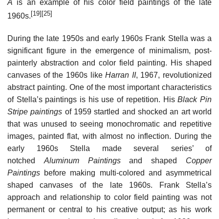
A
is an example of his color field paintings of the late
[19]
[25]
1960s.
During the late 1950s and early 1960s Frank Stella was a
significant figure in the emergence of minimalism, post-
painterly abstraction and color field painting. His shaped
canvases of the 1960s like
Harran II
, 1967, revolutionized
abstract painting. One of the most important characteristics
of Stella’s paintings is his use of repetition. His
Black Pin
Stripe paintings
of 1959 startled and shocked an art world
that was unused to seeing monochromatic and repetitive
images, painted flat, with almost no inflection. During the
early 1960s Stella made several series’ of
notched
Aluminum Paintings
and shaped
Copper
Paintings
before making multi-colored and asymmetrical
shaped canvases of the late 1960s. Frank Stella’s
approach and relationship to color field painting was not
permanent or central to his creative output; as his work