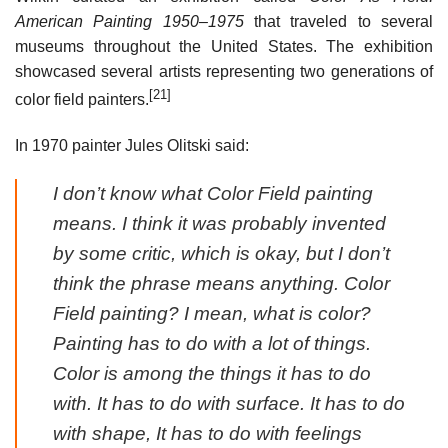
American Painting 1950–1975
that traveled to several
museums throughout the United States. The exhibition
showcased several artists representing two generations of
[21]
color field painters.
In 1970 painter Jules Olitski said:
I don’t know what Color Field painting
means. I think it was probably invented
by some critic, which is okay, but I don’t
think the phrase means anything. Color
Field painting? I mean, what is color?
Painting has to do with a lot of things.
Color is among the things it has to do
with. It has to do with surface. It has to do
with shape, It has to do with feelings