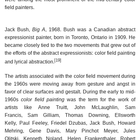
field painters.
Jack Bush,
Big A
, 1968. Bush was a Canadian abstract
expressionist painter, born in Toronto, Ontario in 1909. He
became closely tied to the two movements that grew out of
the efforts of the abstract expressionists: color field painting
[19]
and lyrical abstraction.
The artists associated with the color field movement during
the 1960s were moving away from gesture and angst in
favor of clear surfaces and gestalt. During the early to mid-
1960s
color field painting
was the term for the work of
artists like Anne Truitt, John McLaughlin, Sam
Francis, Sam Gilliam, Thomas Downing, Ellsworth
Kelly, Paul Feeley, Friedel Dzubas, Jack Bush, Howard
Mehring, Gene Davis, Mary Pinchot Meyer, Jules
Olitski, Kenneth Noland, Helen Frankenthaler, Robert