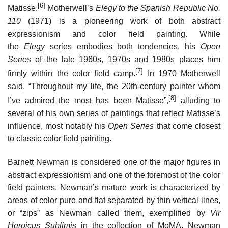
[6]
Matisse.
Motherwell’s
Elegy to the Spanish Republic No.
110
(1971) is a pioneering work of both abstract
expressionism and color field painting. While
the
Elegy
series embodies both tendencies, his
Open
Series
of the late 1960s, 1970s and 1980s places him
[7]
firmly within the color field camp.
In 1970 Motherwell
said, “Throughout my life, the 20th-century painter whom
[8]
I’ve admired the most has been Matisse”,
alluding to
several of his own series of paintings that reflect Matisse’s
influence, most notably his
Open Series
that come closest
to classic color field painting.
Barnett Newman is considered one of the major figures in
abstract expressionism and one of the foremost of the color
field painters. Newman’s mature work is characterized by
areas of color pure and flat separated by thin vertical lines,
or “zips” as Newman called them, exemplified by
Vir
Heroicus Sublimis
in the collection of MoMA. Newman