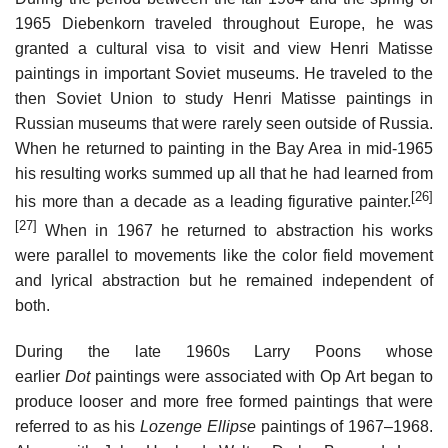
1965 Diebenkorn traveled throughout Europe, he was
granted a cultural visa to visit and view Henri Matisse
paintings in important Soviet museums. He traveled to the
then Soviet Union to study Henri Matisse paintings in
Russian museums that were rarely seen outside of Russia.
When he returned to painting in the Bay Area in mid-1965
his resulting works summed up all that he had learned from
[26]
his more than a decade as a leading figurative painter.
[27]
When in 1967 he returned to abstraction his works
were parallel to movements like the color field movement
and lyrical abstraction but he remained independent of
both.
During the late 1960s Larry Poons whose
earlier
Dot
paintings were associated with Op Art began to
produce looser and more free formed paintings that were
referred to as his
Lozenge Ellipse
paintings of 1967–1968.