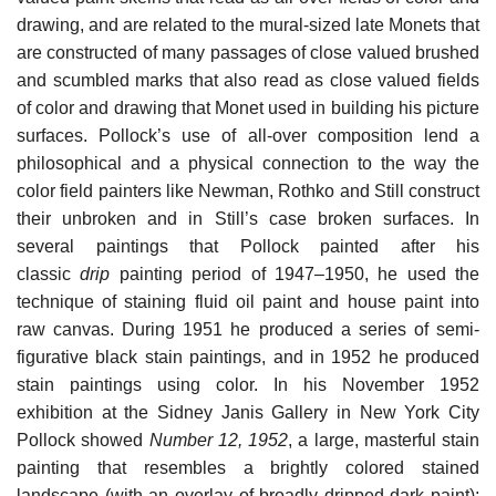
drawing, and are related to the mural-sized late Monets that
are constructed of many passages of close valued brushed
and scumbled marks that also read as close valued fields
of color and drawing that Monet used in building his picture
surfaces. Pollock’s use of all-over composition lend a
philosophical and a physical connection to the way the
color field painters like Newman, Rothko and Still construct
their unbroken and in Still’s case broken surfaces. In
several paintings that Pollock painted after his
classic
drip
painting period of 1947–1950, he used the
technique of staining fluid oil paint and house paint into
raw canvas. During 1951 he produced a series of semi-
figurative black stain paintings, and in 1952 he produced
stain paintings using color. In his November 1952
exhibition at the Sidney Janis Gallery in New York City
Pollock showed
Number 12, 1952
, a large, masterful stain
painting that resembles a brightly colored stained
landscape (with an overlay of broadly dripped dark paint);