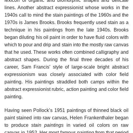
lexicon of organic and biomorphic shapes and delicate
lines. Another abstract expressionist whose works in the
1940s call to mind the stain paintings of the 1960s and the
1970s is James Brooks. Brooks frequently used stain as a
technique in his paintings from the late 1940s. Brooks
began diluting his oil paint in order to have fluid colors with
which to pour and drip and stain into the mostly raw canvas
that he used. These works often combined calligraphy and
abstract shapes. During the final three decades of his
career, Sam Francis’ style of large-scale bright abstract
expressionism was closely associated with color field
painting. His paintings straddled both camps within the
abstract expressionist rubric, action painting and color field
painting.
Having seen Pollock’s 1951 paintings of thinned black oil
paint stained into raw canvas, Helen Frankenthaler began
to produce
stain paintings
in varied oil colors on raw
canvas in 1952. Her most famous painting from that period