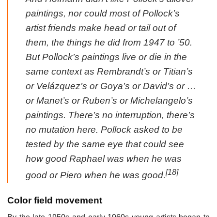
paintings, nor could most of Pollock’s
artist friends make head or tail out of
them, the things he did from 1947 to ’50.
But Pollock’s paintings live or die in the
same context as Rembrandt’s or Titian’s
or Velázquez’s or Goya’s or David’s or …
or Manet’s or Ruben’s or Michelangelo’s
paintings. There’s no interruption, there’s
no mutation here. Pollock asked to be
tested by the same eye that could see
how good Raphael was when he was
[18]
good or Piero when he was good.
Color field movement