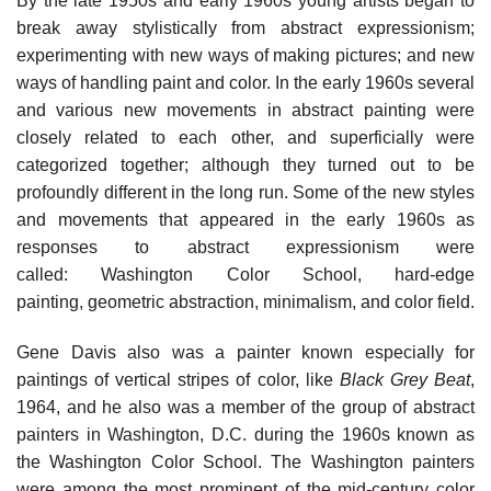
By the late 1950s and early 1960s young artists began to
break away stylistically from abstract expressionism;
experimenting with new ways of making pictures; and new
ways of handling paint and color. In the early 1960s several
and various new movements in abstract painting were
closely related to each other, and superficially were
categorized together; although they turned out to be
profoundly different in the long run. Some of the new styles
and movements that appeared in the early 1960s as
responses to abstract expressionism were
called: Washington Color School, hard-edge
painting, geometric abstraction, minimalism, and color field.
Gene Davis also was a painter known especially for
paintings of vertical stripes of color, like
Black Grey Beat
,
1964, and he also was a member of the group of abstract
painters in Washington, D.C. during the 1960s known as
the Washington Color School. The Washington painters
were among the most prominent of the mid-century color