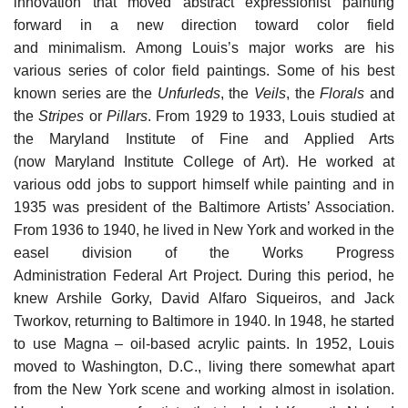
innovation that moved abstract expressionist painting
forward in a new direction toward color field
and minimalism. Among Louis’s major works are his
various series of color field paintings. Some of his best
known series are the
Unfurleds
, the
Veils
, the
Florals
and
the
Stripes
or
Pillars
. From 1929 to 1933, Louis studied at
the Maryland Institute of Fine and Applied Arts
(now Maryland Institute College of Art). He worked at
various odd jobs to support himself while painting and in
1935 was president of the Baltimore Artists’ Association.
From 1936 to 1940, he lived in New York and worked in the
easel division of the Works Progress
Administration Federal Art Project. During this period, he
knew Arshile Gorky, David Alfaro Siqueiros, and Jack
Tworkov, returning to Baltimore in 1940. In 1948, he started
to use Magna – oil-based acrylic paints. In 1952, Louis
moved to Washington, D.C., living there somewhat apart
from the New York scene and working almost in isolation.