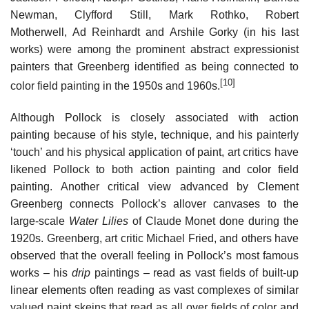
Newman, Clyfford Still, Mark Rothko, Robert
Motherwell, Ad Reinhardt and Arshile Gorky (in his last
works) were among the prominent abstract expressionist
painters that Greenberg identified as being connected to
[10]
color field painting in the 1950s and 1960s.
Although Pollock is closely associated with action
painting because of his style, technique, and his painterly
‘touch’ and his physical application of paint, art critics have
likened Pollock to both action painting and color field
painting. Another critical view advanced by Clement
Greenberg connects Pollock’s allover canvases to the
large-scale
Water Lilies
of Claude Monet done during the
1920s. Greenberg, art critic Michael Fried, and others have
observed that the overall feeling in Pollock’s most famous
works – his
drip
paintings – read as vast fields of built-up
linear elements often reading as vast complexes of similar
valued paint skeins that read as all over fields of color and