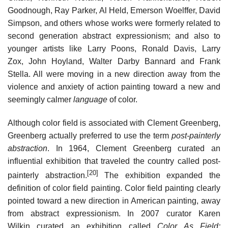
Goodnough, Ray Parker, Al Held, Emerson Woelffer, David
Simpson, and others whose works were formerly related to
second generation abstract expressionism; and also to
younger artists like Larry Poons, Ronald Davis, Larry
Zox, John Hoyland, Walter Darby Bannard and Frank
Stella. All were moving in a new direction away from the
violence and anxiety of action painting toward a new and
seemingly calmer
language
of color.
Although color field is associated with Clement Greenberg,
Greenberg actually preferred to use the term
post-painterly
abstraction
. In 1964, Clement Greenberg curated an
influential exhibition that traveled the country called post-
[20]
painterly abstraction.
The exhibition expanded the
definition of color field painting. Color field painting clearly
pointed toward a new direction in American painting, away
from abstract expressionism. In 2007 curator Karen
Wilkin curated an exhibition called
Color As Field: