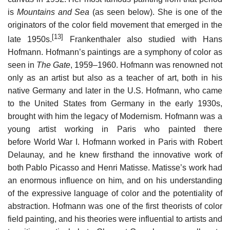
is
Mountains and Sea
(as seen below). She is one of the
originators of the color field movement that emerged in the
[13]
late 1950s.
Frankenthaler also studied with Hans
Hofmann. Hofmann’s paintings are a symphony of color as
seen in
The Gate
, 1959–1960. Hofmann was renowned not
only as an artist but also as a teacher of art, both in his
native Germany and later in the U.S. Hofmann, who came
to the United States from Germany in the early 1930s,
brought with him the legacy of Modernism. Hofmann was a
young artist working in Paris who painted there
before World War I. Hofmann worked in Paris with Robert
Delaunay, and he knew firsthand the innovative work of
both Pablo Picasso and Henri Matisse. Matisse’s work had
an enormous influence on him, and on his understanding
of the expressive language of color and the potentiality of
abstraction. Hofmann was one of the first theorists of color
field painting, and his theories were influential to artists and