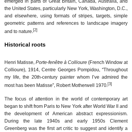
emerged in parts of Great Britain, Canada, Australia, and
the United States, particularly New York, Washington, D.C.,
and elsewhere, using formats of stripes, targets, simple
geometric patterns and references to landscape imagery
[2]
and to nature.
Historical roots
Henri Matisse,
Porte-fenêtre à Collioure
(French Window at
Collioure), 1914, Centre Georges Pompidou, “Throughout
my life, the 20th-century painter whom I’ve admired the
[3]
most has been Matisse”, Robert Motherwell 1970.
The focus of attention in the world of contemporary art
began to shift from Paris to New York after World War II and
the development of American abstract expressionism.
During the late 1940s and early 1950s Clement
Greenberg was the first art critic to suggest and identify a