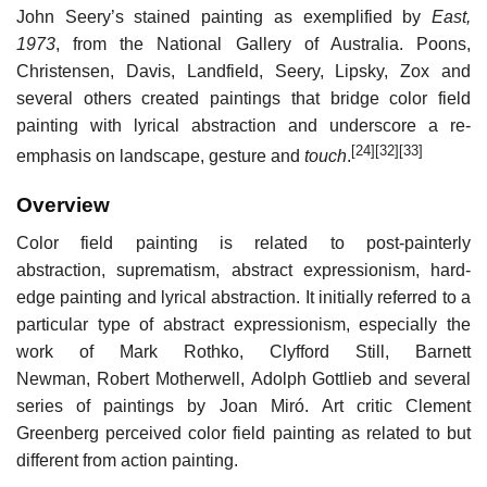
John Seery’s stained painting as exemplified by
East,
1973
, from the National Gallery of Australia. Poons,
Christensen, Davis, Landfield, Seery, Lipsky, Zox and
several others created paintings that bridge color field
painting with lyrical abstraction and underscore a re-
[24]
[32]
[33]
emphasis on landscape, gesture and
touch
.
Overview
Color field painting is related to post-painterly
abstraction, suprematism, abstract expressionism, hard-
edge painting and lyrical abstraction. It initially referred to a
particular type of abstract expressionism, especially the
work of Mark Rothko, Clyfford Still, Barnett
Newman, Robert Motherwell, Adolph Gottlieb and several
series of paintings by Joan Miró. Art critic Clement
Greenberg perceived color field painting as related to but
different from action painting.