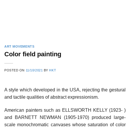
ART MOVEMENTS
Color field painting
POSTED ON
11/10/2021
BY
HKT
A style which developed in the USA, rejecting the gestural
and tactile qualities of abstract expressionism.
American painters such as ELLSWORTH KELLY (1923- )
and BARNETT NEWMAN (1905-1970) produced large-
scale monochromatic canvases whose saturation of color