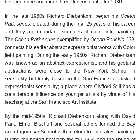
became more and more three-dimensional after 1980.
In the late 1960s Richard Diebenkorn began his
Ocean
Park series
; created during the final 25 years of his career
and they are important examples of color field painting.
The
Ocean Park series
exemplified by
Ocean Park No.129
,
connects his earlier abstract expressionist works with Color
field painting. During the early 1950s, Richard Diebenkorn
was known as an abstract expressionist, and his gestural
abstractions were close to the New York School in
sensibility but firmly based in the San Francisco abstract
expressionist sensibility; a place where Clyfford Still has a
considerable influence on younger artists by virtue of his
teaching at the San Francisco Art Institute.
By the mid-1950s, Richard Diebenkorn along with David
Park, Elmer Bischoff and several others formed the Bay
Area Figurative School with a return to Figurative painting.
During the period between the fall 1964 and the spring of