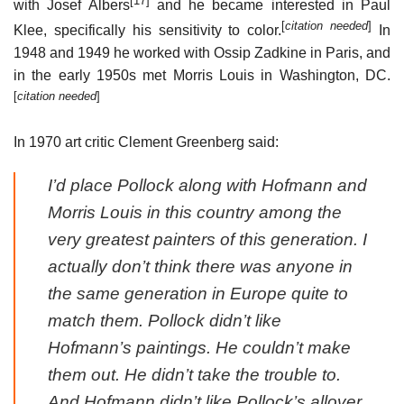
[17]
with Josef Albers
and he became interested in Paul
[
citation needed
]
Klee, specifically his sensitivity to color.
In
1948 and 1949 he worked with Ossip Zadkine in Paris, and
in the early 1950s met Morris Louis in Washington, DC.
[
citation needed
]
In 1970 art critic Clement Greenberg said:
I’d place Pollock along with Hofmann and
Morris Louis in this country among the
very greatest painters of this generation. I
actually don’t think there was anyone in
the same generation in Europe quite to
match them. Pollock didn’t like
Hofmann’s paintings. He couldn’t make
them out. He didn’t take the trouble to.
And Hofmann didn’t like Pollock’s allover