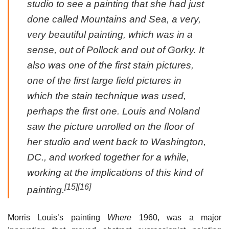
studio to see a painting that she had just
done called Mountains and Sea, a very,
very beautiful painting, which was in a
sense, out of Pollock and out of Gorky. It
also was one of the first stain pictures,
one of the first large field pictures in
which the stain technique was used,
perhaps the first one. Louis and Noland
saw the picture unrolled on the floor of
her studio and went back to Washington,
DC., and worked together for a while,
working at the implications of this kind of
[15]
[16]
painting.
Morris Louis’s painting
Where
1960, was a major