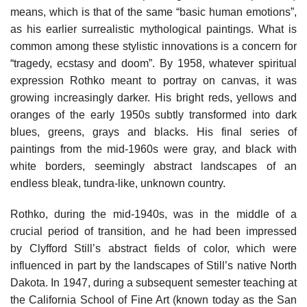
means, which is that of the same “basic human emotions”,
as his earlier surrealistic mythological paintings. What is
common among these stylistic innovations is a concern for
“tragedy, ecstasy and doom”. By 1958, whatever spiritual
expression Rothko meant to portray on canvas, it was
growing increasingly darker. His bright reds, yellows and
oranges of the early 1950s subtly transformed into dark
blues, greens, grays and blacks. His final series of
paintings from the mid-1960s were gray, and black with
white borders, seemingly abstract landscapes of an
endless bleak, tundra-like, unknown country.
Rothko, during the mid-1940s, was in the middle of a
crucial period of transition, and he had been impressed
by Clyfford Still’s abstract fields of color, which were
influenced in part by the landscapes of Still’s native North
Dakota. In 1947, during a subsequent semester teaching at
the California School of Fine Art (known today as the San