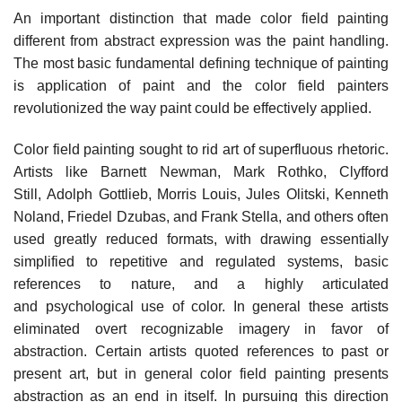
An important distinction that made color field painting
different from abstract expression was the paint handling.
The most basic fundamental defining technique of painting
is application of paint and the color field painters
revolutionized the way paint could be effectively applied.
Color field painting sought to rid art of superfluous rhetoric.
Artists like Barnett Newman, Mark Rothko, Clyfford
Still, Adolph Gottlieb, Morris Louis, Jules Olitski, Kenneth
Noland, Friedel Dzubas, and Frank Stella, and others often
used greatly reduced formats, with drawing essentially
simplified to repetitive and regulated systems, basic
references to nature, and a highly articulated
and psychological use of color. In general these artists
eliminated overt recognizable imagery in favor of
abstraction. Certain artists quoted references to past or
present art, but in general color field painting presents
abstraction as an end in itself. In pursuing this direction