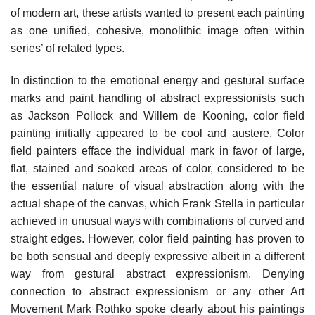
of modern art, these artists wanted to present each painting
as one unified, cohesive, monolithic image often within
series’ of related types.
In distinction to the emotional energy and gestural surface
marks and paint handling of abstract expressionists such
as Jackson Pollock and Willem de Kooning, color field
painting initially appeared to be cool and austere. Color
field painters efface the individual mark in favor of large,
flat, stained and soaked areas of color, considered to be
the essential nature of visual abstraction along with the
actual shape of the canvas, which Frank Stella in particular
achieved in unusual ways with combinations of curved and
straight edges. However, color field painting has proven to
be both sensual and deeply expressive albeit in a different
way from gestural abstract expressionism. Denying
connection to abstract expressionism or any other Art
Movement Mark Rothko spoke clearly about his paintings