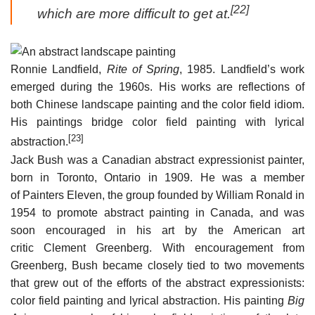
[22]
which are more difficult to get at.
Ronnie Landfield,
Rite of Spring
, 1985. Landfield’s work
emerged during the 1960s. His works are reflections of
both Chinese landscape painting and the color field idiom.
His paintings bridge color field painting with lyrical
[23]
abstraction.
Jack Bush was a Canadian abstract expressionist painter,
born in Toronto, Ontario in 1909. He was a member
of Painters Eleven, the group founded by William Ronald in
1954 to promote abstract painting in Canada, and was
soon encouraged in his art by the American art
critic Clement Greenberg. With encouragement from
Greenberg, Bush became closely tied to two movements
that grew out of the efforts of the abstract expressionists:
color field painting and lyrical abstraction. His painting
Big