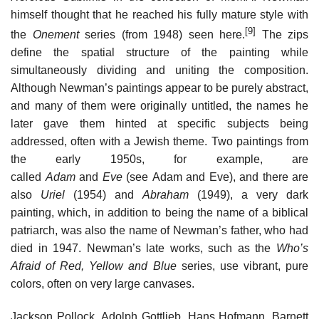
himself thought that he reached his fully mature style with
[9]
the
Onement
series (from 1948) seen here.
The zips
define the spatial structure of the painting while
simultaneously dividing and uniting the composition.
Although Newman’s paintings appear to be purely abstract,
and many of them were originally untitled, the names he
later gave them hinted at specific subjects being
addressed, often with a Jewish theme. Two paintings from
the early 1950s, for example, are
called
Adam
and
Eve
(see Adam and Eve), and there are
also
Uriel
(1954) and
Abraham
(1949), a very dark
painting, which, in addition to being the name of a biblical
patriarch, was also the name of Newman’s father, who had
died in 1947. Newman’s late works, such as the
Who’s
Afraid of Red, Yellow and Blue
series, use vibrant, pure
colors, often on very large canvases.
Jackson Pollock, Adolph Gottlieb, Hans Hofmann, Barnett