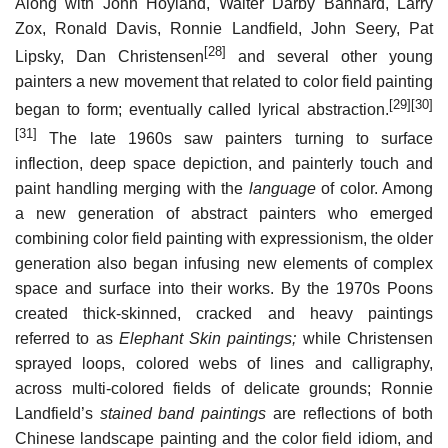
Along with John Hoyland, Walter Darby Bannard, Larry
Zox, Ronald Davis, Ronnie Landfield, John Seery, Pat
[28]
Lipsky, Dan Christensen
and several other young
painters a new movement that related to color field painting
[29]
[30]
began to form; eventually called lyrical abstraction.
[31]
The late 1960s saw painters turning to surface
inflection, deep space depiction, and painterly touch and
paint handling merging with the
language
of color. Among
a new generation of abstract painters who emerged
combining color field painting with expressionism, the older
generation also began infusing new elements of complex
space and surface into their works. By the 1970s Poons
created thick-skinned, cracked and heavy paintings
referred to as
Elephant Skin paintings;
while Christensen
sprayed loops, colored webs of lines and calligraphy,
across multi-colored fields of delicate grounds; Ronnie
Landfield’s
stained band paintings
are reflections of both
Chinese landscape painting and the color field idiom, and