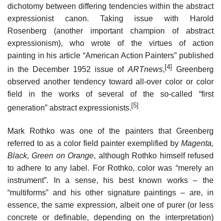
dichotomy between differing tendencies within the abstract
expressionist canon. Taking issue with Harold
Rosenberg (another important champion of abstract
expressionism), who wrote of the virtues of action
painting in his article “American Action Painters” published
[4]
in the December 1952 issue of
ARTnews
,
Greenberg
observed another tendency toward all-over color or color
field in the works of several of the so-called “first
[5]
generation” abstract expressionists.
Mark Rothko was one of the painters that Greenberg
referred to as a color field painter exemplified by
Magenta,
Black, Green on Orange
, although Rothko himself refused
to adhere to any label. For Rothko, color was “merely an
instrument”. In a sense, his best known works – the
“multiforms” and his other signature paintings – are, in
essence, the same expression, albeit one of purer (or less
concrete or definable, depending on the interpretation)