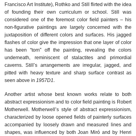
Francisco Art Institute), Rothko and Still flirted with the idea
of founding their own curriculum or school. Still was
considered one of the foremost color field painters – his
non-figurative paintings are largely concerned with the
juxtaposition of different colors and surfaces. His jagged
flashes of color give the impression that one layer of color
has been “torn” off the painting, revealing the colors
underneath, reminiscent of stalactites and primordial
caverns. Still’s arrangements are irregular, jagged, and
pitted with heavy texture and sharp surface contrast as
seen above in
1957D1
.
Another artist whose best known works relate to both
abstract expressionism and to color field painting is Robert
Motherwell. Motherwell’s style of abstract expressionism,
characterized by loose opened fields of painterly surfaces
accompanied by loosely drawn and measured lines and
shapes, was influenced by both Joan Miró and by Henri