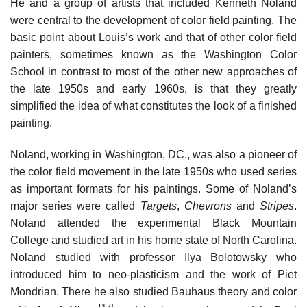
He and a group of artists that included Kenneth Noland
were central to the development of color field painting. The
basic point about Louis’s work and that of other color field
painters, sometimes known as the Washington Color
School in contrast to most of the other new approaches of
the late 1950s and early 1960s, is that they greatly
simplified the idea of what constitutes the look of a finished
painting.
Noland, working in Washington, DC., was also a pioneer of
the color field movement in the late 1950s who used series
as important formats for his paintings. Some of Noland’s
major series were called
Targets
,
Chevrons
and
Stripes
.
Noland attended the experimental Black Mountain
College and studied art in his home state of North Carolina.
Noland studied with professor Ilya Bolotowsky who
introduced him to neo-plasticism and the work of Piet
Mondrian. There he also studied Bauhaus theory and color