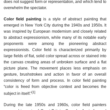
does not suggest form or representation, and which tend to
overwhelm the spectator.
Color field painting
is a style of abstract painting that
emerged in New York City during the 1940s and 1950s. It
was inspired by European modernism and closely related
to abstract expressionism, while many of its notable early
proponents were among the pioneering abstract
expressionists. Color field is characterized primarily by
large fields of flat, solid color spread across or stained into
the canvas creating areas of unbroken surface and a flat
picture plane. The movement places less emphasis on
gesture, brushstrokes and action in favor of an overall
consistency of form and process. In color field painting
“color is freed from objective context and becomes the
[1]
subject in itself.”
During the late 1950s and 1960s, color field painters