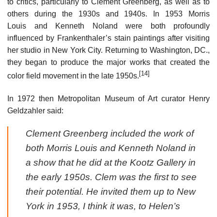
to critics, particularly to Clement Greenberg, as well as to
others during the 1930s and 1940s. In 1953 Morris
Louis and Kenneth Noland were both profoundly
influenced by Frankenthaler’s stain paintings after visiting
her studio in New York City. Returning to Washington, DC.,
they began to produce the major works that created the
[14]
color field movement in the late 1950s.
In 1972 then Metropolitan Museum of Art curator Henry
Geldzahler said:
Clement Greenberg included the work of
both Morris Louis and Kenneth Noland in
a show that he did at the Kootz Gallery in
the early 1950s. Clem was the first to see
their potential. He invited them up to New
York in 1953, I think it was, to Helen’s