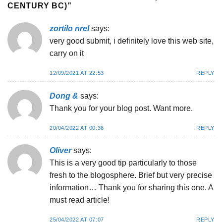
CENTURY BC)
”
zortilo nrel
says:
very good submit, i definitely love this web site,
carry on it
12/09/2021 AT 22:53
REPLY
Dong &
says:
Thank you for your blog post. Want more.
20/04/2022 AT 00:36
REPLY
Oliver
says:
This is a very good tip particularly to those
fresh to the blogosphere. Brief but very precise
information… Thank you for sharing this one. A
must read article!
25/04/2022 AT 07:07
REPLY