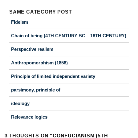
SAME CATEGORY POST
Fideism
Chain of being (4TH CENTURY BC – 18TH CENTURY)
Perspective realism
Anthropomorphism (1858)
Principle of limited independent variety
parsimony, principle of
ideology
Relevance logics
3 THOUGHTS ON “
CONFUCIANISM (5TH