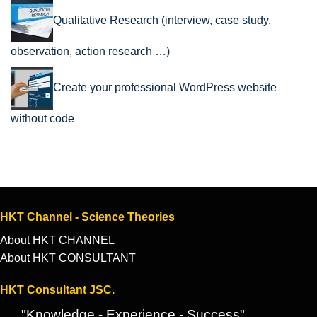
Qualitative Research (interview, case study,
observation, action research …)
Create your professional WordPress website
without code
HKT Channel - Science Theories
About HKT CHANNEL
About HKT CONSULTANT
HKT Consultant JSC.
"Knowledge - Experience - Success"