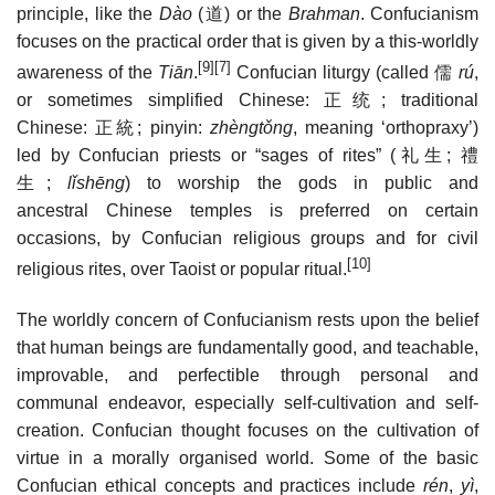
principle, like the
Dào
(
道
) or the
Brahman
. Confucianism
focuses on the practical order that is given by a this-worldly
[9]
[7]
awareness of the
Tiān
.
Confucian liturgy (called
儒
rú
,
or sometimes simplified Chinese:
正统
; traditional
Chinese:
正統
; pinyin:
zhèngtǒng
, meaning ‘orthopraxy’)
led by Confucian priests or “sages of rites” (
礼生
;
禮
生
;
lǐshēng
) to worship the gods in public and
ancestral Chinese temples is preferred on certain
occasions, by Confucian religious groups and for civil
[10]
religious rites, over Taoist or popular ritual.
The worldly concern of Confucianism rests upon the belief
that human beings are fundamentally good, and teachable,
improvable, and perfectible through personal and
communal endeavor, especially self-cultivation and self-
creation. Confucian thought focuses on the cultivation of
virtue in a morally organised world. Some of the basic
Confucian ethical concepts and practices include
rén
,
yì
,