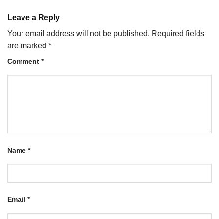
Leave a Reply
Your email address will not be published.
Required fields
are marked
*
Comment
*
Name
*
Email
*