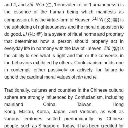
and
lǐ
, and
zhì
.
Rén
(
仁
, ‘benevolence’ or ‘humaneness’) is
the essence of the human being which manifests as
[11]
compassion. It is the virtue-form of Heaven.
Yì
(
义
;
義
) is
the upholding of righteousness and the moral disposition to
do good.
Lǐ
(
礼
;
禮
) is a system of ritual norms and propriety
that determines how a person should properly act in
everyday life in harmony with the law of Heaven.
Zhì
(
智
) is
the ability to see what is right and fair, or the converse, in
the behaviors exhibited by others. Confucianism holds one
in contempt, either passively or actively, for failure to
uphold the cardinal moral values of
rén
and
yì
.
Traditionally, cultures and countries in the Chinese cultural
sphere are strongly influenced by Confucianism, including
mainland China, Taiwan, Hong
Kong, Macau, Korea, Japan, and Vietnam, as well as
various territories settled predominantly by Chinese
people, such as Singapore. Today, it has been credited for