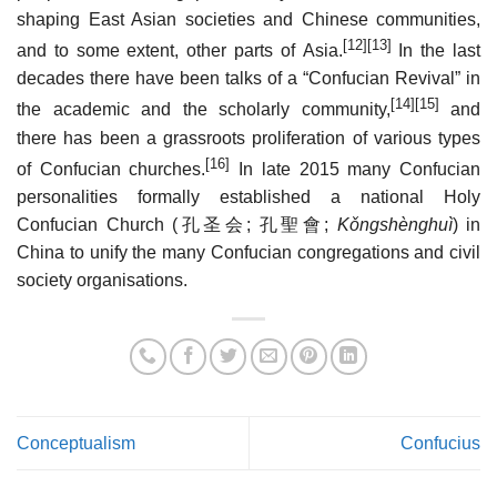
shaping East Asian societies and Chinese communities,
[12]
[13]
and to some extent, other parts of Asia.
In the last
decades there have been talks of a “Confucian Revival” in
[14]
[15]
the academic and the scholarly community,
and
there has been a grassroots proliferation of various types
[16]
of Confucian churches.
In late 2015 many Confucian
personalities formally established a national Holy
Confucian Church (
孔圣会
;
孔聖會
;
Kǒngshènghuì
) in
China to unify the many Confucian congregations and civil
society organisations.
Conceptualism
Confucius