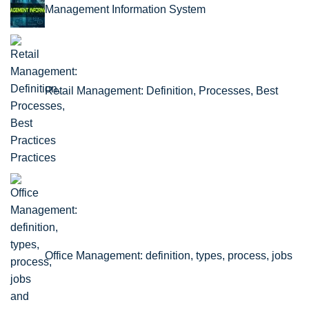
Management Information System
Retail Management: Definition, Processes, Best
Practices
Office Management: definition, types, process, jobs