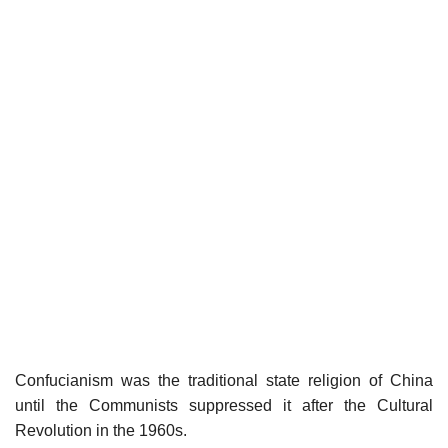
Confucianism was the traditional state religion of China
until the Communists suppressed it after the Cultural
Revolution in the 1960s.