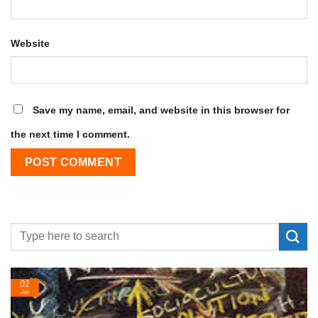
Website
Save my name, email, and website in this browser for
the next time I comment.
24
Feb