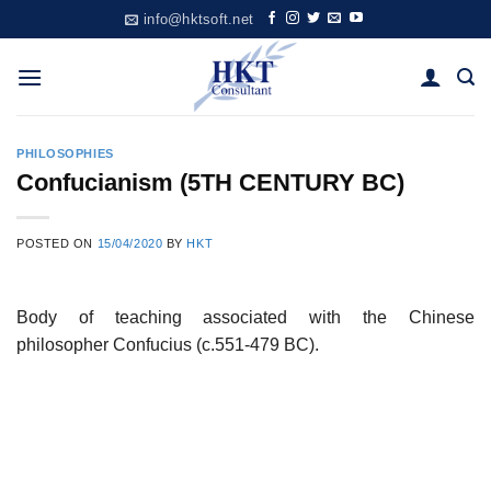
Skip
info@hktsoft.net
to
content
PHILOSOPHIES
Confucianism (5TH CENTURY BC)
POSTED ON
15/04/2020
BY
HKT
Body of teaching associated with the Chinese
philosopher Confucius (c.551-479 BC).