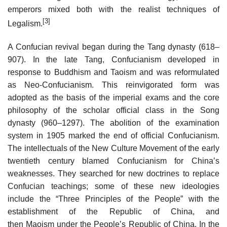
emperors mixed both with the realist techniques of
[3]
Legalism.
A Confucian revival began during the Tang dynasty (618–
907). In the late Tang, Confucianism developed in
response to Buddhism and Taoism and was reformulated
as Neo-Confucianism. This reinvigorated form was
adopted as the basis of the imperial exams and the core
philosophy of the scholar official class in the Song
dynasty (960–1297). The abolition of the examination
system in 1905 marked the end of official Confucianism.
The intellectuals of the New Culture Movement of the early
twentieth century blamed Confucianism for China’s
weaknesses. They searched for new doctrines to replace
Confucian teachings; some of these new ideologies
include the “Three Principles of the People” with the
establishment of the Republic of China, and
then Maoism under the People’s Republic of China. In the