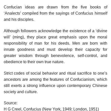
Confucian ideas are drawn from the five books of
‘Analects’ compiled from the sayings of Confucius himself
and his disciples.
Although followers acknowledge the existence of a ‘divine
will’ (ming), they place great emphasis upon the moral
responsibility of man for his deeds. Men are born with
innate goodness and must develop their capacity for
greater wisdom through benevolence, self-control, and
obedience to their own true nature.
Strict codes of social behavior and ritual sacrifice to one’s
ancestors are among the features of Confucianism, which
still exerts a strong influence upon contemporary Chinese
society and culture.
Source:
H G Creel, Confucius (New York, 1949; London, 1951)