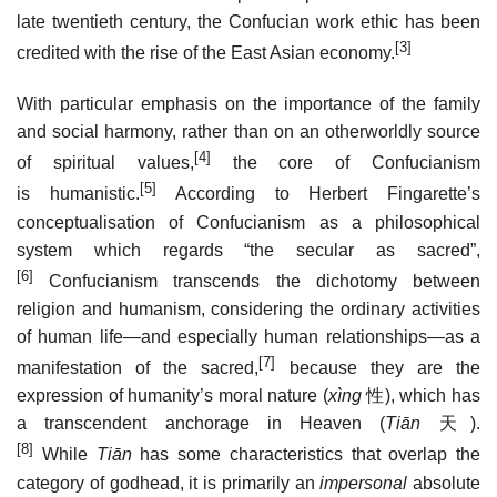
late twentieth century, the Confucian work ethic has been
[3]
credited with the rise of the East Asian economy.
With particular emphasis on the importance of the family
and social harmony, rather than on an otherworldly source
[4]
of spiritual values,
the core of Confucianism
[5]
is humanistic.
According to Herbert Fingarette’s
conceptualisation of Confucianism as a philosophical
system which regards “the secular as sacred”,
[6]
Confucianism transcends the dichotomy between
religion and humanism, considering the ordinary activities
of human life—and especially human relationships—as a
[7]
manifestation of the sacred,
because they are the
expression of humanity’s moral nature (
xìng
性
), which has
a transcendent anchorage in Heaven (
Tiān
天
).
[8]
While
Tiān
has some characteristics that overlap the
category of godhead, it is primarily an
impersonal
absolute