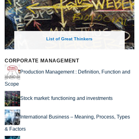
List of Economic Theories and Concepts
CORPORATE MANAGEMENT
Production Management : Definition, Function and
Scope
Stock market: functioning and investments
International Business – Meaning, Process, Types
& Factors