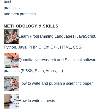
and best practices
METHODOLOGY & SKILLS
Learn Programming Languages (JavaScript,
Python, Java, PHP, C, C#, C++, HTML, CSS)
Quantitative research and Statistical software
practices (SPSS, Stata, Amos, …)
How to write and publish a scientific paper
How to write a thesis