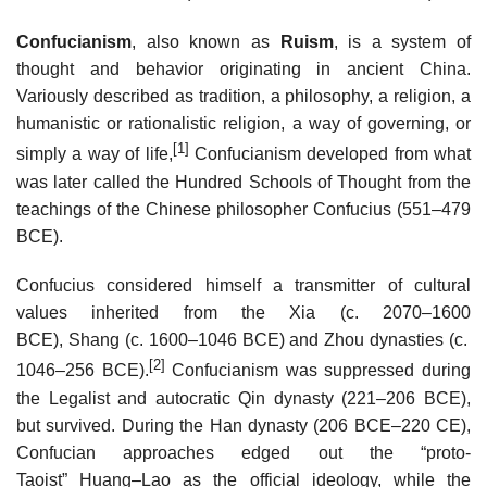
Confucianism
, also known as
Ruism
, is a system of
thought and behavior originating in ancient China.
Variously described as tradition, a philosophy, a religion, a
humanistic or rationalistic religion, a way of governing, or
[1]
simply a way of life,
Confucianism developed from what
was later called the Hundred Schools of Thought from the
teachings of the Chinese philosopher Confucius (551–479
BCE).
Confucius considered himself a transmitter of cultural
values inherited from the Xia (c. 2070–1600
BCE), Shang (c. 1600–1046 BCE) and Zhou dynasties (c.
[2]
1046–256 BCE).
Confucianism was suppressed during
the Legalist and autocratic Qin dynasty (221–206 BCE),
but survived. During the Han dynasty (206 BCE–220 CE),
Confucian approaches edged out the “proto-
Taoist” Huang–Lao as the official ideology, while the