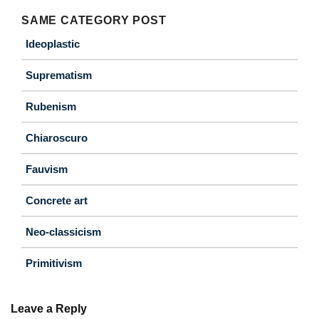
SAME CATEGORY POST
Ideoplastic
Suprematism
Rubenism
Chiaroscuro
Fauvism
Concrete art
Neo-classicism
Primitivism
Leave a Reply