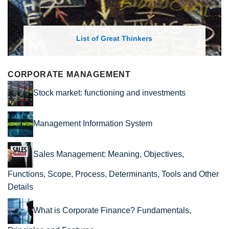
List of Great Thinkers
CORPORATE MANAGEMENT
Stock market: functioning and investments
Management Information System
Sales Management: Meaning, Objectives,
Functions, Scope, Process, Determinants, Tools and Other
Details
What is Corporate Finance? Fundamentals,