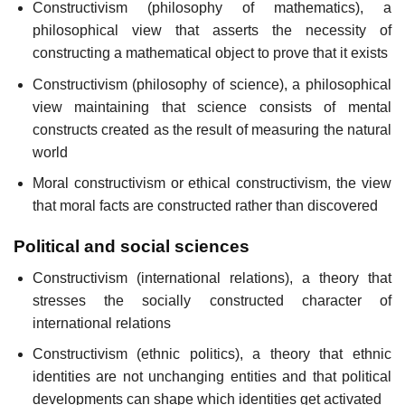
Constructivism (philosophy of mathematics), a
philosophical view that asserts the necessity of
constructing a mathematical object to prove that it exists
Constructivism (philosophy of science), a philosophical
view maintaining that science consists of mental
constructs created as the result of measuring the natural
world
Moral constructivism or ethical constructivism, the view
that moral facts are constructed rather than discovered
Political and social sciences
Constructivism (international relations), a theory that
stresses the socially constructed character of
international relations
Constructivism (ethnic politics), a theory that ethnic
identities are not unchanging entities and that political
developments can shape which identities get activated