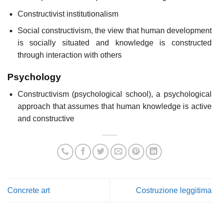
Constructivist institutionalism
Social constructivism, the view that human development
is socially situated and knowledge is constructed
through interaction with others
Psychology
Constructivism (psychological school), a psychological
approach that assumes that human knowledge is active
and constructive
Concrete art
Costruzione leggitima