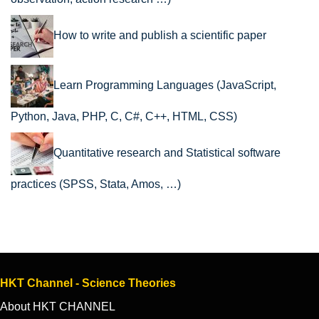
How to write and publish a scientific paper
Learn Programming Languages (JavaScript,
Python, Java, PHP, C, C#, C++, HTML, CSS)
Quantitative research and Statistical software
practices (SPSS, Stata, Amos, …)
HKT Channel - Science Theories
About HKT CHANNEL