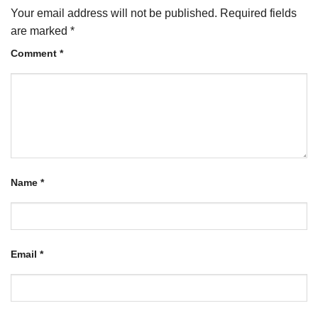
Your email address will not be published.
Required fields
are marked
*
Comment
*
Name
*
Email
*