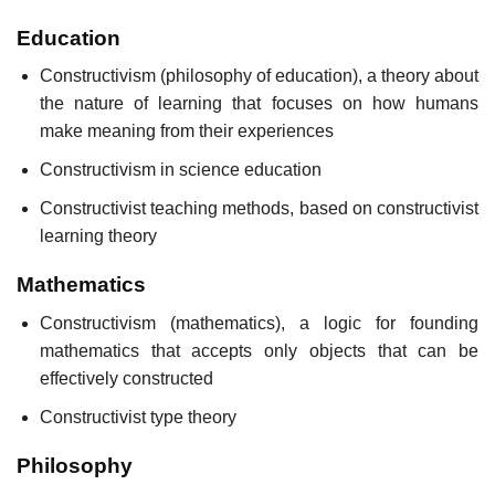
Education
Constructivism (philosophy of education), a theory about
the nature of learning that focuses on how humans
make meaning from their experiences
Constructivism in science education
Constructivist teaching methods, based on constructivist
learning theory
Mathematics
Constructivism (mathematics), a logic for founding
mathematics that accepts only objects that can be
effectively constructed
Constructivist type theory
Philosophy