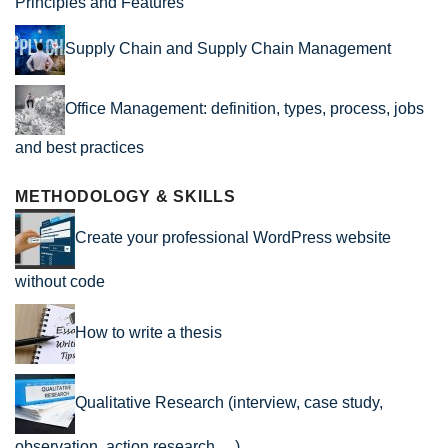
Principles and Features
Supply Chain and Supply Chain Management
Office Management: definition, types, process, jobs
and best practices
METHODOLOGY & SKILLS
Create your professional WordPress website
without code
How to write a thesis
Qualitative Research (interview, case study,
observation, action research …)