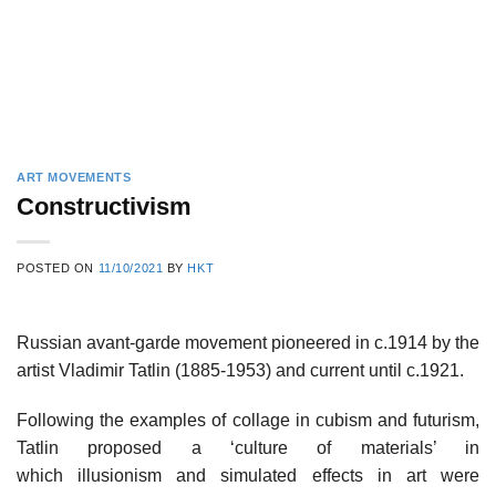
ART MOVEMENTS
Constructivism
POSTED ON
11/10/2021
BY
HKT
Russian avant-garde movement pioneered in c.1914 by the
artist Vladimir Tatlin (1885-1953) and current until c.1921.
Following the examples of collage in cubism and futurism,
Tatlin proposed a ‘culture of materials’ in
which illusionism and simulated effects in art were