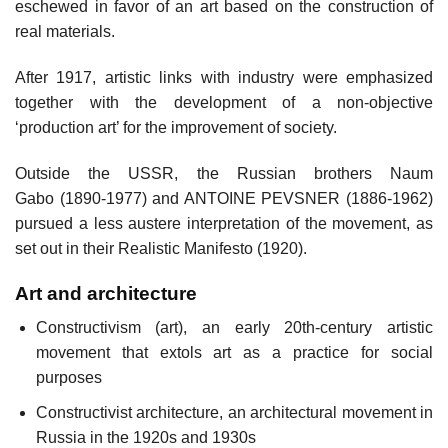
eschewed in favor of an art based on the construction of
real materials.
After 1917, artistic links with industry were emphasized
together with the development of a non-objective
‘production art’ for the improvement of society.
Outside the USSR, the Russian brothers Naum
Gabo (1890-1977) and ANTOINE PEVSNER (1886-1962)
pursued a less austere interpretation of the movement, as
set out in their Realistic Manifesto (1920).
Art and architecture
Constructivism (art), an early 20th-century artistic
movement that extols art as a practice for social
purposes
Constructivist architecture, an architectural movement in
Russia in the 1920s and 1930s