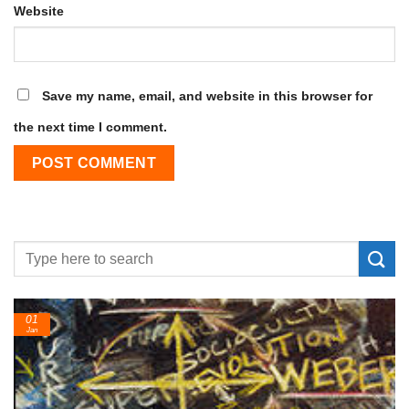
Website
Save my name, email, and website in this browser for
the next time I comment.
01
Jan