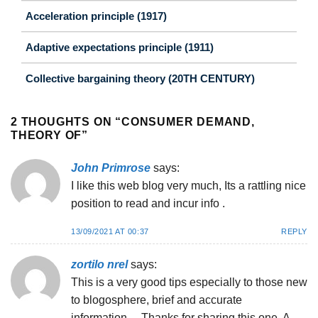
Acceleration principle (1917)
Adaptive expectations principle (1911)
Collective bargaining theory (20TH CENTURY)
2 THOUGHTS ON “
CONSUMER DEMAND,
THEORY OF
”
John Primrose
says:
I like this web blog very much, Its a rattling nice
position to read and incur info .
13/09/2021 AT 00:37
REPLY
zortilo nrel
says:
This is a very good tips especially to those new
to blogosphere, brief and accurate
information… Thanks for sharing this one. A