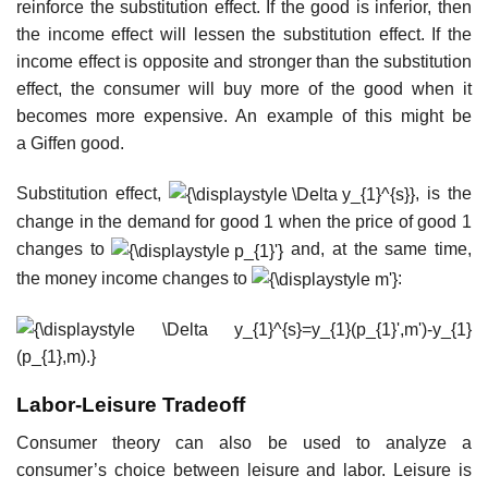
reinforce the substitution effect. If the good is inferior, then
the income effect will lessen the substitution effect. If the
income effect is opposite and stronger than the substitution
effect, the consumer will buy more of the good when it
becomes more expensive. An example of this might be
a Giffen good.
Substitution effect,
, is the
change in the demand for good 1 when the price of good 1
changes to
and, at the same time,
the money income changes to
:
Labor-Leisure Tradeoff
Consumer theory can also be used to analyze a
consumer’s choice between leisure and labor. Leisure is