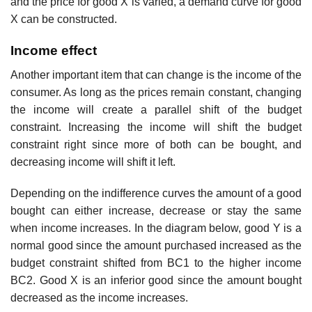
and the price for good X is varied, a demand curve for good
X can be constructed.
Income effect
Another important item that can change is the income of the
consumer. As long as the prices remain constant, changing
the income will create a parallel shift of the budget
constraint. Increasing the income will shift the budget
constraint right since more of both can be bought, and
decreasing income will shift it left.
Depending on the indifference curves the amount of a good
bought can either increase, decrease or stay the same
when income increases. In the diagram below, good Y is a
normal good since the amount purchased increased as the
budget constraint shifted from BC1 to the higher income
BC2. Good X is an inferior good since the amount bought
decreased as the income increases.