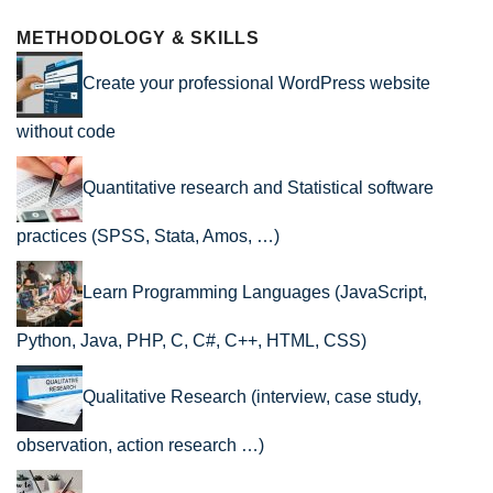
METHODOLOGY & SKILLS
Create your professional WordPress website
without code
Quantitative research and Statistical software
practices (SPSS, Stata, Amos, …)
Learn Programming Languages (JavaScript,
Python, Java, PHP, C, C#, C++, HTML, CSS)
Qualitative Research (interview, case study,
observation, action research …)