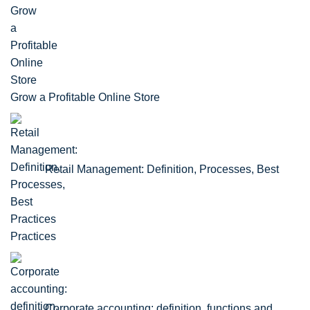
Grow a Profitable Online Store
Retail Management: Definition, Processes, Best
Practices
Corporate accounting: definition, functions and