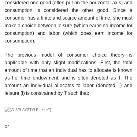
considered one good (often put on the horizontal-axis) and
consumption is considered the other good. Since a
consumer has a finite and scarce amount of time, she must
make a choice between leisure (which earns no income for
consumption) and labor (which does earn income for
consumption).
The previous model of consumer choice theory is
applicable with only slight modifications. First, the total
amount of time that an individual has to allocate is known
as her time endowment, and is often denoted as T. The
amount an individual allocates to labor (denoted L) and
leisure (l) is constrained by T such that:
or