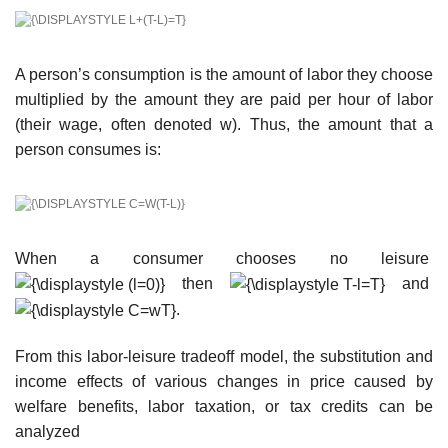
A person’s consumption is the amount of labor they choose
multiplied by the amount they are paid per hour of labor
(their wage, often denoted w). Thus, the amount that a
person consumes is:
When a consumer chooses no leisure
then
and
.
From this labor-leisure tradeoff model, the substitution and
income effects of various changes in price caused by
welfare benefits, labor taxation, or tax credits can be
analyzed