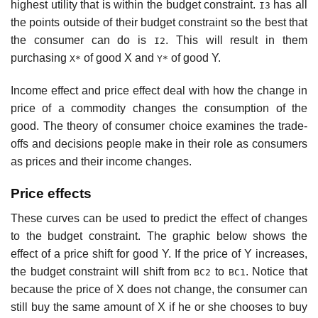
highest utility that is within the budget constraint.
has all
I3
the points outside of their budget constraint so the best that
the consumer can do is
. This will result in them
I2
purchasing
of good X and
of good Y.
X*
Y*
Income effect and price effect deal with how the change in
price of a commodity changes the consumption of the
good. The theory of consumer choice examines the trade-
offs and decisions people make in their role as consumers
as prices and their income changes.
Price effects
These curves can be used to predict the effect of changes
to the budget constraint. The graphic below shows the
effect of a price shift for good Y. If the price of Y increases,
the budget constraint will shift from
to
. Notice that
BC2
BC1
because the price of X does not change, the consumer can
still buy the same amount of X if he or she chooses to buy