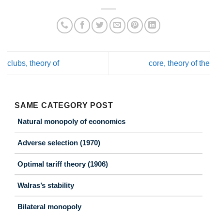
clubs, theory of
core, theory of the
SAME CATEGORY POST
Natural monopoly of economics
Adverse selection (1970)
Optimal tariff theory (1906)
Walras’s stability
Bilateral monopoly