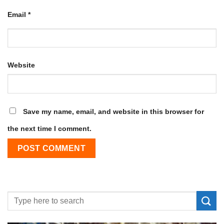
Email
*
Website
Save my name, email, and website in this browser for
the next time I comment.