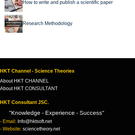
How to write and publish a scientific paper
Research Methodology
HKT Channel - Science Theories
About HKT CHANNEL
About HKT CONSULTANT
HKT Consultant JSC.
"Knowledge - Experience - Success"
- Email:
Info@hktsoft.net
- Website:
sciencetheory.net