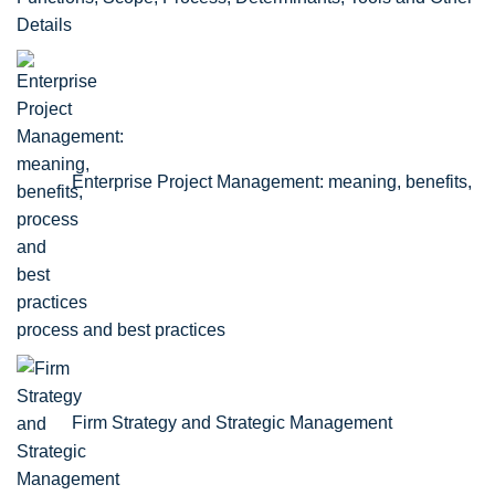
Details
Enterprise Project Management: meaning, benefits,
process and best practices
Firm Strategy and Strategic Management