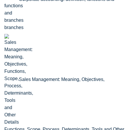
branches
Sales Management: Meaning, Objectives,
Functions, Scope, Process, Determinants, Tools and Other