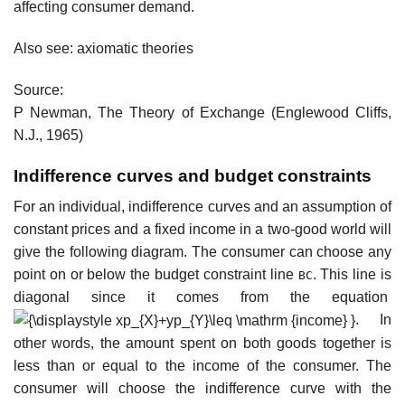
affecting consumer demand.
Also see: axiomatic theories
Source:
P Newman, The Theory of Exchange (Englewood Cliffs,
N.J., 1965)
Indifference curves and budget constraints
For an individual, indifference curves and an assumption of
constant prices and a fixed income in a two-good world will
give the following diagram. The consumer can choose any
point on or below the budget constraint line
. This line is
BC
diagonal since it comes from the equation
. In
other words, the amount spent on both goods together is
less than or equal to the income of the consumer. The
consumer will choose the indifference curve with the