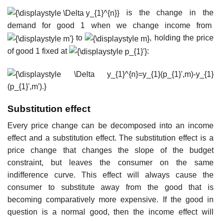
is the change in the
demand for good 1 when we change income from
to
, holding the price
of good 1 fixed at
:
Substitution effect
Every price change can be decomposed into an income
effect and a substitution effect. The substitution effect is a
price change that changes the slope of the budget
constraint, but leaves the consumer on the same
indifference curve. This effect will always cause the
consumer to substitute away from the good that is
becoming comparatively more expensive. If the good in
question is a normal good, then the income effect will