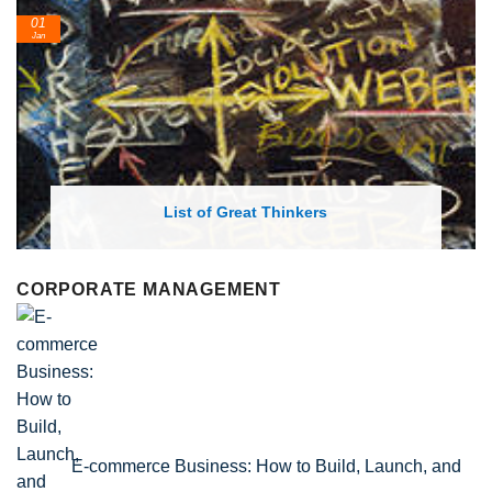
24
Feb
List of Economic Theories and Concepts
CORPORATE MANAGEMENT
E-commerce Business: How to Build, Launch, and