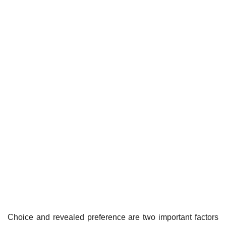
Choice and revealed preference are two important factors