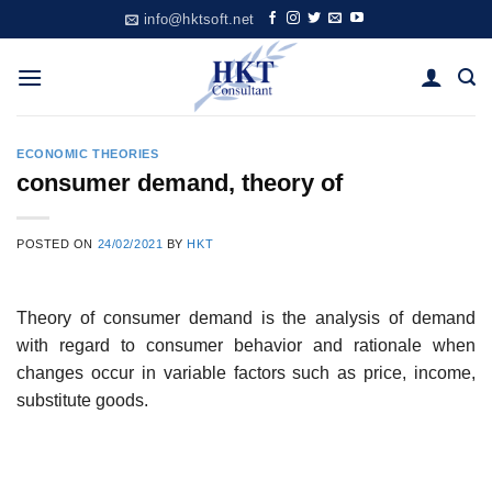
Skip
info@hktsoft.net
to
content
ECONOMIC THEORIES
consumer demand, theory of
POSTED ON
24/02/2021
BY
HKT
Theory of consumer demand is the analysis of demand
with regard to consumer behavior and rationale when
changes occur in variable factors such as price, income,
substitute goods.