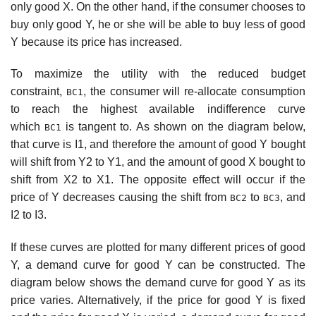
only good X. On the other hand, if the consumer chooses to
buy only good Y, he or she will be able to buy less of good
Y because its price has increased.
To maximize the utility with the reduced budget
constraint,
, the consumer will re-allocate consumption
BC1
to reach the highest available indifference curve
which
is tangent to. As shown on the diagram below,
BC1
that curve is I1, and therefore the amount of good Y bought
will shift from Y2 to Y1, and the amount of good X bought to
shift from X2 to X1. The opposite effect will occur if the
price of Y decreases causing the shift from
to
, and
BC2
BC3
I2 to I3.
If these curves are plotted for many different prices of good
Y, a demand curve for good Y can be constructed. The
diagram below shows the demand curve for good Y as its
price varies. Alternatively, if the price for good Y is fixed