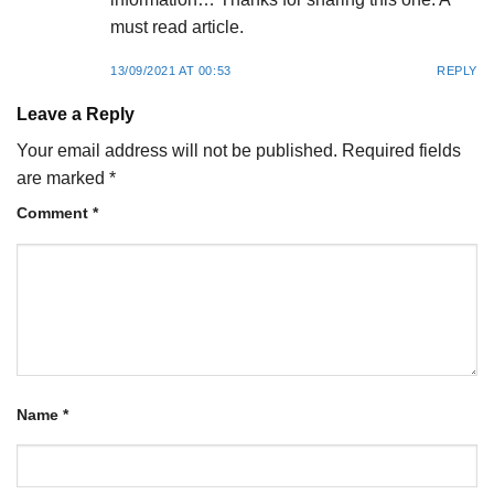
must read article.
13/09/2021 AT 00:53
REPLY
Leave a Reply
Your email address will not be published.
Required fields
are marked
*
Comment
*
Name
*