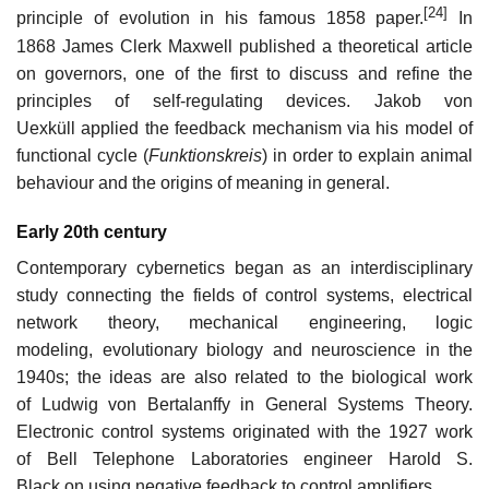
[24]
principle of evolution in his famous 1858 paper.
In
1868 James Clerk Maxwell published a theoretical article
on governors, one of the first to discuss and refine the
principles of self-regulating devices. Jakob von
Uexküll applied the feedback mechanism via his model of
functional cycle (
Funktionskreis
) in order to explain animal
behaviour and the origins of meaning in general.
Early 20th century
Contemporary cybernetics began as an interdisciplinary
study connecting the fields of control systems, electrical
network theory, mechanical engineering, logic
modeling, evolutionary biology and neuroscience in the
1940s; the ideas are also related to the biological work
of Ludwig von Bertalanffy in General Systems Theory.
Electronic control systems originated with the 1927 work
of Bell Telephone Laboratories engineer Harold S.
Black on using negative feedback to control amplifiers.