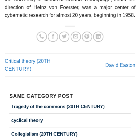
direction of Heinz von Foerster, was a major center of
cybernetic research for almost 20 years, beginning in 1958.
Critical theory (20TH
David Easton
CENTURY)
SAME CATEGORY POST
Tragedy of the commons (20TH CENTURY)
cyclical theory
Collegialism (20TH CENTURY)