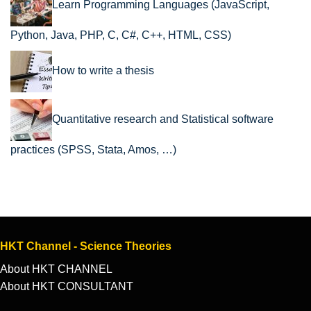
Learn Programming Languages (JavaScript,
Python, Java, PHP, C, C#, C++, HTML, CSS)
How to write a thesis
Quantitative research and Statistical software
practices (SPSS, Stata, Amos, …)
HKT Channel - Science Theories
About HKT CHANNEL
About HKT CONSULTANT