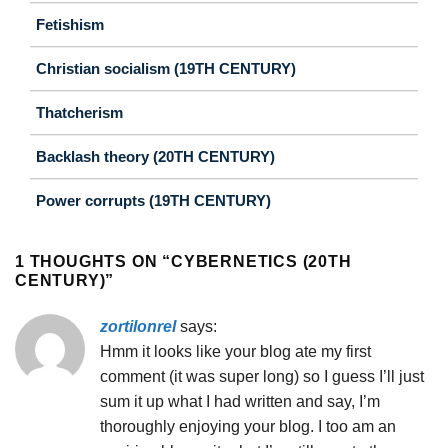
Fetishism
Christian socialism (19TH CENTURY)
Thatcherism
Backlash theory (20TH CENTURY)
Power corrupts (19TH CENTURY)
1 THOUGHTS ON “
CYBERNETICS (20TH
CENTURY)
”
zortilonrel
says:
Hmm it looks like your blog ate my first
comment (it was super long) so I guess I’ll just
sum it up what I had written and say, I’m
thoroughly enjoying your blog. I too am an