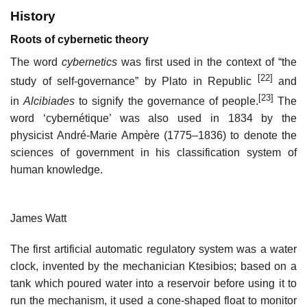
History
Roots of cybernetic theory
The word
cybernetics
was first used in the context of “the
[22]
study of self-governance” by Plato in Republic
and
[23]
in
Alcibiades
to signify the governance of people.
The
word ‘cybernétique’ was also used in 1834 by the
physicist André-Marie Ampère (1775–1836) to denote the
sciences of government in his classification system of
human knowledge.
James Watt
The first artificial automatic regulatory system was a water
clock, invented by the mechanician Ktesibios; based on a
tank which poured water into a reservoir before using it to
run the mechanism, it used a cone-shaped float to monitor