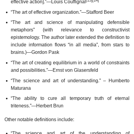
[13]
[14]
effective action].”—Louis Couffignal
“The art of effective organization.”—Stafford Beer
“The art and science of manipulating defensible
metaphors” (with relevance to constructivist
epistemology. The author later extended the definition to
include information flows “in all media”, from stars to
brains.)—Gordon Pask
“The art of creating equilibrium in a world of constraints
and possibilities.”—Ernst von Glasersfeld
“The science and art of understanding.” – Humberto
Maturana
“The ability to cure all temporary truth of eternal
triteness.”—Herbert Brun
Other notable definitions include:
“The science and art of the understanding of