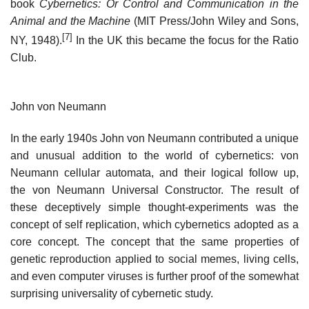
book
Cybernetics: Or Control and Communication in the
Animal and the Machine
(MIT Press/John Wiley and Sons,
[7]
NY, 1948).
In the UK this became the focus for the Ratio
Club.
John von Neumann
In the early 1940s John von Neumann contributed a unique
and unusual addition to the world of cybernetics: von
Neumann cellular automata, and their logical follow up,
the von Neumann Universal Constructor. The result of
these deceptively simple thought-experiments was the
concept of self replication, which cybernetics adopted as a
core concept. The concept that the same properties of
genetic reproduction applied to social memes, living cells,
and even computer viruses is further proof of the somewhat
surprising universality of cybernetic study.