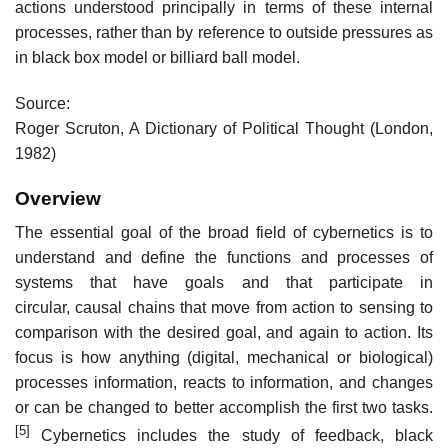
actions understood principally in terms of these internal
processes, rather than by reference to outside pressures as
in black box model or billiard ball model.
Source:
Roger Scruton, A Dictionary of Political Thought (London,
1982)
Overview
The essential goal of the broad field of cybernetics is to
understand and define the functions and processes of
systems that have goals and that participate in
circular, causal chains that move from action to sensing to
comparison with the desired goal, and again to action. Its
focus is how anything (digital, mechanical or biological)
processes information, reacts to information, and changes
or can be changed to better accomplish the first two tasks.
[5]
Cybernetics includes the study of feedback, black