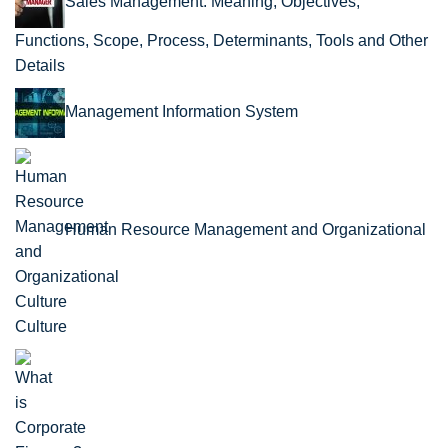
Sales Management: Meaning, Objectives,
Functions, Scope, Process, Determinants, Tools and Other
Details
Management Information System
Human Resource Management and Organizational
Culture