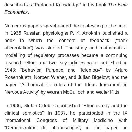
described as “Profound Knowledge” in his book
The New
Economics
.
Numerous papers spearheaded the coalescing of the field.
In 1935 Russian physiologist P. K. Anokhin published a
book in which the concept of feedback (“back
afferentation”) was studied. The study and mathematical
modelling of regulatory processes became a continuing
research effort and two key articles were published in
1943: “Behavior, Purpose and Teleology” by Arturo
Rosenblueth, Norbert Wiener, and Julian Bigelow; and the
paper “A Logical Calculus of the Ideas Immanent in
Nervous Activity” by Warren McCulloch and Walter Pitts.
In 1936, Ștefan Odobleja published “Phonoscopy and the
clinical semiotics”. In 1937, he participated in the IX
International Congress of Military Medicine with
“Demonstration de phonoscopie”; in the paper he