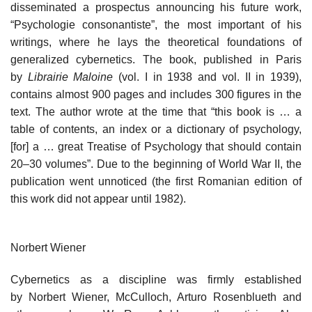
disseminated a prospectus announcing his future work,
“Psychologie consonantiste”, the most important of his
writings, where he lays the theoretical foundations of
generalized cybernetics. The book, published in Paris
by
Librairie Maloine
(vol. I in 1938 and vol. II in 1939),
contains almost 900 pages and includes 300 figures in the
text. The author wrote at the time that “this book is … a
table of contents, an index or a dictionary of psychology,
[for] a … great Treatise of Psychology that should contain
20–30 volumes”. Due to the beginning of World War II, the
publication went unnoticed (the first Romanian edition of
this work did not appear until 1982).
Norbert Wiener
Cybernetics as a discipline was firmly established
by Norbert Wiener, McCulloch, Arturo Rosenblueth and