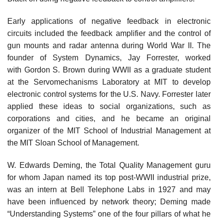
Early applications of negative feedback in electronic
circuits included the feedback amplifier and the control of
gun mounts and radar antenna during World War II. The
founder of System Dynamics, Jay Forrester, worked
with Gordon S. Brown during WWII as a graduate student
at the Servomechanisms Laboratory at MIT to develop
electronic control systems for the U.S. Navy. Forrester later
applied these ideas to social organizations, such as
corporations and cities, and he became an original
organizer of the MIT School of Industrial Management at
the MIT Sloan School of Management.
W. Edwards Deming, the Total Quality Management guru
for whom Japan named its top post-WWII industrial prize,
was an intern at Bell Telephone Labs in 1927 and may
have been influenced by network theory; Deming made
“Understanding Systems” one of the four pillars of what he