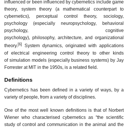
influenced or been influenced by cybernetics include game
theory, system theory (a mathematical counterpart to
cybernetics), perceptual control theory, sociology,
psychology (especially neuropsychology, behavioral
psychology, cognitive
psychology), philosophy, architecture, and organizational
[6]
theory.
System dynamics, originated with applications
of electrical engineering control theory to other kinds
of simulation models (especially business systems) by Jay
Forrester at MIT in the 1950s, is a related field.
Definitions
Cybernetics has been defined in a variety of ways, by a
variety of people, from a variety of disciplines.
One of the most well known definitions is that of Norbert
Wiener who characterised cybernetics as “the scientific
study of control and communication in the animal and the