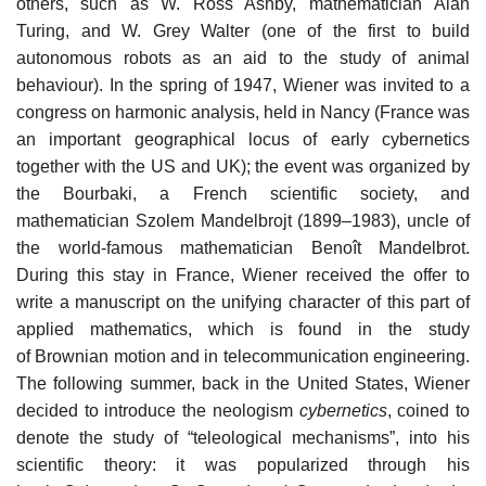
others, such as W. Ross Ashby, mathematician Alan
Turing, and W. Grey Walter (one of the first to build
autonomous robots as an aid to the study of animal
behaviour). In the spring of 1947, Wiener was invited to a
congress on harmonic analysis, held in Nancy (France was
an important geographical locus of early cybernetics
together with the US and UK); the event was organized by
the Bourbaki, a French scientific society, and
mathematician Szolem Mandelbrojt (1899–1983), uncle of
the world-famous mathematician Benoît Mandelbrot.
During this stay in France, Wiener received the offer to
write a manuscript on the unifying character of this part of
applied mathematics, which is found in the study
of Brownian motion and in telecommunication engineering.
The following summer, back in the United States, Wiener
decided to introduce the neologism
cybernetics
, coined to
denote the study of “teleological mechanisms”, into his
scientific theory: it was popularized through his