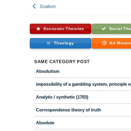
Dualism
Economic Theories
Social The
Theology
Art Move
SAME CATEGORY POST
Absolutism
impossibility of a gambling system, principle o
Analytic / synthetic (1783)
Correspondence theory of truth
Absolute