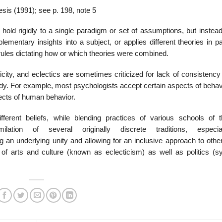
sis (1991); see p. 198, note 5
hold rigidly to a single paradigm or set of assumptions, but instea
lementary insights into a subject, or applies different theories in pa
 rules dictating how or which theories were combined.
ity, and eclectics are sometimes criticized for lack of consistency 
tudy. For example, most psychologists accept certain aspects of beha
pects of human behavior.
ferent beliefs, while blending practices of various schools of t
ation of several originally discrete traditions, especia
g an underlying unity and allowing for an inclusive approach to other
 arts and culture (known as eclecticism) as well as politics (sy