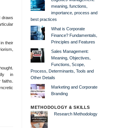
meaning, functions,
importance, process and
d draws
best practices
rticular
What is Corporate
Finance? Fundamentals,
Principles and Features
in their
viorism,
Sales Management:
Meaning, Objectives,
Functions, Scope,
hought.
Process, Determinants, Tools and
lly in
Other Details
 faiths.
Marketing and Corporate
ncretic
Branding
METHODOLOGY & SKILLS
Research Methodology