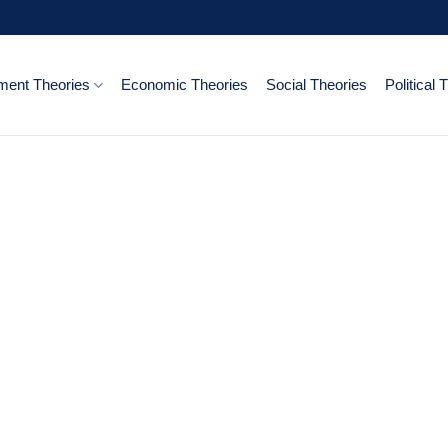
ent Theories
Economic Theories
Social Theories
Political 