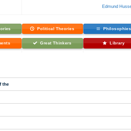
Edmund Husse
ories
Political Theories
Philosophie
ments
Great Thinkers
Library
f the