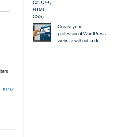
Create your
professional WordPress
website without code
iters
REPLY