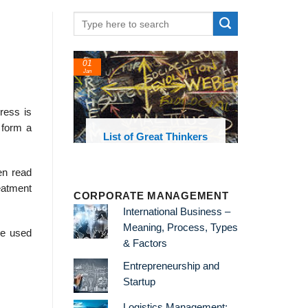
01
Jan
ress is
 form a
oks and
List of Great Thinkers
 library
en read
eatment
CORPORATE MANAGEMENT
International Business –
Meaning, Process, Types
re used
& Factors
Entrepreneurship and
Startup
Logistics Management: