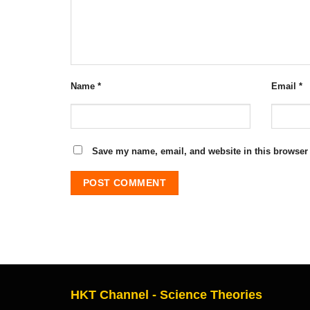
Name
*
Email
*
Save my name, email, and website in this browser 
HKT Channel - Science Theories