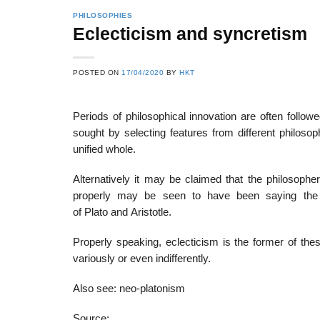
PHILOSOPHIES
Eclecticism and syncretism
22
21
POSTED ON
17/04/2020
BY
HKT
Feb
Feb
Periods of philosophical innovation are often follo
sought by selecting features from different philos
List of Social Theories
List of Politic
unified whole.
ts
and Concepts
Theories and Con
Alternatively it may be claimed that the philosophe
properly may be seen to have been saying the s
of Plato and Aristotle.
Properly speaking, eclecticism is the former of the
variously or even indifferently.
Also see: neo-platonism
Source: