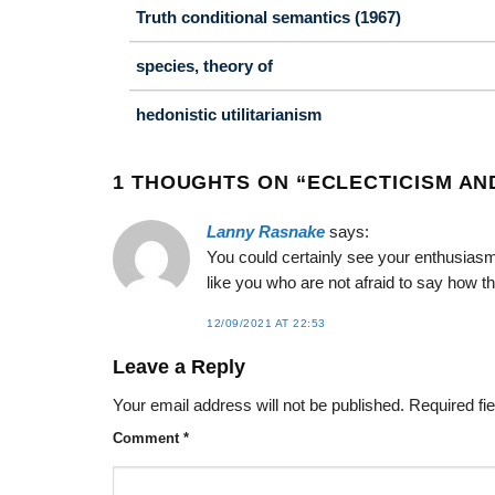
Truth conditional semantics (1967)
species, theory of
hedonistic utilitarianism
1 THOUGHTS ON “
ECLECTICISM AN
Lanny Rasnake
says:
You could certainly see your enthusiasm
like you who are not afraid to say how th
12/09/2021 AT 22:53
Leave a Reply
Your email address will not be published.
Required fi
Comment
*