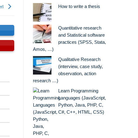
How to write a thesis
rl
Quantitative research
s
and Statistical software
practices (SPSS, Stata,
Amos, …)
Qualitative Research
(interview, case study,
observation, action
research …)
Learn Programming
Languages (JavaScript,
Python, Java, PHP, C,
C#, C++, HTML, CSS)