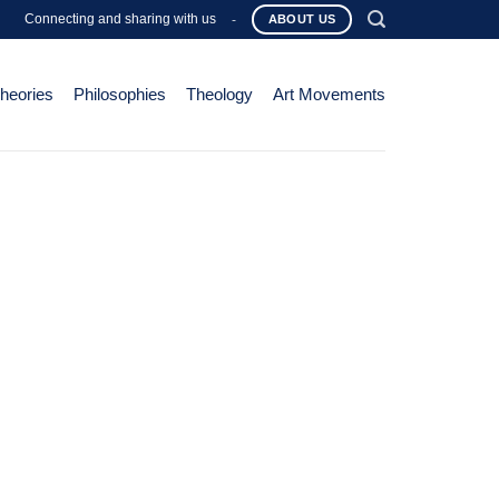
Connecting and sharing with us
-
ABOUT US
Theories
Philosophies
Theology
Art Movements