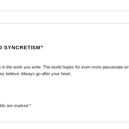
D SYNCRETISM
”
 in the work you write. The world hopes for even more passionate wr
ey believe. Always go after your heart.
elds are marked
*