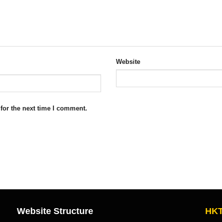
Website
for the next time I comment.
Website Structure
HKT