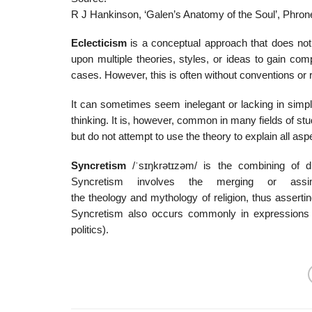
R J Hankinson, ‘Galen’s Anatomy of the Soul’, Phrone
Eclecticism
is a conceptual approach that does not 
upon multiple theories, styles, or ideas to gain comp
cases. However, this is often without conventions or
It can sometimes seem inelegant or lacking in simplic
thinking. It is, however, common in many fields of s
but do not attempt to use the theory to explain all as
Syncretism
/
ˈ
s
ɪ
ŋ
k
r
ə
t
ɪ
z
əm
/
is the combining of dif
Syncretism involves the merging or assimil
the theology and mythology of religion, thus assertin
Syncretism also occurs commonly in expressions of
politics).