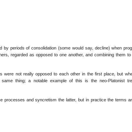
22
01
Feb
Jan
wed by periods of consolidation (some would say, decline) when prog
ophers, regarded as opposed to one another, and combining them to
al
List of Philosophical
Famous bo
cepts
Theories and Concepts
articles in
rs were not really opposed to each other in the first place, but wh
ame thing; a notable example of this is the neo-Platonist tr
se processes and syncretism the latter, but in practice the terms a