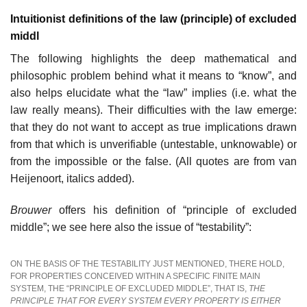
Intuitionist definitions of the law (principle) of excluded
middl
The following highlights the deep mathematical and
philosophic problem behind what it means to “know”, and
also helps elucidate what the “law” implies (i.e. what the
law really means). Their difficulties with the law emerge:
that they do not want to accept as true implications drawn
from that which is unverifiable (untestable, unknowable) or
from the impossible or the false. (All quotes are from van
Heijenoort, italics added).
Brouwer
offers his definition of “principle of excluded
middle”; we see here also the issue of “testability”:
ON THE BASIS OF THE TESTABILITY JUST MENTIONED, THERE HOLD,
FOR PROPERTIES CONCEIVED WITHIN A SPECIFIC FINITE MAIN
SYSTEM, THE “PRINCIPLE OF EXCLUDED MIDDLE”, THAT IS,
THE
PRINCIPLE THAT FOR EVERY SYSTEM EVERY PROPERTY IS EITHER