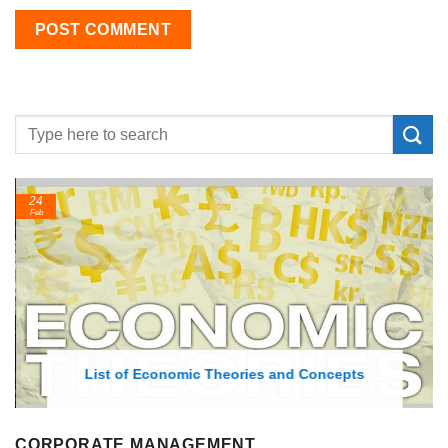
24
Feb
List of Economic Theories and Concepts
CORPORATE MANAGEMENT