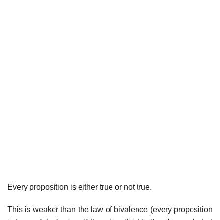
Every proposition is either true or not true.
This is weaker than the law of bivalence (every proposition