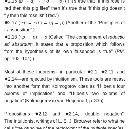
✸2.16 (
p
→
q
) → (~
q
→ ~
p
) (If it’s true that “If this rose is
red then this pig flies” then it’s true that “If this pig doesn’t
fly then this rose isn’t red.”)
✸2.17 ( ~
p
→ ~
q
) → (
q
→
p
) (Another of the “Principles of
transposition”.)
✸2.18 (~
p
→
p
) →
p
(Called “The complement of
reductio
ad absurdum
. It states that a proposition which follows
from the hypothesis of its own falsehood is true” (
PM
,
pp. 103–104).)
Most of these theorems—in particular ✸2.1, ✸2.11, and
✸2.14—are rejected by intuitionism. These tools are recast
into another form that Kolmogorov cites as “Hilbert’s four
axioms of implication” and “Hilbert’s two axioms of
negation” (Kolmogorov in van Heijenoort, p. 335).
Propositions ✸2.12 and ✸2.14, “double negation”:
The intuitionist writings of L. E. J. Brouwer refer to what he
calls “the
principle of the reciprocity of the multiple species
,