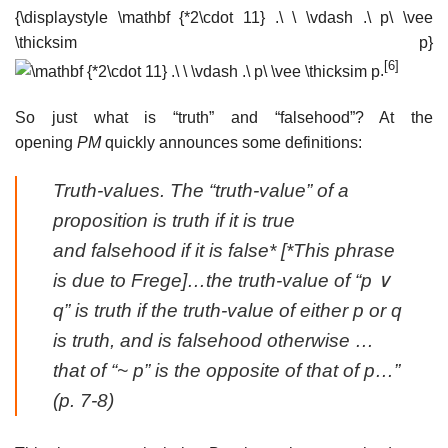
{\displaystyle \mathbf {*2\cdot 11} .\ \ \vdash .\ p\ \vee
\thicksim p}
[6]
.
So just what is “truth” and “falsehood”? At the
opening
PM
quickly announces some definitions:
Truth-values
. The “truth-value” of a
proposition is
truth
if it is true
and
falsehood
if it is false* [*This phrase
is due to Frege]…the truth-value of “p ∨
q” is truth if the truth-value of either p or q
is truth, and is falsehood otherwise …
that of “~ p” is the opposite of that of p…”
(p. 7-8)