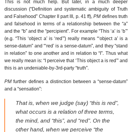
This is not much help. But later, in a much deeper
discussion (“Definition and systematic ambiguity of Truth
and Falsehood” Chapter II part III, p. 41 ff),
PM
defines truth
and falsehood in terms of a relationship between the “a”
and the “b” and the “percipient”. For example “This ‘a’ is ‘b'”
(e.g. “This ‘object a’ is ‘red'”) really means “‘object a’ is a
sense-datum” and “‘red’ is a sense-datum”, and they “stand
in relation” to one another and in relation to “I”. Thus what
we really mean is: “I perceive that ‘This object a is red'” and
this is an undeniable-by-3rd-party “truth”.
PM
further defines a distinction between a “sense-datum”
and a “sensation”:
That is, when we judge (say) “this is red”,
what occurs is a relation of three terms,
the mind, and “this”, and “red”. On the
other hand, when we perceive “the