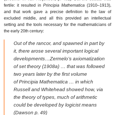
fertile: it resulted in
Principia Mathematica
(1910–1913),
and that work gave a precise definition to the law of
excluded middle, and all this provided an intellectual
setting and the tools necessary for the mathematicians of
the early 20th century:
Out of the rancor, and spawned in part by
it, there arose several important logical
developments…Zermelo’s axiomatization
of set theory (1908a) … that was followed
two years later by the first volume
of
Principia Mathematica
… in which
Russell and Whitehead showed how, via
the theory of types, much of arithmetic
could be developed by logicist means
(Dawson p. 49)