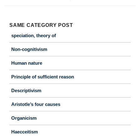
SAME CATEGORY POST
speciation, theory of
Non-cognitivism
Human nature
Principle of sufficient reason
Descriptivism
Aristotle’s four causes
Organicism
Haecceitism