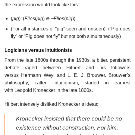
the expression would look like this:
(
pig
): (
Flies
(
pig
) ⊕ ~
Flies
(
pig
))
(For all instances of “pig” seen and unseen): (“Pig does
fly” or “Pig does not fly” but not both simultaneously)
Logicians versus Intuitionists
From the late 1800s through the 1930s, a bitter, persistent
debate raged between Hilbert and his followers
versus Hermann Weyl and L. E. J. Brouwer. Brouwer’s
philosophy, called intuitionism, started in earnest
with Leopold Kronecker in the late 1800s.
Hilbert intensely disliked Kronecker’s ideas:
Kronecker insisted that there could be no
existence without construction. For him,