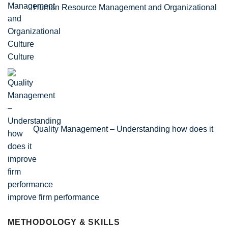
Human Resource Management and Organizational
Culture
Quality Management – Understanding how does it
improve firm performance
METHODOLOGY & SKILLS