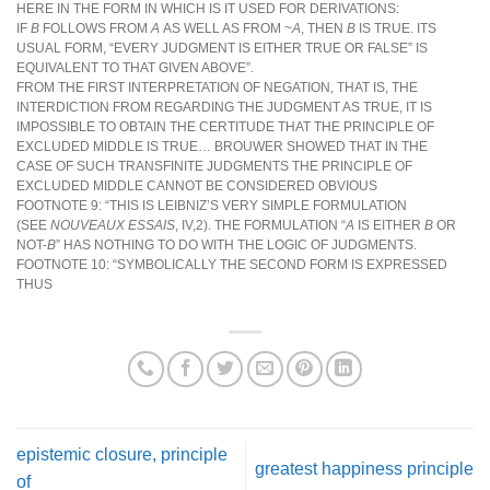
HERE IN THE FORM IN WHICH IS IT USED FOR DERIVATIONS:
IF
B
FOLLOWS FROM
A
AS WELL AS FROM ~
A
, THEN
B
IS TRUE. ITS
USUAL FORM, “EVERY JUDGMENT IS EITHER TRUE OR FALSE” IS
EQUIVALENT TO THAT GIVEN ABOVE”.
FROM THE FIRST INTERPRETATION OF NEGATION, THAT IS, THE
INTERDICTION FROM REGARDING THE JUDGMENT AS TRUE, IT IS
IMPOSSIBLE TO OBTAIN THE CERTITUDE THAT THE PRINCIPLE OF
EXCLUDED MIDDLE IS TRUE… BROUWER SHOWED THAT IN THE
CASE OF SUCH TRANSFINITE JUDGMENTS THE PRINCIPLE OF
EXCLUDED MIDDLE CANNOT BE CONSIDERED OBVIOUS
FOOTNOTE 9: “THIS IS LEIBNIZ’S VERY SIMPLE FORMULATION
(SEE
NOUVEAUX ESSAIS
, IV,2). THE FORMULATION “
A
IS EITHER
B
OR
NOT-
B
” HAS NOTHING TO DO WITH THE LOGIC OF JUDGMENTS.
FOOTNOTE 10: “SYMBOLICALLY THE SECOND FORM IS EXPRESSED
THUS
epistemic closure, principle
greatest happiness principle
of