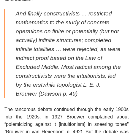
And finally constructivists … restricted
mathematics to the study of concrete
operations on finite or potentially (but not
actually) infinite structures; completed
infinite totalities … were rejected, as were
indirect proof based on the Law of
Excluded Middle. Most radical among the
constructivists were the intuitionists, led
by the erstwhile topologist L. E. J.
Brouwer (Dawson p. 49)
The rancorous debate continued through the early 1900s
into the 1920s; in 1927 Brouwer complained about
“polemicizing against it [intuitionism] in sneering tones”
(Brouwer in van Heijenoort, p. 492). But the debate was