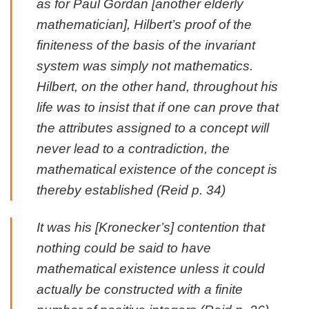
as for Paul Gordan [another elderly
mathematician], Hilbert’s proof of the
finiteness of the basis of the invariant
system was simply not mathematics.
Hilbert, on the other hand, throughout his
life was to insist that if one can prove that
the attributes assigned to a concept will
never lead to a contradiction, the
mathematical existence of the concept is
thereby established (Reid p. 34)
It was his [Kronecker’s] contention that
nothing could be said to have
mathematical existence unless it could
actually be constructed with a finite