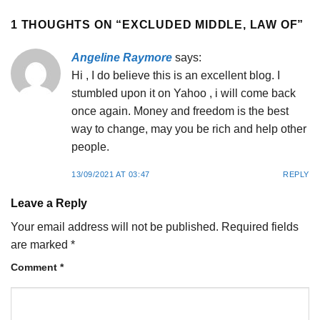
1 THOUGHTS ON “
EXCLUDED MIDDLE, LAW OF
”
Angeline Raymore
says:
Hi , I do believe this is an excellent blog. I
stumbled upon it on Yahoo , i will come back
once again. Money and freedom is the best
way to change, may you be rich and help other
people.
13/09/2021 AT 03:47
REPLY
Leave a Reply
Your email address will not be published.
Required fields
are marked
*
Comment
*