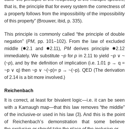
that is, the principle that for every system the correctness of
a property follows from the impossibility of the impossibility
of this property” (Brouwer, ibid, p. 335).
This principle is commonly called “the principle of double
negation” (
PM
, pp. 101–102). From the law of excluded
middle (✸2.1 and ✸2.11),
PM
derives principle ✸2.12
immediately. We substitute ~
p
for
p
in 2.11 to yield ~
p
∨ ~
(~
p
), and by the definition of implication (i.e. 1.01 p → q =
~p ∨ q) then ~p ∨ ~(~p)= p → ~(~p). QED (The derivation
of 2.14 is a bit more involved.)
Reichenbach
It is correct, at least for bivalent logic—i.e. it can be seen
with a Karnaugh map—that this law removes “the middle”
of the inclusive-or used in his law (3). And this is the point
of Reichenbach’s demonstration that some believe
the
exclusive
-or should take the place of the
inclusive
-or.