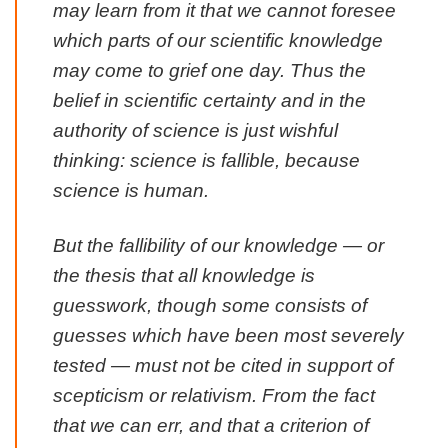
may learn from it that we cannot foresee
which parts of our scientific knowledge
may come to grief one day. Thus the
belief in scientific certainty and in the
authority of science is just wishful
thinking:
science is fallible, because
science is human
.
But the fallibility of our knowledge — or
the thesis that all knowledge is
guesswork, though some consists of
guesses which have been most severely
tested — must not be cited in support of
scepticism or relativism. From the fact
that we can err, and that a criterion of