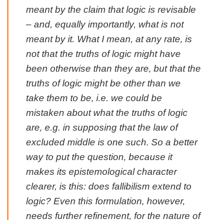
meant by the claim that logic is revisable
– and, equally importantly, what is not
meant by it. What I mean, at any rate, is
not that the truths of logic might have
been otherwise than they are, but that the
truths of logic might be other than we
take them to be, i.e. we could be
mistaken about what the truths of logic
are, e.g. in supposing that the law of
excluded middle is one such. So a better
way to put the question, because it
makes its epistemological character
clearer, is this: does fallibilism extend to
logic? Even this formulation, however,
needs further refinement, for the nature of