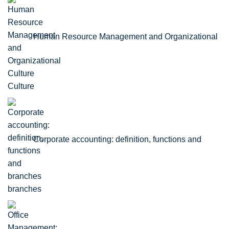
Human Resource Management and Organizational
Culture
Corporate accounting: definition, functions and
branches