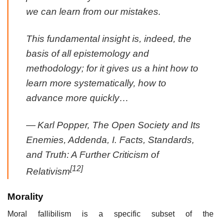
we can learn from our mistakes.
This fundamental insight is, indeed, the
basis of all epistemology and
methodology; for it gives us a hint how to
learn more systematically, how to
advance more quickly…
—
Karl Popper, The Open Society and Its
Enemies, Addenda, I. Facts, Standards,
and Truth: A Further Criticism of
[12]
Relativism
Morality
Moral fallibilism is a specific subset of the