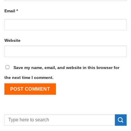
Email
*
Website
Save my name, email, and website in this browser for
the next time I comment.