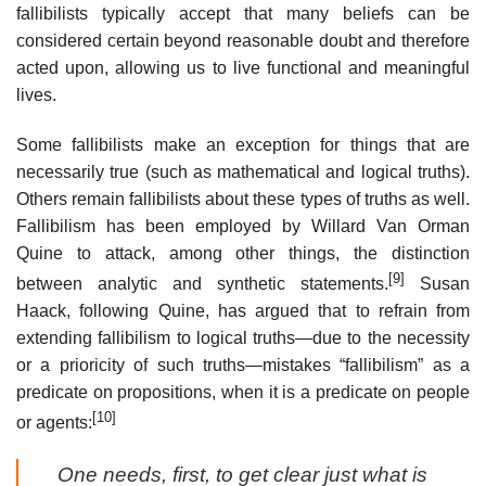
fallibilists typically accept that many beliefs can be
considered certain beyond reasonable doubt and therefore
acted upon, allowing us to live functional and meaningful
lives.
Some fallibilists make an exception for things that are
necessarily true (such as mathematical and logical truths).
Others remain fallibilists about these types of truths as well.
Fallibilism has been employed by Willard Van Orman
Quine to attack, among other things, the distinction
[9]
between analytic and synthetic statements.
Susan
Haack, following Quine, has argued that to refrain from
extending fallibilism to logical truths—due to the necessity
or a prioricity of such truths—mistakes “fallibilism” as a
predicate on propositions, when it is a predicate on people
[10]
or agents:
One needs, first, to get clear just what is