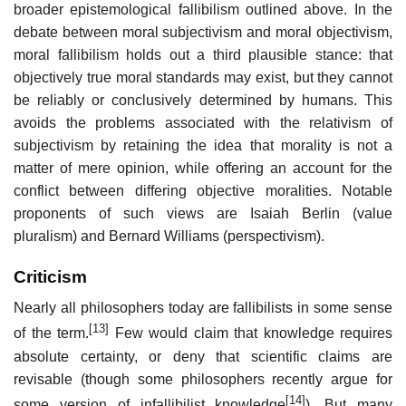
broader epistemological fallibilism outlined above. In the
debate between moral subjectivism and moral objectivism,
moral fallibilism holds out a third plausible stance: that
objectively true moral standards may exist, but they cannot
be reliably or conclusively determined by humans. This
avoids the problems associated with the relativism of
subjectivism by retaining the idea that morality is not a
matter of mere opinion, while offering an account for the
conflict between differing objective moralities. Notable
proponents of such views are Isaiah Berlin (value
pluralism) and Bernard Williams (perspectivism).
Criticism
Nearly all philosophers today are fallibilists in some sense
[13]
of the term.
Few would claim that knowledge requires
absolute certainty, or deny that scientific claims are
revisable (though some philosophers recently argue for
[14]
some version of infallibilist knowledge
). But many