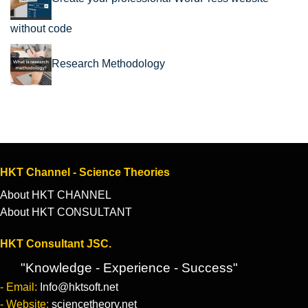
without code
Research Methodology
HKT Channel - Science Theories
About HKT CHANNEL
About HKT CONSULTANT
HKT Consultant JSC.
"Knowledge - Experience - Success"
- Email:
Info@hktsoft.net
- Website:
sciencetheory.net