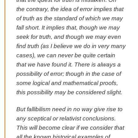
the contrary, the idea of error implies that
of truth as the standard of which we may
fall short. It implies that, though we may
seek for truth, and though we may even
find truth (as I believe we do in very many
cases), we can never be quite certain
that we have found it. There is always a
possibility of error; though in the case of
some logical and mathematical proofs,
this possibility may be considered slight.
But fallibilism need in no way give rise to
any sceptical or relativist conclusions.
This will become clear if we consider that
all the
known
historical examples of