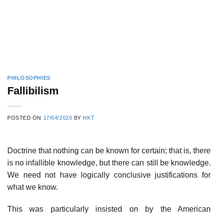
PHILOSOPHIES
Fallibilism
POSTED ON
17/04/2020
BY
HKT
Doctrine that nothing can be known for certain; that is, there
is no infallible knowledge, but there can still be knowledge.
We need not have logically conclusive justifications for
what we know.
This was particularly insisted on by the American