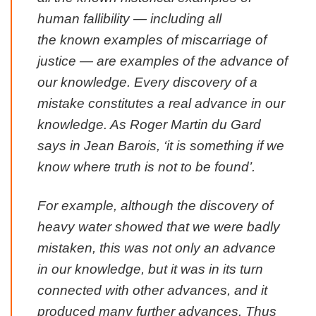
human fallibility — including all
the
known
examples of miscarriage of
justice — are
examples of the advance of
our knowledge
. Every discovery of a
mistake constitutes a real advance in our
knowledge. As Roger Martin du Gard
says in
Jean Barois
, ‘it is something if we
know where truth is not to be found’.
For example, although the discovery of
heavy water showed that we were badly
mistaken, this was not only an advance
in our knowledge, but it was in its turn
connected with other advances, and it
produced many further advances.
Thus