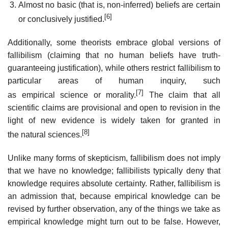
Almost no basic (that is, non-inferred) beliefs are certain
[6]
or conclusively justified.
Additionally, some theorists embrace global versions of
fallibilism (claiming that no human beliefs have truth-
guaranteeing justification), while others restrict fallibilism to
particular areas of human inquiry, such
[7]
as empirical science or morality.
The claim that all
scientific claims are provisional and open to revision in the
light of new evidence is widely taken for granted in
[8]
the natural sciences.
Unlike many forms of skepticism, fallibilism does not imply
that we have no knowledge; fallibilists typically deny that
knowledge requires absolute certainty. Rather, fallibilism is
an admission that, because empirical knowledge can be
revised by further observation, any of the things we take as
empirical knowledge might turn out to be false. However,