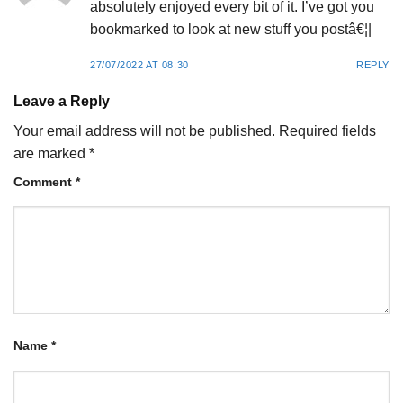
absolutely enjoyed every bit of it. I’ve got you
bookmarked to look at new stuff you postâ€¦|
27/07/2022 AT 08:30
REPLY
Leave a Reply
Your email address will not be published.
Required fields
are marked
*
Comment
*
Name
*