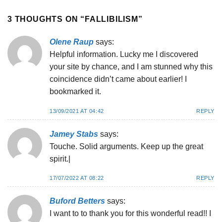
3 THOUGHTS ON “
FALLIBILISM
”
Olene Raup
says:
Helpful information. Lucky me I discovered
your site by chance, and I am stunned why this
coincidence didn’t came about earlier! I
bookmarked it.
13/09/2021 AT 04:42
REPLY
Jamey Stabs
says:
Touche. Solid arguments. Keep up the great
spirit.|
17/07/2022 AT 08:22
REPLY
Buford Betters
says:
I want to to thank you for this wonderful read!! I