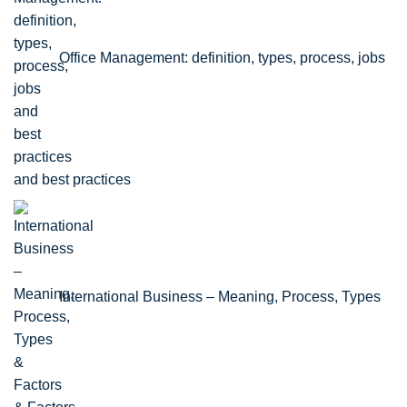
Office Management: definition, types, process, jobs
and best practices
International Business – Meaning, Process, Types