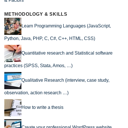
& Factors
METHODOLOGY & SKILLS
Learn Programming Languages (JavaScript,
Python, Java, PHP, C, C#, C++, HTML, CSS)
Quantitative research and Statistical software
practices (SPSS, Stata, Amos, …)
Qualitative Research (interview, case study,
observation, action research …)
How to write a thesis
Create your professional WordPress website