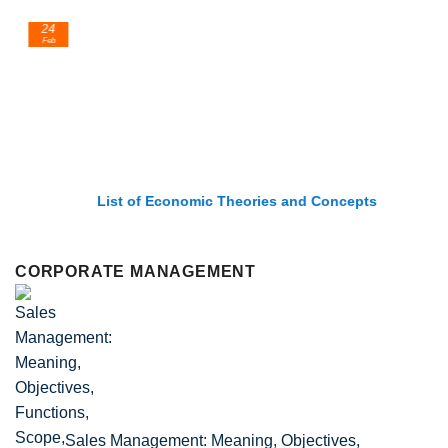
24
Feb
List of Economic Theories and Concepts
CORPORATE MANAGEMENT
Sales Management: Meaning, Objectives,