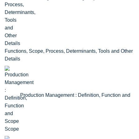
Functions, Scope, Process, Determinants, Tools and Other
Details
Production Management : Definition, Function and
Scope