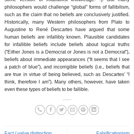
philosophers would challenge “global” forms of fallibilism,
such as the claim that no beliefs are conclusively justified.
Historically, many Western philosophers from Plato to
Augustine to René Descartes have argued that some
human beliefs are infallibly known. Plausible candidates
for infallible beliefs include beliefs about logical truths
(“Either Jones is a Democrat or Jones is not a Democrat”),
beliefs about immediate appearances (“It seems that I see
a patch of blue”), and incorrigible beliefs (i.e., beliefs that
are true in virtue of being believed, such as Descartes’ “I
think, therefore I am”). Many others, however, have taken
even these types of beliefs to be fallible.
Fact / value distinction
Falsificationism