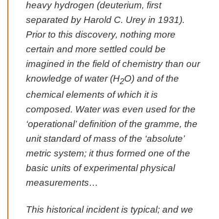
heavy hydrogen (
deuterium
, first
separated by Harold C. Urey in 1931).
Prior to this discovery, nothing more
certain and more settled could be
imagined in the field of chemistry than our
knowledge of water (H
O) and of the
2
chemical elements of which it is
composed. Water was even used for the
‘operational’ definition of the gramme, the
unit standard of mass of the ‘absolute’
metric system; it thus formed one of the
basic units of experimental physical
measurements…
This historical incident is typical; and we