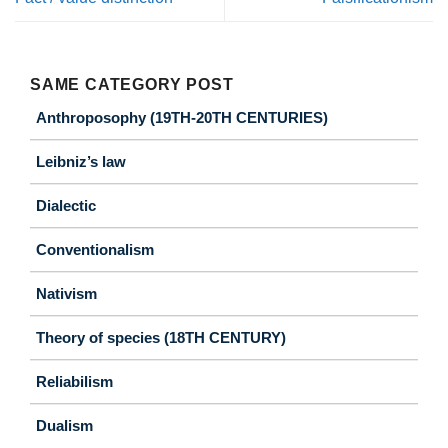
SAME CATEGORY POST
Anthroposophy (19TH-20TH CENTURIES)
Leibniz’s law
Dialectic
Conventionalism
Nativism
Theory of species (18TH CENTURY)
Reliabilism
Dualism