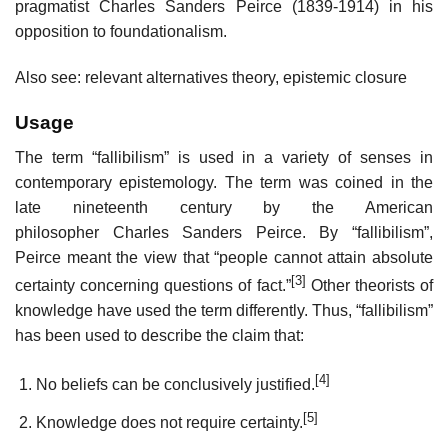
pragmatist Charles Sanders Peirce (1839-1914) in his
opposition to foundationalism.
Also see: relevant alternatives theory, epistemic closure
Usage
The term “fallibilism” is used in a variety of senses in
contemporary epistemology. The term was coined in the
late nineteenth century by the American
philosopher Charles Sanders Peirce. By “fallibilism”,
Peirce meant the view that “people cannot attain absolute
[3]
certainty concerning questions of fact.”
Other theorists of
knowledge have used the term differently. Thus, “fallibilism”
has been used to describe the claim that:
[4]
No beliefs can be conclusively justified.
[5]
Knowledge does not require certainty.