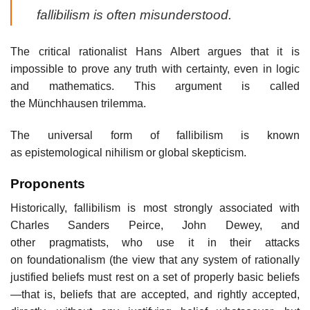
fallibilism is often misunderstood.
The critical rationalist Hans Albert argues that it is
impossible to prove any truth with certainty, even in logic
and mathematics. This argument is called
the Münchhausen trilemma.
The universal form of fallibilism is known
as epistemological nihilism or global skepticism.
Proponents
Historically, fallibilism is most strongly associated with
Charles Sanders Peirce, John Dewey, and
other pragmatists, who use it in their attacks
on foundationalism (the view that any system of rationally
justified beliefs must rest on a set of properly basic beliefs
—that is, beliefs that are accepted, and rightly accepted,