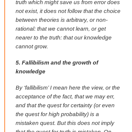
truth which might save us from error does
not exist, it does not follow that the choice
between theories is arbitrary, or non-
rational: that we cannot learn, or get
nearer to the truth: that our knowledge
cannot grow.
5. Fallibilism and the growth of
knowledge
By ‘fallibilism’ I mean here the view, or the
acceptance of the fact, that we may err,
and that the quest for certainty (or even
the quest for high probability) is a
mistaken quest. But this does not imply
that the quest for truth is mistaken. On