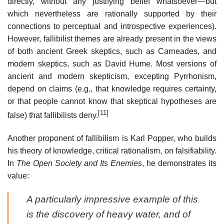
directly, without any justifying belief whatsoever—but
which nevertheless are rationally supported by their
connections to perceptual and introspective experiences).
However, fallibilist themes are already present in the views
of both ancient Greek skeptics, such as Carneades, and
modern skeptics, such as David Hume. Most versions of
ancient and modern skepticism, excepting Pyrrhonism,
depend on claims (e.g., that knowledge requires certainty,
or that people cannot know that skeptical hypotheses are
[11]
false) that fallibilists deny.
Another proponent of fallibilism is Karl Popper, who builds
his theory of knowledge, critical rationalism, on falsifiability.
In
The Open Society and Its Enemies
, he demonstrates its
value:
A particularly impressive example of this
is the discovery of heavy water, and of