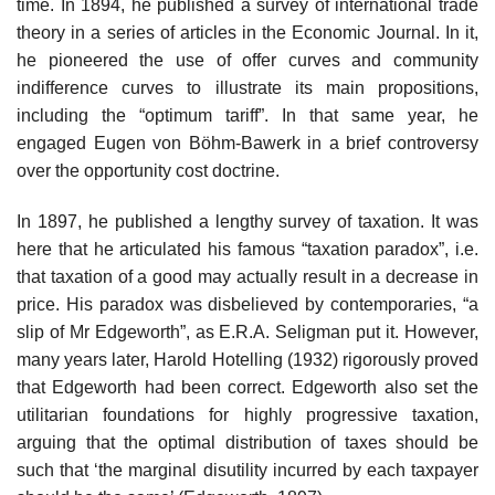
time. In 1894, he published a survey of international trade
theory in a series of articles in the Economic Journal. In it,
he pioneered the use of offer curves and community
indifference curves to illustrate its main propositions,
including the “optimum tariff”. In that same year, he
engaged Eugen von Böhm-Bawerk in a brief controversy
over the opportunity cost doctrine.
In 1897, he published a lengthy survey of taxation. It was
here that he articulated his famous “taxation paradox”, i.e.
that taxation of a good may actually result in a decrease in
price. His paradox was disbelieved by contemporaries, “a
slip of Mr Edgeworth”, as E.R.A. Seligman put it. However,
many years later, Harold Hotelling (1932) rigorously proved
that Edgeworth had been correct. Edgeworth also set the
utilitarian foundations for highly progressive taxation,
arguing that the optimal distribution of taxes should be
such that ‘the marginal disutility incurred by each taxpayer