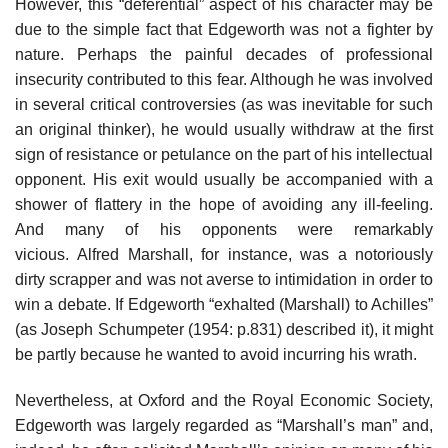
However, this “deferential” aspect of his character may be
due to the simple fact that Edgeworth was not a fighter by
nature. Perhaps the painful decades of professional
insecurity contributed to this fear. Although he was involved
in several critical controversies (as was inevitable for such
an original thinker), he would usually withdraw at the first
sign of resistance or petulance on the part of his intellectual
opponent. His exit would usually be accompanied with a
shower of flattery in the hope of avoiding any ill-feeling.
And many of his opponents were remarkably
vicious. Alfred Marshall, for instance, was a notoriously
dirty scrapper and was not averse to intimidation in order to
win a debate. If Edgeworth “exhalted (Marshall) to Achilles”
(as Joseph Schumpeter (1954: p.831) described it), it might
be partly because he wanted to avoid incurring his wrath.
Nevertheless, at Oxford and the Royal Economic Society,
Edgeworth was largely regarded as “Marshall’s man” and,