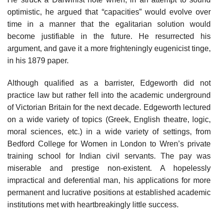
optimistic, he argued that “capacities” would evolve over
time in a manner that the egalitarian solution would
become justifiable in the future. He resurrected his
argument, and gave it a more frighteningly eugenicist tinge,
in his 1879 paper.
Although qualified as a barrister, Edgeworth did not
practice law but rather fell into the academic underground
of Victorian Britain for the next decade. Edgeworth lectured
on a wide variety of topics (Greek, English theatre, logic,
moral sciences, etc.) in a wide variety of settings, from
Bedford College for Women in London to Wren’s private
training school for Indian civil servants. The pay was
miserable and prestige non-existent. A hopelessly
impractical and deferential man, his applications for more
permanent and lucrative positions at established academic
institutions met with heartbreakingly little success.