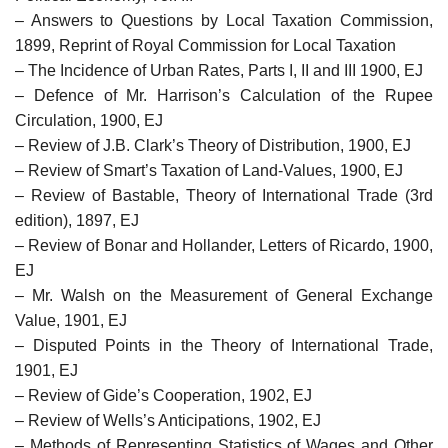
– Answers to Questions by Local Taxation Commission,
1899, Reprint of Royal Commission for Local Taxation
– The Incidence of Urban Rates, Parts I, II and III 1900, EJ
– Defence of Mr. Harrison’s Calculation of the Rupee
Circulation, 1900, EJ
– Review of J.B. Clark’s Theory of Distribution, 1900, EJ
– Review of Smart’s Taxation of Land-Values, 1900, EJ
– Review of Bastable, Theory of International Trade (3rd
edition), 1897, EJ
– Review of Bonar and Hollander, Letters of Ricardo, 1900,
EJ
– Mr. Walsh on the Measurement of General Exchange
Value, 1901, EJ
– Disputed Points in the Theory of International Trade,
1901, EJ
– Review of Gide’s Cooperation, 1902, EJ
– Review of Wells’s Anticipations, 1902, EJ
– Methods of Representing Statistics of Wages and Other