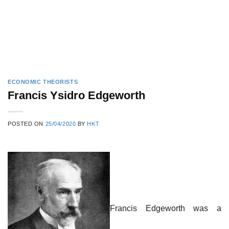
ECONOMIC THEORISTS
Francis Ysidro Edgeworth
POSTED ON
25/04/2020
BY
HKT
Francis Edgeworth was a