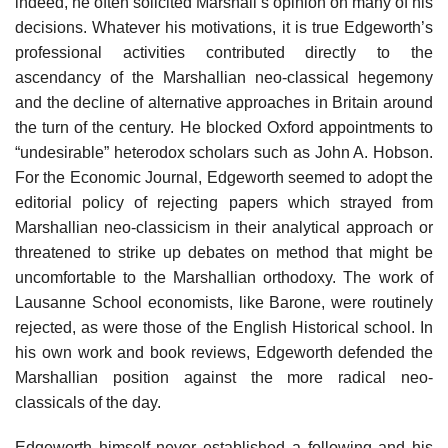
indeed, he often solicited Marshall’s opinion on many of his
decisions. Whatever his motivations, it is true Edgeworth’s
professional activities contributed directly to the
ascendancy of the Marshallian neo-classical hegemony
and the decline of alternative approaches in Britain around
the turn of the century. He blocked Oxford appointments to
“undesirable” heterodox scholars such as John A. Hobson.
For the Economic Journal, Edgeworth seemed to adopt the
editorial policy of rejecting papers which strayed from
Marshallian neo-classicism in their analytical approach or
threatened to strike up debates on method that might be
uncomfortable to the Marshallian orthodoxy. The work of
Lausanne School economists, like Barone, were routinely
rejected, as were those of the English Historical school. In
his own work and book reviews, Edgeworth defended the
Marshallian position against the more radical neo-
classicals of the day.
Edgeworth himself never established a following and his