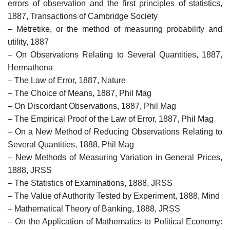
errors of observation and the first principles of statistics,
1887, Transactions of Cambridge Society
– Metretike, or the method of measuring probability and
utility, 1887
– On Observations Relating to Several Quantities, 1887,
Hermathena
– The Law of Error, 1887, Nature
– The Choice of Means, 1887, Phil Mag
– On Discordant Observations, 1887, Phil Mag
– The Empirical Proof of the Law of Error, 1887, Phil Mag
– On a New Method of Reducing Observations Relating to
Several Quantities, 1888, Phil Mag
– New Methods of Measuring Variation in General Prices,
1888, JRSS
– The Statistics of Examinations, 1888, JRSS
– The Value of Authority Tested by Experiment, 1888, Mind
– Mathematical Theory of Banking, 1888, JRSS
– On the Application of Mathematics to Political Economy: