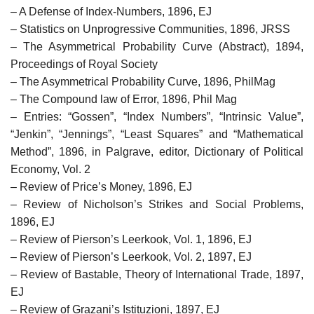
– A Defense of Index-Numbers, 1896, EJ
– Statistics on Unprogressive Communities, 1896, JRSS
– The Asymmetrical Probability Curve (Abstract), 1894,
Proceedings of Royal Society
– The Asymmetrical Probability Curve, 1896, PhilMag
– The Compound law of Error, 1896, Phil Mag
– Entries: “Gossen”, “Index Numbers”, “Intrinsic Value”,
“Jenkin”, “Jennings”, “Least Squares” and “Mathematical
Method”, 1896, in Palgrave, editor, Dictionary of Political
Economy, Vol. 2
– Review of Price’s Money, 1896, EJ
– Review of Nicholson’s Strikes and Social Problems,
1896, EJ
– Review of Pierson’s Leerkook, Vol. 1, 1896, EJ
– Review of Pierson’s Leerkook, Vol. 2, 1897, EJ
– Review of Bastable, Theory of International Trade, 1897,
EJ
– Review of Grazani’s Istituzioni, 1897, EJ