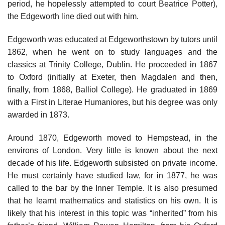
period, he hopelessly attempted to court Beatrice Potter),
the Edgeworth line died out with him.
Edgeworth was educated at Edgeworthstown by tutors until
1862, when he went on to study languages and the
classics at Trinity College, Dublin. He proceeded in 1867
to Oxford (initially at Exeter, then Magdalen and then,
finally, from 1868, Balliol College). He graduated in 1869
with a First in Literae Humaniores, but his degree was only
awarded in 1873.
Around 1870, Edgeworth moved to Hempstead, in the
environs of London. Very little is known about the next
decade of his life. Edgeworth subsisted on private income.
He must certainly have studied law, for in 1877, he was
called to the bar by the Inner Temple. It is also presumed
that he learnt mathematics and statistics on his own. It is
likely that his interest in this topic was “inherited” from his