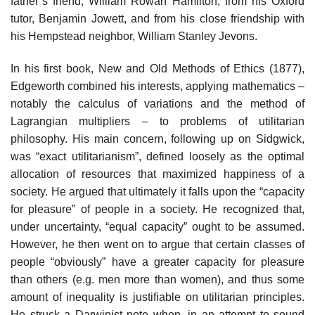
father’s friend, William Rowan Hamilton, from his Oxford
tutor, Benjamin Jowett, and from his close friendship with
his Hempstead neighbor, William Stanley Jevons.
In his first book, New and Old Methods of Ethics (1877),
Edgeworth combined his interests, applying mathematics –
notably the calculus of variations and the method of
Lagrangian multipliers – to problems of utilitarian
philosophy. His main concern, following up on Sidgwick,
was “exact utilitarianism”, defined loosely as the optimal
allocation of resources that maximized happiness of a
society. He argued that ultimately it falls upon the “capacity
for pleasure” of people in a society. He recognized that,
under uncertainty, “equal capacity” ought to be assumed.
However, he then went on to argue that certain classes of
people “obviously” have a greater capacity for pleasure
than others (e.g. men more than women), and thus some
amount of inequality is justifiable on utilitarian principles.
He struck a Darwinist note when, in an attempt to sound