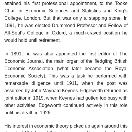
attained his first professional appointment, to the Tooke
Chair in Economic Sciences and Statistics and King’s
College, London. But that was only a stepping stone. In
1891, he was elected Drummond Professor and Fellow of
All-Soul’s College in Oxford, a much-craved position he
would hold until retirement.
In 1891, he was also appointed the first editor of The
Economic Journal, the main organ of the fledgling British
Economic Association (what later became the Royal
Economic Society). This was a task he performed with
remarkable diligence until 1911, when the post was
assumed by John Maynard Keynes. Edgeworth returned as
joint editor in 1919, when Keynes had gotten too busy with
other activities. Edgeworth continued actively in this role
until his death in 1926.
His interest in economic theory picked up again around this