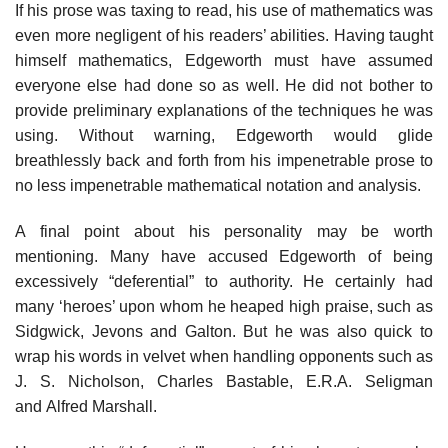
If his prose was taxing to read, his use of mathematics was
even more negligent of his readers’ abilities. Having taught
himself mathematics, Edgeworth must have assumed
everyone else had done so as well. He did not bother to
provide preliminary explanations of the techniques he was
using. Without warning, Edgeworth would glide
breathlessly back and forth from his impenetrable prose to
no less impenetrable mathematical notation and analysis.
A final point about his personality may be worth
mentioning. Many have accused Edgeworth of being
excessively “deferential” to authority. He certainly had
many ‘heroes’ upon whom he heaped high praise, such as
Sidgwick, Jevons and Galton. But he was also quick to
wrap his words in velvet when handling opponents such as
J. S. Nicholson, Charles Bastable, E.R.A. Seligman
and Alfred Marshall.