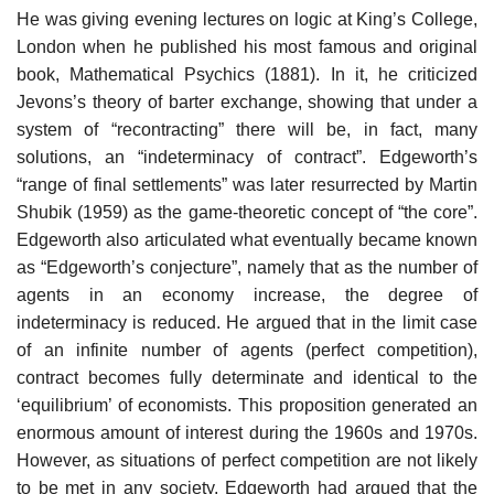
He was giving evening lectures on logic at King’s College,
London when he published his most famous and original
book, Mathematical Psychics (1881). In it, he criticized
Jevons’s theory of barter exchange, showing that under a
system of “recontracting” there will be, in fact, many
solutions, an “indeterminacy of contract”. Edgeworth’s
“range of final settlements” was later resurrected by Martin
Shubik (1959) as the game-theoretic concept of “the core”.
Edgeworth also articulated what eventually became known
as “Edgeworth’s conjecture”, namely that as the number of
agents in an economy increase, the degree of
indeterminacy is reduced. He argued that in the limit case
of an infinite number of agents (perfect competition),
contract becomes fully determinate and identical to the
‘equilibrium’ of economists. This proposition generated an
enormous amount of interest during the 1960s and 1970s.
However, as situations of perfect competition are not likely
to be met in any society, Edgeworth had argued that the