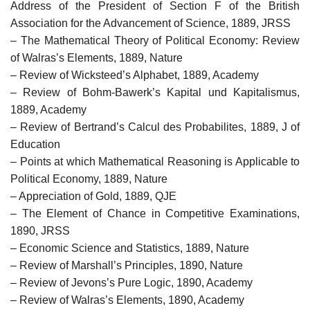
Address of the President of Section F of the British
Association for the Advancement of Science, 1889, JRSS
– The Mathematical Theory of Political Economy: Review
of Walras’s Elements, 1889, Nature
– Review of Wicksteed’s Alphabet, 1889, Academy
– Review of Bohm-Bawerk’s Kapital und Kapitalismus,
1889, Academy
– Review of Bertrand’s Calcul des Probabilites, 1889, J of
Education
– Points at which Mathematical Reasoning is Applicable to
Political Economy, 1889, Nature
– Appreciation of Gold, 1889, QJE
– The Element of Chance in Competitive Examinations,
1890, JRSS
– Economic Science and Statistics, 1889, Nature
– Review of Marshall’s Principles, 1890, Nature
– Review of Jevons’s Pure Logic, 1890, Academy
– Review of Walras’s Elements, 1890, Academy