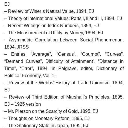
EJ
– Review of Wiser’s Natural Value, 1894, EJ
– Theory of International Values: Parts I, II and III, 1894, EJ
– Recent Writings on Index Numbers, 1894, EJ
– The Measurement of Utility by Money, 1894, EJ
– Asymmetric Correlation between Social Phenomenon,
1894, JRSS
– Entries: “Average”, “Census”, “Cournot”, “Curves”,
“Demand Curves”, Difficulty of Attainment”, “Distance in
Time”, “Error”, 1894, in Palgrave, editor, Dictionary of
Political Economy, Vol. 1.
– Review of the Webbs’ History of Trade Unionism, 1894,
EJ
– Review of Third Edition of Marshall’s Principles, 1895,
EJ – 1925 version
– Mr. Pierson on the Scarcity of Gold, 1895, EJ
– Thoughts on Monetary Reform, 1895, EJ
– The Stationary State in Japan, 1895, EJ