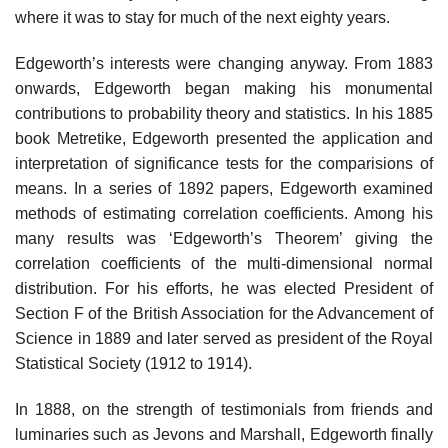
where it was to stay for much of the next eighty years.
Edgeworth’s interests were changing anyway. From 1883
onwards, Edgeworth began making his monumental
contributions to probability theory and statistics. In his 1885
book Metretike, Edgeworth presented the application and
interpretation of significance tests for the comparisions of
means. In a series of 1892 papers, Edgeworth examined
methods of estimating correlation coefficients. Among his
many results was ‘Edgeworth’s Theorem’ giving the
correlation coefficients of the multi-dimensional normal
distribution. For his efforts, he was elected President of
Section F of the British Association for the Advancement of
Science in 1889 and later served as president of the Royal
Statistical Society (1912 to 1914).
In 1888, on the strength of testimonials from friends and
luminaries such as Jevons and Marshall, Edgeworth finally