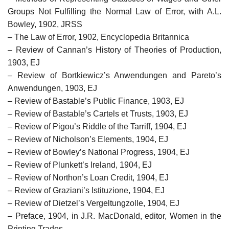
Groups Not Fulfilling the Normal Law of Error, with A.L.
Bowley, 1902, JRSS
– The Law of Error, 1902, Encyclopedia Britannica
– Review of Cannan’s History of Theories of Production,
1903, EJ
– Review of Bortkiewicz’s Anwendungen and Pareto’s
Anwendungen, 1903, EJ
– Review of Bastable’s Public Finance, 1903, EJ
– Review of Bastable’s Cartels et Trusts, 1903, EJ
– Review of Pigou’s Riddle of the Tarriff, 1904, EJ
– Review of Nicholson’s Elements, 1904, EJ
– Review of Bowley’s National Progress, 1904, EJ
– Review of Plunkett’s Ireland, 1904, EJ
– Review of Northon’s Loan Credit, 1904, EJ
– Review of Graziani’s Istituzione, 1904, EJ
– Review of Dietzel’s Vergeltungzolle, 1904, EJ
– Preface, 1904, in J.R. MacDonald, editor, Women in the
Printing Trades