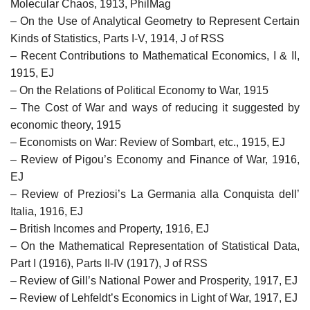
Molecular Chaos, 1913, PhilMag
– On the Use of Analytical Geometry to Represent Certain
Kinds of Statistics, Parts I-V, 1914, J of RSS
– Recent Contributions to Mathematical Economics, I & II,
1915, EJ
– On the Relations of Political Economy to War, 1915
– The Cost of War and ways of reducing it suggested by
economic theory, 1915
– Economists on War: Review of Sombart, etc., 1915, EJ
– Review of Pigou’s Economy and Finance of War, 1916,
EJ
– Review of Preziosi’s La Germania alla Conquista dell’
Italia, 1916, EJ
– British Incomes and Property, 1916, EJ
– On the Mathematical Representation of Statistical Data,
Part I (1916), Parts II-IV (1917), J of RSS
– Review of Gill’s National Power and Prosperity, 1917, EJ
– Review of Lehfeldt’s Economics in Light of War, 1917, EJ