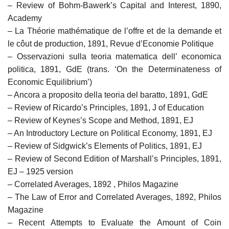
– Review of Bohm-Bawerk’s Capital and Interest, 1890,
Academy
– La Théorie mathématique de l’offre et de la demande et
le côut de production, 1891, Revue d’Economie Politique
– Osservazioni sulla teoria matematica dell’ economica
politica, 1891, GdE (trans. ‘On the Determinateness of
Economic Equilibrium’)
– Ancora a proposito della teoria del baratto, 1891, GdE
– Review of Ricardo’s Principles, 1891, J of Education
– Review of Keynes’s Scope and Method, 1891, EJ
– An Introductory Lecture on Political Economy, 1891, EJ
– Review of Sidgwick’s Elements of Politics, 1891, EJ
– Review of Second Edition of Marshall’s Principles, 1891,
EJ – 1925 version
– Correlated Averages, 1892 , Philos Magazine
– The Law of Error and Correlated Averages, 1892, Philos
Magazine
– Recent Attempts to Evaluate the Amount of Coin