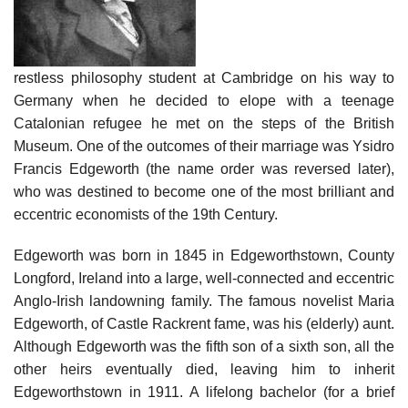
restless philosophy student at Cambridge on his way to
Germany when he decided to elope with a teenage
Catalonian refugee he met on the steps of the British
Museum. One of the outcomes of their marriage was Ysidro
Francis Edgeworth (the name order was reversed later),
who was destined to become one of the most brilliant and
eccentric economists of the 19th Century.
Edgeworth was born in 1845 in Edgeworthstown, County
Longford, Ireland into a large, well-connected and eccentric
Anglo-Irish landowning family. The famous novelist Maria
Edgeworth, of Castle Rackrent fame, was his (elderly) aunt.
Although Edgeworth was the fifth son of a sixth son, all the
other heirs eventually died, leaving him to inherit
Edgeworthstown in 1911. A lifelong bachelor (for a brief