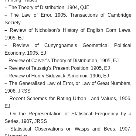
– The Theory of Distribution, 1904, QJE
– The Law of Error, 1905, Transactions of Cambridge
Society
– Review of Nicholson’s History of English Corn Laws,
1905, EJ
– Review of Cunynghame’s Geometrical Political
Economy, 1905, EJ
– Review of Carver’s Theory of Distribution, 1905, EJ
– Review of Taussig’s Present Position, 1905, EJ
– Review of Henry Sidgwick: A memoir, 1906, EJ
– The Generalised Law of Error, or Law of Great Numbers,
1906, JRSS
– Recent Schemes for Rating Urban Land Values, 1906,
EJ
– On the Representation of Statistical Frequency by a
Series, 1907, JRSS
– Statistical Observations on Wasps and Bees, 1907,