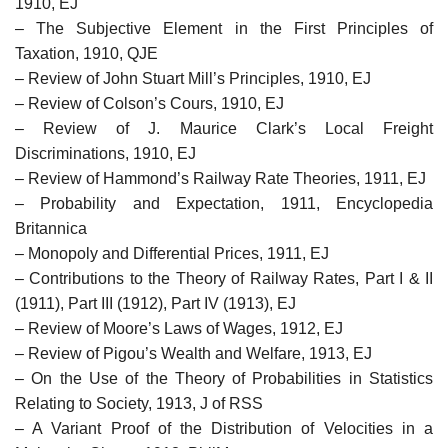
1910, EJ
– The Subjective Element in the First Principles of
Taxation, 1910, QJE
– Review of John Stuart Mill’s Principles, 1910, EJ
– Review of Colson’s Cours, 1910, EJ
– Review of J. Maurice Clark’s Local Freight
Discriminations, 1910, EJ
– Review of Hammond’s Railway Rate Theories, 1911, EJ
– Probability and Expectation, 1911, Encyclopedia
Britannica
– Monopoly and Differential Prices, 1911, EJ
– Contributions to the Theory of Railway Rates, Part I & II
(1911), Part III (1912), Part IV (1913), EJ
– Review of Moore’s Laws of Wages, 1912, EJ
– Review of Pigou’s Wealth and Welfare, 1913, EJ
– On the Use of the Theory of Probabilities in Statistics
Relating to Society, 1913, J of RSS
– A Variant Proof of the Distribution of Velocities in a