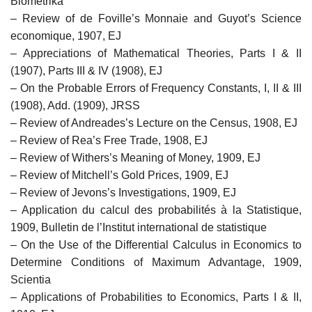
Biometrika
– Review of de Foville’s Monnaie and Guyot’s Science
economique, 1907, EJ
– Appreciations of Mathematical Theories, Parts I & II
(1907), Parts III & IV (1908), EJ
– On the Probable Errors of Frequency Constants, I, II & III
(1908), Add. (1909), JRSS
– Review of Andreades’s Lecture on the Census, 1908, EJ
– Review of Rea’s Free Trade, 1908, EJ
– Review of Withers’s Meaning of Money, 1909, EJ
– Review of Mitchell’s Gold Prices, 1909, EJ
– Review of Jevons’s Investigations, 1909, EJ
– Application du calcul des probabilités à la Statistique,
1909, Bulletin de l’Institut international de statistique
– On the Use of the Differential Calculus in Economics to
Determine Conditions of Maximum Advantage, 1909,
Scientia
– Applications of Probabilities to Economics, Parts I & II,