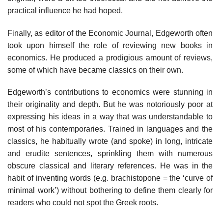
practical influence he had hoped.
Finally, as editor of the Economic Journal, Edgeworth often
took upon himself the role of reviewing new books in
economics. He produced a prodigious amount of reviews,
some of which have became classics on their own.
Edgeworth’s contributions to economics were stunning in
their originality and depth. But he was notoriously poor at
expressing his ideas in a way that was understandable to
most of his contemporaries. Trained in languages and the
classics, he habitually wrote (and spoke) in long, intricate
and erudite sentences, sprinkling them with numerous
obscure classical and literary references. He was in the
habit of inventing words (e.g. brachistopone = the ‘curve of
minimal work’) without bothering to define them clearly for
readers who could not spot the Greek roots.