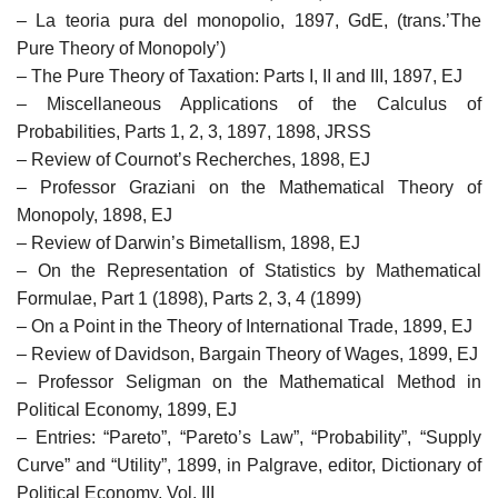
– La teoria pura del monopolio, 1897, GdE, (trans.’The
Pure Theory of Monopoly’)
– The Pure Theory of Taxation: Parts I, II and III, 1897, EJ
– Miscellaneous Applications of the Calculus of
Probabilities, Parts 1, 2, 3, 1897, 1898, JRSS
– Review of Cournot’s Recherches, 1898, EJ
– Professor Graziani on the Mathematical Theory of
Monopoly, 1898, EJ
– Review of Darwin’s Bimetallism, 1898, EJ
– On the Representation of Statistics by Mathematical
Formulae, Part 1 (1898), Parts 2, 3, 4 (1899)
– On a Point in the Theory of International Trade, 1899, EJ
– Review of Davidson, Bargain Theory of Wages, 1899, EJ
– Professor Seligman on the Mathematical Method in
Political Economy, 1899, EJ
– Entries: “Pareto”, “Pareto’s Law”, “Probability”, “Supply
Curve” and “Utility”, 1899, in Palgrave, editor, Dictionary of
Political Economy, Vol. III