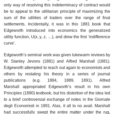
only way of resolving this indeterminacy of contract would
be to appeal to the utilitarian principle of maximizing the
sum of the utilities of traders over the range of final
settlements. Incidentally, it was in this 1881 book that
Edgeworth introduced into economics the generalized
utility function, U(x, y, z, …), and drew the first ‘indifference
curve’.
Edgeworth’s seminal work was given lukewarm reviews by
W. Stanley Jevons (1881) and Alfred Marshall (1881).
Edgeworth attempted to reach out again to economists and
others by restating his theory in a series of journal
publications (e.g. 1884, 1889, 1891). Alfred
Marshall appropriated Edgeworth’s result in his own
Principles (1890) textbook, but his distortion of the idea led
to a brief controversial exchange of notes in the Giornale
degli Economisti in 1891. Alas, it all to no avail. Marshall
had successfully swept the entire matter under the rug,