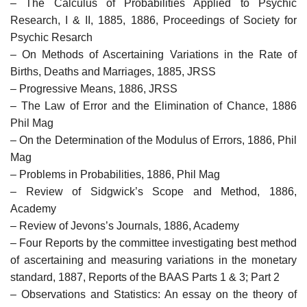
– The Calculus of Probabilities Applied to Psychic
Research, I & II, 1885, 1886, Proceedings of Society for
Psychic Resarch
– On Methods of Ascertaining Variations in the Rate of
Births, Deaths and Marriages, 1885, JRSS
– Progressive Means, 1886, JRSS
– The Law of Error and the Elimination of Chance, 1886
Phil Mag
– On the Determination of the Modulus of Errors, 1886, Phil
Mag
– Problems in Probabilities, 1886, Phil Mag
– Review of Sidgwick’s Scope and Method, 1886,
Academy
– Review of Jevons’s Journals, 1886, Academy
– Four Reports by the committee investigating best method
of ascertaining and measuring variations in the monetary
standard, 1887, Reports of the BAAS Parts 1 & 3; Part 2
– Observations and Statistics: An essay on the theory of