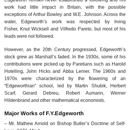
work had little impact in Britain, with the possible
exceptions of Arthur Bowley and W.E. Johnson. Across the
water, Edgeworth’s work was respected by Irving
Fisher, Knut Wicksell and Vilfredo Pareto, but most of his
leads were not followed.
However, as the 20th Century progressed, Edgeworth’s
stock grew as Marshall’s faded. In the 1930s, some of his
contributions were picked up by Paretians such as Harold
Hotelling, John Hicks and Abba Lerner. The 1960s and
1970s were characterized by the flowering of an
“Edgeworthian” school, led by Martin Shubik, Herbert
Scarf, Gerard Debreu, Robert Aumann, Werner
Hildenbrand and other mathematical economists.
Major Works of F.Y.Edgeworth
– Mr. Mathew Arnold on Bishop Butler’s Doctrine of Self-