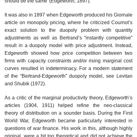
should be the same’ (Edgeworth, 1897).
It was also in 1897 when Edgeworth produced his Giornale
article on monopoly pricing, where he criticized Cournot’s
exact solution to the duopoly problem with quantity
adjustments as well as Bertrand’s “instantly competitive”
result in a duopoly model with price adjustment. Instead,
Edgeworth showed how price competition between two
firms with capacity constraints and/or rising marginal cost
curves resulted in indeterminacy. For a modern statement
of the “Bertrand-Edgeworth” duopoly model, see Levitan
and Shubik (1972).
As a critic of the marginal productivity theory, Edgeworth’s
articles (1904, 1911) helped refine the neo-classical
theory of distribution on a sounder basis. During the First
World War, Edgeworth became particularly interested in
questions of war finance. His work in this, although highly
original, were a bit too theoretical and did not achieve the