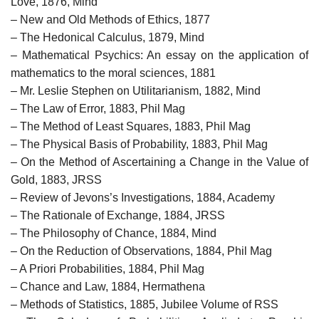
Love, 1876, Mind
– New and Old Methods of Ethics, 1877
– The Hedonical Calculus, 1879, Mind
– Mathematical Psychics: An essay on the application of
mathematics to the moral sciences, 1881
– Mr. Leslie Stephen on Utilitarianism, 1882, Mind
– The Law of Error, 1883, Phil Mag
– The Method of Least Squares, 1883, Phil Mag
– The Physical Basis of Probability, 1883, Phil Mag
– On the Method of Ascertaining a Change in the Value of
Gold, 1883, JRSS
– Review of Jevons’s Investigations, 1884, Academy
– The Rationale of Exchange, 1884, JRSS
– The Philosophy of Chance, 1884, Mind
– On the Reduction of Observations, 1884, Phil Mag
– A Priori Probabilities, 1884, Phil Mag
– Chance and Law, 1884, Hermathena
– Methods of Statistics, 1885, Jubilee Volume of RSS