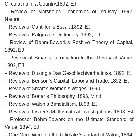
Circulating in a Country,1892, EJ
– Review of Marshall’s Economics of Industry, 1892,
Nature
– Review of Cantillon’s Essai, 1892, EJ
– Review of Palgrave’s Dictionary, 1892, EJ
– Review of Bohm-Bawerk’s Positive Theory of Capital,
1892, EJ
– Review of Smart’s Introduction to the Theory of Value,
1892, EJ
– Review of Dusing’s Das Geschlechtverhaltniss, 1892, EJ
– Review of Benson’s Capital, Labor and Trade, 1892, EJ
– Review of Smart’s Women’s Wages, 1893
– Review of Bonar’s Philosophy, 1893, Mind
– Review of Walsh’s Bimetallism, 1893, EJ
– Review of Fisher’s Mathematical Investigations, 1893, EJ
– Professor Böhm-Bawerk on the Ultimate Standard of
Value, 1894, EJ
– One More Word on the Ultimate Standard of Value, 1894,