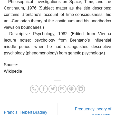
– Philosophical Investigations on Space, Time, and the
Continuum, 1976 (Subject matter as the title describes:
contains Brentano’s account of time-consciousness, his
anti-Cantorian theory of the continuum and his unorthodox
views on boundaries.)
– Descriptive Psychology, 1982 (Edited from Vienna
lecture notes: psychology from Brentano’s influential
middle period, when he had distinguished descriptive
psychology (phenomenology) from genetic psychology.)
Source:
Wikipedia
Frequency theory of
Francis Herbert Bradley