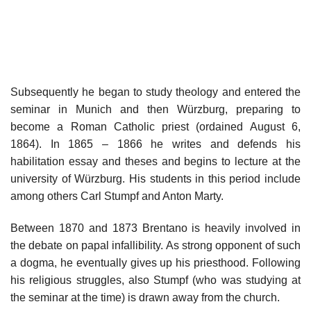
Subsequently he began to study theology and entered the
seminar in Munich and then Würzburg, preparing to
become a Roman Catholic priest (ordained August 6,
1864). In 1865 – 1866 he writes and defends his
habilitation essay and theses and begins to lecture at the
university of Würzburg. His students in this period include
among others Carl Stumpf and Anton Marty.
Between 1870 and 1873 Brentano is heavily involved in
the debate on papal infallibility. As strong opponent of such
a dogma, he eventually gives up his priesthood. Following
his religious struggles, also Stumpf (who was studying at
the seminar at the time) is drawn away from the church.