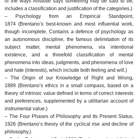
of the ways Aristotle says something may be said to be;
includes a classification and justification of the categories.)
– Psychology from an Empirical Standpoint,
1874 (Brentano’s best-known and most influential work,
though incomplete. Contains a defence of psychology as
an autonomous discipline, the famous delimitation of its
subject matter, mental phenomena, via intentional
existence, and a threefold classification of mental
phenomena into ideas, judgments, and phenomena of love
and hate (interests), which include both feeling and will.)
– The Origin of our Knowledge of Right and Wrong,
1889 (Brentano’s ethics in a small compass, based on a
theory of intrinsic value defined in terms of correct interests
and preferences, supplemented by a utilitarian account of
instrumental value.)
– The Four Phases of Philosophy and tts Present Status,
1926 (Brentano’s theory of the cyclical rise and decline of
philosophy.)