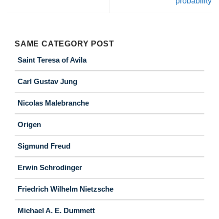
probability
SAME CATEGORY POST
Saint Teresa of Avila
Carl Gustav Jung
Nicolas Malebranche
Origen
Sigmund Freud
Erwin Schrodinger
Friedrich Wilhelm Nietzsche
Michael A. E. Dummett