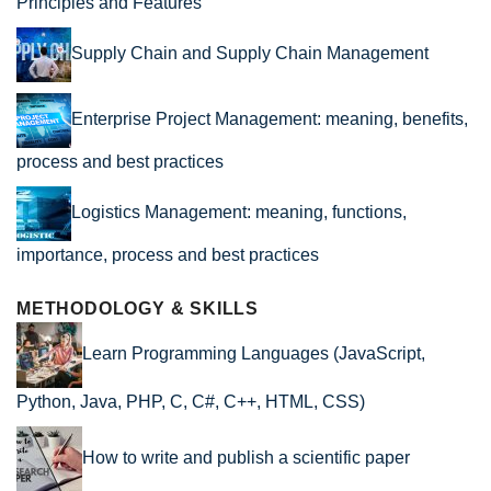
Principles and Features
Supply Chain and Supply Chain Management
Enterprise Project Management: meaning, benefits,
process and best practices
Logistics Management: meaning, functions,
importance, process and best practices
METHODOLOGY & SKILLS
Learn Programming Languages (JavaScript,
Python, Java, PHP, C, C#, C++, HTML, CSS)
How to write and publish a scientific paper