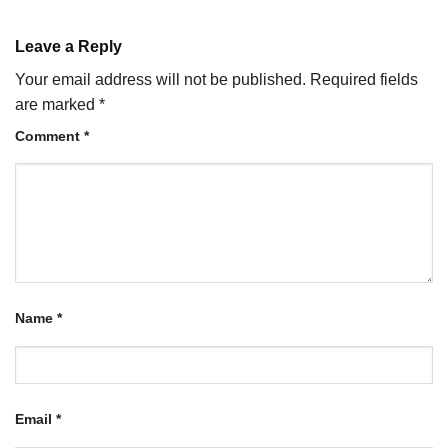
Leave a Reply
Your email address will not be published.
Required fields
are marked
*
Comment
*
Name
*
Email
*