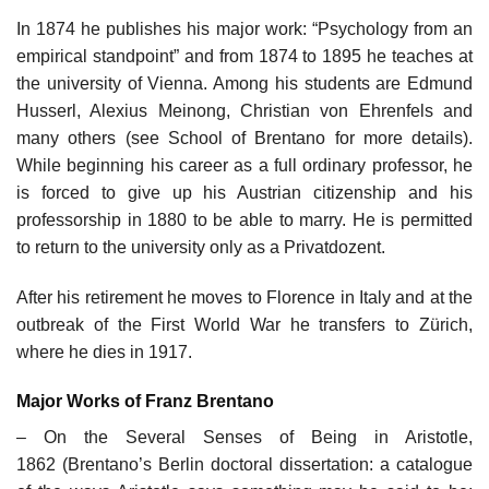
In 1874 he publishes his major work: “Psychology from an
empirical standpoint” and from 1874 to 1895 he teaches at
the university of Vienna. Among his students are Edmund
Husserl, Alexius Meinong, Christian von Ehrenfels and
many others (see School of Brentano for more details).
While beginning his career as a full ordinary professor, he
is forced to give up his Austrian citizenship and his
professorship in 1880 to be able to marry. He is permitted
to return to the university only as a Privatdozent.
After his retirement he moves to Florence in Italy and at the
outbreak of the First World War he transfers to Zürich,
where he dies in 1917.
Major Works of Franz Brentano
– On the Several Senses of Being in Aristotle,
1862 (Brentano’s Berlin doctoral dissertation: a catalogue