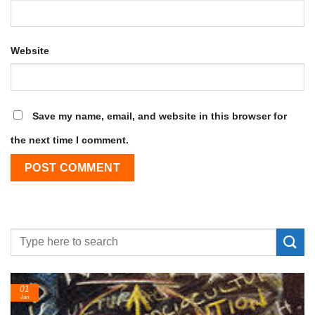
Website
Save my name, email, and website in this browser for
the next time I comment.
01
Jan