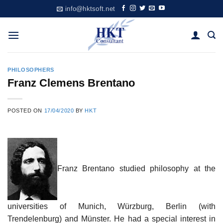
Skip
info@hktsoft.net
to
content
PHILOSOPHERS
Franz Clemens Brentano
POSTED ON
17/04/2020
BY
HKT
Franz Brentano studied philosophy at the
universities of Munich, Würzburg, Berlin (with
Trendelenburg) and Münster. He had a special interest in