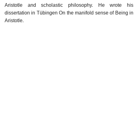
Aristotle and scholastic philosophy. He wrote his
dissertation in Tübingen On the manifold sense of Being in
Aristotle.