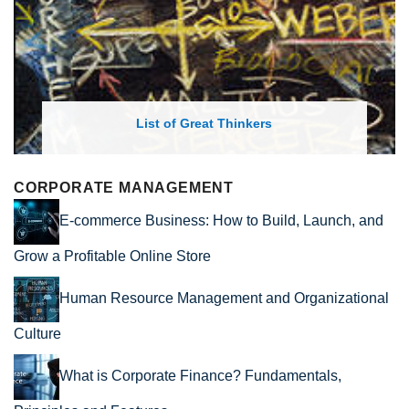
List of Great Thinkers
CORPORATE MANAGEMENT
E-commerce Business: How to Build, Launch, and
Grow a Profitable Online Store
Human Resource Management and Organizational
Culture
What is Corporate Finance? Fundamentals,