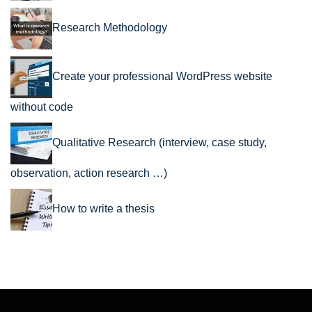
Research Methodology
Create your professional WordPress website
without code
Qualitative Research (interview, case study,
observation, action research …)
How to write a thesis