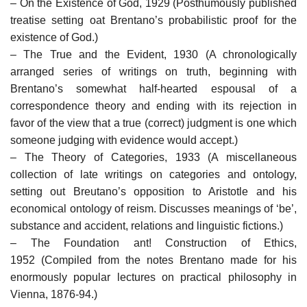
– On the Existence of God, 1929 (Posthumously published
treatise setting oat Brentano’s probabilistic proof for the
existence of God.)
– The True and the Evident, 1930 (A chronologically
arranged series of writings on truth, beginning with
Brentano’s somewhat half-hearted espousal of a
correspondence theory and ending with its rejection in
favor of the view that a true (correct) judgment is one which
someone judging with evidence would accept.)
– The Theory of Categories, 1933 (A miscellaneous
collection of late writings on categories and ontology,
setting out Breutano’s opposition to Aristotle and his
economical ontology of reism. Discusses meanings of ‘be’,
substance and accident, relations and linguistic fictions.)
– The Foundation ant! Construction of Ethics,
1952 (Compiled from the notes Brentano made for his
enormously popular lectures on practical philosophy in
Vienna, 1876-94.)