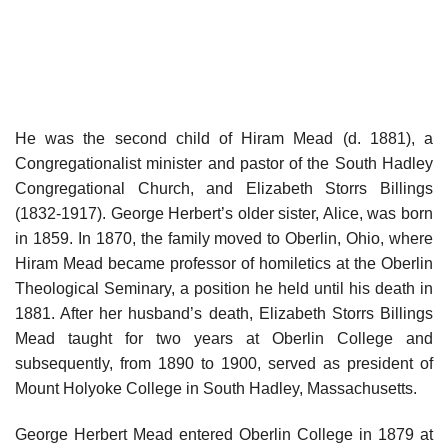
He was the second child of Hiram Mead (d. 1881), a
Congregationalist minister and pastor of the South Hadley
Congregational Church, and Elizabeth Storrs Billings
(1832-1917). George Herbert’s older sister, Alice, was born
in 1859. In 1870, the family moved to Oberlin, Ohio, where
Hiram Mead became professor of homiletics at the Oberlin
Theological Seminary, a position he held until his death in
1881. After her husband’s death, Elizabeth Storrs Billings
Mead taught for two years at Oberlin College and
subsequently, from 1890 to 1900, served as president of
Mount Holyoke College in South Hadley, Massachusetts.
George Herbert Mead entered Oberlin College in 1879 at