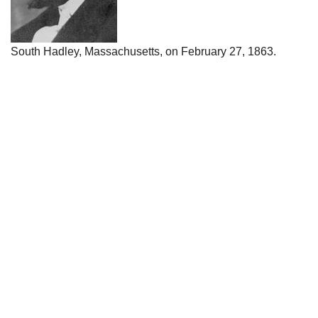
South Hadley, Massachusetts, on February 27, 1863.