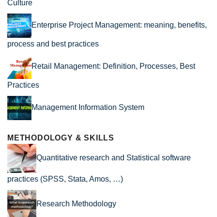
Culture
Enterprise Project Management: meaning, benefits,
process and best practices
Retail Management: Definition, Processes, Best
Practices
Management Information System
METHODOLOGY & SKILLS
Quantitative research and Statistical software
practices (SPSS, Stata, Amos, …)
Research Methodology