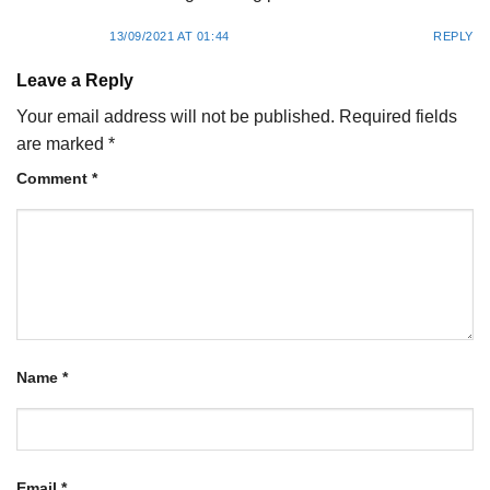
13/09/2021 AT 01:44
REPLY
Leave a Reply
Your email address will not be published.
Required fields
are marked
*
Comment
*
Name
*
Email
*