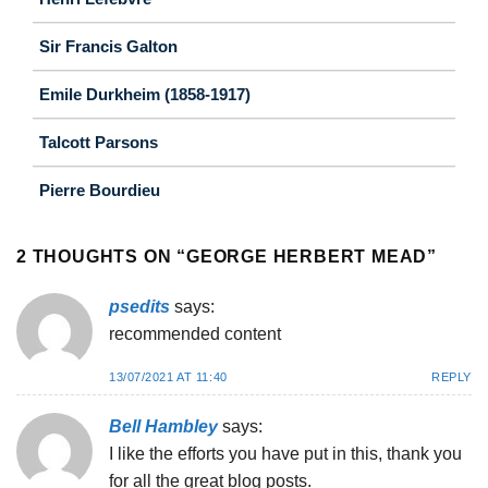
Sir Francis Galton
Emile Durkheim (1858-1917)
Talcott Parsons
Pierre Bourdieu
2 THOUGHTS ON “
GEORGE HERBERT MEAD
”
psedits
says:
recommended content
13/07/2021 AT 11:40
REPLY
Bell Hambley
says:
I like the efforts you have put in this, thank you
for all the great blog posts.