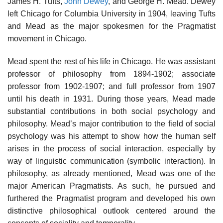
James H. Tufts,
John Dewey
, and George H. Mead. Dewey
left Chicago for Columbia University in 1904, leaving Tufts
and Mead as the major spokesmen for the Pragmatist
movement in Chicago.
Mead spent the rest of his life in Chicago. He was assistant
professor of philosophy from 1894-1902; associate
professor from 1902-1907; and full professor from 1907
until his death in 1931. During those years, Mead made
substantial contributions in both social psychology and
philosophy. Mead’s major contribution to the field of social
psychology was his attempt to show how the human self
arises in the process of social interaction, especially by
way of linguistic communication (symbolic interaction). In
philosophy, as already mentioned, Mead was one of the
major American Pragmatists. As such, he pursued and
furthered the Pragmatist program and developed his own
distinctive philosophical outlook centered around the