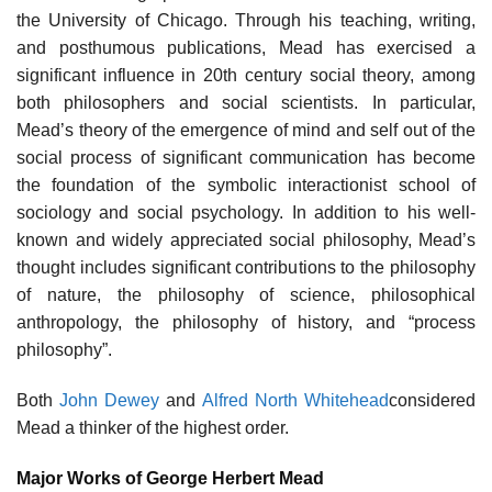
the University of Chicago. Through his teaching, writing,
and posthumous publications, Mead has exercised a
significant influence in 20th century social theory, among
both philosophers and social scientists. In particular,
Mead’s theory of the emergence of mind and self out of the
social process of significant communication has become
the foundation of the symbolic interactionist school of
sociology and social psychology. In addition to his well-
known and widely appreciated social philosophy, Mead’s
thought includes significant contributions to the philosophy
of nature, the philosophy of science, philosophical
anthropology, the philosophy of history, and “process
philosophy”.
Both
John Dewey
and
Alfred North Whitehead
considered
Mead a thinker of the highest order.
Major Works of George Herbert Mead