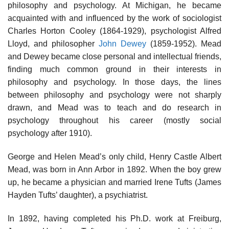
philosophy and psychology. At Michigan, he became
acquainted with and influenced by the work of sociologist
Charles Horton Cooley (1864-1929), psychologist Alfred
Lloyd, and philosopher
John Dewey
(1859-1952). Mead
and Dewey became close personal and intellectual friends,
finding much common ground in their interests in
philosophy and psychology. In those days, the lines
between philosophy and psychology were not sharply
drawn, and Mead was to teach and do research in
psychology throughout his career (mostly social
psychology after 1910).
George and Helen Mead’s only child, Henry Castle Albert
Mead, was born in Ann Arbor in 1892. When the boy grew
up, he became a physician and married Irene Tufts (James
Hayden Tufts’ daughter), a psychiatrist.
In 1892, having completed his Ph.D. work at Freiburg,