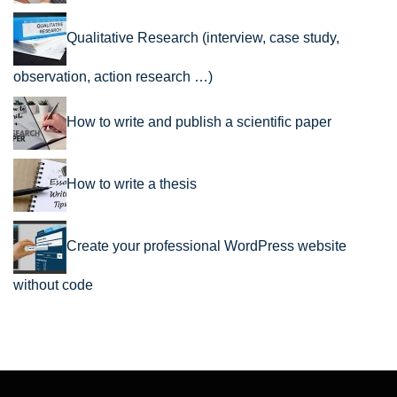
Qualitative Research (interview, case study,
observation, action research …)
How to write and publish a scientific paper
How to write a thesis
Create your professional WordPress website
without code