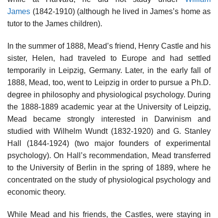
James
(1842-1910) (although he lived in James’s home as
tutor to the James children).
In the summer of 1888, Mead’s friend, Henry Castle and his
sister, Helen, had traveled to Europe and had settled
temporarily in Leipzig, Germany. Later, in the early fall of
1888, Mead, too, went to Leipzig in order to pursue a Ph.D.
degree in philosophy and physiological psychology. During
the 1888-1889 academic year at the University of Leipzig,
Mead became strongly interested in Darwinism and
studied with Wilhelm Wundt (1832-1920) and G. Stanley
Hall (1844-1924) (two major founders of experimental
psychology). On Hall’s recommendation, Mead transferred
to the University of Berlin in the spring of 1889, where he
concentrated on the study of physiological psychology and
economic theory.
While Mead and his friends, the Castles, were staying in