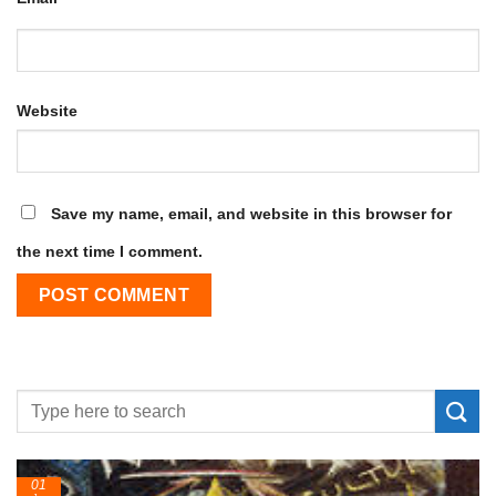
Website
Save my name, email, and website in this browser for
the next time I comment.
24