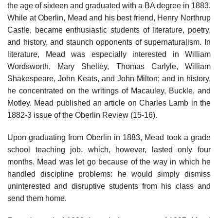
the age of sixteen and graduated with a BA degree in 1883.
While at Oberlin, Mead and his best friend, Henry Northrup
Castle, became enthusiastic students of literature, poetry,
and history, and staunch opponents of supernaturalism. In
literature, Mead was especially interested in William
Wordsworth, Mary Shelley, Thomas Carlyle, William
Shakespeare, John Keats, and John Milton; and in history,
he concentrated on the writings of Macauley, Buckle, and
Motley. Mead published an article on Charles Lamb in the
1882-3 issue of the Oberlin Review (15-16).
Upon graduating from Oberlin in 1883, Mead took a grade
school teaching job, which, however, lasted only four
months. Mead was let go because of the way in which he
handled discipline problems: he would simply dismiss
uninterested and disruptive students from his class and
send them home.