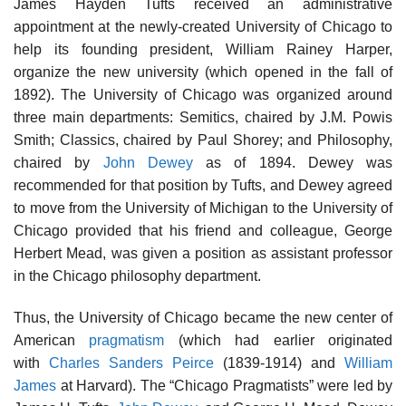
James Hayden Tufts received an administrative
appointment at the newly-created University of Chicago to
help its founding president, William Rainey Harper,
organize the new university (which opened in the fall of
1892). The University of Chicago was organized around
three main departments: Semitics, chaired by J.M. Powis
Smith; Classics, chaired by Paul Shorey; and Philosophy,
chaired by
John Dewey
as of 1894. Dewey was
recommended for that position by Tufts, and Dewey agreed
to move from the University of Michigan to the University of
Chicago provided that his friend and colleague, George
Herbert Mead, was given a position as assistant professor
in the Chicago philosophy department.
Thus, the University of Chicago became the new center of
American
pragmatism
(which had earlier originated
with
Charles Sanders Peirce
(1839-1914) and
William
James
at Harvard). The “Chicago Pragmatists” were led by