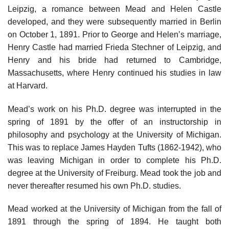
Leipzig, a romance between Mead and Helen Castle
developed, and they were subsequently married in Berlin
on October 1, 1891. Prior to George and Helen’s marriage,
Henry Castle had married Frieda Stechner of Leipzig, and
Henry and his bride had returned to Cambridge,
Massachusetts, where Henry continued his studies in law
at Harvard.
Mead’s work on his Ph.D. degree was interrupted in the
spring of 1891 by the offer of an instructorship in
philosophy and psychology at the University of Michigan.
This was to replace James Hayden Tufts (1862-1942), who
was leaving Michigan in order to complete his Ph.D.
degree at the University of Freiburg. Mead took the job and
never thereafter resumed his own Ph.D. studies.
Mead worked at the University of Michigan from the fall of
1891 through the spring of 1894. He taught both