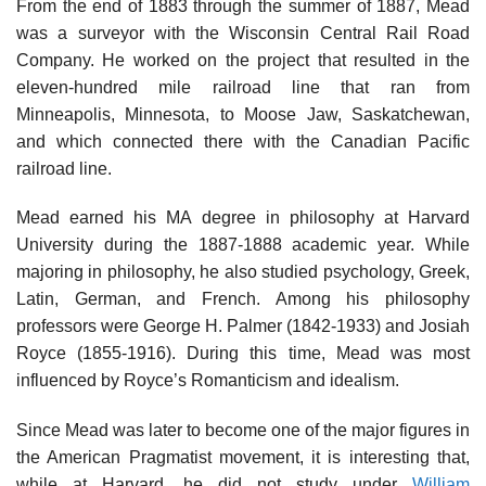
From the end of 1883 through the summer of 1887, Mead
was a surveyor with the Wisconsin Central Rail Road
Company. He worked on the project that resulted in the
eleven-hundred mile railroad line that ran from
Minneapolis, Minnesota, to Moose Jaw, Saskatchewan,
and which connected there with the Canadian Pacific
railroad line.
Mead earned his MA degree in philosophy at Harvard
University during the 1887-1888 academic year. While
majoring in philosophy, he also studied psychology, Greek,
Latin, German, and French. Among his philosophy
professors were George H. Palmer (1842-1933) and Josiah
Royce (1855-1916). During this time, Mead was most
influenced by Royce’s Romanticism and idealism.
Since Mead was later to become one of the major figures in
the American Pragmatist movement, it is interesting that,
while at Harvard, he did not study under
William