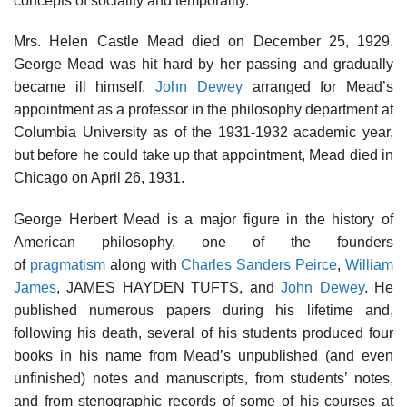
concepts of sociality and temporality.
Mrs. Helen Castle Mead died on December 25, 1929.
George Mead was hit hard by her passing and gradually
became ill himself.
John Dewey
arranged for Mead’s
appointment as a professor in the philosophy department at
Columbia University as of the 1931-1932 academic year,
but before he could take up that appointment, Mead died in
Chicago on April 26, 1931.
George Herbert Mead is a major figure in the history of
American philosophy, one of the founders
of
pragmatism
along with
Charles Sanders Peirce
,
William
James
, JAMES HAYDEN TUFTS, and
John Dewey
. He
published numerous papers during his lifetime and,
following his death, several of his students produced four
books in his name from Mead’s unpublished (and even
unfinished) notes and manuscripts, from students’ notes,
and from stenographic records of some of his courses at