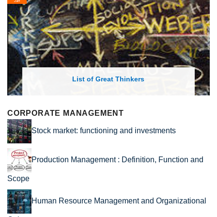
Feb
List of Economic Theories and Concepts
CORPORATE MANAGEMENT
Stock market: functioning and investments
Production Management : Definition, Function and
Scope
Human Resource Management and Organizational