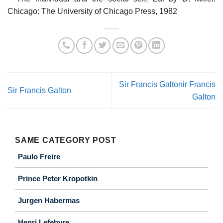
Chicago: The University of Chicago Press, 1982
Sir Francis Galtonir Francis
Sir Francis Galton
Galton
SAME CATEGORY POST
Paulo Freire
Prince Peter Kropotkin
Jurgen Habermas
Henri Lefebvre