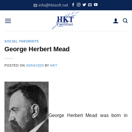
Skip
info@hktsoft.net
to
content
SOCIAL THEORISTS
George Herbert Mead
POSTED ON
03/04/2020
BY
HKT
George Herbert Mead was born in