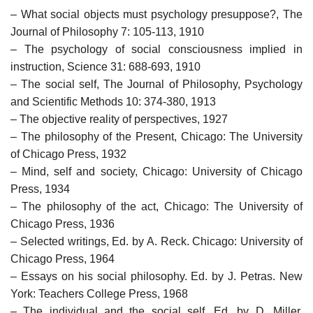
– What social objects must psychology presuppose?, The
Journal of Philosophy 7: 105-113, 1910
– The psychology of social consciousness implied in
instruction, Science 31: 688-693, 1910
– The social self, The Journal of Philosophy, Psychology
and Scientific Methods 10: 374-380, 1913
– The objective reality of perspectives, 1927
– The philosophy of the Present, Chicago: The University
of Chicago Press, 1932
– Mind, self and society, Chicago: University of Chicago
Press, 1934
– The philosophy of the act, Chicago: The University of
Chicago Press, 1936
– Selected writings, Ed. by A. Reck. Chicago: University of
Chicago Press, 1964
– Essays on his social philosophy. Ed. by J. Petras. New
York: Teachers College Press, 1968
– The individual and the social self, Ed. by D. Miller.