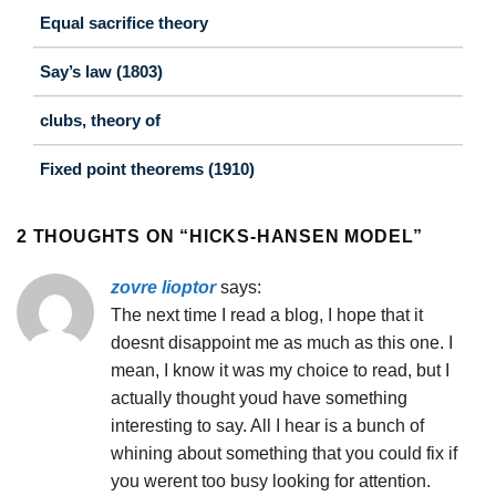
Equal sacrifice theory
Say’s law (1803)
clubs, theory of
Fixed point theorems (1910)
2 THOUGHTS ON “
HICKS-HANSEN MODEL
”
zovre lioptor
says:
The next time I read a blog, I hope that it
doesnt disappoint me as much as this one. I
mean, I know it was my choice to read, but I
actually thought youd have something
interesting to say. All I hear is a bunch of
whining about something that you could fix if
you werent too busy looking for attention.