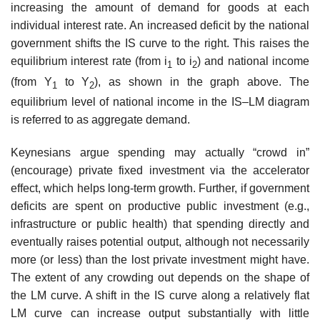
increasing the amount of demand for goods at each
individual interest rate. An increased deficit by the national
government shifts the IS curve to the right. This raises the
equilibrium interest rate (from i
to i
) and national income
1
2
(from Y
to Y
), as shown in the graph above. The
1
2
equilibrium level of national income in the IS–LM diagram
is referred to as aggregate demand.
Keynesians argue spending may actually “crowd in”
(encourage) private fixed investment via the accelerator
effect, which helps long-term growth. Further, if government
deficits are spent on productive public investment (e.g.,
infrastructure or public health) that spending directly and
eventually raises potential output, although not necessarily
more (or less) than the lost private investment might have.
The extent of any crowding out depends on the shape of
the LM curve. A shift in the IS curve along a relatively flat
LM curve can increase output substantially with little