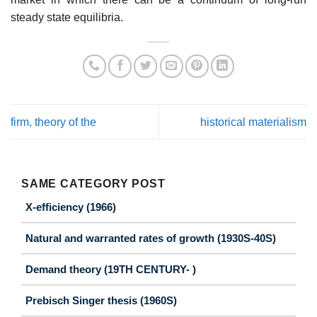
steady state equilibria.
firm, theory of the
historical materialism
SAME CATEGORY POST
X-efficiency (1966)
Natural and warranted rates of growth (1930S-40S)
Demand theory (19TH CENTURY- )
Prebisch Singer thesis (1960S)