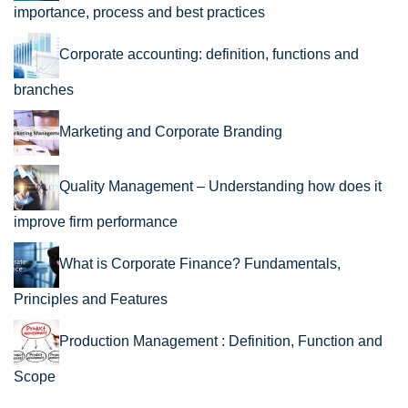
importance, process and best practices
Corporate accounting: definition, functions and
branches
Marketing and Corporate Branding
Quality Management – Understanding how does it
improve firm performance
What is Corporate Finance? Fundamentals,
Principles and Features
Production Management : Definition, Function and
Scope