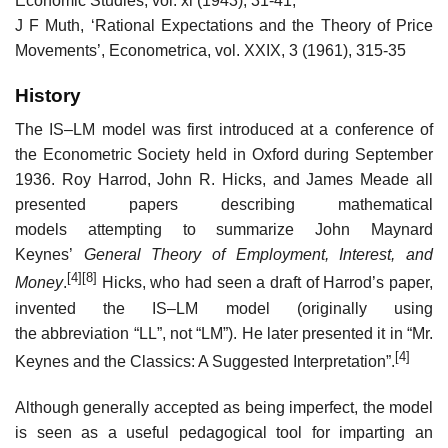
Economic Studies, vol. xi (1943), 31-41;
J F Muth, ‘Rational Expectations and the Theory of Price
Movements’, Econometrica, vol. XXIX, 3 (1961), 315-35
History
The IS–LM model was first introduced at a conference of
the Econometric Society held in Oxford during September
1936. Roy Harrod, John R. Hicks, and James Meade all
presented papers describing mathematical
models attempting to summarize John Maynard
Keynes’
General Theory of Employment, Interest, and
[4]
[8]
Money
.
Hicks, who had seen a draft of Harrod’s paper,
invented the IS–LM model (originally using
the abbreviation “LL”, not “LM”). He later presented it in “Mr.
[4]
Keynes and the Classics: A Suggested Interpretation”.
Although generally accepted as being imperfect, the model
is seen as a useful pedagogical tool for imparting an