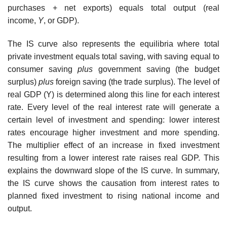
purchases + net exports) equals total output (real
income,
Y
, or GDP).
The IS curve also represents the equilibria where total
private investment equals total saving, with saving equal to
consumer saving
plus
government saving (the budget
surplus)
plus
foreign saving (the trade surplus). The level of
real GDP (Y) is determined along this line for each interest
rate. Every level of the real interest rate will generate a
certain level of investment and spending: lower interest
rates encourage higher investment and more spending.
The multiplier effect of an increase in fixed investment
resulting from a lower interest rate raises real GDP. This
explains the downward slope of the IS curve. In summary,
the IS curve shows the causation from interest rates to
planned fixed investment to rising national income and
output.