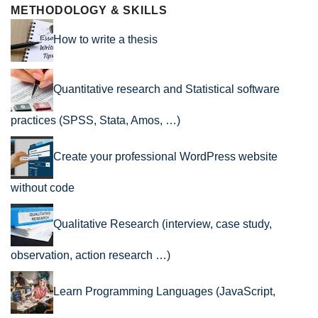
METHODOLOGY & SKILLS
How to write a thesis
Quantitative research and Statistical software
practices (SPSS, Stata, Amos, …)
Create your professional WordPress website
without code
Qualitative Research (interview, case study,
observation, action research …)
Learn Programming Languages (JavaScript,