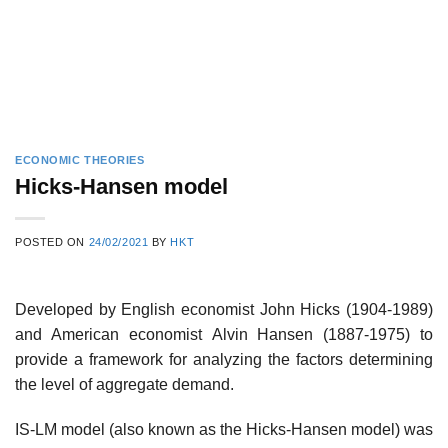
ECONOMIC THEORIES
Hicks-Hansen model
POSTED ON
24/02/2021
BY
HKT
Developed by English economist John Hicks (1904-1989)
and American economist Alvin Hansen (1887-1975) to
provide a framework for analyzing the factors determining
the level of aggregate demand.
IS-LM model (also known as the Hicks-Hansen model) was