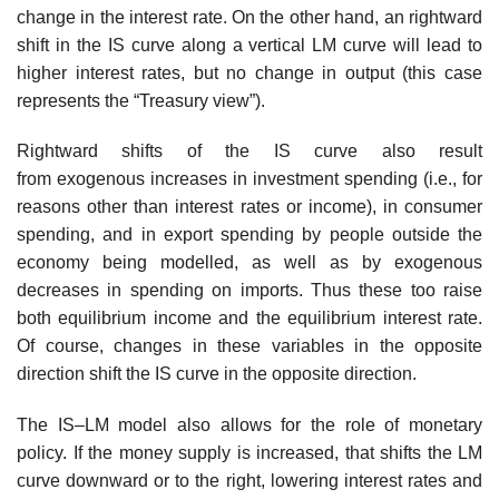
change in the interest rate. On the other hand, an rightward
shift in the IS curve along a vertical LM curve will lead to
higher interest rates, but no change in output (this case
represents the “Treasury view”).
Rightward shifts of the IS curve also result
from exogenous increases in investment spending (i.e., for
reasons other than interest rates or income), in consumer
spending, and in export spending by people outside the
economy being modelled, as well as by exogenous
decreases in spending on imports. Thus these too raise
both equilibrium income and the equilibrium interest rate.
Of course, changes in these variables in the opposite
direction shift the IS curve in the opposite direction.
The IS–LM model also allows for the role of monetary
policy. If the money supply is increased, that shifts the LM
curve downward or to the right, lowering interest rates and