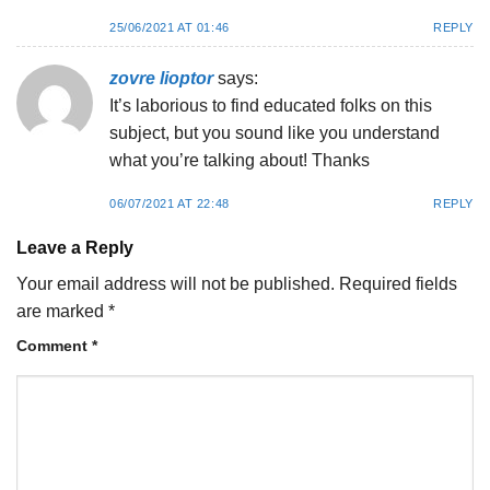
25/06/2021 AT 01:46
REPLY
zovre lioptor
says:
It’s laborious to find educated folks on this
subject, but you sound like you understand
what you’re talking about! Thanks
06/07/2021 AT 22:48
REPLY
Leave a Reply
Your email address will not be published.
Required fields
are marked
*
Comment
*