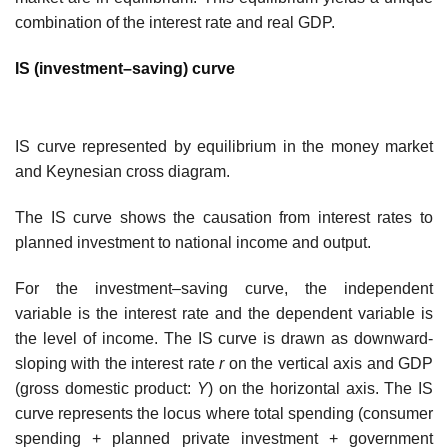
combination of the interest rate and real GDP.
IS (investment–saving) curve
IS curve represented by equilibrium in the money market
and Keynesian cross diagram.
The IS curve shows the causation from interest rates to
planned investment to national income and output.
For the investment–saving curve, the independent
variable is the interest rate and the dependent variable is
the level of income. The IS curve is drawn as downward-
sloping with the interest rate
r
on the vertical axis and GDP
(gross domestic product:
Y
) on the horizontal axis. The IS
curve represents the locus where total spending (consumer
spending + planned private investment + government