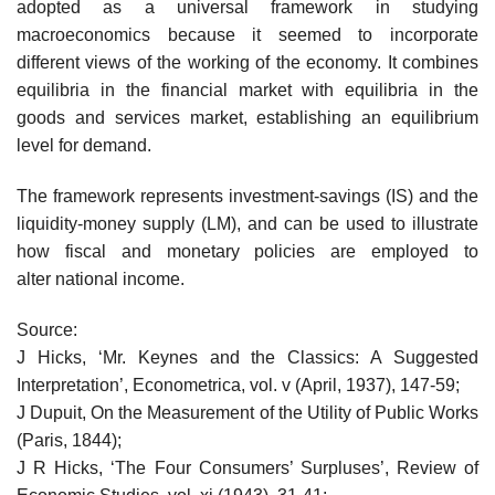
adopted as a universal framework in studying
macroeconomics because it seemed to incorporate
different views of the working of the economy. It combines
equilibria in the financial market with equilibria in the
goods and services market, establishing an equilibrium
level for demand.
The framework represents investment-savings (IS) and the
liquidity-money supply (LM), and can be used to illustrate
how fiscal and monetary policies are employed to
alter national income.
Source:
J Hicks, ‘Mr. Keynes and the Classics: A Suggested
Interpretation’, Econometrica, vol. v (April, 1937), 147-59;
J Dupuit, On the Measurement of the Utility of Public Works
(Paris, 1844);
J R Hicks, ‘The Four Consumers’ Surpluses’, Review of