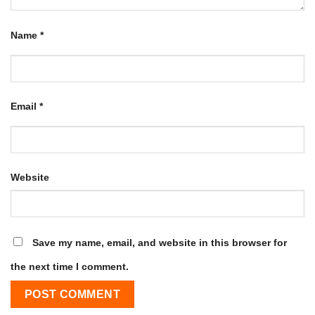
Name
*
Email
*
Website
Save my name, email, and website in this browser for
the next time I comment.