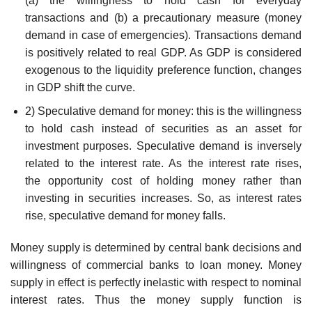
(a) the willingness to hold cash for everyday
transactions and (b) a precautionary measure (money
demand in case of emergencies). Transactions demand
is positively related to real GDP. As GDP is considered
exogenous to the liquidity preference function, changes
in GDP shift the curve.
2) Speculative demand for money: this is the willingness
to hold cash instead of securities as an asset for
investment purposes. Speculative demand is inversely
related to the interest rate. As the interest rate rises,
the opportunity cost of holding money rather than
investing in securities increases. So, as interest rates
rise, speculative demand for money falls.
Money supply is determined by central bank decisions and
willingness of commercial banks to loan money. Money
supply in effect is perfectly inelastic with respect to nominal
interest rates. Thus the money supply function is