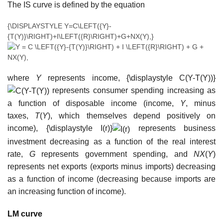
The IS curve is defined by the equation
{\DISPLAYSTYLE Y=C\LEFT({Y}-
{T(Y)}\RIGHT)+I\LEFT({R}\RIGHT)+G+NX(Y),}
where
Y
represents income,
{\displaystyle C(Y-T(Y))}
represents consumer spending increasing as
a function of disposable income (income,
Y
, minus
taxes,
T
(
Y
), which themselves depend positively on
income),
{\displaystyle I(r)}
represents business
investment decreasing as a function of the real interest
rate,
G
represents government spending, and
NX
(
Y
)
represents net exports (exports minus imports) decreasing
as a function of income (decreasing because imports are
an increasing function of income).
LM curve