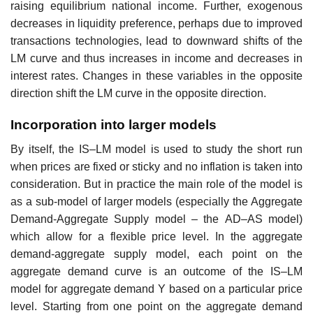
raising equilibrium national income. Further, exogenous
decreases in liquidity preference, perhaps due to improved
transactions technologies, lead to downward shifts of the
LM curve and thus increases in income and decreases in
interest rates. Changes in these variables in the opposite
direction shift the LM curve in the opposite direction.
Incorporation into larger models
By itself, the IS–LM model is used to study the short run
when prices are fixed or sticky and no inflation is taken into
consideration. But in practice the main role of the model is
as a sub-model of larger models (especially the Aggregate
Demand-Aggregate Supply model – the AD–AS model)
which allow for a flexible price level. In the aggregate
demand-aggregate supply model, each point on the
aggregate demand curve is an outcome of the IS–LM
model for aggregate demand Y based on a particular price
level. Starting from one point on the aggregate demand