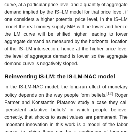
curve, at a particular price level and a quantity of aggregate
demand implied by the IS–LM model for that price level, if
one considers a higher potential price level, in the IS–LM
model the real money supply M/P will be lower and hence
the LM curve will be shifted higher, leading to lower
aggregate demand as measured by the horizontal location
of the IS–LM intersection; hence at the higher price level
the level of aggregate demand is lower, so the aggregate
demand curve is negatively sloped.
Reinventing IS-LM: the IS-LM-NAC model
In the IS-LM-NAC model, the long-run effect of monetary
[12]
policy depends on the way people form beliefs.
Roger
Farmer and Konstantin Platanov study a case they call
‘persistent adaptive beliefs’ in which people believe,
correctly, that shocks to asset values are permanent. The
important innovation in this work is a model of the labor
market in which there can be a continuum of long-run