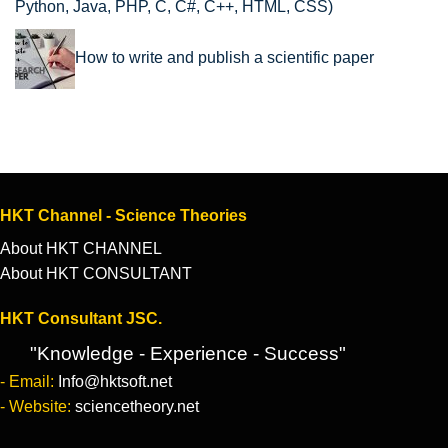
Python, Java, PHP, C, C#, C++, HTML, CSS)
How to write and publish a scientific paper
HKT Channel - Science Theories
About HKT CHANNEL
About HKT CONSULTANT
HKT Consultant JSC.
"Knowledge - Experience - Success"
- Email:
Info@hktsoft.net
- Website:
sciencetheory.net