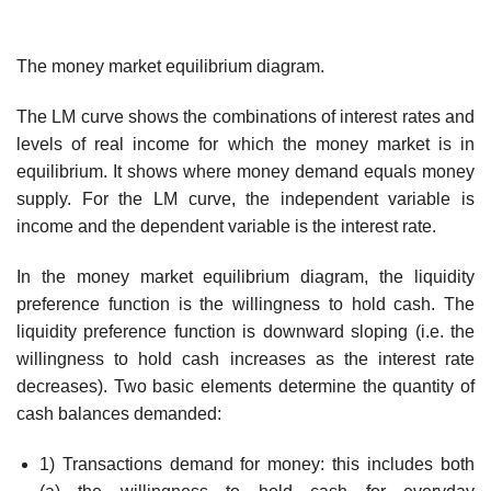
The money market equilibrium diagram.
The LM curve shows the combinations of interest rates and
levels of real income for which the money market is in
equilibrium. It shows where money demand equals money
supply. For the LM curve, the independent variable is
income and the dependent variable is the interest rate.
In the money market equilibrium diagram, the liquidity
preference function is the willingness to hold cash. The
liquidity preference function is downward sloping (i.e. the
willingness to hold cash increases as the interest rate
decreases). Two basic elements determine the quantity of
cash balances demanded:
1) Transactions demand for money: this includes both