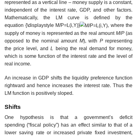
represented as a vertical line – money supply is a constant,
independent of the interest rate, GDP, and other factors.
Mathematically, the LM curve is defined by the
equation
{\displaystyle M/P=L(i,Y)}
, where the
supply of money is represented as the real amount
M
/
P
(as
opposed to the nominal amount
M
), with
P
representing
the price level, and
L
being the real demand for money,
which is some function of the interest rate and the level of
real income.
An increase in GDP shifts the liquidity preference function
rightward and hence increases the interest rate. Thus the
LM function is positively sloped.
Shifts
One hypothesis is that a government’s deficit
spending (“fiscal policy”) has an effect similar to that of a
lower saving rate or increased private fixed investment,