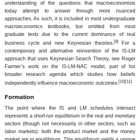
understanding of the questions that macroeconomists
today attempt to answer through more nuanced
approaches. As such, it is included in most undergraduate
macroeconomics textbooks, but omitted from most
graduate texts due to the current dominance of real
[9]
business cycle and new Keynesian theories.
For a
contemporary and alternative reinvention of the IS-LM
approach that uses Keynesian Search Theory, see Roger
Farmer’s work on the IS-LM-NAC model, part of his
broader research agenda which studies how beliefs
[10]
[11]
independently influence macroeconomic outcomes.
Formation
The point where the IS and LM schedules intersect
represents a short-run equilibrium in the real and monetary
sectors (though not necessarily in other sectors, such as
labor markets): both the product market and the money
market are in equilibrium. This equilibrium yields a unique