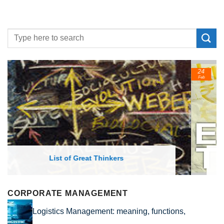
24
Feb
List of Economic Theories and Concepts
CORPORATE MANAGEMENT
Logistics Management: meaning, functions,