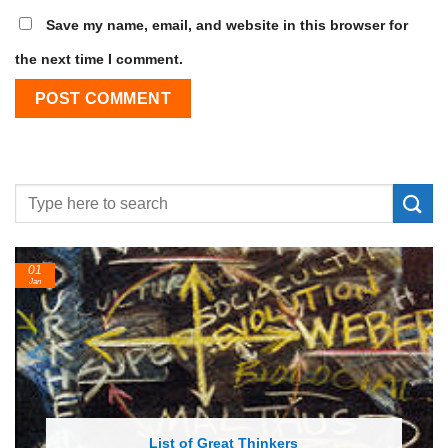
Save my name, email, and website in this browser for
the next time I comment.
24
Feb
List of Economic Theories and Concepts