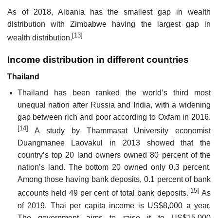
As of 2018, Albania has the smallest gap in wealth
distribution with Zimbabwe having the largest gap in
[13]
wealth distribution.
Income distribution in different countries
Thailand
Thailand has been ranked the world’s third most
unequal nation after Russia and India, with a widening
gap between rich and poor according to Oxfam in 2016.
[14]
A study by Thammasat University economist
Duangmanee Laovakul in 2013 showed that the
country’s top 20 land owners owned 80 percent of the
nation’s land. The bottom 20 owned only 0.3 percent.
Among those having bank deposits, 0.1 percent of bank
[15]
accounts held 49 per cent of total bank deposits.
As
of 2019, Thai per capita income is US$8,000 a year.
The government aims to raise it to US$15,000