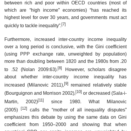
between rich and poor within OECD countries (most of
which are “high income” economies) “has reached its
highest level for over 30 years, and governments must act
[7]
quickly to tackle inequality”.
Furthermore, increased inter-country income inequality
over a long period is conclusive, with the Gini coefficient
(using PPP exchange rate, unweighted by population)
more than doubling between 1820 and the 1980s from .20
[8]
to .52 (Nolan 2009:63).
However, scholars disagree
about whether inter-country income inequality has
[9]
increased (Milanovic 2011),
remained relatively stable
[10]
(Bourguignon and Morrison 2002),
or decreased (Sala-i-
[11]
Martin, 2002)
since 1980. What Milanovic
[12]
(2005)
calls the “mother of all inequality disputes”
emphasizes this debate by using the same data on Gini
coefficient from 1950–2000 and showing that when