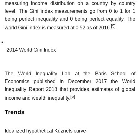
measuring income distribution on a country by country
level. The Gini index measurements go from 0 to 1 for 1
being perfect inequality and 0 being perfect equality. The
[5]
world Gini index is measured at 0.52 as of 2016.
2014 World Gini Index
The World Inequality Lab at the Paris School of
Economics published in December 2017 the World
Inequality Report 2018 that provides estimates of global
[6]
income and wealth inequality.
Trends
Idealized hypothetical Kuznets curve