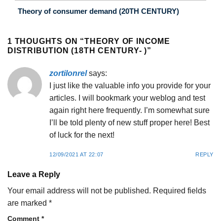
Theory of consumer demand (20TH CENTURY)
1 THOUGHTS ON “
THEORY OF INCOME
DISTRIBUTION (18TH CENTURY- )
”
zortilonrel
says:
I just like the valuable info you provide for your
articles. I will bookmark your weblog and test
again right here frequently. I’m somewhat sure
I’ll be told plenty of new stuff proper here! Best
of luck for the next!
12/09/2021 AT 22:07
REPLY
Leave a Reply
Your email address will not be published.
Required fields
are marked
*
Comment
*