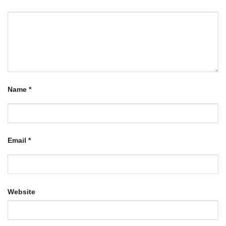
Name
*
Email
*
Website