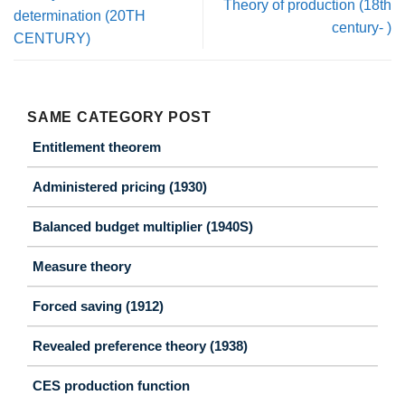
Theory of production (18th
determination (20TH
century- )
CENTURY)
SAME CATEGORY POST
Entitlement theorem
Administered pricing (1930)
Balanced budget multiplier (1940S)
Measure theory
Forced saving (1912)
Revealed preference theory (1938)
CES production function