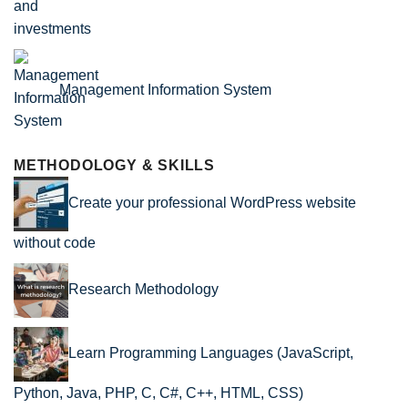
Management Information System
METHODOLOGY & SKILLS
Create your professional WordPress website
without code
Research Methodology
Learn Programming Languages (JavaScript,
Python, Java, PHP, C, C#, C++, HTML, CSS)