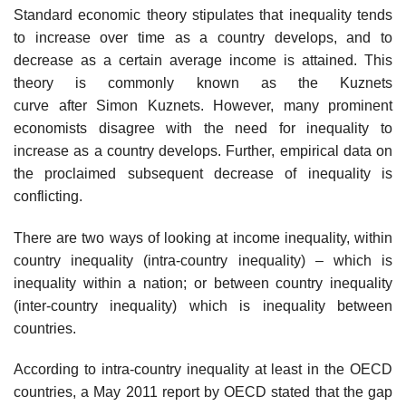
Standard economic theory stipulates that inequality tends
to increase over time as a country develops, and to
decrease as a certain average income is attained. This
theory is commonly known as the Kuznets
curve after Simon Kuznets. However, many prominent
economists disagree with the need for inequality to
increase as a country develops. Further, empirical data on
the proclaimed subsequent decrease of inequality is
conflicting.
There are two ways of looking at income inequality, within
country inequality (intra-country inequality) – which is
inequality within a nation; or between country inequality
(inter-country inequality) which is inequality between
countries.
According to intra-country inequality at least in the OECD
countries, a May 2011 report by OECD stated that the gap