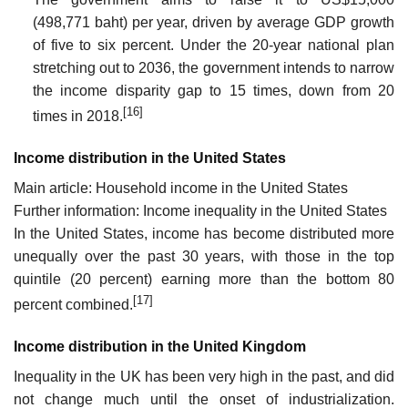
(498,771 baht) per year, driven by average GDP growth
of five to six percent. Under the 20-year national plan
stretching out to 2036, the government intends to narrow
the income disparity gap to 15 times, down from 20
[16]
times in 2018.
Income distribution in the United States
Main article: Household income in the United States
Further information: Income inequality in the United States
In the United States, income has become distributed more
unequally over the past 30 years, with those in the top
quintile (20 percent) earning more than the bottom 80
[17]
percent combined.
Income distribution in the United Kingdom
Inequality in the UK has been very high in the past, and did
not change much until the onset of industrialization.