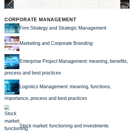
CORPORATE MANAGEMENT
Firm Strategy and Strategic Management
Marketing and Corporate Branding
Enterprise Project Management: meaning, benefits,
process and best practices
Logistics Management: meaning, functions,
importance, process and best practices
Stock market: functioning and investments