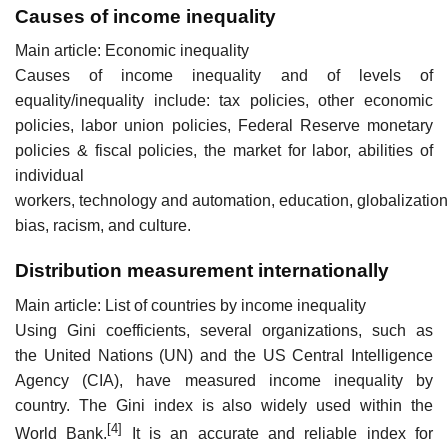
Causes of income inequality
Main article: Economic inequality
Causes of income inequality and of levels of
equality/inequality include: tax policies, other economic
policies, labor union policies, Federal Reserve monetary
policies & fiscal policies, the market for labor, abilities of
individual
workers, technology and automation, education, globalizatio
bias, racism, and culture.
Distribution measurement internationally
Main article: List of countries by income inequality
Using Gini coefficients, several organizations, such as
the United Nations (UN) and the US Central Intelligence
Agency (CIA), have measured income inequality by
country. The Gini index is also widely used within the
[4]
World Bank.
It is an accurate and reliable index for