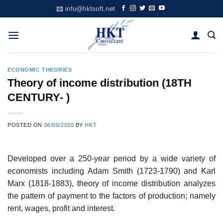
Skip
info@hktsoft.net
to
content
ECONOMIC THEORIES
Theory of income distribution (18TH
CENTURY- )
POSTED ON
06/05/2020
BY
HKT
Developed over a 250-year period by a wide variety of
economists including Adam Smith (1723-1790) and Karl
Marx (1818-1883), theory of income distribution analyzes
the pattern of payment to the factors of production; namely
rent, wages, profit and interest.