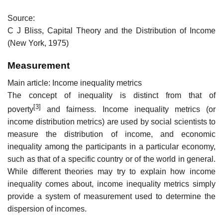
Source:
C J Bliss, Capital Theory and the Distribution of Income
(New York, 1975)
Measurement
Main article: Income inequality metrics
The concept of inequality is distinct from that of
[3]
poverty
and fairness. Income inequality metrics (or
income distribution metrics) are used by social scientists to
measure the distribution of income, and economic
inequality among the participants in a particular economy,
such as that of a specific country or of the world in general.
While different theories may try to explain how income
inequality comes about, income inequality metrics simply
provide a system of measurement used to determine the
dispersion of incomes.