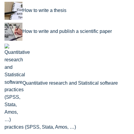
How to write a thesis
How to write and publish a scientific paper
Quantitative research and Statistical software
practices (SPSS, Stata, Amos, …)