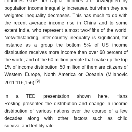
countries’ GDP per capita incomes are unweighted by
population income inequality increases, but when they are
weighted inequality decreases. This has much to do with
the recent average income rise in China and to some
extent India, who represent almost two-fifths of the world.
Notwithstanding, inter-country inequality is significant, for
instance as a group the bottom 5% of US income
distribution receives more income than over 68 percent of
the world, and of the 60 million people that make up the top
1% of income distribution, 50 million of them are citizens of
Western Europe, North America or Oceania (Milanovic
[9]
2011:116,156).
In a TED presentation shown here, Hans
Rosling presented the distribution and change in income
distribution of various nations over the course of a few
decades along with other factors such as child
survival and fertility rate.