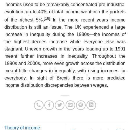
Incomes used to be remarkably concentrated pre-industrial
evolution: up to 40% of total income went into the pockets
[18]
of the richest 5%.
In the more recent years income
distribution is still an issue. The UK experienced a large
increase in inequality during the 1980s—the incomes of
the highest deciles increase while everyone else was
stagnant. Uneven growth in the years leading up to 1991
meant further increases in inequality. Throughout the
1990s and 2000s, more even growth across the distribution
meant little changes in inequality, with rising incomes for
everybody. In sight of Brexit, there is more predicted
income distribution discrepancies between wages.
Theory of income