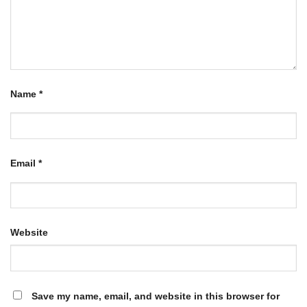
Name
*
Email
*
Website
Save my name, email, and website in this browser for