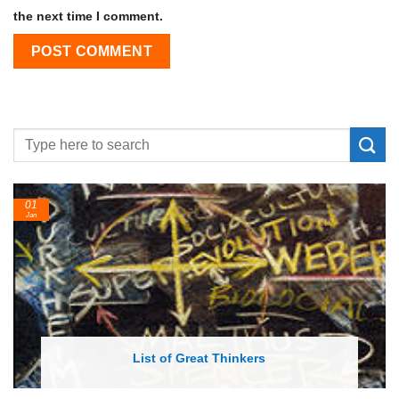
the next time I comment.
01
24
Jan
Feb
List of Great Thinkers