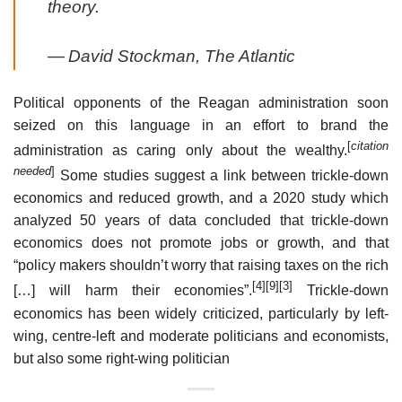
theory.
—
David Stockman,
The Atlantic
Political opponents of the Reagan administration soon
seized on this language in an effort to brand the
[
citation
administration as caring only about the wealthy.
needed
]
Some studies suggest a link between trickle-down
economics and reduced growth, and a 2020 study which
analyzed 50 years of data concluded that trickle-down
economics does not promote jobs or growth, and that
“policy makers shouldn’t worry that raising taxes on the rich
[4]
[9]
[3]
[…] will harm their economies”.
Trickle-down
economics has been widely criticized, particularly by left-
wing, centre-left and moderate politicians and economists,
but also some right-wing politician