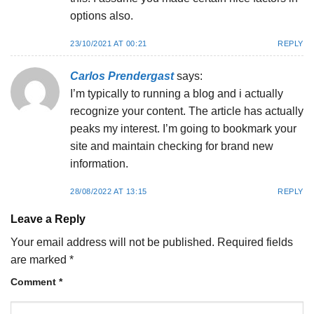
options also.
23/10/2021 AT 00:21
REPLY
Carlos Prendergast
says:
I’m typically to running a blog and i actually
recognize your content. The article has actually
peaks my interest. I’m going to bookmark your
site and maintain checking for brand new
information.
28/08/2022 AT 13:15
REPLY
Leave a Reply
Your email address will not be published.
Required fields
are marked
*
Comment
*