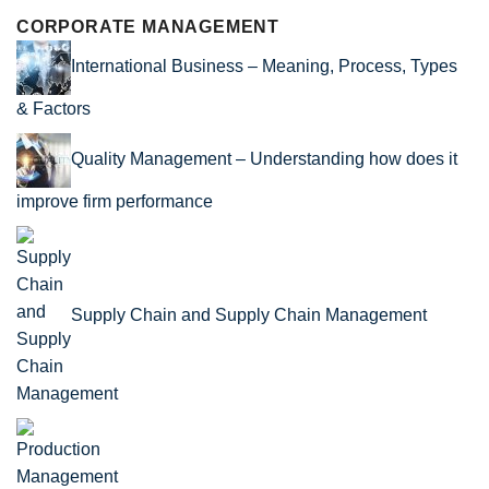
CORPORATE MANAGEMENT
International Business – Meaning, Process, Types
& Factors
Quality Management – Understanding how does it
improve firm performance
Supply Chain and Supply Chain Management