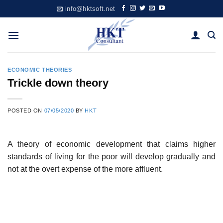
Skip
info@hktsoft.net
to
content
ECONOMIC THEORIES
Trickle down theory
POSTED ON
07/05/2020
BY
HKT
A theory of economic development that claims higher
standards of living for the poor will develop gradually and
not at the overt expense of the more affluent.