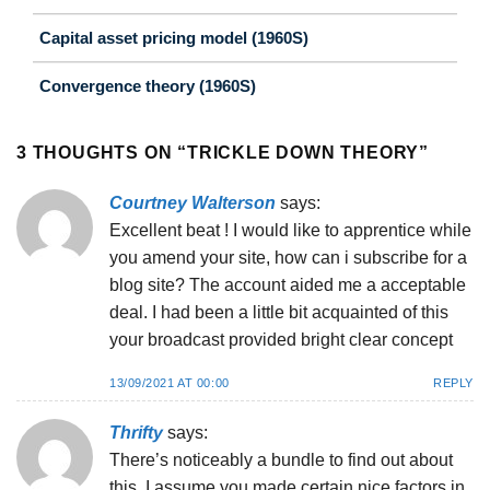
Capital asset pricing model (1960S)
Convergence theory (1960S)
3 THOUGHTS ON “
TRICKLE DOWN THEORY
”
Courtney Walterson
says:
Excellent beat ! I would like to apprentice while
you amend your site, how can i subscribe for a
blog site? The account aided me a acceptable
deal. I had been a little bit acquainted of this
your broadcast provided bright clear concept
13/09/2021 AT 00:00
REPLY
Thrifty
says:
There’s noticeably a bundle to find out about
this. I assume you made certain nice factors in