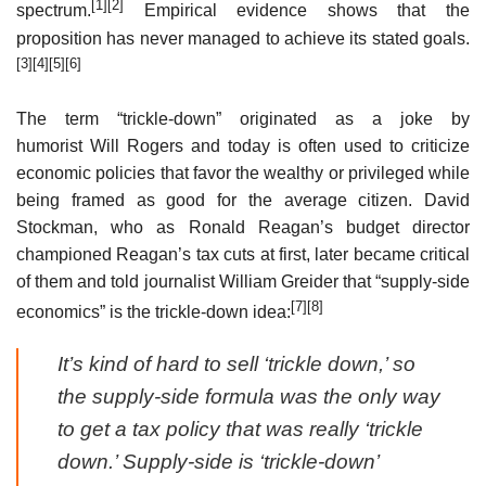
[1]
[2]
spectrum.
Empirical evidence shows that the
proposition has never managed to achieve its stated goals.
[3]
[4]
[5]
[6]
The term “trickle-down” originated as a joke by
humorist Will Rogers and today is often used to criticize
economic policies that favor the wealthy or privileged while
being framed as good for the average citizen. David
Stockman, who as Ronald Reagan’s budget director
championed Reagan’s tax cuts at first, later became critical
of them and told journalist William Greider that “supply-side
[7]
[8]
economics” is the trickle-down idea:
It’s kind of hard to sell ‘trickle down,’ so
the supply-side formula was the only way
to get a tax policy that was really ‘trickle
down.’ Supply-side is ‘trickle-down’