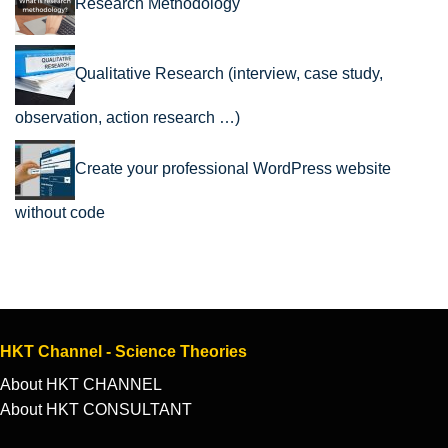
Research Methodology
Qualitative Research (interview, case study,
observation, action research …)
Create your professional WordPress website
without code
HKT Channel - Science Theories
About HKT CHANNEL
About HKT CONSULTANT