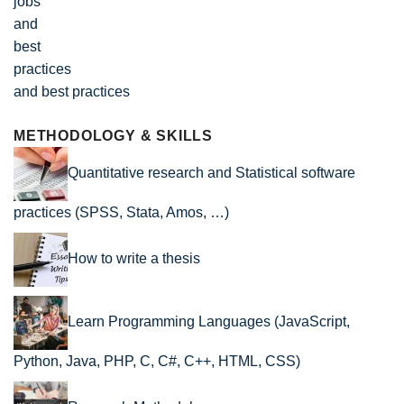
and best practices
METHODOLOGY & SKILLS
Quantitative research and Statistical software
practices (SPSS, Stata, Amos, …)
How to write a thesis
Learn Programming Languages (JavaScript,
Python, Java, PHP, C, C#, C++, HTML, CSS)