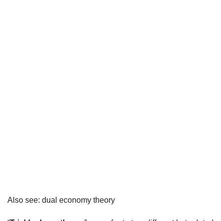
Also see: dual economy theory