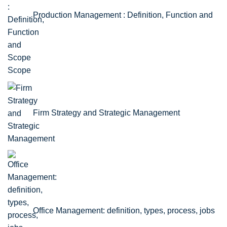
Production Management : Definition, Function and
Scope
Firm Strategy and Strategic Management
Office Management: definition, types, process, jobs