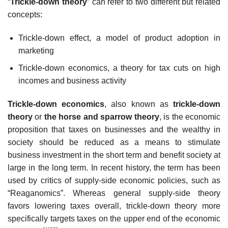
“
Trickle-down theory
” can refer to two different but related
concepts:
Trickle-down effect, a model of product adoption in
marketing
Trickle-down economics, a theory for tax cuts on high
incomes and business activity
Trickle-down economics
, also known as
trickle-down
theory
or
the horse and sparrow theory
, is the economic
proposition that taxes on businesses and the wealthy in
society should be reduced as a means to stimulate
business investment in the short term and benefit society at
large in the long term. In recent history, the term has been
used by critics of supply-side economic policies, such as
“Reaganomics”. Whereas general supply-side theory
favors lowering taxes overall, trickle-down theory more
specifically targets taxes on the upper end of the economic