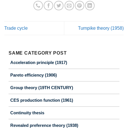
Trade cycle
Turnpike theory (1958)
SAME CATEGORY POST
Acceleration principle (1917)
Pareto efficiency (1906)
Group theory (19TH CENTURY)
CES production function (1961)
Continuity thesis
Revealed preference theory (1938)