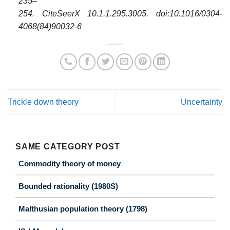
235–
254. CiteSeerX
10.1.1.295.3005
. doi:10.1016/0304-
4068(84)90032-6
Trickle down theory
Uncertainty
SAME CATEGORY POST
Commodity theory of money
Bounded rationality (1980S)
Malthusian population theory (1798)