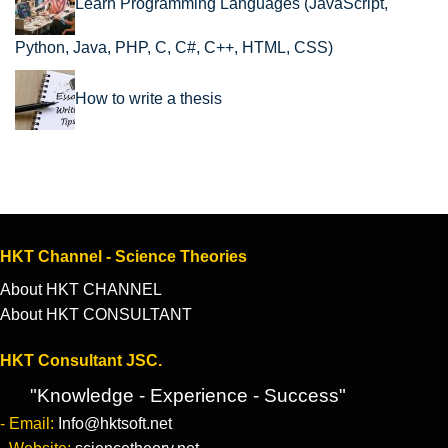
Learn Programming Languages (JavaScript,
Python, Java, PHP, C, C#, C++, HTML, CSS)
How to write a thesis
HKT Channel - Science Theories
About HKT CHANNEL
About HKT CONSULTANT
HKT Consultant JSC.
"Knowledge - Experience - Success"
- Email:
Info@hktsoft.net