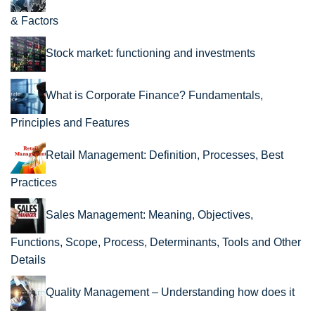
& Factors
Stock market: functioning and investments
What is Corporate Finance? Fundamentals,
Principles and Features
Retail Management: Definition, Processes, Best
Practices
Sales Management: Meaning, Objectives,
Functions, Scope, Process, Determinants, Tools and Other
Details
Quality Management – Understanding how does it