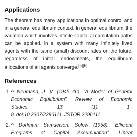
Applications
The theorem has many applications in optimal control and
in a general equilibrium context. In general equilibrium, the
variation which involves infinite capital accumulation paths
can be applied. In a system with many infinitely lived
agents with the same (small) discount rates on the future,
regardless of initial endowments, the equilibrium
[5]
[6]
allocations of all agents converge.
References
^
Neumann, J. V. (1945–46). “A Model of General
Economic Equilibrium”.
Review of Economic
Studies
.
13
(1): 1–
9. doi:10.2307/2296111. JSTOR 2296111.
^
Dorfman; Samuelson; Solow (1958). “Efficient
Programs of Capital Accumulation”.
Linear