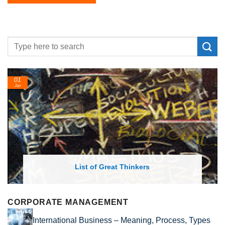
01
Jan
List of Great Thinkers
CORPORATE MANAGEMENT
International Business – Meaning, Process, Types