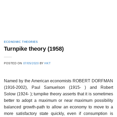
ECONOMIC THEORIES
Turnpike theory (1958)
POSTED ON
07/05/2020
BY
HKT
Named by the American economists ROBERT DORFMAN
(1916-2002), Paul Samuelson (1915- ) and Robert
Solow (1924- ); turnpike theory asserts that it is sometimes
better to adopt a maximum or near maximum possibility
balanced growth-path to allow an economy to move to a
more satisfactory state quickly, even if consumption is