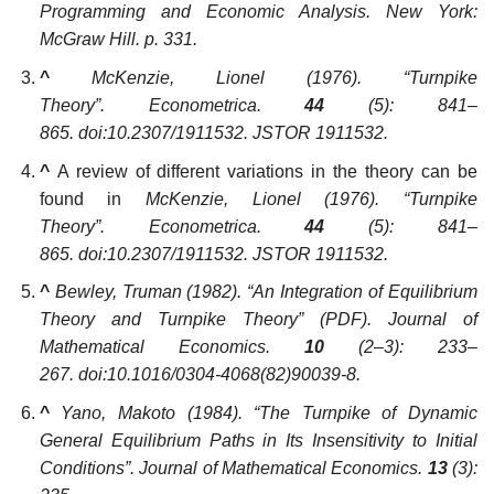
Programming and Economic Analysis
. New York:
McGraw Hill. p. 331.
^
McKenzie, Lionel (1976). “Turnpike
Theory”.
Econometrica
.
44
(5): 841–
865. doi:10.2307/1911532. JSTOR 1911532.
^
A review of different variations in the theory can be
found in
McKenzie, Lionel (1976). “Turnpike
Theory”.
Econometrica
.
44
(5): 841–
865. doi:10.2307/1911532. JSTOR 1911532.
^
Bewley, Truman (1982). “An Integration of Equilibrium
Theory and Turnpike Theory”
(PDF)
.
Journal of
Mathematical Economics
.
10
(2–3): 233–
267. doi:10.1016/0304-4068(82)90039-8.
^
Yano, Makoto (1984). “The Turnpike of Dynamic
General Equilibrium Paths in Its Insensitivity to Initial
Conditions”.
Journal of Mathematical Economics
.
13
(3):