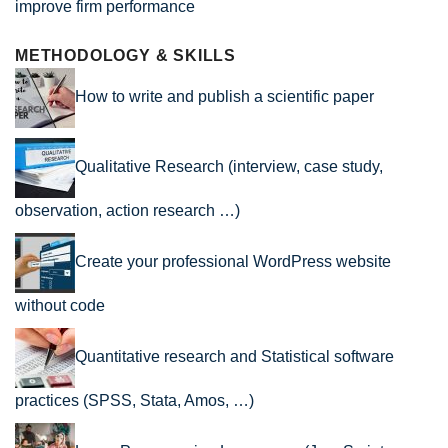
improve firm performance
METHODOLOGY & SKILLS
How to write and publish a scientific paper
Qualitative Research (interview, case study,
observation, action research …)
Create your professional WordPress website
without code
Quantitative research and Statistical software
practices (SPSS, Stata, Amos, …)