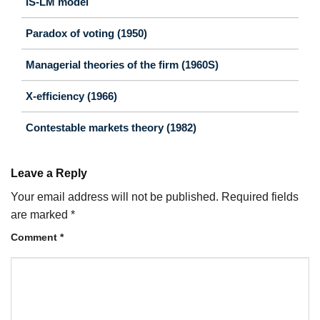
IS-LM model
Paradox of voting (1950)
Managerial theories of the firm (1960S)
X-efficiency (1966)
Contestable markets theory (1982)
Leave a Reply
Your email address will not be published.
Required fields
are marked
*
Comment
*