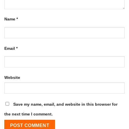
Name
*
Email
*
Website
Save my name, email, and website in this browser for
the next time I comment.