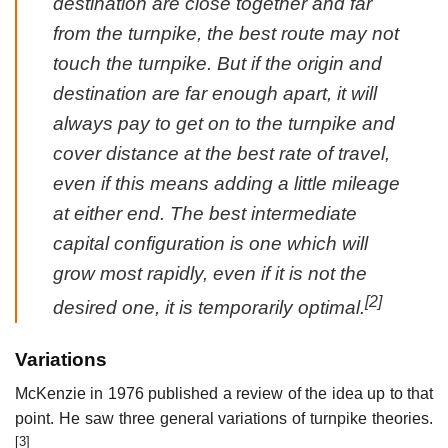
destination are close together and far
from the turnpike, the best route may not
touch the turnpike. But if the origin and
destination are far enough apart, it will
always pay to get on to the turnpike and
cover distance at the best rate of travel,
even if this means adding a little mileage
at either end. The best intermediate
capital configuration is one which will
grow most rapidly, even if it is not the
[2]
desired one, it is temporarily optimal.
Variations
McKenzie in 1976 published a review of the idea up to that
point. He saw three general variations of turnpike theories.
[3]