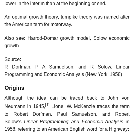
lower in the interim than at the beginning or end.
An optimal growth theory, turnpike theory was named after
the American term for motorway.
Also see: Harrod-Domar growth model, Solow economic
growth
Source:
R Dorfman, P A Samuelson, and R Solow, Linear
Programming and Economic Analysis (New York, 1958)
Origins
Although the idea can be traced back to John von
[1]
Neumann in 1945,
Lionel W. McKenzie traces the term
to Robert Dorfman, Paul Samuelson, and Robert
Solow’s
Linear Programming and Economic Analysis
in
1958, referring to an American English word for a Highway: