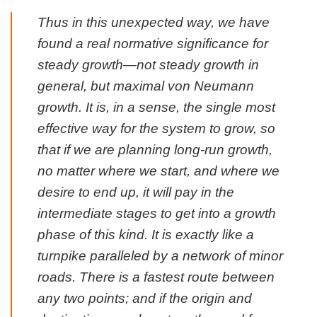
Thus in this unexpected way, we have
found a real normative significance for
steady growth—not steady growth in
general, but maximal von Neumann
growth. It is, in a sense, the single most
effective way for the system to grow, so
that if we are planning long-run growth,
no matter where we start, and where we
desire to end up, it will pay in the
intermediate stages to get into a growth
phase of this kind. It is exactly like a
turnpike paralleled by a network of minor
roads. There is a fastest route between
any two points; and if the origin and