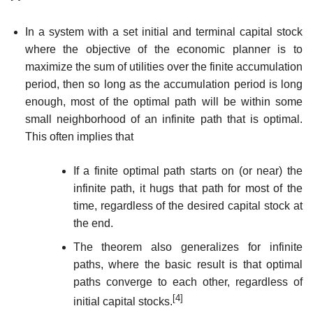
In a system with a set initial and terminal capital stock
where the objective of the economic planner is to
maximize the sum of utilities over the finite accumulation
period, then so long as the accumulation period is long
enough, most of the optimal path will be within some
small neighborhood of an infinite path that is optimal.
This often implies that
If a finite optimal path starts on (or near) the
infinite path, it hugs that path for most of the
time, regardless of the desired capital stock at
the end.
The theorem also generalizes for infinite
paths, where the basic result is that optimal
paths converge to each other, regardless of
[4]
initial capital stocks.