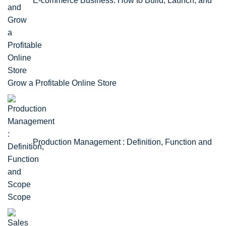
E-commerce Business: How to Build, Launch, and
Grow a Profitable Online Store
Production Management : Definition, Function and
Scope