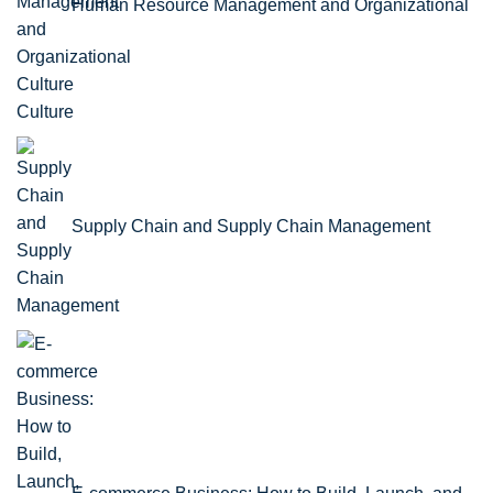
Human Resource Management and Organizational
Culture
Supply Chain and Supply Chain Management