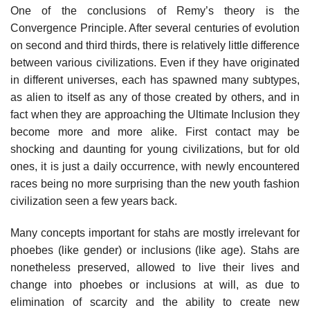
One of the conclusions of Remy’s theory is the
Convergence Principle. After several centuries of evolution
on second and third thirds, there is relatively little difference
between various civilizations. Even if they have originated
in different universes, each has spawned many subtypes,
as alien to itself as any of those created by others, and in
fact when they are approaching the Ultimate Inclusion they
become more and more alike. First contact may be
shocking and daunting for young civilizations, but for old
ones, it is just a daily occurrence, with newly encountered
races being no more surprising than the new youth fashion
civilization seen a few years back.
Many concepts important for stahs are mostly irrelevant for
phoebes (like gender) or inclusions (like age). Stahs are
nonetheless preserved, allowed to live their lives and
change into phoebes or inclusions at will, as due to
elimination of scarcity and the ability to create new