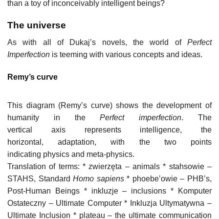
than a toy of inconceivably intelligent beings?
The universe
As with all of Dukaj’s novels, the world of
Perfect
Imperfection
is teeming with various concepts and ideas.
Remy’s curve
This diagram (Remy’s curve) shows the development of
humanity in the
Perfect imperfection
. The
vertical axis represents intelligence, the
horizontal, adaptation, with the two points
indicating physics and meta-physics.
Translation of terms: * zwierzęta – animals * stahsowie –
STAHS, Standard
Homo sapiens
* phoebe’owie – PHB’s,
Post-Human Beings * inkluzje – inclusions * Komputer
Ostateczny – Ultimate Computer * Inkluzja Ultymatywna –
Ultimate Inclusion * plateau – the ultimate communication