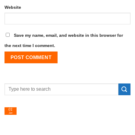
Website
Save my name, email, and website in this browser for
the next time I comment.
24
Feb