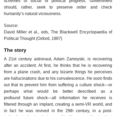
schemes of social or political progress. Government
should, rather, seek to preserve order and check
humanity’s natural viciousness.
Source:
David Miller et al., eds, The Blackwell Encyclopaedia of
Political Thought (Oxford, 1987)
The story
A 21st century astronaut, Adam Zamoyski, is recovering
after an accident. At first, he thinks that he is recovering
from a plane crash, and any bizarre things he perceives
are hallucinations due to his convalescence. He soon finds
out that to prevent him from suffering a culture shock—or
perhaps what would be better described as a
profound future shock—all information he receives is
filtered through an implant, creating a semi-VR world, and
in fact he was revived in the 29th century, in a post-