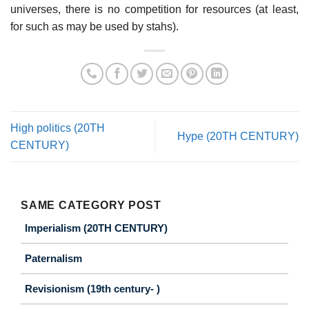
universes, there is no competition for resources (at least,
for such as may be used by stahs).
High politics (20TH
Hype (20TH CENTURY)
CENTURY)
SAME CATEGORY POST
Imperialism (20TH CENTURY)
Paternalism
Revisionism (19th century- )