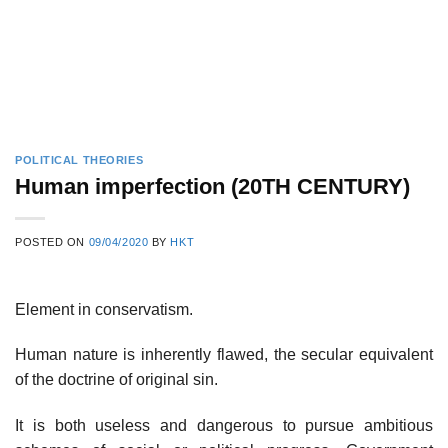
POLITICAL THEORIES
Human imperfection (20TH CENTURY)
POSTED ON
09/04/2020
BY
HKT
Element in conservatism.
Human nature is inherently flawed, the secular equivalent
of the doctrine of original sin.
It is both useless and dangerous to pursue ambitious