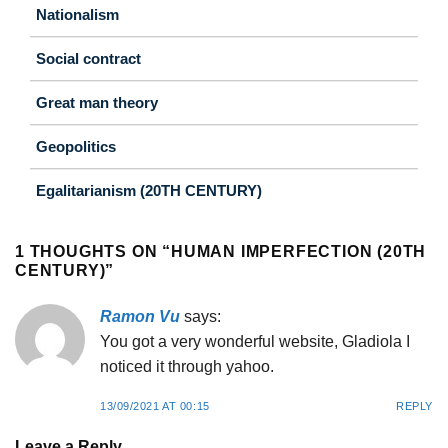
Nationalism
Social contract
Great man theory
Geopolitics
Egalitarianism (20TH CENTURY)
1 THOUGHTS ON “
HUMAN IMPERFECTION (20TH
CENTURY)
”
Ramon Vu
says:
You got a very wonderful website, Gladiola I
noticed it through yahoo.
13/09/2021 AT 00:15
REPLY
Leave a Reply