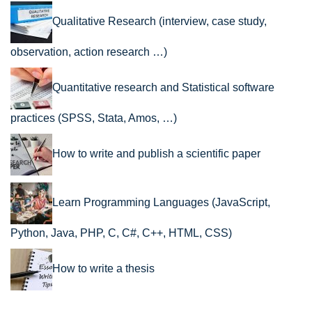
Qualitative Research (interview, case study,
observation, action research …)
Quantitative research and Statistical software
practices (SPSS, Stata, Amos, …)
How to write and publish a scientific paper
Learn Programming Languages (JavaScript,
Python, Java, PHP, C, C#, C++, HTML, CSS)
How to write a thesis