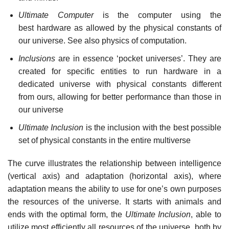
Ultimate Computer
is the computer using the
best hardware as allowed by the physical constants of
our universe. See also physics of computation.
Inclusions
are in essence ‘pocket universes’. They are
created for specific entities to run hardware in a
dedicated universe with physical constants different
from ours, allowing for better performance than those in
our universe
Ultimate Inclusion
is the inclusion with the best possible
set of physical constants in the entire multiverse
The curve illustrates the relationship between intelligence
(vertical axis) and adaptation (horizontal axis), where
adaptation means the ability to use for one’s own purposes
the resources of the universe. It starts with animals and
ends with the optimal form, the
Ultimate Inclusion
, able to
utilize most efficiently all resources of the universe, both by