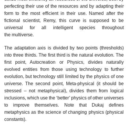
perfecting their use of the resources and by adapting their
form to the most efficient in their use. Named after the
fictional scientist, Remy, this curve is supposed to be
universal for all intelligent species throughout
the multiverse.
The adaptation axis is divided by two points (thresholds)
into three thirds. The first third is the natural evolution. The
first point, Autocreation or Physics, divides naturally
evolved entities from those using technology to further
evolution, but technology still limited by the physics of one
universe. The second point, Meta-physical (it should be
stressed – not metaphysical), divides them from logical
inclusions, which use the ‘better’ physics of other universes
to improve themselves. Note that Dukaj defines
metaphysics as the science of changing physics (physical
constants).