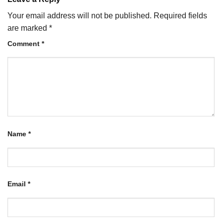
Your email address will not be published.
Required fields
are marked
*
Comment
*
Name
*
Email
*