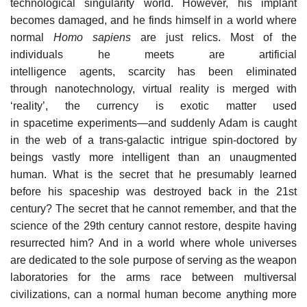
technological singularity world. However, his implant
becomes damaged, and he finds himself in a world where
normal
Homo sapiens
are just relics. Most of the
individuals he meets are artificial
intelligence agents, scarcity has been eliminated
through nanotechnology, virtual reality is merged with
‘reality’, the currency is exotic matter used
in spacetime experiments—and suddenly Adam is caught
in the web of a trans-galactic intrigue spin-doctored by
beings vastly more intelligent than an unaugmented
human. What is the secret that he presumably learned
before his spaceship was destroyed back in the 21st
century? The secret that he cannot remember, and that the
science of the 29th century cannot restore, despite having
resurrected him? And in a world where whole universes
are dedicated to the sole purpose of serving as the weapon
laboratories for the arms race between multiversal
civilizations, can a normal human become anything more