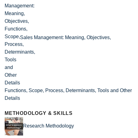
Sales Management: Meaning, Objectives,
Functions, Scope, Process, Determinants, Tools and Other
Details
METHODOLOGY & SKILLS
Research Methodology