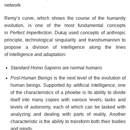
network
Remy’s curve, which shows the course of the humanity
evolution, is one of the most fundamental concepts
in
Perfect Imperfection
. Dukaj used concepts of anthropic
principle, technological singularity and transhumanism to
propose a division of intelligence along the lines
of intelligence and adaptation:
Standard Homo Sapiens
are normal
humans
Post-Human Beings
is the next level of the evolution of
human beings. Supported by artificial intelligence, one
of the characteristics of a phoebe is its ability to divide
itself into many copies with various levels, tasks and
levels of autonomy, each of which can be tasked with
analyzing and dealing with parts of reality. Another
characteristic is the ability to transform both their bodies
and minds.