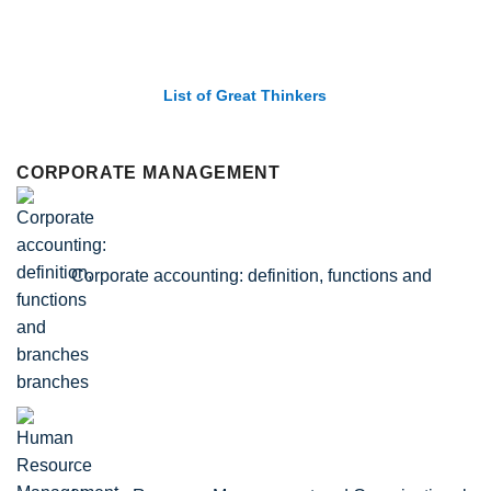
List of Economic Theories and Concepts
CORPORATE MANAGEMENT
Corporate accounting: definition, functions and
branches