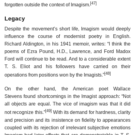
[47]
forgotten outside the context of Imagism.
Legacy
Despite the movement’s short life, Imagism would deeply
influence the course of modernist poetry in English.
Richard Aldington, in his 1941 memoir, writes: “I think the
poems of Ezra Pound, H.D., Lawrence, and Ford Madox
Ford will continue to be read. And to a considerable extent
T. S. Eliot and his followers have carried on their
[48]
operations from positions won by the Imagists.”
On the other hand, the American poet Wallace
Stevens found shortcomings in the Imagist approach: “Not
all objects are equal. The vice of imagism was that it did
[49]
not recognize this.”
With its demand for hardness, clarity
and precision and its insistence on fidelity to appearances
coupled with its rejection of irrelevant subjective emotions