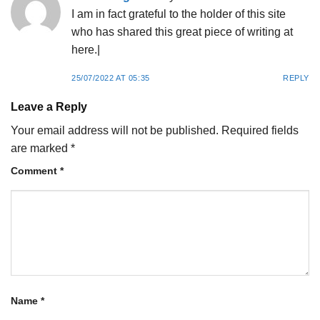
I am in fact grateful to the holder of this site
who has shared this great piece of writing at
here.|
25/07/2022 AT 05:35
REPLY
Leave a Reply
Your email address will not be published.
Required fields
are marked
*
Comment
*
Name
*