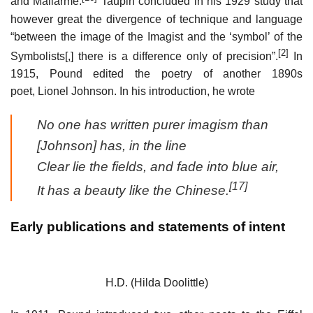
and Mallarmé.
Taupin concluded in his 1929 study that
however great the divergence of technique and language
“between the image of the Imagist and the ‘symbol’ of the
[2]
Symbolists[,] there is a difference only of precision”.
In
1915, Pound edited the poetry of another 1890s
poet, Lionel Johnson. In his introduction, he wrote
No one has written purer imagism than
[Johnson] has, in the line
Clear lie the fields, and fade into blue air,
[17]
It has a beauty like the Chinese.
Early publications and statements of intent
H.D. (Hilda Doolittle)