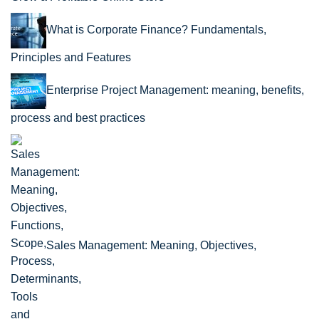
What is Corporate Finance? Fundamentals,
Principles and Features
Enterprise Project Management: meaning, benefits,
process and best practices
Sales Management: Meaning, Objectives,