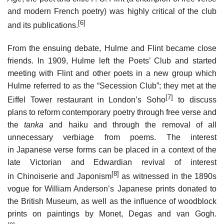
and modern French poetry) was highly critical of the club
[6]
and its publications.
From the ensuing debate, Hulme and Flint became close
friends. In 1909, Hulme left the Poets’ Club and started
meeting with Flint and other poets in a new group which
Hulme referred to as the “Secession Club”; they met at the
[7]
Eiffel Tower restaurant in London’s Soho
to discuss
plans to reform contemporary poetry through free verse and
the
tanka
and haiku and through the removal of all
unnecessary verbiage from poems. The interest
in Japanese verse forms can be placed in a context of the
late Victorian and Edwardian revival of interest
[8]
in Chinoiserie and Japonism
as witnessed in the 1890s
vogue for William Anderson’s Japanese prints donated to
the British Museum, as well as the influence of woodblock
prints on paintings by Monet, Degas and van Gogh.