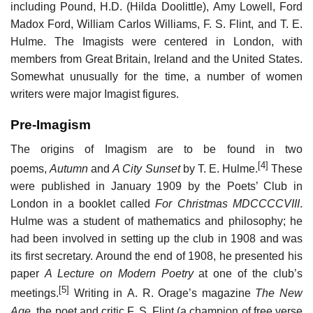
including Pound, H.D. (Hilda Doolittle), Amy Lowell, Ford
Madox Ford, William Carlos Williams, F. S. Flint, and T. E.
Hulme. The Imagists were centered in London, with
members from Great Britain, Ireland and the United States.
Somewhat unusually for the time, a number of women
writers were major Imagist figures.
Pre-Imagism
The origins of Imagism are to be found in two
[4]
poems,
Autumn
and
A City Sunset
by T. E. Hulme.
These
were published in January 1909 by the Poets’ Club in
London in a booklet called
For Christmas MDCCCCVIII
.
Hulme was a student of mathematics and philosophy; he
had been involved in setting up the club in 1908 and was
its first secretary. Around the end of 1908, he presented his
paper
A Lecture on Modern Poetry
at one of the club’s
[5]
meetings.
Writing in A. R. Orage’s magazine
The New
Age
, the poet and critic F. S. Flint (a champion of free verse