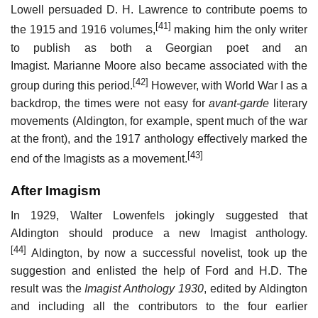
Lowell persuaded D. H. Lawrence to contribute poems to
[41]
the 1915 and 1916 volumes,
making him the only writer
to publish as both a Georgian poet and an
Imagist. Marianne Moore also became associated with the
[42]
group during this period.
However, with World War I as a
backdrop, the times were not easy for
avant-garde
literary
movements (Aldington, for example, spent much of the war
at the front), and the 1917 anthology effectively marked the
[43]
end of the Imagists as a movement.
After Imagism
In 1929, Walter Lowenfels jokingly suggested that
Aldington should produce a new Imagist anthology.
[44]
Aldington, by now a successful novelist, took up the
suggestion and enlisted the help of Ford and H.D. The
result was the
Imagist Anthology 1930
, edited by Aldington
and including all the contributors to the four earlier