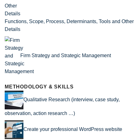
Functions, Scope, Process, Determinants, Tools and Other
Details
Firm Strategy and Strategic Management
METHODOLOGY & SKILLS
Qualitative Research (interview, case study,
observation, action research …)
Create your professional WordPress website