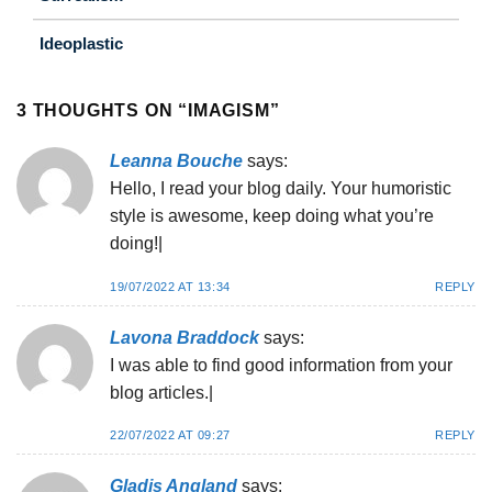
Ideoplastic
3 THOUGHTS ON “
IMAGISM
”
Leanna Bouche
says:
Hello, I read your blog daily. Your humoristic
style is awesome, keep doing what you’re
doing!|
19/07/2022 AT 13:34
REPLY
Lavona Braddock
says:
I was able to find good information from your
blog articles.|
22/07/2022 AT 09:27
REPLY
Gladis Angland
says: