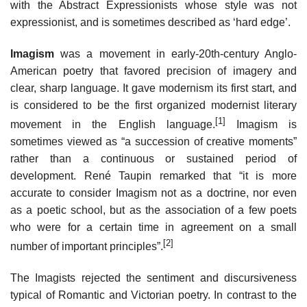
with the Abstract Expressionists whose style was not
expressionist, and is sometimes described as ‘hard edge’.
Imagism
was a movement in early-20th-century Anglo-
American poetry that favored precision of imagery and
clear, sharp language. It gave modernism its first start, and
is considered to be the first organized modernist literary
[1]
movement in the English language.
Imagism is
sometimes viewed as “a succession of creative moments”
rather than a continuous or sustained period of
development. René Taupin remarked that “it is more
accurate to consider Imagism not as a doctrine, nor even
as a poetic school, but as the association of a few poets
who were for a certain time in agreement on a small
[2]
number of important principles”.
The Imagists rejected the sentiment and discursiveness
typical of Romantic and Victorian poetry. In contrast to the