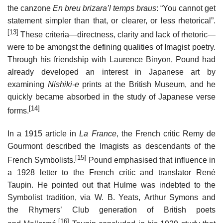
the canzone
En breu brizara’l temps braus
: “You cannot get
statement simpler than that, or clearer, or less rhetorical”.
[13]
These criteria—directness, clarity and lack of rhetoric—
were to be amongst the defining qualities of Imagist poetry.
Through his friendship with Laurence Binyon, Pound had
already developed an interest in Japanese art by
examining
Nishiki-e
prints at the British Museum, and he
quickly became absorbed in the study of Japanese verse
[14]
forms.
In a 1915 article in
La France
, the French critic Remy de
Gourmont described the Imagists as descendants of the
[15]
French Symbolists.
Pound emphasised that influence in
a 1928 letter to the French critic and translator René
Taupin. He pointed out that Hulme was indebted to the
Symbolist tradition, via W. B. Yeats, Arthur Symons and
the Rhymers’ Club generation of British poets
[16]