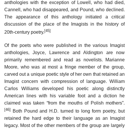
anthologies with the exception of Lowell, who had died,
Cannell, who had disappeared, and Pound, who declined.
The appearance of this anthology initiated a critical
discussion of the place of the Imagists in the history of
[45]
20th-century poetry.
Of the poets who were published in the various Imagist
anthologies, Joyce, Lawrence and Aldington are now
primarily remembered and read as novelists. Marianne
Moore, who was at most a fringe member of the group,
carved out a unique poetic style of her own that retained an
Imagist concern with compression of language. William
Carlos Williams developed his poetic along distinctly
American lines with his variable foot and a diction he
claimed was taken “from the mouths of Polish mothers”.
[46]
Both Pound and H.D. turned to long form poetry, but
retained the hard edge to their language as an Imagist
legacy. Most of the other members of the group are largely