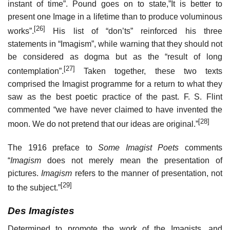
instant of time”. Pound goes on to state,”It is better to
present one Image in a lifetime than to produce voluminous
[26]
works”.
His list of “don’ts” reinforced his three
statements in “Imagism”, while warning that they should not
be considered as dogma but as the “result of long
[27]
contemplation”.
Taken together, these two texts
comprised the Imagist programme for a return to what they
saw as the best poetic practice of the past. F. S. Flint
commented “we have never claimed to have invented the
[28]
moon. We do not pretend that our ideas are original.”
The 1916 preface to
Some Imagist Poets
comments
“
Imagism
does not merely mean the presentation of
pictures.
Imagism
refers to the manner of presentation, not
[29]
to the subject.”
Des Imagistes
Determined to promote the work of the Imagists, and