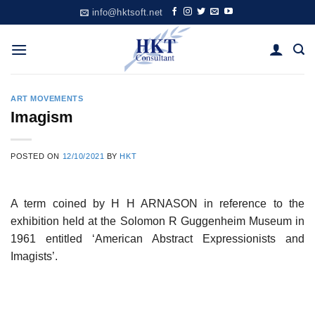
Skip
info@hktsoft.net
to
content
ART MOVEMENTS
Imagism
POSTED ON
12/10/2021
BY
HKT
A term coined by H H ARNASON in reference to the
exhibition held at the Solomon R Guggenheim Museum in
1961 entitled ‘American Abstract Expressionists and
Imagists’.