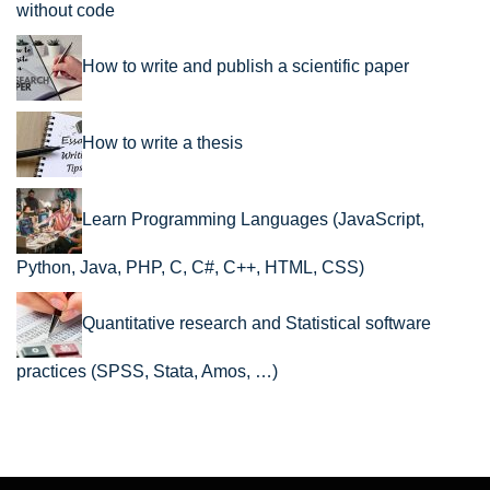
without code
How to write and publish a scientific paper
How to write a thesis
Learn Programming Languages (JavaScript,
Python, Java, PHP, C, C#, C++, HTML, CSS)
Quantitative research and Statistical software
practices (SPSS, Stata, Amos, …)