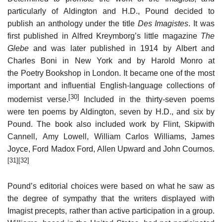
particularly of Aldington and H.D., Pound decided to
publish an anthology under the title
Des Imagistes
. It was
first published in Alfred Kreymborg’s little magazine
The
Glebe
and was later published in 1914 by Albert and
Charles Boni in New York and by Harold Monro at
the Poetry Bookshop in London. It became one of the most
important and influential English-language collections of
[30]
modernist verse.
Included in the thirty-seven poems
were ten poems by Aldington, seven by H.D., and six by
Pound. The book also included work by Flint, Skipwith
Cannell, Amy Lowell, William Carlos Williams, James
Joyce, Ford Madox Ford, Allen Upward and John Cournos.
[31]
[32]
Pound’s editorial choices were based on what he saw as
the degree of sympathy that the writers displayed with
Imagist precepts, rather than active participation in a group.