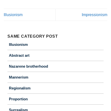
Illusionism
Impressionism
SAME CATEGORY POST
Illusionism
Abstract art
Nazarene brotherhood
Mannerism
Regionalism
Proportion
Surrealism