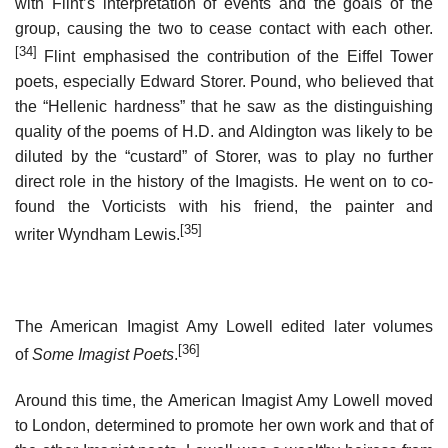
with Flint’s interpretation of events and the goals of the
group, causing the two to cease contact with each other.
[34]
Flint emphasised the contribution of the Eiffel Tower
poets, especially Edward Storer. Pound, who believed that
the “Hellenic hardness” that he saw as the distinguishing
quality of the poems of H.D. and Aldington was likely to be
diluted by the “custard” of Storer, was to play no further
direct role in the history of the Imagists. He went on to co-
found the Vorticists with his friend, the painter and
[35]
writer Wyndham Lewis.
The American Imagist Amy Lowell edited later volumes
[36]
of
Some Imagist Poets
.
Around this time, the American Imagist Amy Lowell moved
to London, determined to promote her own work and that of