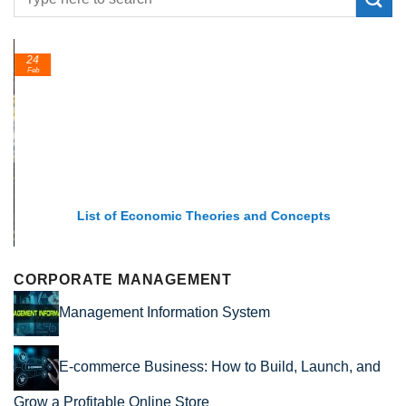
24
Feb
List of Economic Theories and Concepts
CORPORATE MANAGEMENT
Management Information System
E-commerce Business: How to Build, Launch, and
Grow a Profitable Online Store