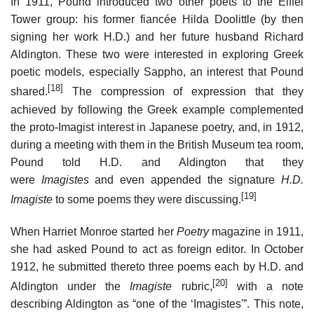
In 1911, Pound introduced two other poets to the Eiffel
Tower group: his former fiancée Hilda Doolittle (by then
signing her work H.D.) and her future husband Richard
Aldington. These two were interested in exploring Greek
poetic models, especially Sappho, an interest that Pound
[18]
shared.
The compression of expression that they
achieved by following the Greek example complemented
the proto-Imagist interest in Japanese poetry, and, in 1912,
during a meeting with them in the British Museum tea room,
Pound told H.D. and Aldington that they
were
Imagistes
and even appended the signature
H.D.
[19]
Imagiste
to some poems they were discussing.
When Harriet Monroe started her
Poetry
magazine in 1911,
she had asked Pound to act as foreign editor. In October
1912, he submitted thereto three poems each by H.D. and
[20]
Aldington under the
Imagiste
rubric,
with a note
describing Aldington as “one of the ‘Imagistes'”. This note,