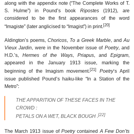
along with the appendix note (“The Complete Works of T.
S. Hulme”) in Pound’s book
Ripostes
(1912), are
considered to be the first appearances of the word
[20]
“Imagiste” (later anglicised to “Imagist”) in print.
Aldington’s poems,
Choricos
,
To a Greek Marble
, and
Au
Vieux Jardin
, were in the November issue of
Poetry
, and
H.D.’s,
Hermes of the Ways
,
Priapus
, and
Epigram
,
appeared in the January 1913 issue, marking the
[21]
beginning of the Imagism movement.
Poetry
‘
s April
issue published Pound’s haiku-like “In a Station of the
Metro”:
THE APPARITION OF THESE FACES IN THE
CROWD :
[22]
PETALS ON A WET, BLACK BOUGH .
The March 1913 issue of
Poetry
contained
A Few Don’ts