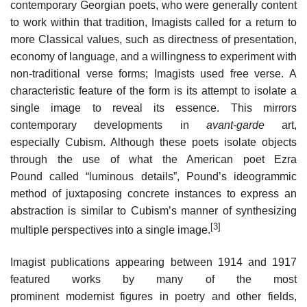
contemporary Georgian poets, who were generally content
to work within that tradition, Imagists called for a return to
more Classical values, such as directness of presentation,
economy of language, and a willingness to experiment with
non-traditional verse forms; Imagists used free verse. A
characteristic feature of the form is its attempt to isolate a
single image to reveal its essence. This mirrors
contemporary developments in
avant-garde
art,
especially Cubism. Although these poets isolate objects
through the use of what the American poet Ezra
Pound called “luminous details”, Pound’s ideogrammic
method of juxtaposing concrete instances to express an
abstraction is similar to Cubism’s manner of synthesizing
[3]
multiple perspectives into a single image.
Imagist publications appearing between 1914 and 1917
featured works by many of the most
prominent modernist figures in poetry and other fields,