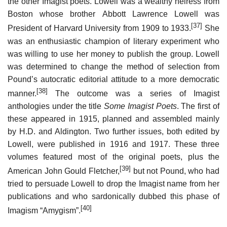
the other Imagist poets. Lowell was a wealthy heiress from
Boston whose brother Abbott Lawrence Lowell was
[37]
President of Harvard University from 1909 to 1933.
She
was an enthusiastic champion of literary experiment who
was willing to use her money to publish the group. Lowell
was determined to change the method of selection from
Pound’s autocratic editorial attitude to a more democratic
[38]
manner.
The outcome was a series of Imagist
anthologies under the title
Some Imagist Poets
. The first of
these appeared in 1915, planned and assembled mainly
by H.D. and Aldington. Two further issues, both edited by
Lowell, were published in 1916 and 1917. These three
volumes featured most of the original poets, plus the
[39]
American John Gould Fletcher,
but not Pound, who had
tried to persuade Lowell to drop the Imagist name from her
publications and who sardonically dubbed this phase of
[40]
Imagism “Amygism”.