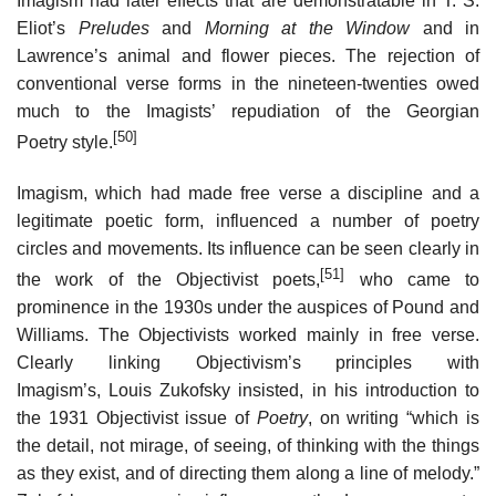
Imagism had later effects that are demonstratable in T. S.
Eliot’s
Preludes
and
Morning at the Window
and in
Lawrence’s animal and flower pieces. The rejection of
conventional verse forms in the nineteen-twenties owed
much to the Imagists’ repudiation of the Georgian
[50]
Poetry style.
Imagism, which had made free verse a discipline and a
legitimate poetic form, influenced a number of poetry
circles and movements. Its influence can be seen clearly in
[51]
the work of the Objectivist poets,
who came to
prominence in the 1930s under the auspices of Pound and
Williams. The Objectivists worked mainly in free verse.
Clearly linking Objectivism’s principles with
Imagism’s, Louis Zukofsky insisted, in his introduction to
the 1931 Objectivist issue of
Poetry
, on writing “which is
the detail, not mirage, of seeing, of thinking with the things
as they exist, and of directing them along a line of melody.”