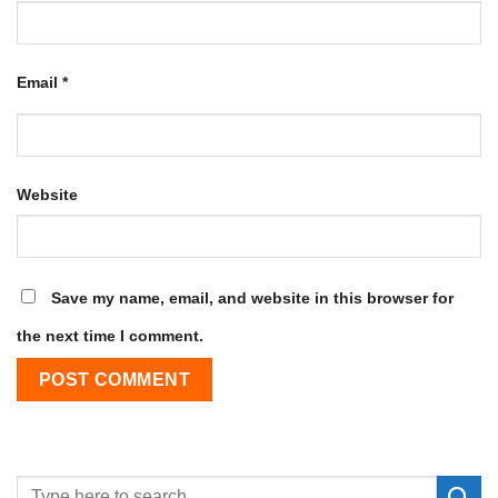
Email
*
Website
Save my name, email, and website in this browser for
the next time I comment.