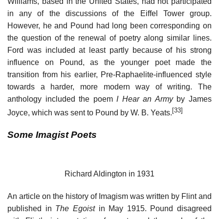
Williams, based in the United States, had not participated
in any of the discussions of the Eiffel Tower group.
However, he and Pound had long been corresponding on
the question of the renewal of poetry along similar lines.
Ford was included at least partly because of his strong
influence on Pound, as the younger poet made the
transition from his earlier, Pre-Raphaelite-influenced style
towards a harder, more modern way of writing. The
anthology included the poem
I Hear an Army
by James
[33]
Joyce, which was sent to Pound by W. B. Yeats.
Some Imagist Poets
Richard Aldington in 1931
An article on the history of Imagism was written by Flint and
published in
The Egoist
in May 1915. Pound disagreed