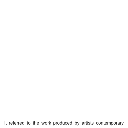
It referred to the work produced by artists contemporary