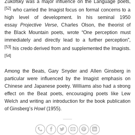
Zukofsky was a major influence on the Language poets,
[52]
who carried the Imagist focus on formal concerns to a
high level of development. In his seminal 1950
essay
Projective Verse
, Charles Olson, the theorist of
the Black Mountain poets, wrote “One perception must
immediately and directly lead to a further perception”,
[53]
his credo derived from and supplemented the Imagists.
[54]
Among the Beats, Gary Snyder and Allen Ginsberg in
particular were influenced by the Imagist emphasis on
Chinese and Japanese poetry. Williams also had a strong
effect on the Beat poets, encouraging poets like Lew
Welch and writing an introduction for the book publication
of Ginsberg’s
Howl
(1955).