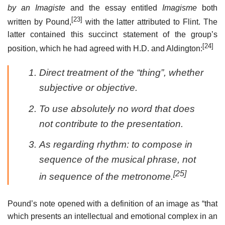
by an Imagiste
and the essay entitled
Imagisme
both
[23]
written by Pound,
with the latter attributed to Flint. The
latter contained this succinct statement of the group’s
[24]
position, which he had agreed with H.D. and Aldington:
Direct treatment of the “thing”, whether
subjective or objective.
To use absolutely no word that does
not contribute to the presentation.
As regarding rhythm: to compose in
sequence of the musical phrase, not
[25]
in sequence of the metronome.
Pound’s note opened with a definition of an image as “that
which presents an intellectual and emotional complex in an