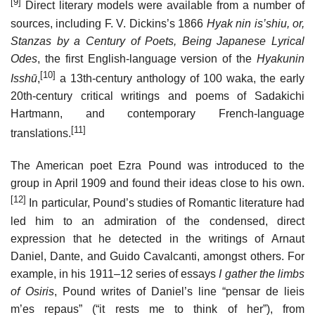
[9]
Direct literary models were available from a number of
sources, including F. V. Dickins’s 1866
Hyak nin is’shiu, or,
Stanzas by a Century of Poets, Being Japanese Lyrical
Odes
, the first English-language version of the
Hyakunin
[10]
Isshū
,
a 13th-century anthology of 100 waka, the early
20th-century critical writings and poems of Sadakichi
Hartmann, and contemporary French-language
[11]
translations.
The American poet Ezra Pound was introduced to the
group in April 1909 and found their ideas close to his own.
[12]
In particular, Pound’s studies of Romantic literature had
led him to an admiration of the condensed, direct
expression that he detected in the writings of Arnaut
Daniel, Dante, and Guido Cavalcanti, amongst others. For
example, in his 1911–12 series of essays
I gather the limbs
of Osiris
, Pound writes of Daniel’s line “pensar de lieis
m’es repaus” (“it rests me to think of her”), from