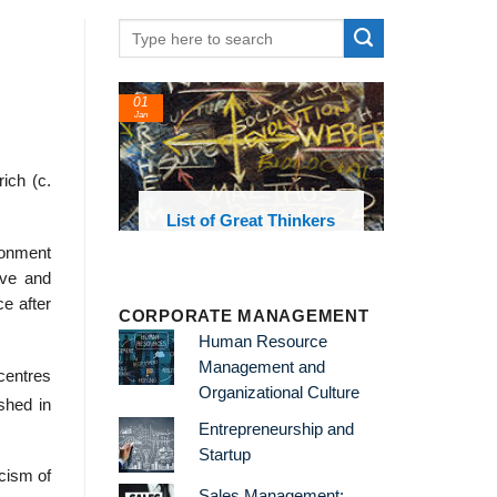
01
24
Jan
Feb
ich (c.
List of Great Thinkers
List o
Theories 
sionment
ive and
ce after
CORPORATE MANAGEMENT
Human Resource
Management and
centres
Organizational Culture
shed in
Entrepreneurship and
Startup
icism of
Sales Management: