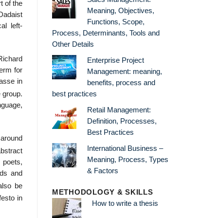
t of the
Meaning, Objectives,
Dadaist
Functions, Scope,
al left-
Process, Determinants, Tools and
Other Details
ichard
Enterprise Project
term for
Management: meaning,
asse in
benefits, process and
best practices
e group.
nguage,
Retail Management:
Definition, Processes,
Best Practices
 around
International Business –
bstract
Meaning, Process, Types
 poets,
& Factors
rds and
also be
METHODOLOGY & SKILLS
esto in
How to write a thesis