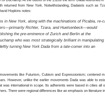
n of Duchamp. At the outset of the 1920s the term Dada flourished in
th returned from New York. Notwithstanding, Dadaists such as Tz
David Hopkins notes:
ies in New York, along with the machinations of Picabia, re-c
lers—primarily Richter, Tzara, and Huelsenbeck—would
ishing the pre-eminence of Zurich and Berlin at the
Duchamp who was most strategically brilliant in manipulating
deftly turning New York Dada from a late-comer into an
ry movements like Futurism, Cubism and Expressionism; centered ma
ears. However, unlike the earlier movements Dada was able to esta
 was international in scope. Its adherents were based in cities all 
hers. There were regional differences like an emphasis on literature i