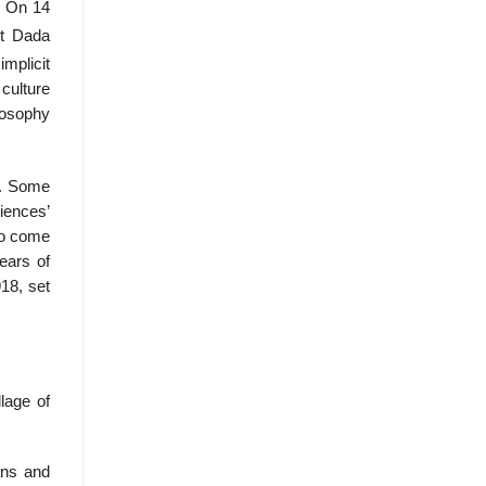
. On 14
nt Dada
implicit
 culture
losophy
d. Some
iences’
 to come
ears of
18, set
llage of
ans and