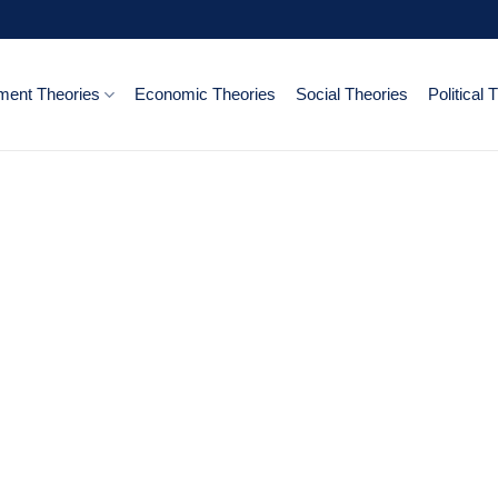
ent Theories
Economic Theories
Social Theories
Political 