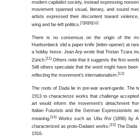
modern capitalist society, instead expressing nonsense,
movement spanned visual, literary, and sound media
artists expressed their discontent toward violence, 
[7]
[8]
[9]
[10]
wing and far-left politics.
There is no consensus on the origin of the m
Huelsenbeck slid a paper knife (letter-opener) at ran
a hobby horse. Jean Arp wrote that Tristan Tzara in
[11]
Zürich.
Others note that it suggests the first word
Still others speculate that the word might have bee
[12]
reflecting the movement’s internationalism.
The roots of Dada lie in pre-war avant-garde. The
1913 to characterize works that challenge accepted d
art would inform the movement’s detachment from
Italian Futurists and the German Expressionists wo
[14]
meaning.
Works such as
Ubu Roi
(1896) by Al
[15]
characterized as proto-Dadaist works.
The Dada mo
1916.