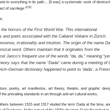
ste to everything in its path… [It was] a systematic work of destruc
[19]
ct of sacrilege.”
ge
,
the horrors of the First World War. This international
 and poets associated with the Cabaret Voltaire in Zürich.
nsense, irrationality and intuition. The origin of the name D
ensical word. Others maintain that it originates from the
cel Janco’s frequent use of the words “da, da,” meaning “ye
heory says that the name “Dada” came during a meeting of 
ench–German dictionary happened to point to ‘dada’, a Frenc
ture, poetry, art manifestos, art theory, theatre, and graphic desi
f the prevailing standards in art through anti-art cultural works.
thers between 1915 and 1917 eluded the term Dada at the time, a