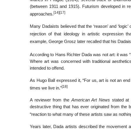
(between 1911 and 1915). Futurism developed in re
[14]
[17]
approaches.
Many Dadaists believed that the ‘reason’ and ‘logic’ 
rejection of that ideology in artistic expression t
example, George Grosz later recalled that his Dadaist 
According to Hans Richter Dada was not art: it was “a
Where art was concerned with traditional aesthetics
intended to offend.
As Hugo Ball expressed it, “For us, art is not an end i
[18]
times we live in.”
A reviewer from the
American Art News
stated at 
destructive thing that has ever originated from the 
“reaction to what many of these artists saw as nothin
Years later, Dada artists described the movement 