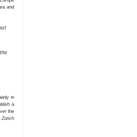
 Europe
ara and
ast
 the
inly in
blish a
over the
n Zürich