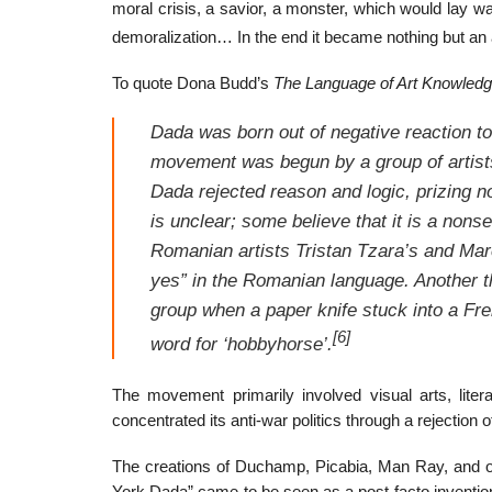
moral crisis, a savior, a monster, which would lay wa
demoralization… In the end it became nothing but an a
To quote Dona Budd’s
The Language of Art Knowled
Dada was born out of negative reaction to 
movement was begun by a group of artists
Dada rejected reason and logic, prizing no
is unclear; some believe that it is a nons
Romanian artists Tristan Tzara’s and Mar
yes” in the Romanian language. Another t
group when a paper knife stuck into a Fr
[6]
word for ‘hobbyhorse’.
The movement primarily involved visual arts, litera
concentrated its anti-war politics through a rejection o
The creations of Duchamp, Picabia, Man Ray, and o