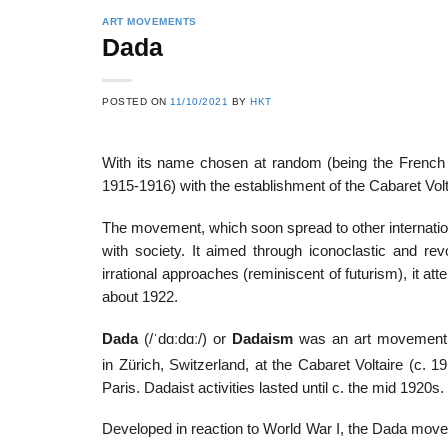
ART MOVEMENTS
Dada
POSTED ON
11/10/2021
BY
HKT
With its name chosen at random (being the French wo
1915-1916) with the establishment of the Cabaret 
The movement, which soon spread to other internationa
with society. It aimed through iconoclastic and re
irrational approaches (reminiscent of futurism), it atte
about 1922.
Dada
(
/
ˈ
d
ɑː
d
ɑː
/
) or
Dadaism
was an art movement of
in Zürich, Switzerland, at the Cabaret Voltaire (c.
Paris. Dadaist activities lasted until c. the mid 1920s.
Developed in reaction to World War I, the Dada movem