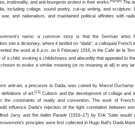
[4]
[5]
[6]
 irrationality, and anti-bourgeois protest in their works.
The ar
, including collage, sound poetry, cut-up writing, and sculpture. 
war, and nationalism, and maintained political affinities with radic
ovement’s name; a common story is that the German artist R
dom into a dictionary, where it landed on “dada”, a colloquial French 
vented the word at 6 p.m. on 6 February 1916, in the Café de la Terr
s of a child, evoking a childishness and absurdity that appealed to th
n chosen to evoke a similar meaning (or no meaning at all) in any la
 term anti-art, a precursor to Dada, was coined by Marcel Duchamp
[13]
efinitions of art.
Cubism and the development of collage and a
 the constraints of reality and convention. The work of French
uld influence Dada’s rejection of the tight correlation between wo
fred Jarry and the ballet
Parade
(1916–17) by Erik Satie would 
vement’s principles were first collected in Hugo Ball’s Dada Manif