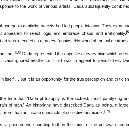
sponse to the work of various artists. Dada subsequently combine
of bourgeois capitalist society had led people into war. They express
[5
hat appeared to reject logic and embrace chaos and irrationality.
art was intended as a protest “against this world of mutual destructio
[16]
nti-art.”
Dada represented the opposite of everything which art sto
, Dada ignored aesthetics. If art was to appeal to sensibilities, D
n itself … but it is an opportunity for the true perception and criticis
the time that “Dada philosophy is the sickest, most paralyzing a
brain of man.” Art historians have described Dada as being, in large
[19]
g more than an insane spectacle of collective homicide”.
as “a phenomenon bursting forth in the midst of the postwar econo