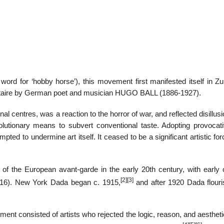
rd for ‘hobby horse’), this movement first manifested itself in Zur
Voltaire by German poet and musician HUGO BALL (1886-1927).
l centres, was a reaction to the horror of war, and reflected disillu
volutionary means to subvert conventional taste. Adopting provocat
mpted to undermine art itself. It ceased to be a significant artistic for
 the European avant-garde in the early 20th century, with early 
[2]
[3]
 1916). New York Dada began c. 1915,
and after 1920 Dada flouri
ent consisted of artists who rejected the logic, reason, and aesthet