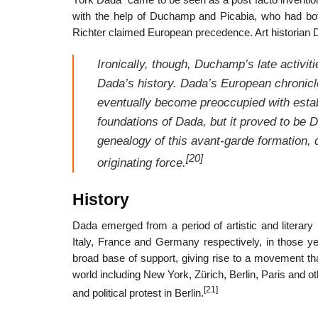
York Dada” came to be seen as a post facto inventio
with the help of Duchamp and Picabia, who had bo
Richter claimed European precedence. Art historian 
Ironically, though, Duchamp’s late activit
Dada’s history. Dada’s European chronic
eventually become preoccupied with establ
foundations of Dada, but it proved to be 
genealogy of this avant-garde formation, 
[20]
originating force.
History
Dada emerged from a period of artistic and litera
Italy, France and Germany respectively, in those y
broad base of support, giving rise to a movement that
world including New York, Zürich, Berlin, Paris and ot
[21]
and political protest in Berlin.