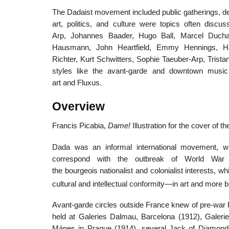
The Dadaist movement included public gatherings, demo
art, politics, and culture were topics often disc
Arp, Johannes Baader, Hugo Ball, Marcel Duch
Hausmann, John Heartfield, Emmy Hennings, H
Richter, Kurt Schwitters, Sophie Taeuber-Arp, Tris
styles like the avant-garde and downtown musi
art and Fluxus.
Overview
Francis Picabia,
Dame!
Illustration for the cover of t
Dada was an informal international movement, w
correspond with the outbreak of World War 
the bourgeois nationalist and colonialist interests, 
cultural and intellectual conformity—in art and more 
Avant-garde circles outside France knew of pre-war P
held at Galeries Dalmau, Barcelona (1912), Galer
Mánes in Prague (1914), several Jack of Diamond