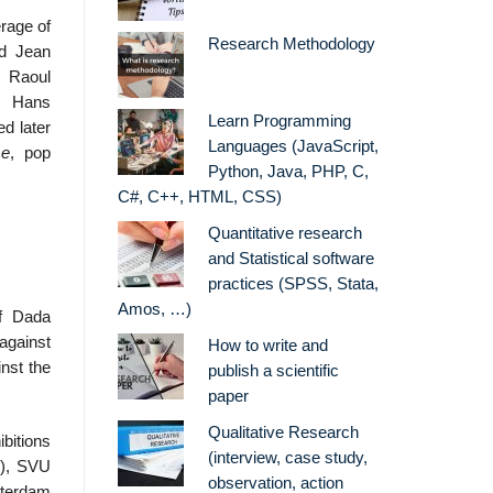
erage of
Research Methodology
ed Jean
 Raoul
, Hans
Learn Programming
d later
Languages (JavaScript,
me
, pop
Python, Java, PHP, C,
C#, C++, HTML, CSS)
Quantitative research
and Statistical software
practices (SPSS, Stata,
Amos, …)
of Dada
gainst
How to write and
inst the
publish a scientific
paper
Qualitative Research
bitions
(interview, case study,
3), SVU
observation, action
terdam