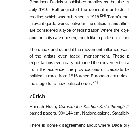
Prominent Dadaists published manifestos, but the 
July 1916, Ball originated the seminal manifesto
[24]
reading, which was published in 1918.
Tzara’s mani
in avant-garde works between the criticism and affirm
are considered a type of fetishization where the obj
and morality) are chosen, much like a preference for ca
The shock and scandal the movement inflamed was d
of the artists even faced imprisonment. These p
expectations eventually outpaced the movement’s capac
from the audience, the provocations of Dadaists b
political turmoil from 1916 when European countries 
[26]
the stage for a new political order.
Zürich
Hannah Höch,
Cut with the Kitchen Knife through
pasted papers, 90×144 cm, Nationalgalerie, Staatlic
There is some disagreement about where Dada ori