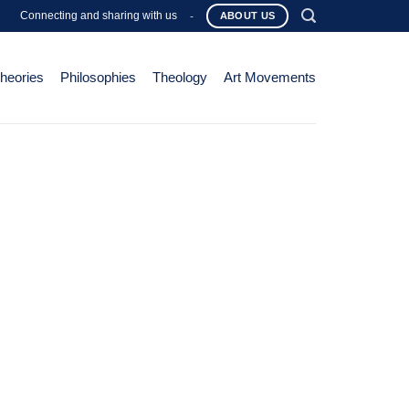
Connecting and sharing with us
-
ABOUT US
Theories
Philosophies
Theology
Art Movements