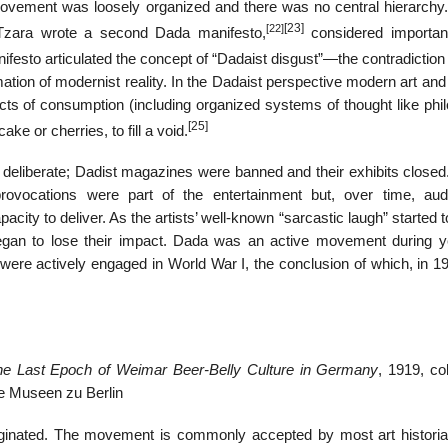
movement was loosely organized and there was no central hierarchy
[23]
[22]
. Tzara wrote a second Dada manifesto,
considered importa
festo articulated the concept of “Dadaist disgust”—the contradiction 
ation of modernist reality. In the Dadaist perspective modern art and
ects of consumption (including organized systems of thought like phi
[25]
ke or cherries, to fill a void.
eliberate; Dadist magazines were banned and their exhibits close
rovocations were part of the entertainment but, over time, aud
ity to deliver. As the artists’ well-known “sarcastic laugh” started
egan to lose their impact. Dada was an active movement during y
were actively engaged in World War I, the conclusion of which, in 19
 the Last Epoch of Weimar Beer-Belly Culture in Germany
, 1919, co
he Museen zu Berlin
ginated. The movement is commonly accepted by most art histori