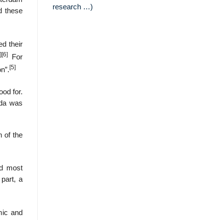
research …)
d these
ed their
]
[6]
For
[5]
n”.
od for.
ada was
m of the
nd most
 part, a
mic and