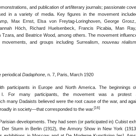
nstrations, and publication of art/literary journals; passionate cov
ussed in a variety of media. Key figures in the movement includ
amp, Max Ernst, Elsa von Freytag-Loringhoven, George Grosz,
annah Höch, Richard Huelsenbeck, Francis Picabia, Man Ray
tan Tzara, and Beatrice Wood, among others. The movement influence
c movements, and groups including Surrealism,
nouveau réalis
he periodical
Dadaphone
, n. 7, Paris, March 1920
ith participants in Europe and North America. The beginnings 
I. For many participants, the movement was a protest a
which many Dadaists believed were the root cause of the war, and aga
[16]
broadly in society—that corresponded to the war.
arisian developments. They had seen (or participated in) Cubist exhi
ie Der Sturm in Berlin (1912), the Armory Show in New York (191
s exhibitions in Moscow and at De Moderne Kunstkring
[es]
, Ams