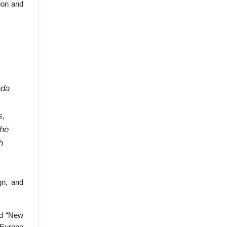
tion and
ada
s,
the
h
gn, and
nd “New