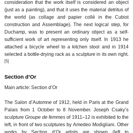
consideration that the work itself is considered an object
(just as a painting), and that it uses the material detritus of
the world (as collage and papier collé in the Cubist
construction and Assemblage). The next logical step, for
Duchamp, was to present an ordinary object as a self-
sufficient work of art representing only itself. In 1913 he
attached a bicycle wheel to a kitchen stool and in 1914
selected a bottle-drying rack as a sculpture in its own right.
[5]
Section d’Or
Main article: Section d’Or
The Salon d’Automne of 1912, held in Paris at the Grand
Palais from 1 October to 8 November. Joseph Csaky’s
sculpture
Groupe de femmes
of 1911–12 is exhibited to the
left, in front of two sculptures by Amedeo Modigliani. Other
works by Section d’Or artists are shown (left to