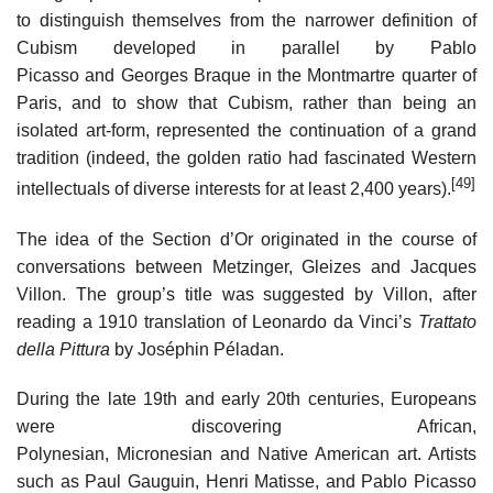
to distinguish themselves from the narrower definition of
Cubism developed in parallel by Pablo
Picasso and Georges Braque in the Montmartre quarter of
Paris, and to show that Cubism, rather than being an
isolated art-form, represented the continuation of a grand
tradition (indeed, the golden ratio had fascinated Western
[49]
intellectuals of diverse interests for at least 2,400 years).
The idea of the Section d’Or originated in the course of
conversations between Metzinger, Gleizes and Jacques
Villon. The group’s title was suggested by Villon, after
reading a 1910 translation of Leonardo da Vinci’s
Trattato
della Pittura
by Joséphin Péladan.
During the late 19th and early 20th centuries, Europeans
were discovering African,
Polynesian, Micronesian and Native American art. Artists
such as Paul Gauguin, Henri Matisse, and Pablo Picasso