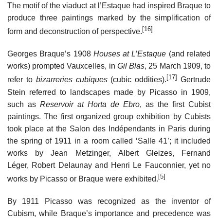
The motif of the viaduct at l’Estaque had inspired Braque to
produce three paintings marked by the simplification of
[16]
form and deconstruction of perspective.
Georges Braque’s 1908
Houses at L’Estaque
(and related
works) prompted Vauxcelles, in
Gil Blas
, 25 March 1909, to
[17]
refer to
bizarreries cubiques
(cubic oddities).
Gertrude
Stein referred to landscapes made by Picasso in 1909,
such as
Reservoir at Horta de Ebro
, as the first Cubist
paintings. The first organized group exhibition by Cubists
took place at the Salon des Indépendants in Paris during
the spring of 1911 in a room called ‘Salle 41’; it included
works by Jean Metzinger, Albert Gleizes, Fernand
Léger, Robert Delaunay and Henri Le Fauconnier, yet no
[5]
works by Picasso or Braque were exhibited.
By 1911 Picasso was recognized as the inventor of
Cubism, while Braque’s importance and precedence was