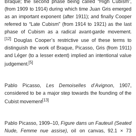
Braque; the second phase being called “High Cubism”,
(from 1909 to 1914) during which time Juan Gris emerged
as an important exponent (after 1911); and finally Cooper
referred to “Late Cubism” (from 1914 to 1921) as the last
phase of Cubism as a radical avant-garde movement.
[12]
Douglas Cooper’s restrictive use of these terms to
distinguish the work of Braque, Picasso, Gris (from 1911)
and Léger (to a lesser extent) implied an intentional value
[5]
judgement.
Pablo Picasso,
Les Demoiselles d’Avignon
, 1907,
considered to be a major step towards the founding of the
[13]
Cubist movement
Pablo Picasso, 1909–10,
Figure dans un Fauteuil (Seated
Nude, Femme nue assise)
, oil on canvas, 92.1 × 73