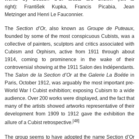
right): František Kupka, Francis Picabia, Jean
Metzinger and Henri Le Fauconnier.
The
Section d’Or
, also known as
Groupe de Puteaux
,
founded by some of the most conspicuous Cubists, was a
collective of painters, sculptors and critics associated with
Cubism and Orphism, active from 1911 through about
1914, coming to prominence in the wake of their
controversial showing at the 1911 Salon des Indépendants.
The
Salon de la Section d’Or
at the
Galerie La Boétie
in
Paris, October 1912, was arguably the most important pre-
World War I Cubist exhibition; exposing Cubism to a wide
audience. Over 200 works were displayed, and the fact that
many of the artists showed artworks representative of their
development from 1909 to 1912 gave the exhibition the
[48]
allure of a Cubist retrospective.
The group seems to have adopted the name Section d’Or