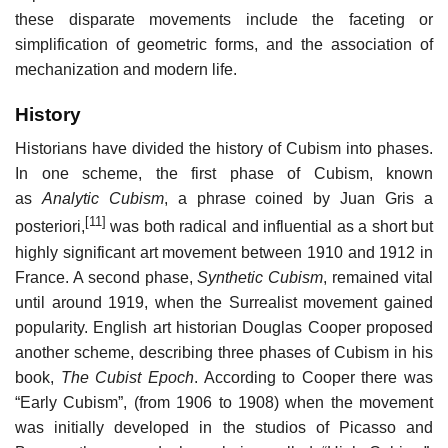
these disparate movements include the faceting or
simplification of geometric forms, and the association of
mechanization and modern life.
History
Historians have divided the history of Cubism into phases.
In one scheme, the first phase of Cubism, known
as
Analytic Cubism
, a phrase coined by Juan Gris a
[11]
posteriori,
was both radical and influential as a short but
highly significant art movement between 1910 and 1912 in
France. A second phase,
Synthetic Cubism
, remained vital
until around 1919, when the Surrealist movement gained
popularity. English art historian Douglas Cooper proposed
another scheme, describing three phases of Cubism in his
book,
The Cubist Epoch
. According to Cooper there was
“Early Cubism”, (from 1906 to 1908) when the movement
was initially developed in the studios of Picasso and