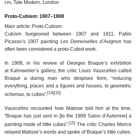
cm, Tate Modern, London
Proto-Cubism: 1907–1908
Main article: Proto-Cubism
Cubism burgeoned between 1907 and 1911. Pablo
Picasso’s 1907 painting
Les Demoiselles d’Avignon
has
often been considered a proto-Cubist work.
In 1908, in his review of Georges Braque’s exhibition
at Kahnweiler’s gallery, the critic Louis Vauxcelles called
Braque a daring man who despises form, “reducing
everything, places and a figures and houses, to geometric
[14]
[15]
schemas, to cubes”.
Vauxcelles recounted how Matisse told him at the time,
“Braque has just sent in [to the 1908 Salon d’Automne] a
[15]
painting made of little cubes”.
The critic Charles Morice
relayed Matisse’s words and spoke of Braque’s little cubes.