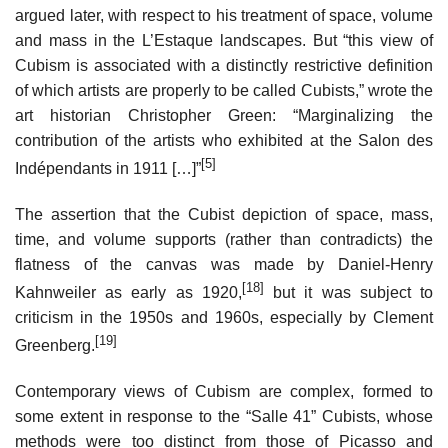
argued later, with respect to his treatment of space, volume
and mass in the L’Estaque landscapes. But “this view of
Cubism is associated with a distinctly restrictive definition
of which artists are properly to be called Cubists,” wrote the
art historian Christopher Green: “Marginalizing the
contribution of the artists who exhibited at the Salon des
[5]
Indépendants in 1911 […]”
The assertion that the Cubist depiction of space, mass,
time, and volume supports (rather than contradicts) the
flatness of the canvas was made by Daniel-Henry
[18]
Kahnweiler as early as 1920,
but it was subject to
criticism in the 1950s and 1960s, especially by Clement
[19]
Greenberg.
Contemporary views of Cubism are complex, formed to
some extent in response to the “Salle 41” Cubists, whose
methods were too distinct from those of Picasso and