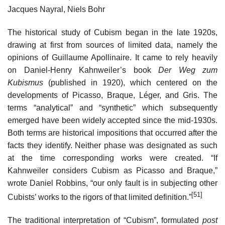
Jacques Nayral, Niels Bohr
The historical study of Cubism began in the late 1920s,
drawing at first from sources of limited data, namely the
opinions of Guillaume Apollinaire. It came to rely heavily
on Daniel-Henry Kahnweiler’s book
Der Weg zum
Kubismus
(published in 1920), which centered on the
developments of Picasso, Braque, Léger, and Gris. The
terms “analytical” and “synthetic” which subsequently
emerged have been widely accepted since the mid-1930s.
Both terms are historical impositions that occurred after the
facts they identify. Neither phase was designated as such
at the time corresponding works were created. “If
Kahnweiler considers Cubism as Picasso and Braque,”
wrote Daniel Robbins, “our only fault is in subjecting other
[51]
Cubists’ works to the rigors of that limited definition.”
The traditional interpretation of “Cubism”, formulated
post