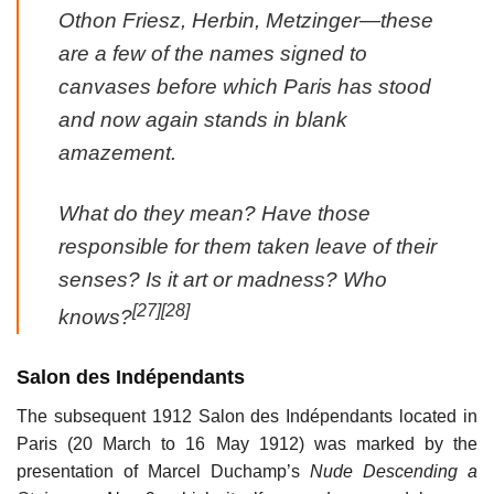
Othon Friesz, Herbin, Metzinger—these
are a few of the names signed to
canvases before which Paris has stood
and now again stands in blank
amazement.
What do they mean? Have those
responsible for them taken leave of their
senses? Is it art or madness? Who
[27]
[28]
knows?
Salon des Indépendants
The subsequent 1912 Salon des Indépendants located in
Paris (20 March to 16 May 1912) was marked by the
presentation of Marcel Duchamp’s
Nude Descending a