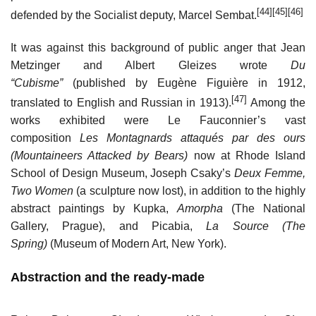
[44]
[45]
[46]
defended by the Socialist deputy, Marcel Sembat.
It was against this background of public anger that Jean
Metzinger and Albert Gleizes wrote
Du
“Cubisme”
(published by Eugène Figuière in 1912,
[47]
translated to English and Russian in 1913).
Among the
works exhibited were Le Fauconnier’s vast
composition
Les Montagnards attaqués par des ours
(Mountaineers Attacked by Bears)
now at Rhode Island
School of Design Museum, Joseph Csaky’s
Deux Femme,
Two Women
(a sculpture now lost), in addition to the highly
abstract paintings by Kupka,
Amorpha
(The National
Gallery, Prague), and Picabia,
La Source (The
Spring)
(Museum of Modern Art, New York).
Abstraction and the ready-made