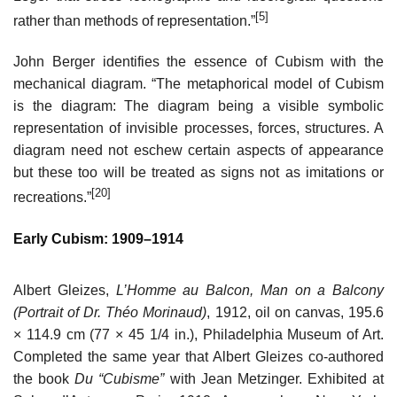
[5]
rather than methods of representation.”
John Berger identifies the essence of Cubism with the
mechanical diagram. “The metaphorical model of Cubism
is the diagram: The diagram being a visible symbolic
representation of invisible processes, forces, structures. A
diagram need not eschew certain aspects of appearance
but these too will be treated as signs not as imitations or
[20]
recreations.”
Early Cubism: 1909–1914
Albert Gleizes,
L’Homme au Balcon, Man on a Balcony
(Portrait of Dr. Théo Morinaud)
, 1912, oil on canvas, 195.6
× 114.9 cm (77 × 45 1/4 in.), Philadelphia Museum of Art.
Completed the same year that Albert Gleizes co-authored
the book
Du “Cubisme”
with Jean Metzinger. Exhibited at