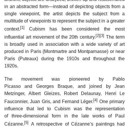
in an abstracted form—instead of depicting objects from a
single viewpoint, the artist depicts the subject from a
multitude of viewpoints to represent the subject in a greater
[1]
context.
Cubism has been considered the most
[2]
[3]
influential art movement of the 20th century.
The term
is broadly used in association with a wide variety of art
produced in Paris (Montmartre and Montparnasse) or near
Paris (Puteaux) during the 1910s and throughout the
1920s.
The movement was pioneered by Pablo
Picasso and Georges Braque, and joined by Jean
Metzinger, Albert Gleizes, Robert Delaunay, Henri Le
[4]
Fauconnier, Juan Gris, and Fernand Léger.
One primary
influence that led to Cubism was the representation
of three-dimensional form in the late works of Paul
[5]
Cézanne.
A retrospective of Cézanne’s paintings had