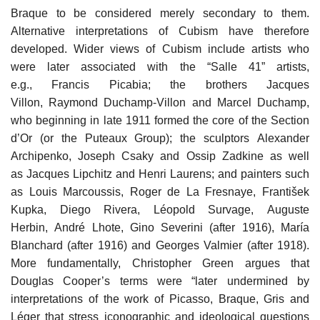
Braque to be considered merely secondary to them.
Alternative interpretations of Cubism have therefore
developed. Wider views of Cubism include artists who
were later associated with the “Salle 41” artists,
e.g., Francis Picabia; the brothers Jacques
Villon, Raymond Duchamp-Villon and Marcel Duchamp,
who beginning in late 1911 formed the core of the Section
d’Or (or the Puteaux Group); the sculptors Alexander
Archipenko, Joseph Csaky and Ossip Zadkine as well
as Jacques Lipchitz and Henri Laurens; and painters such
as Louis Marcoussis, Roger de La Fresnaye, František
Kupka, Diego Rivera, Léopold Survage, Auguste
Herbin, André Lhote, Gino Severini (after 1916), María
Blanchard (after 1916) and Georges Valmier (after 1918).
More fundamentally, Christopher Green argues that
Douglas Cooper’s terms were “later undermined by
interpretations of the work of Picasso, Braque, Gris and
Léger that stress iconographic and ideological questions