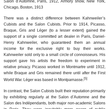
Salon d’Automne, Paris, 1912, Armory show, New York,
Chicago, Boston, 1913
There was a distinct difference between Kahnweiler’s
Cubists and the Salon Cubists. Prior to 1914, Picasso,
Braque, Gris and Léger (to a lesser extent) gained the
support of a single committed art dealer in Paris, Daniel-
Henry Kahnweiler, who guaranteed them an annual
income for the exclusive right to buy their works.
Kahnweiler sold only to a small circle of connoisseurs. His
support gave his artists the freedom to experiment in
relative privacy. Picasso worked in Montmartre until 1912,
while Braque and Gris remained there until after the First
[5]
World War. Léger was based in Montparnasse.
In contrast, the Salon Cubists built their reputation primarily
by exhibiting regularly at the Salon d’Automne and the
Salon des Indépendants, both major non-academic Salons