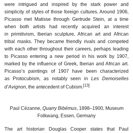
were intrigued and inspired by the stark power and
simplicity of styles of those foreign cultures. Around 1906,
Picasso met Matisse through Gertrude Stein, at a time
when both artists had recently acquired an interest
in primitivism, Iberian sculpture, African art and African
tribal masks. They became friendly rivals and competed
with each other throughout their careers, perhaps leading
to Picasso entering a new period in his work by 1907,
marked by the influence of Greek, Iberian and African art.
Picasso’s paintings of 1907 have been characterized
as Protocubism, as notably seen in
Les Demoiselles
[13]
d’Avignon
, the antecedent of Cubism.
Paul Cézanne,
Quarry Bibémus
, 1898–1900, Museum
Folkwang, Essen, Germany
The art historian Douglas Cooper states that Paul