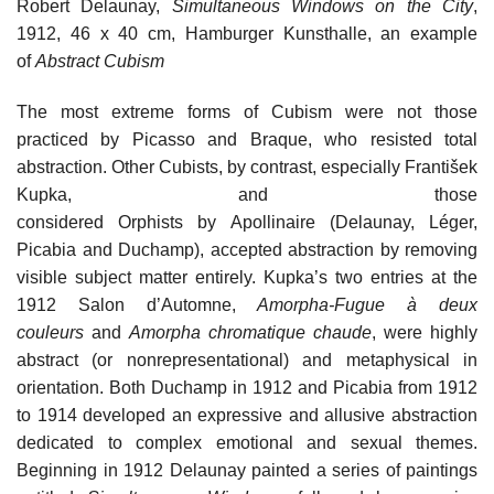
Robert Delaunay,
Simultaneous Windows on the City
,
1912, 46 x 40 cm, Hamburger Kunsthalle, an example
of
Abstract Cubism
The most extreme forms of Cubism were not those
practiced by Picasso and Braque, who resisted total
abstraction. Other Cubists, by contrast, especially František
Kupka, and those
considered Orphists by Apollinaire (Delaunay, Léger,
Picabia and Duchamp), accepted abstraction by removing
visible subject matter entirely. Kupka’s two entries at the
1912 Salon d’Automne,
Amorpha-Fugue à deux
couleurs
and
Amorpha chromatique chaude
, were highly
abstract (or nonrepresentational) and metaphysical in
orientation. Both Duchamp in 1912 and Picabia from 1912
to 1914 developed an expressive and allusive abstraction
dedicated to complex emotional and sexual themes.
Beginning in 1912 Delaunay painted a series of paintings