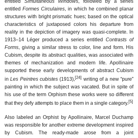
entitled
Simultaneous Windows
, followed by a series
entitled
Formes Circulaires
, in which he combined planar
structures with bright prismatic hues; based on the optical
characteristics of juxtaposed colors his departure from
reality in the depiction of imagery was quasi-complete. In
1913–14 Léger produced a series entitled
Contrasts of
Forms
, giving a similar stress to color, line and form. His
Cubism, despite its abstract qualities, was associated with
themes of mechanization and modern life. Apollinaire
supported these early developments of abstract Cubism
[24]
in
Les Peintres cubistes
(1913),
writing of a new “pure”
painting in which the subject was vacated. But in spite of
his use of the term Orphism these works were so different
[5]
that they defy attempts to place them in a single category.
Also labeled an Orphist by Apollinaire, Marcel Duchamp
was responsible for another extreme development inspired
by Cubism. The ready-made arose from a joint