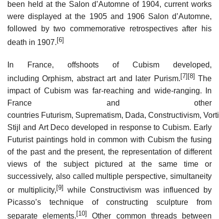
been held at the Salon d’Automne of 1904, current works
were displayed at the 1905 and 1906 Salon d’Automne,
followed by two commemorative retrospectives after his
[6]
death in 1907.
In France, offshoots of Cubism developed,
[7]
[8]
including Orphism, abstract art and later Purism.
The
impact of Cubism was far-reaching and wide-ranging. In
France and other
countries Futurism, Suprematism, Dada, Constructivism, Vort
Stijl and Art Deco developed in response to Cubism. Early
Futurist paintings hold in common with Cubism the fusing
of the past and the present, the representation of different
views of the subject pictured at the same time or
successively, also called multiple perspective, simultaneity
[9]
or multiplicity,
while Constructivism was influenced by
Picasso’s technique of constructing sculpture from
[10]
separate elements.
Other common threads between