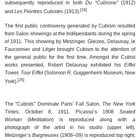
subsequently reproduced in both
Du “Cubisme”
(1912)
[24]
and
Les Peintres Cubistes
(1913).
The first public controversy generated by Cubism resulted
from Salon showings at the Indépendants during the spring
of 1911. This showing by Metzinger, Gleizes, Delaunay, le
Fauconnier and Léger brought Cubism to the attention of
the general public for the first time. Amongst the Cubist
works presented, Robert Delaunay exhibited his
Eiffel
Tower, Tour Eiffel
(Solomon R. Guggenheim Museum, New
[25]
York).
The “Cubists” Dominate Paris’ Fall Salon,
The New York
Times
, October 8, 1911. Picasso’s 1908
Seated
Woman
(
Meditation
) is reproduced along with a
photograph of the artist in his studio (upper left).
Metzinger’s
Baigneuses
(1908–09) is reproduced top right.