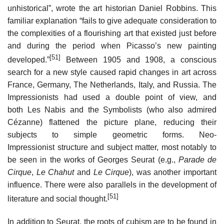
unhistorical”, wrote the art historian Daniel Robbins. This
familiar explanation “fails to give adequate consideration to
the complexities of a flourishing art that existed just before
and during the period when Picasso’s new painting
[51]
developed.”
Between 1905 and 1908, a conscious
search for a new style caused rapid changes in art across
France, Germany, The Netherlands, Italy, and Russia. The
Impressionists had used a double point of view, and
both Les Nabis and the Symbolists (who also admired
Cézanne) flattened the picture plane, reducing their
subjects to simple geometric forms. Neo-
Impressionist structure and subject matter, most notably to
be seen in the works of Georges Seurat (e.g.,
Parade de
Cirque
,
Le Chahut
and
Le Cirque
), was another important
influence. There were also parallels in the development of
[51]
literature and social thought.
In addition to Seurat, the roots of cubism are to be found in