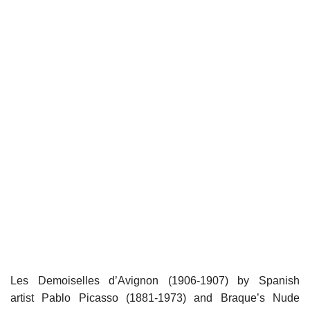
Les Demoiselles d’Avignon (1906-1907) by Spanish
artist Pablo Picasso (1881-1973) and Braque’s Nude