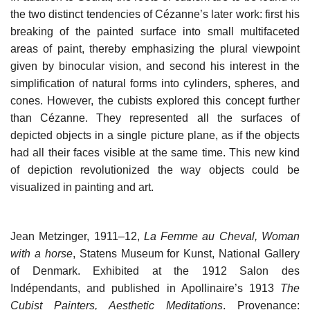
the two distinct tendencies of Cézanne’s later work: first his
breaking of the painted surface into small multifaceted
areas of paint, thereby emphasizing the plural viewpoint
given by binocular vision, and second his interest in the
simplification of natural forms into cylinders, spheres, and
cones. However, the cubists explored this concept further
than Cézanne. They represented all the surfaces of
depicted objects in a single picture plane, as if the objects
had all their faces visible at the same time. This new kind
of depiction revolutionized the way objects could be
visualized in painting and art.
Jean Metzinger, 1911–12,
La Femme au Cheval, Woman
with a horse
, Statens Museum for Kunst, National Gallery
of Denmark. Exhibited at the 1912 Salon des
Indépendants, and published in Apollinaire’s 1913
The
Cubist Painters, Aesthetic Meditations
. Provenance: