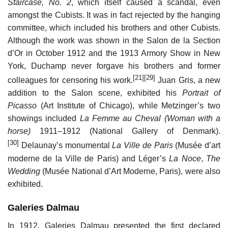
Staircase, No. 2
, which itself caused a scandal, even
amongst the Cubists. It was in fact rejected by the hanging
committee, which included his brothers and other Cubists.
Although the work was shown in the Salon de la Section
d’Or in October 1912 and the 1913 Armory Show in New
York, Duchamp never forgave his brothers and former
[21]
[29]
colleagues for censoring his work.
Juan Gris, a new
addition to the Salon scene, exhibited his
Portrait of
Picasso
(Art Institute of Chicago), while Metzinger’s two
showings included
La Femme au Cheval (Woman with a
horse)
1911–1912 (National Gallery of Denmark).
[30]
Delaunay’s monumental
La Ville de Paris
(Musée d’art
moderne de la Ville de Paris) and Léger’s
La Noce
,
The
Wedding
(Musée National d’Art Moderne, Paris), were also
exhibited.
Galeries Dalmau
In 1912, Galeries Dalmau presented the first declared