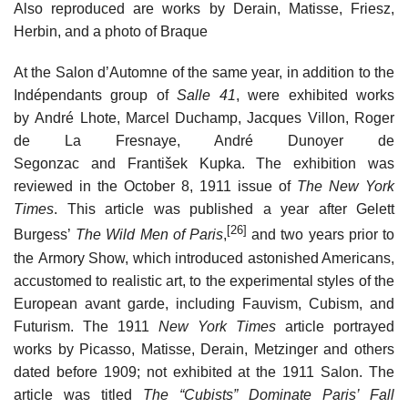
Also reproduced are works by Derain, Matisse, Friesz,
Herbin, and a photo of Braque
At the Salon d’Automne of the same year, in addition to the
Indépendants group of
Salle 41
, were exhibited works
by André Lhote, Marcel Duchamp, Jacques Villon, Roger
de La Fresnaye, André Dunoyer de
Segonzac and František Kupka. The exhibition was
reviewed in the October 8, 1911 issue of
The New York
Times
. This article was published a year after Gelett
[26]
Burgess’
The Wild Men of Paris
,
and two years prior to
the Armory Show, which introduced astonished Americans,
accustomed to realistic art, to the experimental styles of the
European avant garde, including Fauvism, Cubism, and
Futurism. The 1911
New York Times
article portrayed
works by Picasso, Matisse, Derain, Metzinger and others
dated before 1909; not exhibited at the 1911 Salon. The
article was titled
The “Cubists” Dominate Paris’ Fall