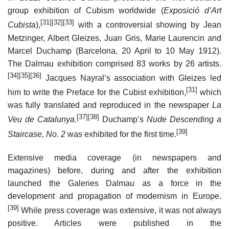
group exhibition of Cubism worldwide (
Exposició d’Art
[31]
[32]
[33]
Cubista
),
with a controversial showing by Jean
Metzinger, Albert Gleizes, Juan Gris, Marie Laurencin and
Marcel Duchamp (Barcelona, 20 April to 10 May 1912).
The Dalmau exhibition comprised 83 works by 26 artists.
[34]
[35]
[36]
Jacques Nayral’s association with Gleizes led
[31]
him to write the Preface for the Cubist exhibition,
which
was fully translated and reproduced in the newspaper
La
[37]
[38]
Veu de Catalunya
.
Duchamp’s
Nude Descending a
[39]
Staircase, No. 2
was exhibited for the first time.
Extensive media coverage (in newspapers and
magazines) before, during and after the exhibition
launched the Galeries Dalmau as a force in the
development and propagation of modernism in Europe.
[39]
While press coverage was extensive, it was not always
positive. Articles were published in the