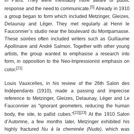
in Paris. They were inevitably more aware of public
[5]
response and the need to communicate.
Already in 1910
a group began to form which included Metzinger, Gleizes,
Delaunay and Léger. They met regularly at Henri le
Fauconnier’s studio near the boulevard du Montparnasse.
These soirées often included writers such as Guillaume
Apollinaire and André Salmon. Together with other young
artists, the group wanted to emphasise a research into
form, in opposition to the Neo-Impressionist emphasis on
[21]
color.
Louis Vauxcelles, in his review of the 26th Salon des
Indépendants (1910), made a passing and imprecise
reference to Metzinger, Gleizes, Delaunay, Léger and Le
Fauconnier as “ignorant geometers, reducing the human
[22]
[23]
body, the site, to pallid cubes.”
At the 1910 Salon
d’Automne, a few months later, Metzinger exhibited his
highly fractured
Nu à la cheminée (Nude)
, which was