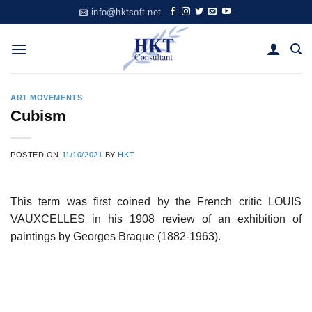
Skip
info@hktsoft.net
to
content
ART MOVEMENTS
Cubism
POSTED ON
11/10/2021
BY
HKT
This term was first coined by the French critic LOUIS
VAUXCELLES in his 1908 review of an exhibition of
paintings by Georges Braque (1882-1963).