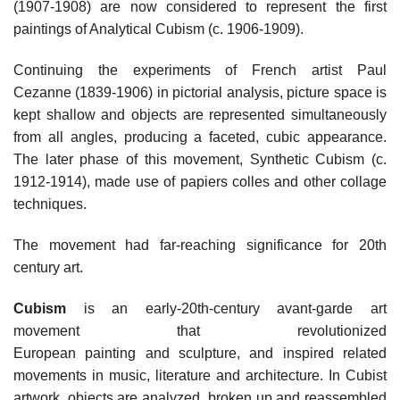
(1907-1908) are now considered to represent the first
paintings of Analytical Cubism (c. 1906-1909).
Continuing the experiments of French artist Paul
Cezanne (1839-1906) in pictorial analysis, picture space is
kept shallow and objects are represented simultaneously
from all angles, producing a faceted, cubic appearance.
The later phase of this movement, Synthetic Cubism (c.
1912-1914), made use of papiers colles and other collage
techniques.
The movement had far-reaching significance for 20th
century art.
Cubism
is an early-20th-century avant-garde art
movement that revolutionized
European painting and sculpture, and inspired related
movements in music, literature and architecture. In Cubist
artwork, objects are analyzed, broken up and reassembled