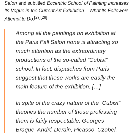
Salon
and subtitled
Eccentric School of Painting Increases
Its Vogue in the Current Art Exhibition – What Its Followers
[27]
[28]
Attempt to Do.
Among all the paintings on exhibition at
the Paris Fall Salon none is attracting so
much attention as the extraordinary
productions of the so-called “Cubist”
school. In fact, dispatches from Paris
suggest that these works are easily the
main feature of the exhibition. […]
In spite of the crazy nature of the “Cubist”
theories the number of those professing
them is fairly respectable. Georges
Braque, André Derain, Picasso, Czobel,