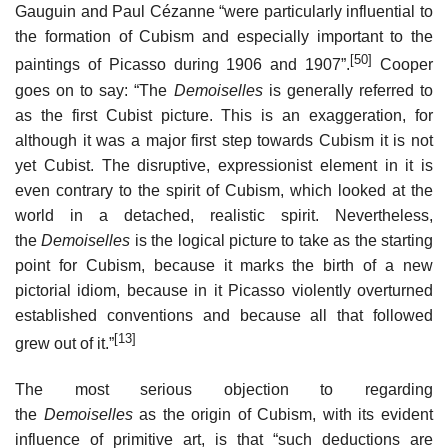
Gauguin and Paul Cézanne “were particularly influential to
the formation of Cubism and especially important to the
[50]
paintings of Picasso during 1906 and 1907”.
Cooper
goes on to say: “The
Demoiselles
is generally referred to
as the first Cubist picture. This is an exaggeration, for
although it was a major first step towards Cubism it is not
yet Cubist. The disruptive, expressionist element in it is
even contrary to the spirit of Cubism, which looked at the
world in a detached, realistic spirit. Nevertheless,
the
Demoiselles
is the logical picture to take as the starting
point for Cubism, because it marks the birth of a new
pictorial idiom, because in it Picasso violently overturned
established conventions and because all that followed
[13]
grew out of it.”
The most serious objection to regarding
the
Demoiselles
as the origin of Cubism, with its evident
influence of primitive art, is that “such deductions are