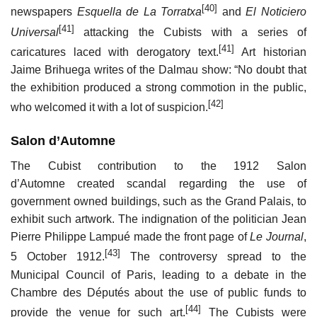
[40]
newspapers
Esquella de La Torratxa
and
El Noticiero
[41]
Universal
attacking the Cubists with a series of
[41]
caricatures laced with derogatory text.
Art historian
Jaime Brihuega writes of the Dalmau show: “No doubt that
the exhibition produced a strong commotion in the public,
[42]
who welcomed it with a lot of suspicion.
Salon d’Automne
The Cubist contribution to the 1912 Salon
d’Automne created scandal regarding the use of
government owned buildings, such as the Grand Palais, to
exhibit such artwork. The indignation of the politician Jean
Pierre Philippe Lampué made the front page of
Le Journal
,
[43]
5 October 1912.
The controversy spread to the
Municipal Council of Paris, leading to a debate in the
Chambre des Députés about the use of public funds to
[44]
provide the venue for such art.
The Cubists were