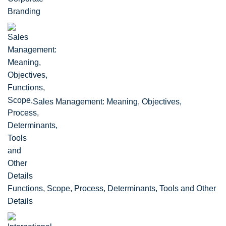
Sales Management: Meaning, Objectives,
Functions, Scope, Process, Determinants, Tools and Other
Details