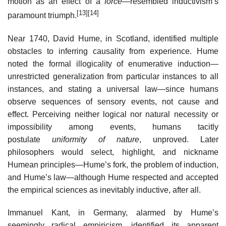
motion as an effect of a
force
—resembled inductivism’s
[13]
[14]
paramount triumph.
Near 1740, David Hume, in Scotland, identified multiple
obstacles to inferring causality from experience. Hume
noted the formal illogicality of enumerative induction—
unrestricted generalization from particular instances to all
instances, and stating a universal law—since humans
observe sequences of sensory events, not cause and
effect. Perceiving neither logical nor natural necessity or
impossibility among events, humans tacitly
postulate
uniformity of nature
, unproved. Later
philosophers would select, highlight, and nickname
Humean principles—Hume’s fork, the problem of induction,
and Hume’s law—although Hume respected and accepted
the empirical sciences as inevitably inductive, after all.
Immanuel Kant, in Germany, alarmed by Hume’s
seemingly radical empiricism, identified its apparent