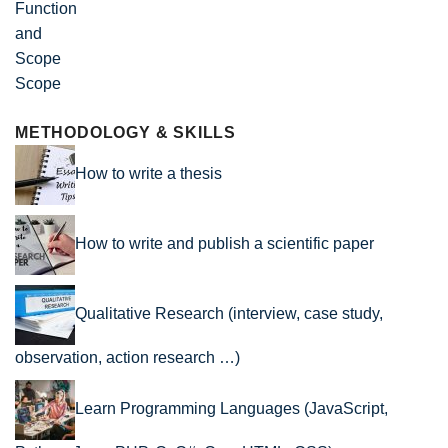
Scope
METHODOLOGY & SKILLS
How to write a thesis
How to write and publish a scientific paper
Qualitative Research (interview, case study,
observation, action research …)
Learn Programming Languages (JavaScript,