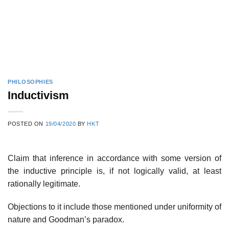
PHILOSOPHIES
Inductivism
POSTED ON
19/04/2020
BY
HKT
Claim that inference in accordance with some version of
the inductive principle is, if not logically valid, at least
rationally legitimate.
Objections to it include those mentioned under uniformity of
nature and Goodman’s paradox.