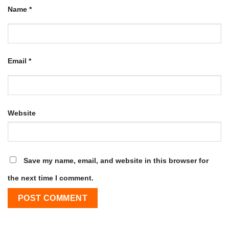
Name
*
Email
*
Website
Save my name, email, and website in this browser for
the next time I comment.