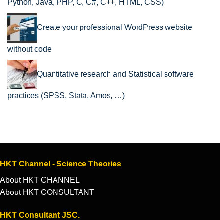
Python, Java, PHP, C, C#, C++, HTML, CSS)
Create your professional WordPress website
without code
Quantitative research and Statistical software
practices (SPSS, Stata, Amos, …)
HKT Channel - Science Theories
About HKT CHANNEL
About HKT CONSULTANT
HKT Consultant JSC.