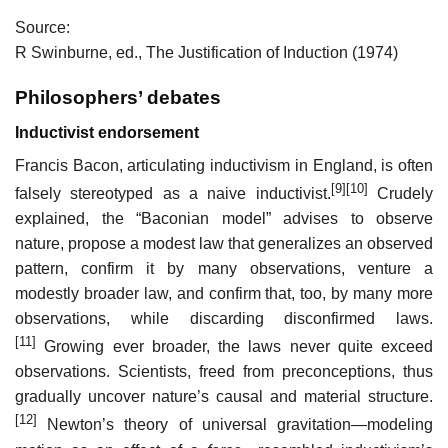
Source:
R Swinburne, ed., The Justification of Induction (1974)
Philosophers’ debates
Inductivist endorsement
Francis Bacon, articulating inductivism in England, is often
[9]
[10]
falsely stereotyped as a naive inductivist.
Crudely
explained, the “Baconian model” advises to observe
nature, propose a modest law that generalizes an observed
pattern, confirm it by many observations, venture a
modestly broader law, and confirm that, too, by many more
observations, while discarding disconfirmed laws.
[11]
Growing ever broader, the laws never quite exceed
observations. Scientists, freed from preconceptions, thus
gradually uncover nature’s causal and material structure.
[12]
Newton’s theory of universal gravitation—modeling