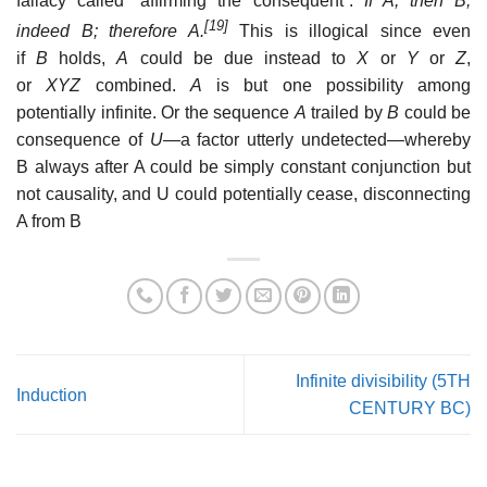
fallacy called “affirming the consequent”:
If A, then B;
[19]
indeed B; therefore A.
This is illogical since even
if
B
holds,
A
could be due instead to
X
or
Y
or
Z
,
or
XYZ
combined.
A
is but one possibility among
potentially infinite. Or the sequence
A
trailed by
B
could be
consequence of
U
—a factor utterly undetected—whereby
B always after A could be simply constant conjunction but
not causality, and U could potentially cease, disconnecting
A from B
Infinite divisibility (5TH
Induction
CENTURY BC)