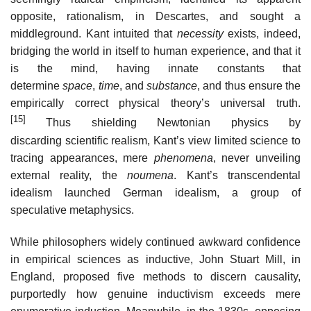
opposite, rationalism, in Descartes, and sought a
middleground. Kant intuited that
necessity
exists, indeed,
bridging the world in itself to human experience, and that it
is the mind, having innate constants that
determine
space
,
time
, and
substance
, and thus ensure the
empirically correct physical theory’s universal truth.
[15]
Thus shielding Newtonian physics by
discarding scientific realism, Kant’s view limited science to
tracing appearances, mere
phenomena
, never unveiling
external reality, the
noumena
. Kant’s transcendental
idealism launched German idealism, a group of
speculative metaphysics.
While philosophers widely continued awkward confidence
in empirical sciences as inductive, John Stuart Mill, in
England, proposed five methods to discern causality,
purportedly how genuine inductivism exceeds mere