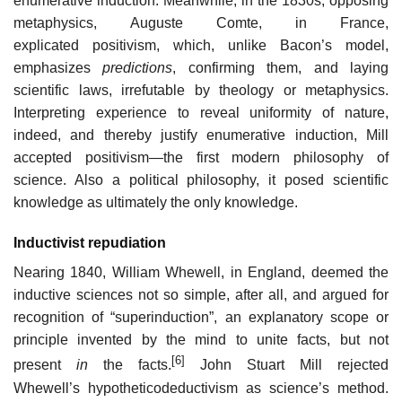
enumerative induction. Meanwhile, in the 1830s, opposing
metaphysics, Auguste Comte, in France,
explicated positivism, which, unlike Bacon’s model,
emphasizes
predictions
, confirming them, and laying
scientific laws, irrefutable by theology or metaphysics.
Interpreting experience to reveal uniformity of nature,
indeed, and thereby justify enumerative induction, Mill
accepted positivism—the first modern philosophy of
science. Also a political philosophy, it posed scientific
knowledge as ultimately the only knowledge.
Inductivist repudiation
Nearing 1840, William Whewell, in England, deemed the
inductive sciences not so simple, after all, and argued for
recognition of “superinduction”, an explanatory scope or
principle invented by the mind to unite facts, but not
[6]
present
in
the facts.
John Stuart Mill rejected
Whewell’s hypotheticodeductivism as science’s method.