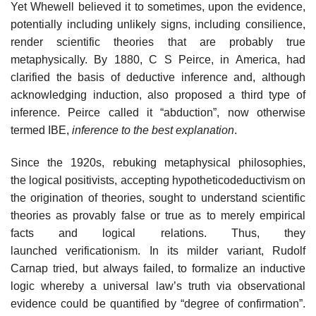
Yet Whewell believed it to sometimes, upon the evidence,
potentially including unlikely signs, including consilience,
render scientific theories that are probably true
metaphysically. By 1880, C S Peirce, in America, had
clarified the basis of deductive inference and, although
acknowledging induction, also proposed a third type of
inference. Peirce called it “abduction”, now otherwise
termed IBE,
inference to the best explanation
.
Since the 1920s, rebuking metaphysical philosophies,
the logical positivists, accepting hypotheticodeductivism on
the origination of theories, sought to understand scientific
theories as provably false or true as to merely empirical
facts and logical relations. Thus, they
launched verificationism. In its milder variant, Rudolf
Carnap tried, but always failed, to formalize an inductive
logic whereby a universal law’s truth via observational
evidence could be quantified by “degree of confirmation”.