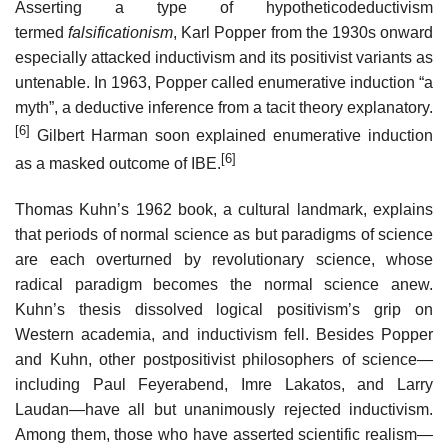
Asserting a type of hypotheticodeductivism
termed
falsificationism
, Karl Popper from the 1930s onward
especially attacked inductivism and its positivist variants as
untenable. In 1963, Popper called enumerative induction “a
myth”, a deductive inference from a tacit theory explanatory.
[6]
Gilbert Harman soon explained enumerative induction
[6]
as a masked outcome of IBE.
Thomas Kuhn’s 1962 book, a cultural landmark, explains
that periods of normal science as but paradigms of science
are each overturned by revolutionary science, whose
radical paradigm becomes the normal science anew.
Kuhn’s thesis dissolved logical positivism’s grip on
Western academia, and inductivism fell. Besides Popper
and Kuhn, other postpositivist philosophers of science—
including Paul Feyerabend, Imre Lakatos, and Larry
Laudan—have all but unanimously rejected inductivism.
Among them, those who have asserted scientific realism—