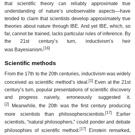
that scientific theory can reliably approximate true
understanding of nature’s unobservable aspects—have
tended to claim that scientists develop approximately true
theories about nature through IBE. And yet IBE, which, so
far, cannot be trained, lacks particular rules of inference. By
the 21st century’s turn, inductivism’s heir
[16]
was Bayesianism.
Scientific methods
From the 17th to the 20th centuries, inductivism was widely
[1]
conceived as scientific method’s ideal.
Even at the 21st
century’s turn, popular presentations of scientific discovery
and progress naively, erroneously suggested it.
[2]
Meanwhile, the 20th was the first century producing
[17]
more scientists than philosopherscientists.
Earlier
scientists, “natural philosophers,” could ponder and debate
[17]
philosophies of scientific method.
Einstein remarked,