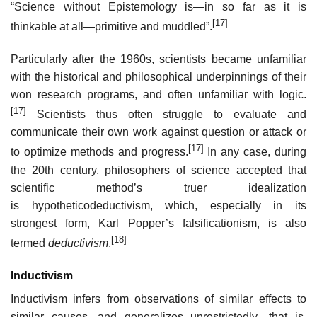
“Science without Epistemology is—in so far as it is
[17]
thinkable at all—primitive and muddled”.
Particularly after the 1960s, scientists became unfamiliar
with the historical and philosophical underpinnings of their
won research programs, and often unfamiliar with logic.
[17]
Scientists thus often struggle to evaluate and
communicate their own work against question or attack or
[17]
to optimize methods and progress.
In any case, during
the 20th century, philosophers of science accepted that
scientific method’s truer idealization
is hypotheticodeductivism, which, especially in its
strongest form, Karl Popper’s falsificationism, is also
[18]
termed
deductivism
.
Inductivism
Inductivism infers from observations of similar effects to
similar causes, and generalizes unrestrictedly—that is,