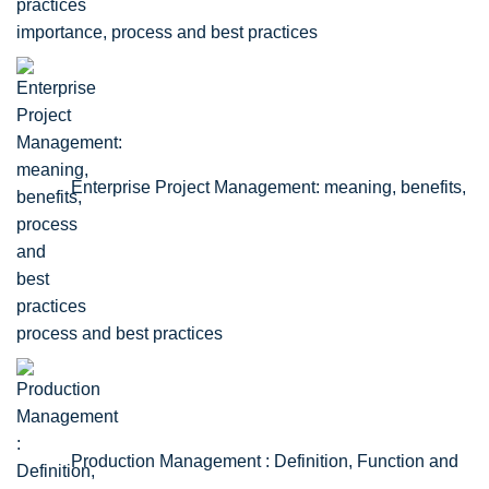
importance, process and best practices
Enterprise Project Management: meaning, benefits,
process and best practices
Production Management : Definition, Function and