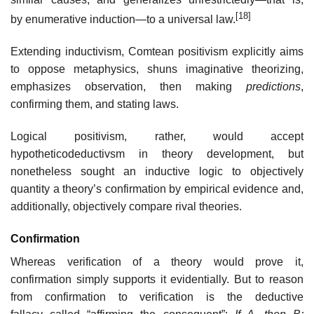
[18]
by enumerative induction—to a universal law.
Extending inductivism, Comtean positivism explicitly aims
to oppose metaphysics, shuns imaginative theorizing,
emphasizes observation, then making
predictions
,
confirming them, and stating laws.
Logical positivism, rather, would accept
hypotheticodeductivsm in theory development, but
nonetheless sought an inductive logic to objectively
quantity a theory’s confirmation by empirical evidence and,
additionally, objectively compare rival theories.
Confirmation
Whereas verification of a theory would prove it,
confirmation simply supports it evidentially. But to reason
from confirmation to verification is the deductive