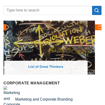
24
Feb
List of Economic Theories and Concepts
CORPORATE MANAGEMENT
Marketing and Corporate Branding