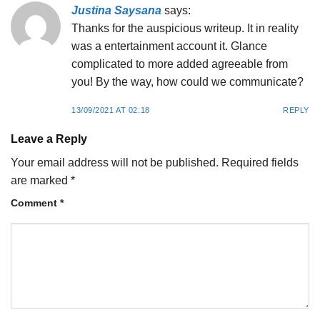
Justina Saysana
says:
Thanks for the auspicious writeup. It in reality
was a entertainment account it. Glance
complicated to more added agreeable from
you! By the way, how could we communicate?
13/09/2021 AT 02:18
REPLY
Leave a Reply
Your email address will not be published.
Required fields
are marked
*
Comment
*