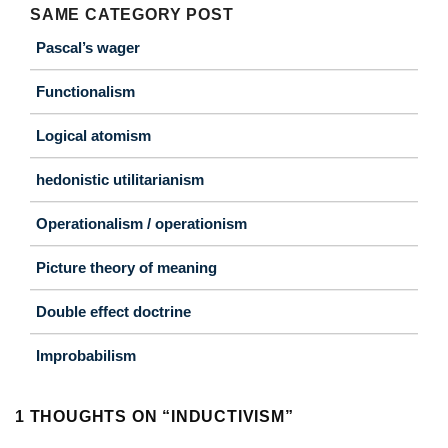
SAME CATEGORY POST
Pascal’s wager
Functionalism
Logical atomism
hedonistic utilitarianism
Operationalism / operationism
Picture theory of meaning
Double effect doctrine
Improbabilism
1 THOUGHTS ON “
INDUCTIVISM
”