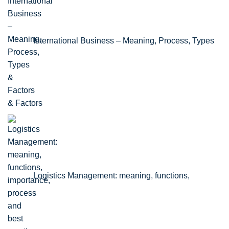
International Business – Meaning, Process, Types
& Factors
Logistics Management: meaning, functions,