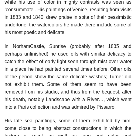
while his use of color in mighty contrasts was seen as
‘consummate’. His paintings of Venice, resulting from visits
in 1833 and 1840, drew praise in spite of their pessimistic
undertone; the watercolors he made there include some of
his most poetic and delicate.
In NorhamCastle, Sunrise (probably after 1835 and
perhaps unfinished) he used oils with similar delicacy to
catch the effect of early light seen through mist over water
in a place he had painted several times before. Other oils
of the period show the same delicate washes; Turner did
not exhibit them. Some of them seem to have been
removed from his studio, and thus from the bequest, after
his death, notably Landscape with a River…, which went
into a Paris collection and was admired by Pissarro.
His late sea paintings, some of them exhibited by him,
come close to being abstract constructions in which the
texture of paint, as well as tone and color and