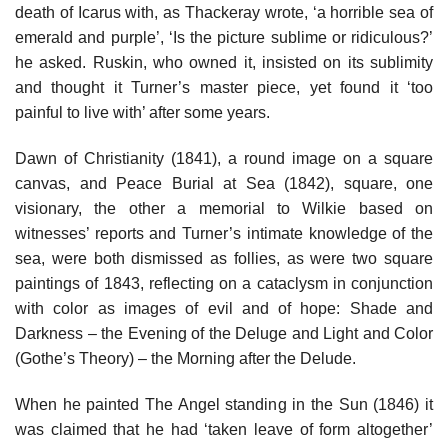
death of Icarus with, as Thackeray wrote, ‘a horrible sea of
emerald and purple’, ‘Is the picture sublime or ridiculous?’
he asked. Ruskin, who owned it, insisted on its sublimity
and thought it Turner’s master piece, yet found it ‘too
painful to live with’ after some years.
Dawn of Christianity (1841), a round image on a square
canvas, and Peace Burial at Sea (1842), square, one
visionary, the other a memorial to Wilkie based on
witnesses’ reports and Turner’s intimate knowledge of the
sea, were both dismissed as follies, as were two square
paintings of 1843, reflecting on a cataclysm in conjunction
with color as images of evil and of hope: Shade and
Darkness – the Evening of the Deluge and Light and Color
(Gothe’s Theory) – the Morning after the Delude.
When he painted The Angel standing in the Sun (1846) it
was claimed that he had ‘taken leave of form altogether’