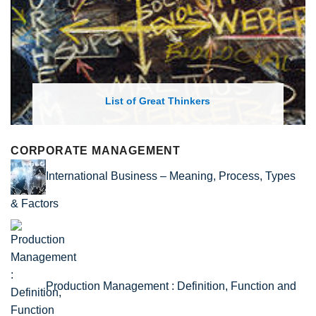
List of Economic Theories and Concepts
CORPORATE MANAGEMENT
International Business – Meaning, Process, Types
& Factors
Production Management : Definition, Function and