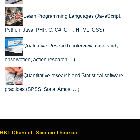
Learn Programming Languages (JavaScript,
Python, Java, PHP, C, C#, C++, HTML, CSS)
Qualitative Research (interview, case study,
observation, action research …)
Quantitative research and Statistical software
practices (SPSS, Stata, Amos, …)
HKT Channel - Science Theories