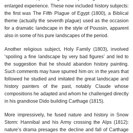
enlarged experience. These now included history subjects:
the first was The Fifth Plague of Egypt (1800), a Biblical
theme (actually the seventh plague) used as the occasion
for a dramatic landscape in the style of Poussin, apparent
also in some of his pure landscapes of the period.
Another religious subject, Holy Family (1803), involved
‘spoiling a fine landscape by very bad figures’ and led to
the suggestion that he should abandon history painting.
Such comments may have spurred him on: in the years that
followed he studied and imitated the great landscape and
history painters of the past, notably Claude whose
compositions he adapted and whom he challenged directly
in his grandiose Dido building Carthage (1815).
More impressively, he fused nature and history in Snow
Storm: Hannibal and his Army crossing the Alps (1812):
nature’s drama presages the decline and fall of Carthage