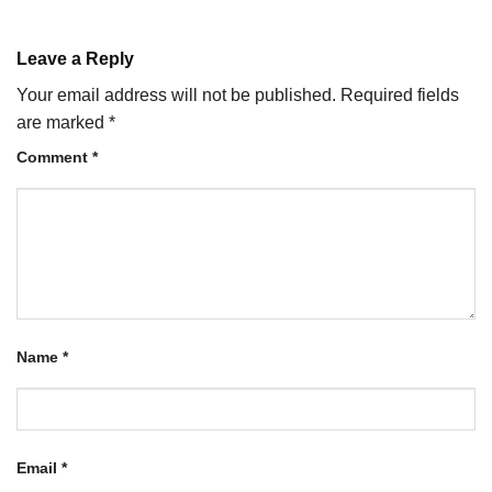
Leave a Reply
Your email address will not be published.
Required fields
are marked
*
Comment
*
Name
*
Email
*