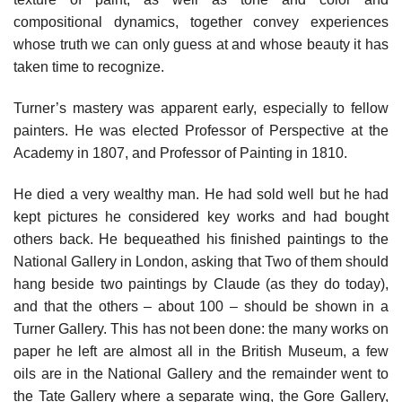
compositional dynamics, together convey experiences
whose truth we can only guess at and whose beauty it has
taken time to recognize.
Turner’s mastery was apparent early, especially to fellow
painters. He was elected Professor of Perspective at the
Academy in 1807, and Professor of Painting in 1810.
He died a very wealthy man. He had sold well but he had
kept pictures he considered key works and had bought
others back. He bequeathed his finished paintings to the
National Gallery in London, asking that Two of them should
hang beside two paintings by Claude (as they do today),
and that the others – about 100 – should be shown in a
Turner Gallery. This has not been done: the many works on
paper he left are almost all in the British Museum, a few
oils are in the National Gallery and the remainder went to
the Tate Gallery where a separate wing, the Gore Gallery,