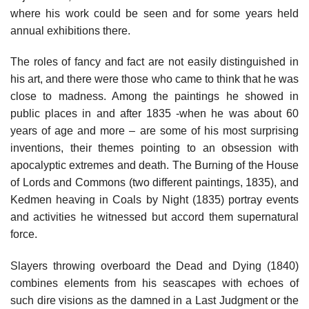
where his work could be seen and for some years held
annual exhibitions there.
The roles of fancy and fact are not easily distinguished in
his art, and there were those who came to think that he was
close to madness. Among the paintings he showed in
public places in and after 1835 -when he was about 60
years of age and more – are some of his most surprising
inventions, their themes pointing to an obsession with
apocalyptic extremes and death. The Burning of the House
of Lords and Commons (two different paintings, 1835), and
Kedmen heaving in Coals by Night (1835) portray events
and activities he witnessed but accord them supernatural
force.
Slayers throwing overboard the Dead and Dying (1840)
combines elements from his seascapes with echoes of
such dire visions as the damned in a Last Judgment or the