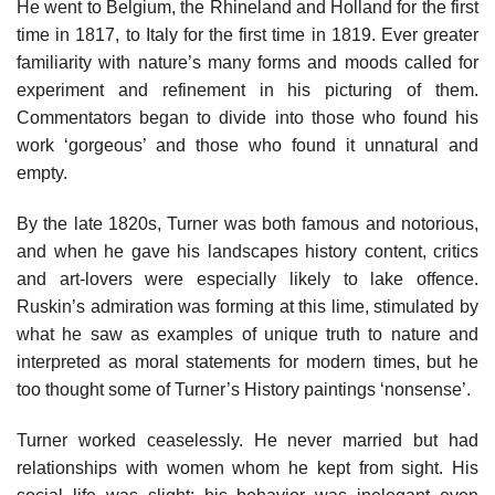
He went to Belgium, the Rhineland and Holland for the first
time in 1817, to Italy for the first time in 1819. Ever greater
familiarity with nature’s many forms and moods called for
experiment and refinement in his picturing of them.
Commentators began to divide into those who found his
work ‘gorgeous’ and those who found it unnatural and
empty.
By the late 1820s, Turner was both famous and notorious,
and when he gave his landscapes history content, critics
and art-lovers were especially likely to lake offence.
Ruskin’s admiration was forming at this lime, stimulated by
what he saw as examples of unique truth to nature and
interpreted as moral statements for modern times, but he
too thought some of Turner’s History paintings ‘nonsense’.
Turner worked ceaselessly. He never married but had
relationships with women whom he kept from sight. His