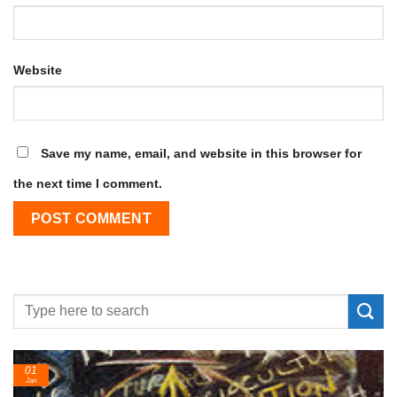
Website
Save my name, email, and website in this browser for
the next time I comment.
24
Feb