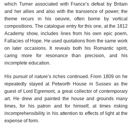
which Turner associated with France’s defeat by Britain
and her allies and also with the transience of power; the
theme recurs in his oeuvre, often borne by vortical
compositions. The catalogue entry for this one, at the 1812
Academy show, includes lines from his own epic poem,
Fallacies of Hope. He used quotations from the same work
on later occasions. It reveals both his Romantic spirit,
caring more for resonance than precision, and his
incomplete education.
His pursuit of nature’s riches continued. From 1809 on he
repeatedly stayed at Petworth House in Sussex as the
guest of Lord Egremont, a great collector of contemporary
art. He drew and painted the house and grounds many
times, for his patron and for himself, at times risking
incomprehensibility in his attention to effects of light at the
expense of form.