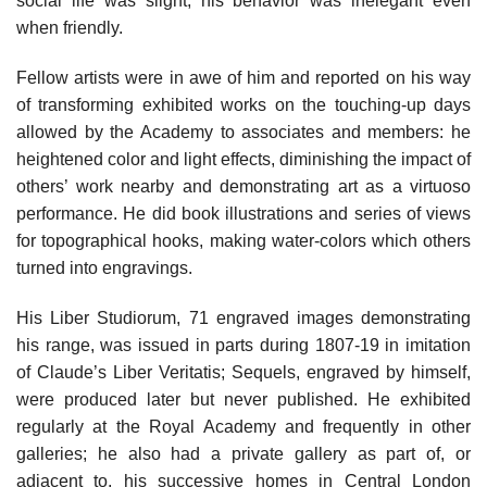
social life was slight; his behavior was inelegant even
when friendly.
Fellow artists were in awe of him and reported on his way
of transforming exhibited works on the touching-up days
allowed by the Academy to associates and members: he
heightened color and light effects, diminishing the impact of
others’ work nearby and demonstrating art as a virtuoso
performance. He did book illustrations and series of views
for topographical hooks, making water-colors which others
turned into engravings.
His Liber Studiorum, 71 engraved images demonstrating
his range, was issued in parts during 1807-19 in imitation
of Claude’s Liber Veritatis; Sequels, engraved by himself,
were produced later but never published. He exhibited
regularly at the Royal Academy and frequently in other
galleries; he also had a private gallery as part of, or
adjacent to, his successive homes in Central London