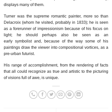
displays many of them.
Turner was the supreme romantic painter, more so than
Delacroix (whom he visited, probably in 1833); he is seen
as a forerunner of impressionism because of his focus on
light; he should perhaps also be seen as an
early symbolist and, because of the way some of his
paintings draw the viewer into compositional vortices, as a
pre-urban futurist.
His range of accomplishment, from the rendering of facts
that all could recognize as true and artistic to the picturing
of visions full of awe, is unique.