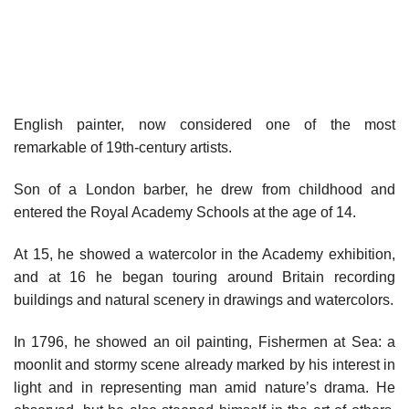
English painter, now considered one of the most
remarkable of 19th-century artists.
Son of a London barber, he drew from childhood and
entered the Royal Academy Schools at the age of 14.
At 15, he showed a watercolor in the Academy exhibition,
and at 16 he began touring around Britain recording
buildings and natural scenery in drawings and watercolors.
In 1796, he showed an oil painting, Fishermen at Sea: a
moonlit and stormy scene already marked by his interest in
light and in representing man amid nature’s drama. He