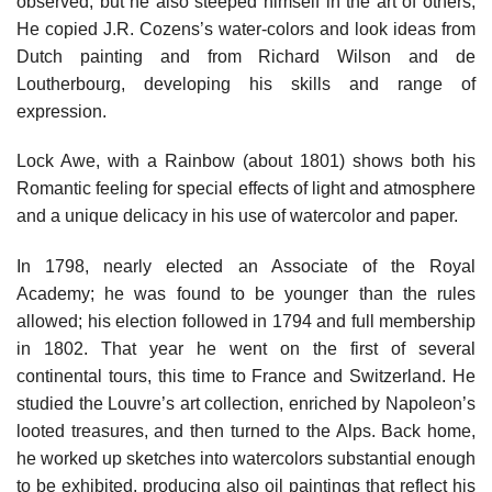
observed, but he also steeped himself in the art of others,
He copied J.R. Cozens’s water-colors and look ideas from
Dutch painting and from Richard Wilson and de
Loutherbourg, developing his skills and range of
expression.
Lock Awe, with a Rainbow (about 1801) shows both his
Romantic feeling for special effects of light and atmosphere
and a unique delicacy in his use of watercolor and paper.
In 1798, nearly elected an Associate of the Royal
Academy; he was found to be younger than the rules
allowed; his election followed in 1794 and full membership
in 1802. That year he went on the first of several
continental tours, this time to France and Switzerland. He
studied the Louvre’s art collection, enriched by Napoleon’s
looted treasures, and then turned to the Alps. Back home,
he worked up sketches into watercolors substantial enough
to be exhibited, producing also oil paintings that reflect his