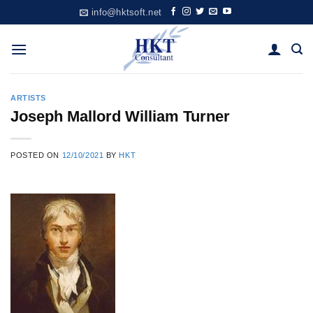
Skip
info@hktsoft.net
to
content
ARTISTS
Joseph Mallord William Turner
POSTED ON
12/10/2021
BY
HKT