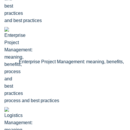
and best practices
Enterprise Project Management: meaning, benefits,
process and best practices