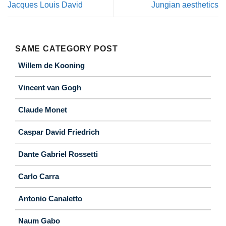
Jacques Louis David
Jungian aesthetics
SAME CATEGORY POST
Willem de Kooning
Vincent van Gogh
Claude Monet
Caspar David Friedrich
Dante Gabriel Rossetti
Carlo Carra
Antonio Canaletto
Naum Gabo