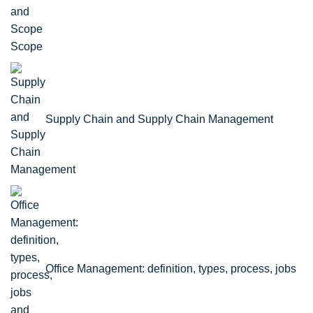
Scope
Supply Chain and Supply Chain Management
Office Management: definition, types, process, jobs