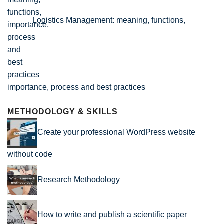
Logistics Management: meaning, functions,
importance, process and best practices
METHODOLOGY & SKILLS
Create your professional WordPress website
without code
Research Methodology
How to write and publish a scientific paper