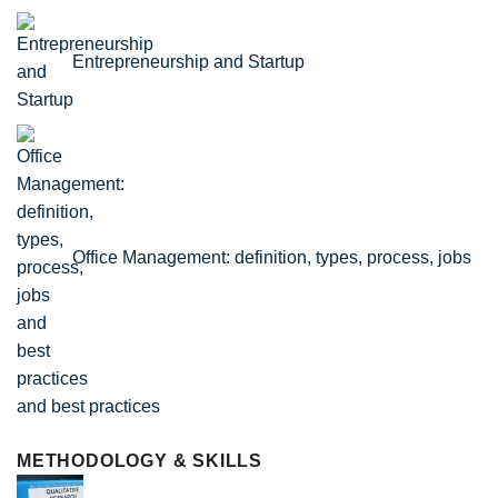
Entrepreneurship and Startup
Office Management: definition, types, process, jobs
and best practices
METHODOLOGY & SKILLS