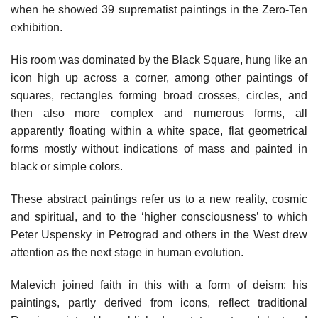
when he showed 39 suprematist paintings in the Zero-Ten
exhibition.
His room was dominated by the Black Square, hung like an
icon high up across a corner, among other paintings of
squares, rectangles forming broad crosses, circles, and
then also more complex and numerous forms, all
apparently floating within a white space, flat geometrical
forms mostly without indications of mass and painted in
black or simple colors.
These abstract paintings refer us to a new reality, cosmic
and spiritual, and to the ‘higher consciousness’ to which
Peter Uspensky in Petrograd and others in the West drew
attention as the next stage in human evolution.
Malevich joined faith in this with a form of deism; his
paintings, partly derived from icons, reflect traditional