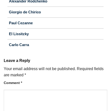
Alexander Rodchenko
Giorgio de Chirico
Paul Cezanne
El Lissitzky
Carlo Carra
Leave a Reply
Your email address will not be published.
Required fields
are marked
*
Comment
*