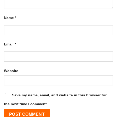
Name
*
Email
*
Website
Save my name, email, and website in this browser for
the next time I comment.