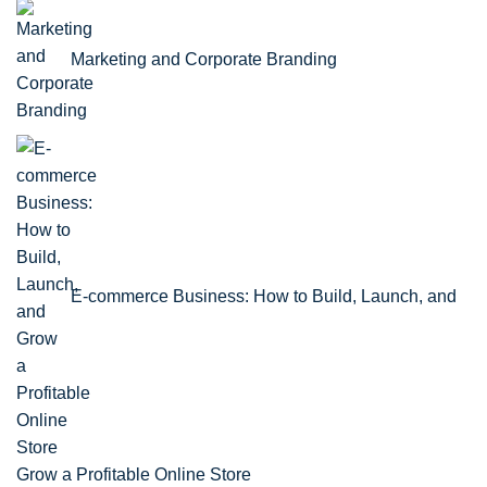
Marketing and Corporate Branding
E-commerce Business: How to Build, Launch, and
Grow a Profitable Online Store