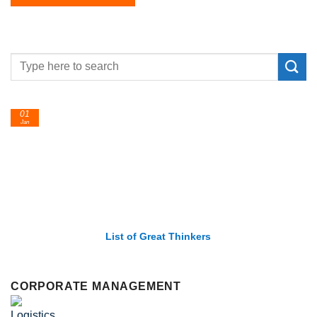
01
Jan
List of Great Thinkers
CORPORATE MANAGEMENT