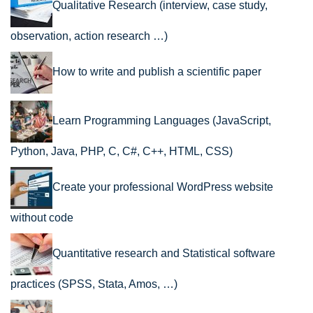
Qualitative Research (interview, case study,
observation, action research …)
How to write and publish a scientific paper
Learn Programming Languages (JavaScript,
Python, Java, PHP, C, C#, C++, HTML, CSS)
Create your professional WordPress website
without code
Quantitative research and Statistical software
practices (SPSS, Stata, Amos, …)