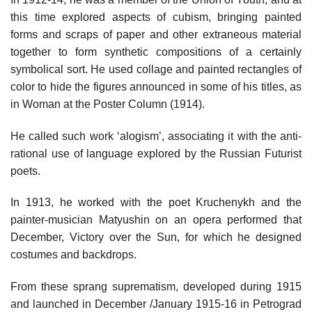
this time explored aspects of cubism, bringing painted
forms and scraps of paper and other extraneous material
together to form synthetic compositions of a certainly
symbolical sort. He used collage and painted rectangles of
color to hide the figures announced in some of his titles, as
in Woman at the Poster Column (1914).
He called such work ‘alogism’, associating it with the anti-
rational use of language explored by the Russian Futurist
poets.
In 1913, he worked with the poet Kruchenykh and the
painter-musician Matyushin on an opera performed that
December, Victory over the Sun, for which he designed
costumes and backdrops.
From these sprang suprematism, developed during 1915
and launched in December /January 1915-16 in Petrograd