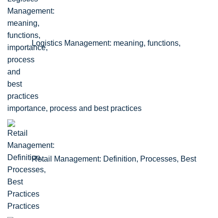
Logistics Management: meaning, functions,
importance, process and best practices
Retail Management: Definition, Processes, Best
Practices