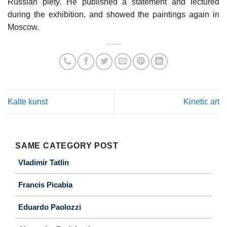
Russian piety. He published a statement and lectured
during the exhibition, and showed the paintings again in
Moscow.
Kalte kunst
Kinetic art
SAME CATEGORY POST
Vladimir Tatlin
Francis Picabia
Eduardo Paolozzi