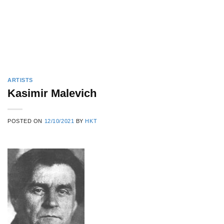
ARTISTS
Kasimir Malevich
POSTED ON
12/10/2021
BY
HKT