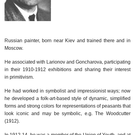
Russian painter, born near Kiev and trained there and in
Moscow.
He associated with Larionov and Goncharova, participating
in their 1910-1912 exhibitions and sharing their interest
in primitivism.
He had worked in symbolist and impressionist ways; now
he developed a folk-art-based style of dynamic, simplified
forms and strong colors for representations of peasants that
look iconic and may be symbolic, e.g. The Woodcutter
(1912).
In 1912-14, he was a member of the Union of Youth, and at