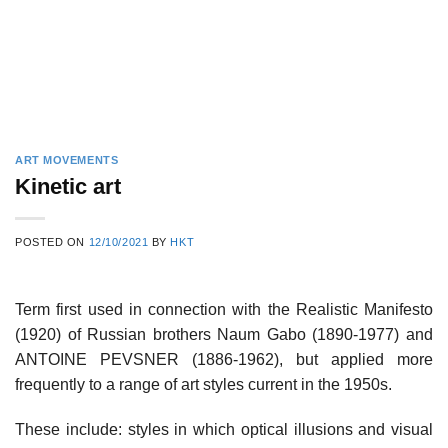
ART MOVEMENTS
Kinetic art
POSTED ON
12/10/2021
BY
HKT
Term first used in connection with the Realistic Manifesto
(1920) of Russian brothers Naum Gabo (1890-1977) and
ANTOINE PEVSNER (1886-1962), but applied more
frequently to a range of art styles current in the 1950s.
These include: styles in which optical illusions and visual