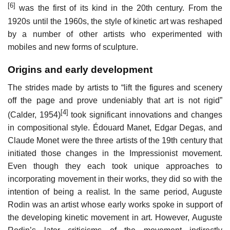
[6]
was the first of its kind in the 20th century. From the
1920s until the 1960s, the style of kinetic art was reshaped
by a number of other artists who experimented with
mobiles and new forms of sculpture.
Origins and early development
The strides made by artists to “lift the figures and scenery
off the page and prove undeniably that art is not rigid”
[4]
(Calder, 1954)
took significant innovations and changes
in compositional style. Édouard Manet, Edgar Degas, and
Claude Monet were the three artists of the 19th century that
initiated those changes in the Impressionist movement.
Even though they each took unique approaches to
incorporating movement in their works, they did so with the
intention of being a realist. In the same period, Auguste
Rodin was an artist whose early works spoke in support of
the developing kinetic movement in art. However, Auguste