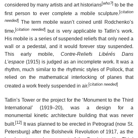
[
who?
]
considered by many artists and art historians
to be the
[
citation
first person to ever complete a mobile sculpture.
needed
]
The term mobile wasn’t coined until Rodchenko’s
[
citation needed
]
time,
but is very applicable to Tatlin’s work.
His mobile is a series of suspended reliefs that only need a
wall or a pedestal, and it would forever stay suspended.
This early mobile,
Contre-Reliefs Libérés Dans
L’espace
(1915) is judged as an incomplete work. It was a
rhythm, much similar to the rhythmic styles of Pollock, that
relied on the mathematical interlocking of planes that
[
citation needed
]
created a work freely suspended in air.
Tatlin’s Tower or the project for the ‘Monument to the Third
International’ (1919–20), was a design for a
monumental kinetic architecture building that was never
[12]
built.
It was planned to be erected in Petrograd (now St.
Petersburg) after the Bolshevik Revolution of 1917, as the