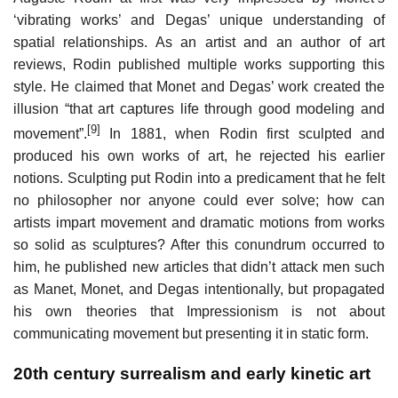
‘vibrating works’ and Degas’ unique understanding of
spatial relationships. As an artist and an author of art
reviews, Rodin published multiple works supporting this
style. He claimed that Monet and Degas’ work created the
illusion “that art captures life through good modeling and
[9]
movement”.
In 1881, when Rodin first sculpted and
produced his own works of art, he rejected his earlier
notions. Sculpting put Rodin into a predicament that he felt
no philosopher nor anyone could ever solve; how can
artists impart movement and dramatic motions from works
so solid as sculptures? After this conundrum occurred to
him, he published new articles that didn’t attack men such
as Manet, Monet, and Degas intentionally, but propagated
his own theories that Impressionism is not about
communicating movement but presenting it in static form.
20th century surrealism and early kinetic art