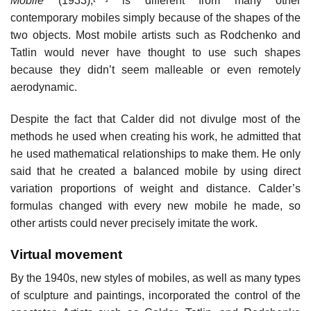
Mobile
(1933),
is different from many other
contemporary mobiles simply because of the shapes of the
two objects. Most mobile artists such as Rodchenko and
Tatlin would never have thought to use such shapes
because they didn’t seem malleable or even remotely
aerodynamic.
Despite the fact that Calder did not divulge most of the
methods he used when creating his work, he admitted that
he used mathematical relationships to make them. He only
said that he created a balanced mobile by using direct
variation proportions of weight and distance. Calder’s
formulas changed with every new mobile he made, so
other artists could never precisely imitate the work.
Virtual movement
By the 1940s, new styles of mobiles, as well as many types
of sculpture and paintings, incorporated the control of the