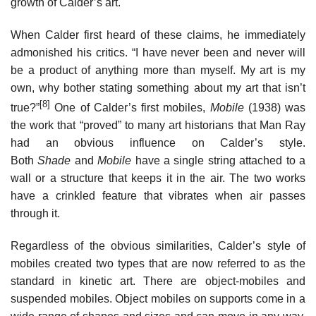
growth of Calder’s art.
When Calder first heard of these claims, he immediately
admonished his critics. “I have never been and never will
be a product of anything more than myself. My art is my
own, why bother stating something about my art that isn’t
[8]
true?”
One of Calder’s first mobiles,
Mobile
(1938) was
the work that “proved” to many art historians that Man Ray
had an obvious influence on Calder’s style.
Both
Shade
and
Mobile
have a single string attached to a
wall or a structure that keeps it in the air. The two works
have a crinkled feature that vibrates when air passes
through it.
Regardless of the obvious similarities, Calder’s style of
mobiles created two types that are now referred to as the
standard in kinetic art. There are object-mobiles and
suspended mobiles. Object mobiles on supports come in a