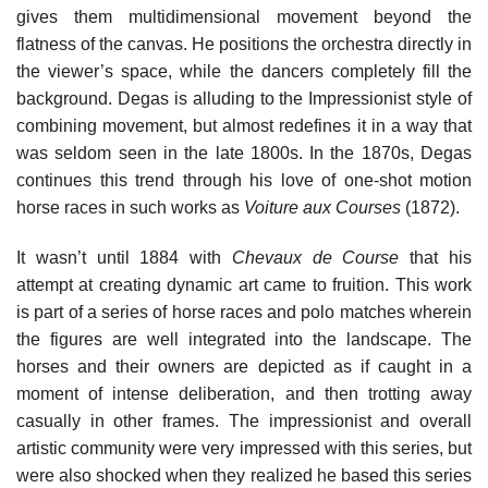
gives them multidimensional movement beyond the
flatness of the canvas. He positions the orchestra directly in
the viewer’s space, while the dancers completely fill the
background. Degas is alluding to the Impressionist style of
combining movement, but almost redefines it in a way that
was seldom seen in the late 1800s. In the 1870s, Degas
continues this trend through his love of one-shot motion
horse races in such works as
Voiture aux Courses
(1872).
It wasn’t until 1884 with
Chevaux de Course
that his
attempt at creating dynamic art came to fruition. This work
is part of a series of horse races and polo matches wherein
the figures are well integrated into the landscape. The
horses and their owners are depicted as if caught in a
moment of intense deliberation, and then trotting away
casually in other frames. The impressionist and overall
artistic community were very impressed with this series, but
were also shocked when they realized he based this series