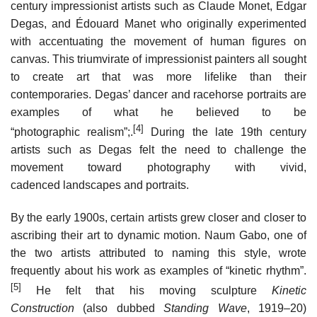
century impressionist artists such as Claude Monet, Edgar
Degas, and Édouard Manet who originally experimented
with accentuating the movement of human figures on
canvas. This triumvirate of impressionist painters all sought
to create art that was more lifelike than their
contemporaries. Degas’ dancer and racehorse portraits are
examples of what he believed to be
[4]
“photographic realism”;.
During the late 19th century
artists such as Degas felt the need to challenge the
movement toward photography with vivid,
cadenced landscapes and portraits.
By the early 1900s, certain artists grew closer and closer to
ascribing their art to dynamic motion. Naum Gabo, one of
the two artists attributed to naming this style, wrote
frequently about his work as examples of “kinetic rhythm”.
[5]
He felt that his moving sculpture
Kinetic
Construction
(also dubbed
Standing Wave
, 1919–20)