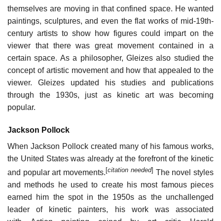
themselves are moving in that confined space. He wanted
paintings, sculptures, and even the flat works of mid-19th-
century artists to show how figures could impart on the
viewer that there was great movement contained in a
certain space. As a philosopher, Gleizes also studied the
concept of artistic movement and how that appealed to the
viewer. Gleizes updated his studies and publications
through the 1930s, just as kinetic art was becoming
popular.
Jackson Pollock
When Jackson Pollock created many of his famous works,
the United States was already at the forefront of the kinetic
[
citation needed
]
and popular art movements.
The novel styles
and methods he used to create his most famous pieces
earned him the spot in the 1950s as the unchallenged
leader of kinetic painters, his work was associated