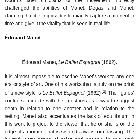
Rodin’s later criticisms of the movement indirectly
challenged the abilities of Manet, Degas, and Monet,
claiming that it is impossible to exactly capture a moment in
time and give it the vitality that is seen in real life.
Édouard Manet
Édouard Manet,
Le Ballet Espagnol
(1862).
It is almost impossible to ascribe Manet’s work to any one
era or style of art. One of his works that is truly on the brink
[1]
of a new style is
Le Ballet Espagnol
(1862).
The figures’
contours coincide with their gestures as a way to suggest
depth in relation to one another and in relation to the
setting. Manet also accentuates the lack of equilibrium in
this work to project to the viewer that he or she is on the
edge of a moment that is seconds away from passing. The