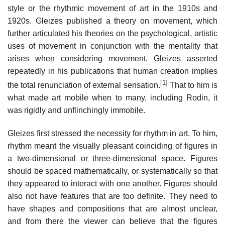
style or the rhythmic movement of art in the 1910s and
1920s. Gleizes published a theory on movement, which
further articulated his theories on the psychological, artistic
uses of movement in conjunction with the mentality that
arises when considering movement. Gleizes asserted
repeatedly in his publications that human creation implies
[1]
the total renunciation of external sensation.
That to him is
what made art mobile when to many, including Rodin, it
was rigidly and unflinchingly immobile.
Gleizes first stressed the necessity for rhythm in art. To him,
rhythm meant the visually pleasant coinciding of figures in
a two-dimensional or three-dimensional space. Figures
should be spaced mathematically, or systematically so that
they appeared to interact with one another. Figures should
also not have features that are too definite. They need to
have shapes and compositions that are almost unclear,
and from there the viewer can believe that the figures