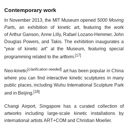
Contemporary work
In November 2013, the MIT Museum opened
5000 Moving
Parts
, an exhibition of kinetic art, featuring the work
of Arthur Ganson, Anne Lilly, Rafael Lozano-Hemmer, John
Douglas Powers, and Takis. The exhibition inaugurates a
“year of kinetic art” at the Museum, featuring special
[17]
programming related to the artform.
[
clarification needed
]
Neo-kinetic
art has been popular in China
where you can find interactive kinetic sculptures in many
public places, including Wuhu International Sculpture Park
[18]
and in Beijing.
Changi Airport, Singapore has a curated collection of
artworks including large-scale kinetic installations by
international artists ART+COM and Christian Moeller.