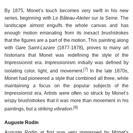
By 1875, Monet’s touch becomes very swift in his new
series, beginning with
Le Bâteau-Atelier sur la Seine
. The
landscape almost engulfs the whole canvas and has
enough motion emanating from its inexact brushstrokes
that the figures are a part of the motion. This painting along
with
Gare Saint-Lazare
(1877-1878), proves to many art
historians that Monet was redefining the style of the
Impressionist era. Impressionism initially was defined by
[7]
isolating color, light, and movement.
In the late 1870s,
Monet had pioneered a style that combined all three, while
maintaining a focus on the popular subjects of the
Impressionist era. Artists were often so struck by Monet’s
wispy brushstrokes that it was more than movement in his
[9]
paintings, but a
striking vibration
.
Auguste Rodin
Auguste Rodin at first was very impressed by Monet’s