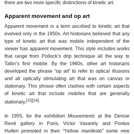
there are two more specific distinctions of kinetic art.
Apparent movement and op art
Apparent movement is a term ascribed to kinetic art that
evolved only in the 1950s. Art historians believed that any
type of kinetic art that was mobile independent of the
viewer has apparent movement. This style includes works
that range from Pollock’s drip technique all the way to
Tatlin’s first mobile. By the 1960s, other art historians
developed the phrase “op art” to refer to optical illusions
and all optically stimulating art that was on canvas or
stationary. This phrase often clashes with certain aspects
of kinetic art that include mobiles that are generally
[15]
[16]
stationary.
In 1955, for the exhibition
Mouvements
at the Denise
René gallery in Paris, Victor Vasarely and Pontus
Hulten promoted in their “Yellow manifesto” some new