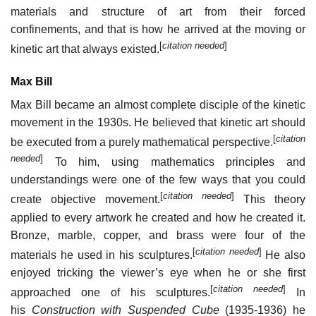
materials and structure of art from their forced
confinements, and that is how he arrived at the moving or
[
citation needed
]
kinetic art that always existed.
Max Bill
Max Bill became an almost complete disciple of the kinetic
movement in the 1930s. He believed that kinetic art should
[
citation
be executed from a purely mathematical perspective.
needed
]
To him, using mathematics principles and
understandings were one of the few ways that you could
[
citation needed
]
create objective movement.
This theory
applied to every artwork he created and how he created it.
Bronze, marble, copper, and brass were four of the
[
citation needed
]
materials he used in his sculptures.
He also
enjoyed tricking the viewer’s eye when he or she first
[
citation needed
]
approached one of his sculptures.
In
his
Construction with Suspended Cube
(1935-1936) he