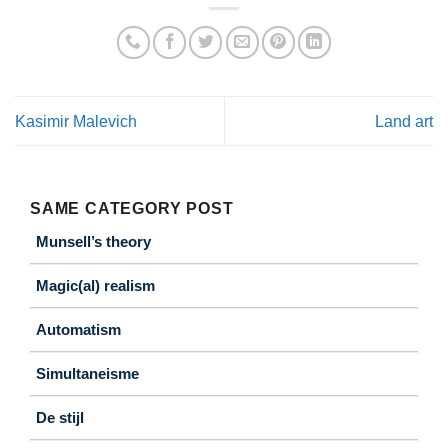
Kasimir Malevich
Land art
SAME CATEGORY POST
Munsell’s theory
Magic(al) realism
Automatism
Simultaneisme
De stijl