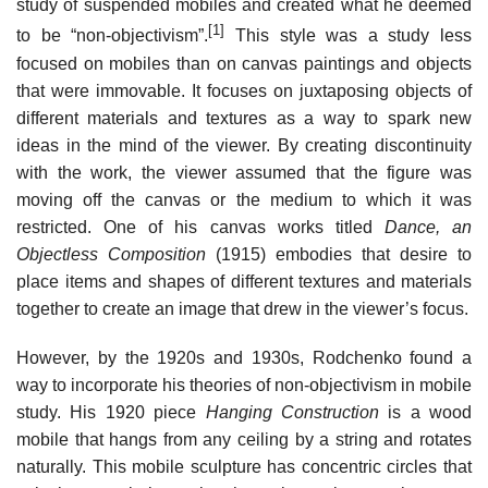
study of suspended mobiles and created what he deemed
[1]
to be “non-objectivism”.
This style was a study less
focused on mobiles than on canvas paintings and objects
that were immovable. It focuses on juxtaposing objects of
different materials and textures as a way to spark new
ideas in the mind of the viewer. By creating discontinuity
with the work, the viewer assumed that the figure was
moving off the canvas or the medium to which it was
restricted. One of his canvas works titled
Dance, an
Objectless Composition
(1915) embodies that desire to
place items and shapes of different textures and materials
together to create an image that drew in the viewer’s focus.
However, by the 1920s and 1930s, Rodchenko found a
way to incorporate his theories of non-objectivism in mobile
study. His 1920 piece
Hanging Construction
is a wood
mobile that hangs from any ceiling by a string and rotates
naturally. This mobile sculpture has concentric circles that