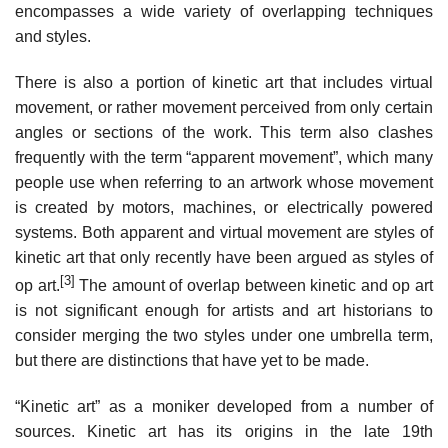
encompasses a wide variety of overlapping techniques
and styles.
There is also a portion of kinetic art that includes virtual
movement, or rather movement perceived from only certain
angles or sections of the work. This term also clashes
frequently with the term “apparent movement”, which many
people use when referring to an artwork whose movement
is created by motors, machines, or electrically powered
systems. Both apparent and virtual movement are styles of
kinetic art that only recently have been argued as styles of
[3]
op art.
The amount of overlap between kinetic and op art
is not significant enough for artists and art historians to
consider merging the two styles under one umbrella term,
but there are distinctions that have yet to be made.
“Kinetic art” as a moniker developed from a number of
sources. Kinetic art has its origins in the late 19th