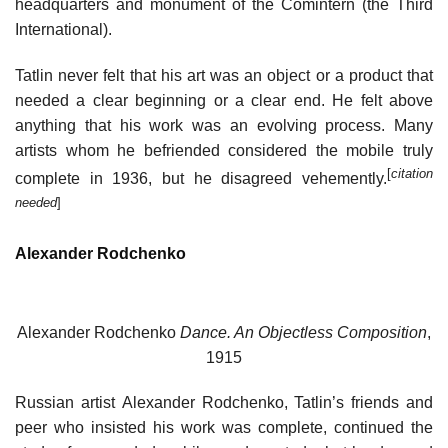
headquarters and monument of the Comintern (the Third
International).
Tatlin never felt that his art was an object or a product that
needed a clear beginning or a clear end. He felt above
anything that his work was an evolving process. Many
artists whom he befriended considered the mobile truly
[
citation
complete in 1936, but he disagreed vehemently.
needed
]
Alexander Rodchenko
Alexander Rodchenko
Dance. An Objectless Composition
,
1915
Russian artist Alexander Rodchenko, Tatlin’s friends and
peer who insisted his work was complete, continued the