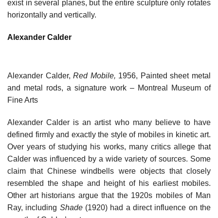
exist in several planes, but the entire sculpture only rotates
horizontally and vertically.
Alexander Calder
Alexander Calder,
Red Mobile,
1956, Painted sheet metal
and metal rods, a signature work – Montreal Museum of
Fine Arts
Alexander Calder is an artist who many believe to have
defined firmly and exactly the style of mobiles in kinetic art.
Over years of studying his works, many critics allege that
Calder was influenced by a wide variety of sources. Some
claim that Chinese windbells were objects that closely
resembled the shape and height of his earliest mobiles.
Other art historians argue that the 1920s mobiles of Man
Ray, including
Shade
(1920) had a direct influence on the