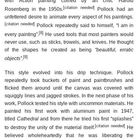
with Action painting coined by art critic Harold
[
citation needed
]
Rosenberg in the 1950s.
Pollock had an
unfettered desire to animate every aspect of his paintings.
[
citation needed
]
Pollock repeatedly said to himself, “I am in
[8]
every painting”.
He used tools that most painters would
never use, such as sticks, trowels, and knives. He thought
of the shapes he created as being
“beautiful, erratic
[8]
objects”
.
This style evolved into his drip technique. Pollock
repeatedly took buckets of paint and paintbrushes and
flicked them around until the canvas was covered with
squiggly lines and jagged strokes. In the next phase of his
work, Pollock tested his style with uncommon materials. He
painted his first work with aluminum paint in 1947,
titled
Cathedral
and from there he tried his first “splashes”
[
citation needed
]
to destroy the unity of the material itself.
He
believed wholeheartedly that he was liberating the