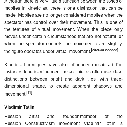
Although there is very little distinction between the styles of
mobiles in kinetic art, there is one distinction that can be
made. Mobiles are no longer considered mobiles when the
spectator has control over their movement. This is one of
the features of virtual movement. When the piece only
moves under certain circumstances that are not natural, or
when the spectator controls the movement even slightly,
[
citation needed
]
the figure operates under virtual movement.
Kinetic art principles have also influenced mosaic art. For
instance, kinetic-influenced mosaic pieces often use clear
distinctions between bright and dark tiles, with three-
dimensional shape, to create apparent shadows and
[11]
movement.
Vladimir Tatlin
Russian artist and founder-member of the
Russian Constructivism movement Vladimir Tatlin is