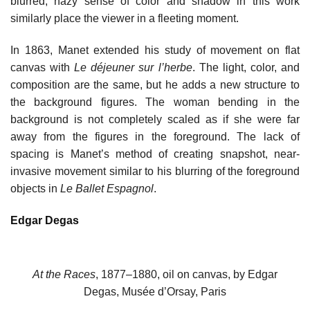
blurred, hazy sense of color and shadow in this work
similarly place the viewer in a fleeting moment.
In 1863, Manet extended his study of movement on flat
canvas with
Le déjeuner sur l’herbe
. The light, color, and
composition are the same, but he adds a new structure to
the background figures. The woman bending in the
background is not completely scaled as if she were far
away from the figures in the foreground. The lack of
spacing is Manet’s method of creating snapshot, near-
invasive movement similar to his blurring of the foreground
objects in
Le Ballet Espagnol
.
Edgar Degas
At the Races
, 1877–1880, oil on canvas, by Edgar
Degas, Musée d’Orsay, Paris