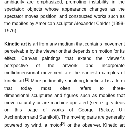
ambiguity are emphasized, promoting instability in the
spectator; objects whose appearance changes as the
spectator moves position; and constructed works such as
the mobiles by American sculptor Alexander Calder (1898-
1976).
Kinetic art
is art from any medium that contains movement
perceivable by the viewer or that depends on motion for its
effect. Canvas paintings that extend the viewer’s
perspective of the artwork and incorporate
multidimensional movement are the earliest examples of
[1]
kinetic art.
More pertinently speaking, kinetic art is a term
that today most often refers to three-
dimensional sculptures and figures such as mobiles that
move naturally or are machine operated (see e. g. videos
on this page of works of George Rickey, Uli
Aschenborn and Sarnikoff). The moving parts are generally
[2]
powered by wind, a motor
or the observer. Kinetic art