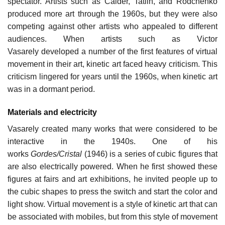
spectator. Artists such as Calder, Tatlin, and Rodchenko
produced more art through the 1960s, but they were also
competing against other artists who appealed to different
audiences. When artists such as Victor
Vasarely developed a number of the first features of virtual
movement in their art, kinetic art faced heavy criticism. This
criticism lingered for years until the 1960s, when kinetic art
was in a dormant period.
Materials and electricity
Vasarely created many works that were considered to be
interactive in the 1940s. One of his
works
Gordes/Cristal
(1946) is a series of cubic figures that
are also electrically powered. When he first showed these
figures at fairs and art exhibitions, he invited people up to
the cubic shapes to press the switch and start the color and
light show. Virtual movement is a style of kinetic art that can
be associated with mobiles, but from this style of movement