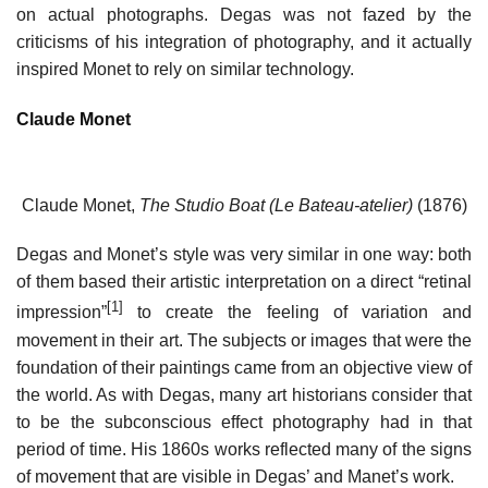
on actual photographs. Degas was not fazed by the
criticisms of his integration of photography, and it actually
inspired Monet to rely on similar technology.
Claude Monet
Claude Monet,
The Studio Boat (Le Bateau-atelier)
(1876)
Degas and Monet’s style was very similar in one way: both
of them based their artistic interpretation on a direct “retinal
[1]
impression”
to create the feeling of variation and
movement in their art. The subjects or images that were the
foundation of their paintings came from an objective view of
the world. As with Degas, many art historians consider that
to be the subconscious effect photography had in that
period of time. His 1860s works reflected many of the signs
of movement that are visible in Degas’ and Manet’s work.