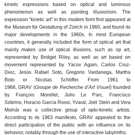
kinetic expressions based on optical and luminous
phenomenon as well as painting illusionism. The
expression “kinetic art” in this modern form first appeared at
the Museum für Gestaltung of Zürich in 1960, and found its
major developments in the 1960s. In most European
countries, it generally included the form of optical art that
mainly makes use of optical illusions, such as op art,
represented by Bridget Riley, as well as art based on
movement represented by Yacov Agam, Carlos Cruz-
Diez, Jesús Rafael Soto, Gregorio Vardanega, Martha
Boto or Nicolas Schöffer. From 1961 to
1968, GRAV (
Groupe de Recherche d’Art Visuel
) founded
by François Morellet, Julio Le Parc, Francisco
Sobrino, Horacio Garcia Rossi, Yvaral, Joël Stein and Vera
Molnár was a collective group of opto-kinetic artists.
According to its 1963 manifesto, GRAV appealed to the
direct participation of the public with an influence on its
behavior, notably through the use of interactive labyrinths.