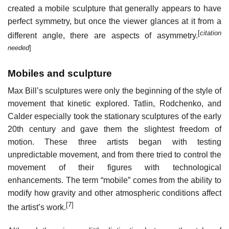
created a mobile sculpture that generally appears to have
perfect symmetry, but once the viewer glances at it from a
[
citation
different angle, there are aspects of asymmetry.
needed
]
Mobiles and sculpture
Max Bill’s sculptures were only the beginning of the style of
movement that kinetic explored. Tatlin, Rodchenko, and
Calder especially took the stationary sculptures of the early
20th century and gave them the slightest freedom of
motion. These three artists began with testing
unpredictable movement, and from there tried to control the
movement of their figures with technological
enhancements. The term “mobile” comes from the ability to
modify how gravity and other atmospheric conditions affect
[7]
the artist’s work.