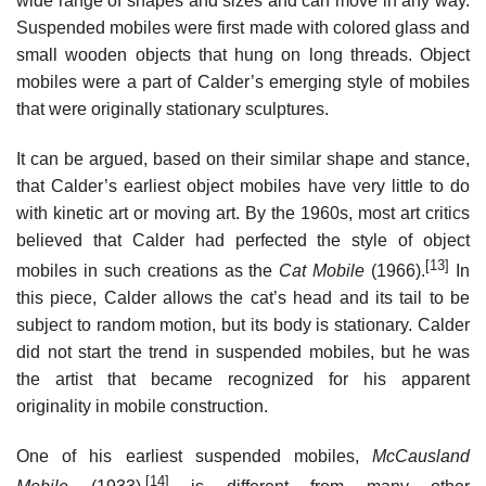
wide range of shapes and sizes and can move in any way.
Suspended mobiles were first made with colored glass and
small wooden objects that hung on long threads. Object
mobiles were a part of Calder’s emerging style of mobiles
that were originally stationary sculptures.
It can be argued, based on their similar shape and stance,
that Calder’s earliest object mobiles have very little to do
with kinetic art or moving art. By the 1960s, most art critics
believed that Calder had perfected the style of object
[13]
mobiles in such creations as the
Cat Mobile
(1966).
In
this piece, Calder allows the cat’s head and its tail to be
subject to random motion, but its body is stationary. Calder
did not start the trend in suspended mobiles, but he was
the artist that became recognized for his apparent
originality in mobile construction.
One of his earliest suspended mobiles,
McCausland
[14]