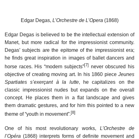
Edgar Degas,
L’Orchestre de L’Opera
(1868)
Edgar Degas is believed to be the intellectual extension of
Manet, but more radical for the impressionist community.
Degas’ subjects are the epitome of the impressionist era;
he finds great inspiration in images of ballet dancers and
[7]
horse races. His “modern subjects”
never obscured his
objective of creating moving art. In his 1860 piece
Jeunes
Spartiates s’exerçant à la lutte
, he capitalizes on the
classic impressionist nudes but expands on the overall
concept. He places them in a flat landscape and gives
them dramatic gestures, and for him this pointed to a new
[8]
theme of “youth in movement”.
One of his most revolutionary works,
L’Orchestre de
l’Opéra
(1868) interprets forms of definite movement and