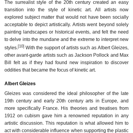
The surrealist style of the 20th century created an easy
transition into the style of kinetic art. All artists now
explored subject matter that would not have been socially
acceptable to depict artistically. Artists went beyond solely
painting landscapes or historical events, and felt the need
to delve into the mundane and the extreme to interpret new
[10]
styles.
With the support of artists such as Albert Gleizes,
other avant-garde artists such as Jackson Pollock and Max
Bill felt as if they had found new inspiration to discover
oddities that became the focus of kinetic art.
Albert Gleizes
Gleizes was considered the ideal philosopher of the late
19th century and early 20th century arts in Europe, and
more specifically France. His theories and treatises from
1912 on cubism gave him a renowned reputation in any
artistic discussion. This reputation is what allowed him to
act with considerable influence when supporting the plastic