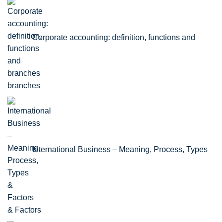
Corporate accounting: definition, functions and
branches
International Business – Meaning, Process, Types
& Factors