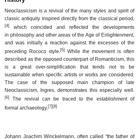
Neoclassicism is a revival of the many styles and spirit of
classic antiquity inspired directly from the classical period,
[4]
which coincided and reflected the developments
in philosophy and other areas of the Age of Enlightenment,
and was initially a reaction against the excesses of the
[5]
preceding Rococo style.
While the movement is often
described as the opposed counterpart of Romanticism, this
is a great over-simplification that tends not to be
sustainable when specific artists or works are considered.
The case of the supposed main champion of late
Neoclassicism, Ingres, demonstrates this especially well.
[6]
The revival can be traced to the establishment of
[7]
[8]
formal archaeology.
Johann Joachim Winckelmann, often called “the father of