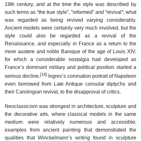
19th century, and at the time the style was described by
such terms as “the true style”, “reformed” and “revival”; what
was regarded as being revived varying considerably.
Ancient models were certainly very much involved, but the
style could also be regarded as a revival of the
Renaissance, and especially in France as a return to the
more austere and noble Baroque of the age of Louis XIV,
for which a considerable nostalgia had developed as
France’s dominant military and political position started a
[14]
serious decline.
Ingres’s coronation portrait of Napoleon
even borrowed from Late Antique consular diptychs and
their Carolingian revival, to the disapproval of critics.
Neoclassicism was strongest in architecture, sculpture and
the decorative arts, where classical models in the same
medium were relatively numerous and accessible;
examples from ancient painting that demonstrated the
qualities that Winckelmann’s writing found in sculpture