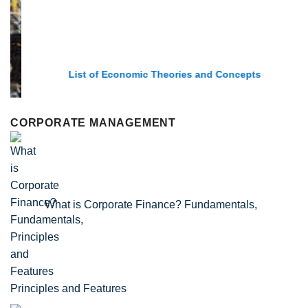
List of Economic Theories and Concepts
CORPORATE MANAGEMENT
What is Corporate Finance? Fundamentals,
Principles and Features