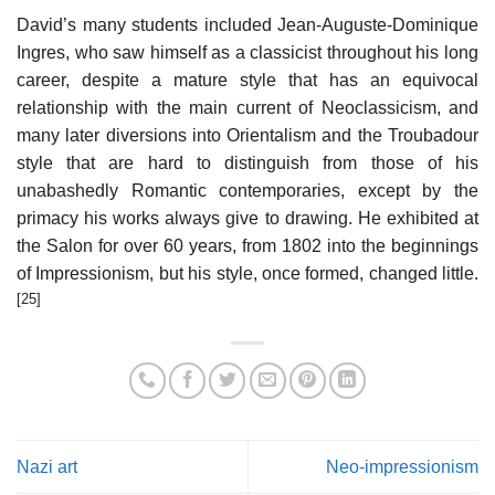
David’s many students included Jean-Auguste-Dominique
Ingres, who saw himself as a classicist throughout his long
career, despite a mature style that has an equivocal
relationship with the main current of Neoclassicism, and
many later diversions into Orientalism and the Troubadour
style that are hard to distinguish from those of his
unabashedly Romantic contemporaries, except by the
primacy his works always give to drawing. He exhibited at
the Salon for over 60 years, from 1802 into the beginnings
of Impressionism, but his style, once formed, changed little.
[25]
Nazi art
Neo-impressionism