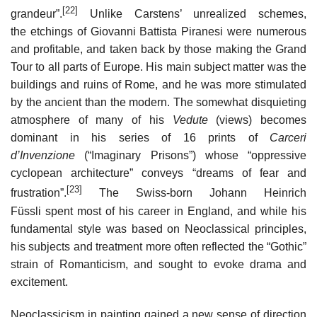
[22]
grandeur”.
Unlike Carstens’ unrealized schemes,
the etchings of Giovanni Battista Piranesi were numerous
and profitable, and taken back by those making the Grand
Tour to all parts of Europe. His main subject matter was the
buildings and ruins of Rome, and he was more stimulated
by the ancient than the modern. The somewhat disquieting
atmosphere of many of his
Vedute
(views) becomes
dominant in his series of 16 prints of
Carceri
d’Invenzione
(“Imaginary Prisons”) whose “oppressive
cyclopean architecture” conveys “dreams of fear and
[23]
frustration”.
The Swiss-born Johann Heinrich
Füssli spent most of his career in England, and while his
fundamental style was based on Neoclassical principles,
his subjects and treatment more often reflected the “Gothic”
strain of Romanticism, and sought to evoke drama and
excitement.
Neoclassicism in painting gained a new sense of direction