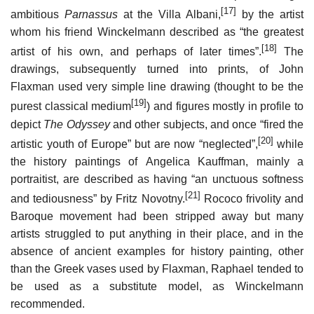
[17]
ambitious
Parnassus
at the Villa Albani,
by the artist
whom his friend Winckelmann described as “the greatest
[18]
artist of his own, and perhaps of later times”.
The
drawings, subsequently turned into prints, of John
Flaxman used very simple line drawing (thought to be the
[19]
purest classical medium
) and figures mostly in profile to
depict
The Odyssey
and other subjects, and once “fired the
[20]
artistic youth of Europe” but are now “neglected”,
while
the history paintings of Angelica Kauffman, mainly a
portraitist, are described as having “an unctuous softness
[21]
and tediousness” by Fritz Novotny.
Rococo frivolity and
Baroque movement had been stripped away but many
artists struggled to put anything in their place, and in the
absence of ancient examples for history painting, other
than the Greek vases used by Flaxman, Raphael tended to
be used as a substitute model, as Winckelmann
recommended.