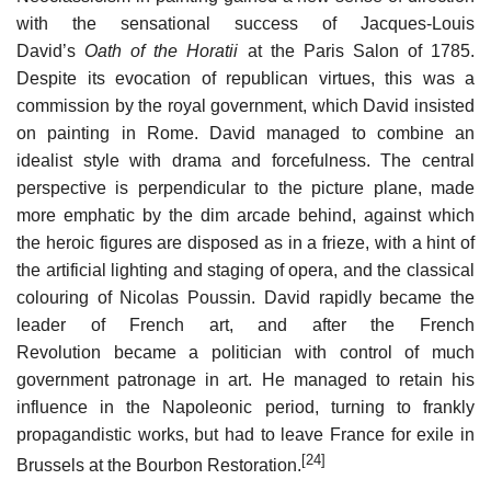
with the sensational success of Jacques-Louis
David’s
Oath of the Horatii
at the Paris Salon of 1785.
Despite its evocation of republican virtues, this was a
commission by the royal government, which David insisted
on painting in Rome. David managed to combine an
idealist style with drama and forcefulness. The central
perspective is perpendicular to the picture plane, made
more emphatic by the dim arcade behind, against which
the heroic figures are disposed as in a frieze, with a hint of
the artificial lighting and staging of opera, and the classical
colouring of Nicolas Poussin. David rapidly became the
leader of French art, and after the French
Revolution became a politician with control of much
government patronage in art. He managed to retain his
influence in the Napoleonic period, turning to frankly
propagandistic works, but had to leave France for exile in
[24]
Brussels at the Bourbon Restoration.