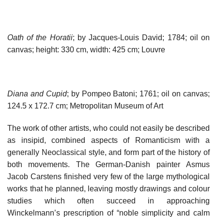
Oath of the Horatii
; by Jacques-Louis David; 1784; oil on
canvas; height: 330 cm, width: 425 cm; Louvre
Diana and Cupid
; by Pompeo Batoni; 1761; oil on canvas;
124.5 x 172.7 cm; Metropolitan Museum of Art
The work of other artists, who could not easily be described
as insipid, combined aspects of Romanticism with a
generally Neoclassical style, and form part of the history of
both movements. The German-Danish painter Asmus
Jacob Carstens finished very few of the large mythological
works that he planned, leaving mostly drawings and colour
studies which often succeed in approaching
Winckelmann’s prescription of “noble simplicity and calm