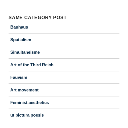
SAME CATEGORY POST
Bauhaus
Spatialism
Simultaneisme
Art of the Third Reich
Fauvism
Art movement
Feminist aesthetics
ut pictura poesis