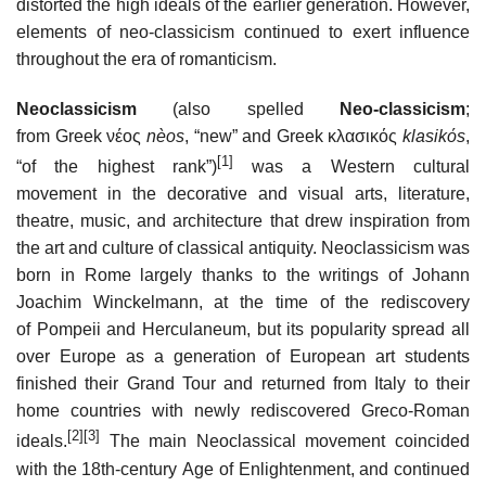
distorted the high ideals of the earlier generation. However,
elements of neo-classicism continued to exert influence
throughout the era of romanticism.
Neoclassicism
(also spelled
Neo-classicism
;
from Greek νέος
nèos
, “new” and Greek κλασικός
klasikόs
,
[1]
“of the highest rank”)
was a Western cultural
movement in the decorative and visual arts, literature,
theatre, music, and architecture that drew inspiration from
the art and culture of classical antiquity. Neoclassicism was
born in Rome largely thanks to the writings of Johann
Joachim Winckelmann, at the time of the rediscovery
of Pompeii and Herculaneum, but its popularity spread all
over Europe as a generation of European art students
finished their Grand Tour and returned from Italy to their
home countries with newly rediscovered Greco-Roman
[2]
[3]
ideals.
The main Neoclassical movement coincided
with the 18th-century Age of Enlightenment, and continued