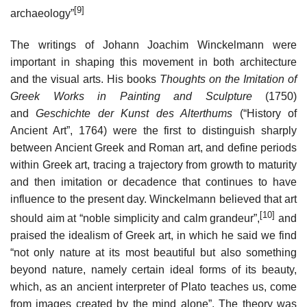
[9]
archaeology”
The writings of Johann Joachim Winckelmann were
important in shaping this movement in both architecture
and the visual arts. His books
Thoughts on the Imitation of
Greek Works in Painting and Sculpture
(1750)
and
Geschichte der Kunst des Alterthums
(“History of
Ancient Art”, 1764) were the first to distinguish sharply
between Ancient Greek and Roman art, and define periods
within Greek art, tracing a trajectory from growth to maturity
and then imitation or decadence that continues to have
influence to the present day. Winckelmann believed that art
[10]
should aim at “noble simplicity and calm grandeur”,
and
praised the idealism of Greek art, in which he said we find
“not only nature at its most beautiful but also something
beyond nature, namely certain ideal forms of its beauty,
which, as an ancient interpreter of Plato teaches us, come
from images created by the mind alone”. The theory was