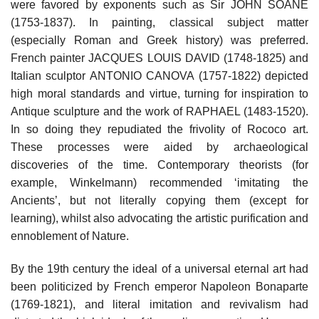
were favored by exponents such as Sir JOHN SOANE
(1753-1837). In painting, classical subject matter
(especially Roman and Greek history) was preferred.
French painter JACQUES LOUIS DAVID (1748-1825) and
Italian sculptor ANTONIO CANOVA (1757-1822) depicted
high moral standards and virtue, turning for inspiration to
Antique sculpture and the work of RAPHAEL (1483-1520).
In so doing they repudiated the frivolity of Rococo art.
These processes were aided by archaeological
discoveries of the time. Contemporary theorists (for
example, Winkelmann) recommended ‘imitating the
Ancients’, but not literally copying them (except for
learning), whilst also advocating the artistic purification and
ennoblement of Nature.
By the 19th century the ideal of a universal eternal art had
been politicized by French emperor Napoleon Bonaparte
(1769-1821), and literal imitation and revivalism had