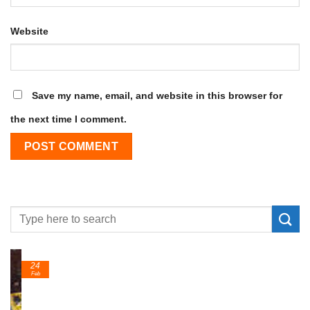
Website
Save my name, email, and website in this browser for
the next time I comment.
24
Feb