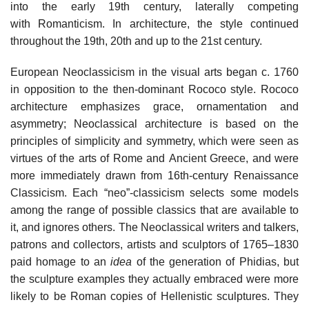
into the early 19th century, laterally competing
with Romanticism. In architecture, the style continued
throughout the 19th, 20th and up to the 21st century.
European Neoclassicism in the visual arts began c. 1760
in opposition to the then-dominant Rococo style. Rococo
architecture emphasizes grace, ornamentation and
asymmetry; Neoclassical architecture is based on the
principles of simplicity and symmetry, which were seen as
virtues of the arts of Rome and Ancient Greece, and were
more immediately drawn from 16th-century Renaissance
Classicism. Each “neo”-classicism selects some models
among the range of possible classics that are available to
it, and ignores others. The Neoclassical writers and talkers,
patrons and collectors, artists and sculptors of 1765–1830
paid homage to an
idea
of the generation of Phidias, but
the sculpture examples they actually embraced were more
likely to be Roman copies of Hellenistic sculptures. They