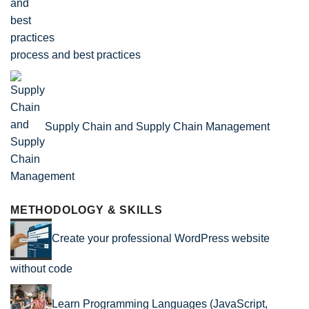
process and best practices
Supply Chain and Supply Chain Management
METHODOLOGY & SKILLS
Create your professional WordPress website
without code
Learn Programming Languages (JavaScript,