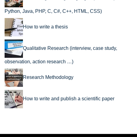
Python, Java, PHP, C, C#, C++, HTML, CSS)
How to write a thesis
Qualitative Research (interview, case study,
observation, action research …)
Research Methodology
How to write and publish a scientific paper