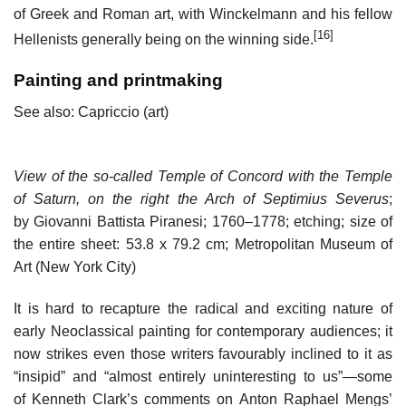
of Greek and Roman art, with Winckelmann and his fellow
[16]
Hellenists generally being on the winning side.
Painting and printmaking
See also: Capriccio (art)
View of the so-called Temple of Concord with the Temple
of Saturn, on the right the Arch of Septimius Severus
;
by Giovanni Battista Piranesi; 1760–1778; etching; size of
the entire sheet: 53.8 x 79.2 cm; Metropolitan Museum of
Art (New York City)
It is hard to recapture the radical and exciting nature of
early Neoclassical painting for contemporary audiences; it
now strikes even those writers favourably inclined to it as
“insipid” and “almost entirely uninteresting to us”—some
of Kenneth Clark’s comments on Anton Raphael Mengs’