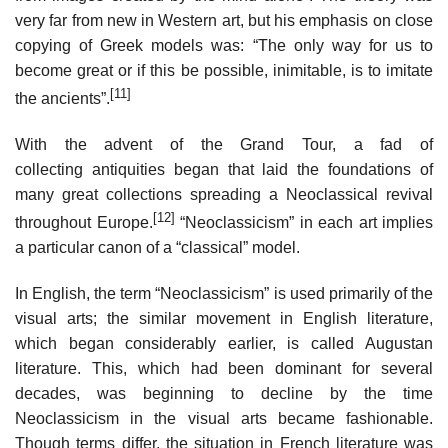
very far from new in Western art, but his emphasis on close
copying of Greek models was: “The only way for us to
become great or if this be possible, inimitable, is to imitate
[11]
the ancients”.
With the advent of the Grand Tour, a fad of
collecting antiquities began that laid the foundations of
many great collections spreading a Neoclassical revival
[12]
throughout Europe.
“Neoclassicism” in each art implies
a particular canon of a “classical” model.
In English, the term “Neoclassicism” is used primarily of the
visual arts; the similar movement in English literature,
which began considerably earlier, is called Augustan
literature. This, which had been dominant for several
decades, was beginning to decline by the time
Neoclassicism in the visual arts became fashionable.
Though terms differ, the situation in French literature was