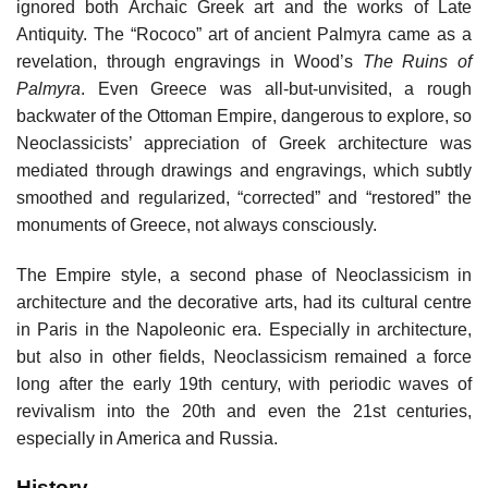
ignored both Archaic Greek art and the works of Late
Antiquity. The “Rococo” art of ancient Palmyra came as a
revelation, through engravings in Wood’s
The Ruins of
Palmyra
. Even Greece was all-but-unvisited, a rough
backwater of the Ottoman Empire, dangerous to explore, so
Neoclassicists’ appreciation of Greek architecture was
mediated through drawings and engravings, which subtly
smoothed and regularized, “corrected” and “restored” the
monuments of Greece, not always consciously.
The Empire style, a second phase of Neoclassicism in
architecture and the decorative arts, had its cultural centre
in Paris in the Napoleonic era. Especially in architecture,
but also in other fields, Neoclassicism remained a force
long after the early 19th century, with periodic waves of
revivalism into the 20th and even the 21st centuries,
especially in America and Russia.
History