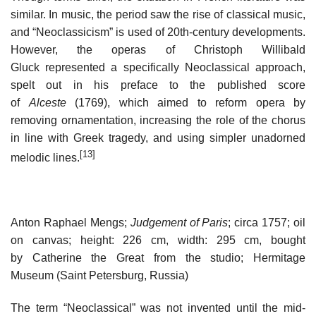
similar. In music, the period saw the rise of classical music,
and “Neoclassicism” is used of 20th-century developments.
However, the operas of Christoph Willibald
Gluck represented a specifically Neoclassical approach,
spelt out in his preface to the published score
of
Alceste
(1769), which aimed to reform opera by
removing ornamentation, increasing the role of the chorus
in line with Greek tragedy, and using simpler unadorned
[13]
melodic lines.
Anton Raphael Mengs;
Judgement of Paris
; circa 1757; oil
on canvas; height: 226 cm, width: 295 cm, bought
by Catherine the Great from the studio; Hermitage
Museum (Saint Petersburg, Russia)
The term “Neoclassical” was not invented until the mid-