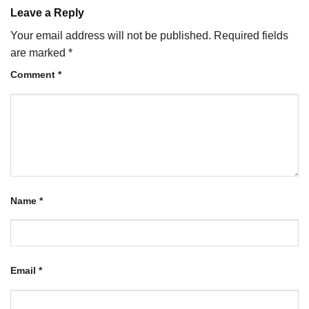
Leave a Reply
Your email address will not be published.
Required fields
are marked
*
Comment
*
Name
*
Email
*