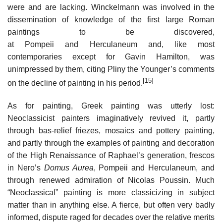
were and are lacking. Winckelmann was involved in the
dissemination of knowledge of the first large Roman
paintings to be discovered,
at Pompeii and Herculaneum and, like most
contemporaries except for Gavin Hamilton, was
unimpressed by them, citing Pliny the Younger’s comments
[15]
on the decline of painting in his period.
As for painting, Greek painting was utterly lost:
Neoclassicist painters imaginatively revived it, partly
through bas-relief friezes, mosaics and pottery painting,
and partly through the examples of painting and decoration
of the High Renaissance of Raphael’s generation, frescos
in Nero’s
Domus Aurea
, Pompeii and Herculaneum, and
through renewed admiration of Nicolas Poussin. Much
“Neoclassical” painting is more classicizing in subject
matter than in anything else. A fierce, but often very badly
informed, dispute raged for decades over the relative merits