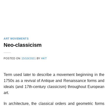
ART MOVEMENTS
Neo-classicism
POSTED ON
13/10/2021
BY
HKT
Term used later to describe a movement beginning in the
1750s as a revival of Antique and Renaissance forms and
ideals (and 17th-century classicism) throughout European
art.
In architecture, the classical orders and geometric forms