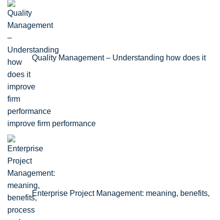
Quality Management – Understanding how does it
improve firm performance
Enterprise Project Management: meaning, benefits,