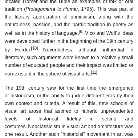
located Homer and the Bible as examples of folk or oral
tradition (
Prolegomena to Homer
, 1795). This was part of
the literary appreciation of primitivism, along with the
naturalness, passion, and the bardic tradition in poetry as
[9]
well as in the history of language.
Vico and Wolf’s ideas
were developed further in the beginning of the 19th century
[10]
by Herder.
Nevertheless, although influential in
literature, such arguments were known to a relatively small
number of educated people and their impact was limited or
[11]
non-existent in the sphere of visual arts.
The 19th century saw for the first time the emergence
of historicism, or the ability to judge different eras by their
own context and criteria. A result of this, new schools of
visual art arose that aspired to hitherto unprecedented
levels of historical fidelity in setting and
costumes. Neoclassicism in visual art and architecture was
one result. Another such “historicist” movement in art was