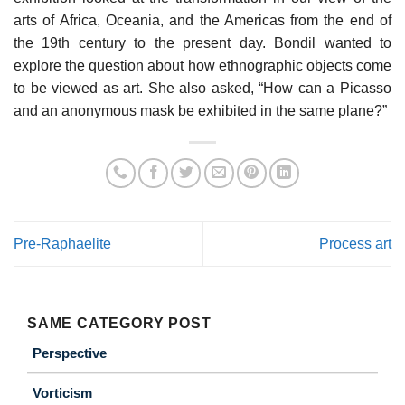
arts of Africa, Oceania, and the Americas from the end of
the 19th century to the present day. Bondil wanted to
explore the question about how ethnographic objects come
to be viewed as art. She also asked, “How can a Picasso
and an anonymous mask be exhibited in the same plane?”
Pre-Raphaelite
Process art
SAME CATEGORY POST
Perspective
Vorticism