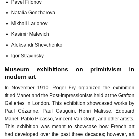
Pavel Filonov
Natalia Goncharova
Mikhail Larionov
Kasimir Malevich
Aleksandr Shevchenko
Igor Stravinsky
Museum exhibitions on primitivism in
modern art
In November 1910, Roger Fry organized the exhibition
titled Manet and the Post-Impressionists held at the Grafton
Galleries in London. This exhibition showcased works by
Paul Cézanne, Paul Gauguin, Henri Matisse, Édouard
Manet, Pablo Picasso, Vincent Van Gogh, and other artists.
This exhibition was meant to showcase how French art
had developed over the past three decades; however, art