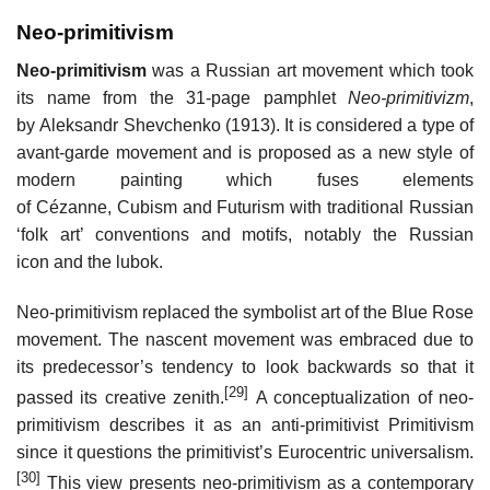
Neo-primitivism
Neo-primitivism
was a Russian art movement which took
its name from the 31-page pamphlet
Neo-primitivizm
,
by Aleksandr Shevchenko (1913). It is considered a type of
avant-garde movement and is proposed as a new style of
modern painting which fuses elements
of Cézanne, Cubism and Futurism with traditional Russian
‘folk art’ conventions and motifs, notably the Russian
icon and the lubok.
Neo-primitivism replaced the symbolist art of the Blue Rose
movement. The nascent movement was embraced due to
its predecessor’s tendency to look backwards so that it
[29]
passed its creative zenith.
A conceptualization of neo-
primitivism describes it as an anti-primitivist Primitivism
since it questions the primitivist’s Eurocentric universalism.
[30]
This view presents neo-primitivism as a contemporary