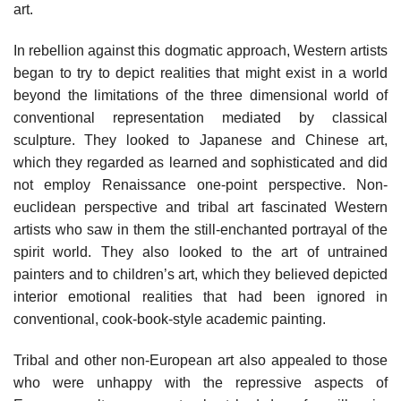
art.
In rebellion against this dogmatic approach, Western artists
began to try to depict realities that might exist in a world
beyond the limitations of the three dimensional world of
conventional representation mediated by classical
sculpture. They looked to Japanese and Chinese art,
which they regarded as learned and sophisticated and did
not employ Renaissance one-point perspective. Non-
euclidean perspective and tribal art fascinated Western
artists who saw in them the still-enchanted portrayal of the
spirit world. They also looked to the art of untrained
painters and to children’s art, which they believed depicted
interior emotional realities that had been ignored in
conventional, cook-book-style academic painting.
Tribal and other non-European art also appealed to those
who were unhappy with the repressive aspects of