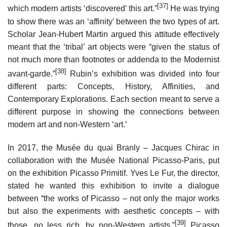
[37]
which modern artists ‘discovered’ this art.”
He was trying
to show there was an ‘affinity’ between the two types of art.
Scholar Jean-Hubert Martin argued this attitude effectively
meant that the ‘tribal’ art objects were “given the status of
not much more than footnotes or addenda to the Modernist
[38]
avant-garde.”
Rubin’s exhibition was divided into four
different parts: Concepts, History, Affinities, and
Contemporary Explorations. Each section meant to serve a
different purpose in showing the connections between
modern art and non-Western ‘art.’
In 2017, the Musée du quai Branly – Jacques Chirac in
collaboration with the Musée National Picasso-Paris, put
on the exhibition Picasso Primitif. Yves Le Fur, the director,
stated he wanted this exhibition to invite a dialogue
between “the works of Picasso – not only the major works
but also the experiments with aesthetic concepts – with
[39]
those, no less rich, by non-Western artists.”
Picasso