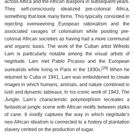
across Africa and the African diaspora in subsequent years.
They self-consciously idealized pre-colonial Africa,
something that took many forms. This typically consisted in
rejecting overweening European rationalism and the
associated ravages of colonialism while positing pre-
colonial African societies as having had a more communal
and organic basis. The work of the Cuban artist Wifredo
Lam is particularly notable among the visual artists of
negritude. Lam met Pablo Picasso and the European
[28]
surrealists while living in Paris in the 1930s.
When he
returned to Cuba in 1941, Lam was emboldened to create
images in which humans, animals, and nature combined in
lush and dynamic tableaux. In his iconic work of 1943,
The
Jungle
, Lam’s characteristic polymorphism recreates a
fantastical jungle scene with African motifs between stalks
of cane. It vividly captures the way in which negritude’s
neo-African idealism is connected to a history of plantation
slavery centred on the production of sugar.