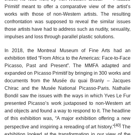
Primitif meant to offer a comparative view of the artist’s
works with those of non-Western artists. The resulting
confrontation was supposed to reveal the similar issues
those artists have had to address such as nudity, sexuality,
impulses and loss through parallel plastic solutions.
In 2018, the Montreal Museum of Fine Arts had an
exhibition titled “From Africa to the Americas: Face-to-Face
Picasso, Past and Present”. The MMFA adapted and
expanded on Picasso Primitif by bringing in 300 works and
documents from the Musée du quai Branly – Jacques
Chirac and the Musée National Picasso-Paris. Nathalie
Bondil saw the issues with the ways in which Yves Le Fur
presented Picasso’s work juxtaposed to non-Western art
and objects and found a way to respond to it. The headline
of this exhibition was, “A major exhibition offering a new
[40]
perspective and inspiring a rereading of art history.”
The
exhibition looked at the transformation in our view of the