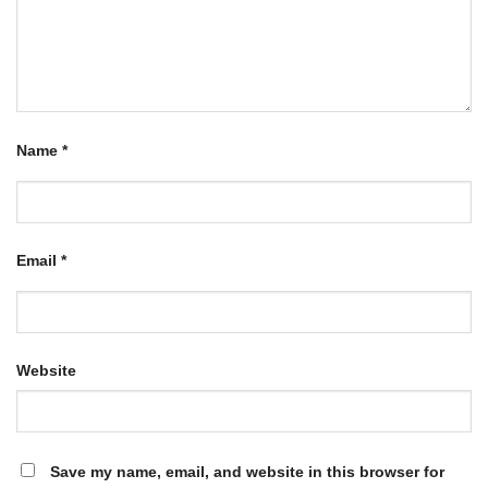
Name
*
Email
*
Website
Save my name, email, and website in this browser for