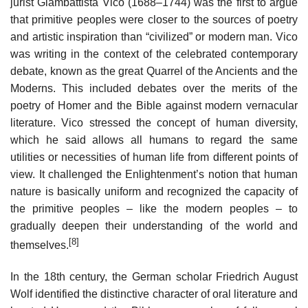
jurist Giambattista Vico (1688–1744) was the first to argue
that primitive peoples were closer to the sources of poetry
and artistic inspiration than “civilized” or modern man. Vico
was writing in the context of the celebrated contemporary
debate, known as the great Quarrel of the Ancients and the
Moderns. This included debates over the merits of the
poetry of Homer and the Bible against modern vernacular
literature. Vico stressed the concept of human diversity,
which he said allows all humans to regard the same
utilities or necessities of human life from different points of
view. It challenged the Enlightenment’s notion that human
nature is basically uniform and recognized the capacity of
the primitive peoples – like the modern peoples – to
gradually deepen their understanding of the world and
[8]
themselves.
In the 18th century, the German scholar Friedrich August
Wolf identified the distinctive character of oral literature and