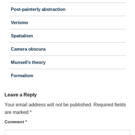
Post-painterly abstraction
Verismo
Spatialism
Camera obscura
Munsell’s theory
Formalism
Leave a Reply
Your email address will not be published.
Required fields
are marked
*
Comment
*