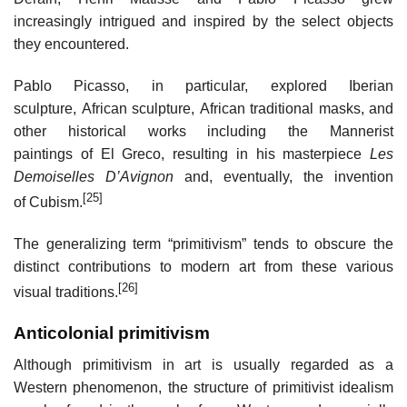
increasingly intrigued and inspired by the select objects
they encountered.
Pablo Picasso, in particular, explored Iberian
sculpture, African sculpture, African traditional masks, and
other historical works including the Mannerist
paintings of El Greco, resulting in his masterpiece
Les
Demoiselles D’Avignon
and, eventually, the invention
[25]
of Cubism.
The generalizing term “primitivism” tends to obscure the
distinct contributions to modern art from these various
[26]
visual traditions.
Anticolonial primitivism
Although primitivism in art is usually regarded as a
Western phenomenon, the structure of primitivist idealism