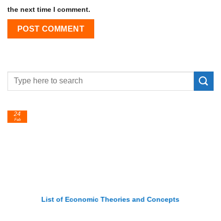
the next time I comment.
24
Feb
List of Economic Theories and Concepts