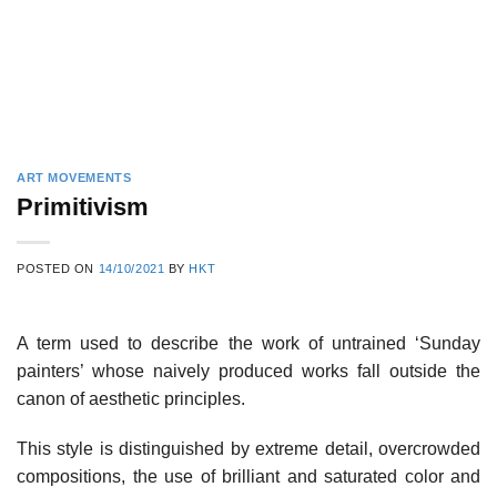
ART MOVEMENTS
Primitivism
POSTED ON
14/10/2021
BY
HKT
A term used to describe the work of untrained ‘Sunday
painters’ whose naively produced works fall outside the
canon of aesthetic principles.
This style is distinguished by extreme detail, overcrowded
compositions, the use of brilliant and saturated color and