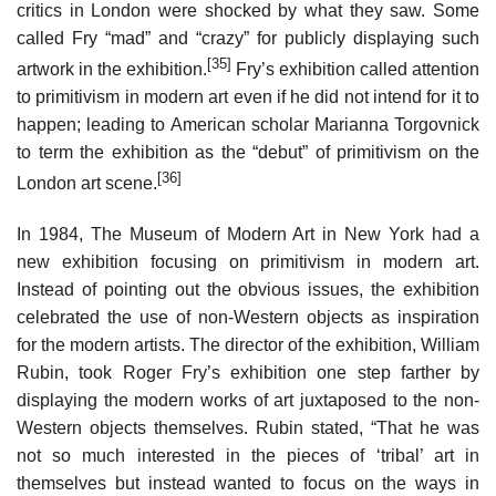
critics in London were shocked by what they saw. Some
called Fry “mad” and “crazy” for publicly displaying such
[35]
artwork in the exhibition.
Fry’s exhibition called attention
to primitivism in modern art even if he did not intend for it to
happen; leading to American scholar Marianna Torgovnick
to term the exhibition as the “debut” of primitivism on the
[36]
London art scene.
In 1984, The Museum of Modern Art in New York had a
new exhibition focusing on primitivism in modern art.
Instead of pointing out the obvious issues, the exhibition
celebrated the use of non-Western objects as inspiration
for the modern artists. The director of the exhibition, William
Rubin, took Roger Fry’s exhibition one step farther by
displaying the modern works of art juxtaposed to the non-
Western objects themselves. Rubin stated, “That he was
not so much interested in the pieces of ‘tribal’ art in
themselves but instead wanted to focus on the ways in