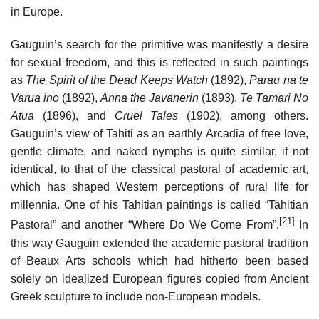
in Europe.
Gauguin’s search for the primitive was manifestly a desire
for sexual freedom, and this is reflected in such paintings
as
The Spirit of the Dead Keeps Watch
(1892),
Parau na te
Varua ino
(1892),
Anna the Javanerin
(1893),
Te Tamari No
Atua
(1896), and
Cruel Tales
(1902), among others.
Gauguin’s view of Tahiti as an earthly Arcadia of free love,
gentle climate, and naked nymphs is quite similar, if not
identical, to that of the classical pastoral of academic art,
which has shaped Western perceptions of rural life for
millennia. One of his Tahitian paintings is called “Tahitian
[21]
Pastoral” and another “Where Do We Come From”.
In
this way Gauguin extended the academic pastoral tradition
of Beaux Arts schools which had hitherto been based
solely on idealized European figures copied from Ancient
Greek sculpture to include non-European models.