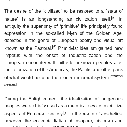
The desire of the “civilized” to be restored to a “state of
[5]
nature” is as longstanding as civilization itself.
In
antiquity the superiority of “primitive” life principally found
expression in the so-called Myth of the Golden Age,
depicted in the genre of European poetry and visual art
[6]
known as the Pastoral.
Primitivist idealism gained new
impetus with the onset of industrialization and the
European encounter with hitherto unknown peoples after
the colonization of the Americas, the Pacific and other parts
[
citation
of what would become the modern imperial system.
needed
]
During the Enlightenment, the idealization of indigenous
peoples were chiefly used as a rhetorical device to criticize
[7]
aspects of European society.
In the realm of aesthetics,
however, the eccentric Italian philosopher, historian and