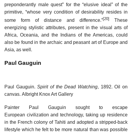
preponderantly male quest” for the “elusive ideal” of the
primitive, “whose very condition of desirability resides in
[20]
some form of distance and difference.”
These
energizing stylistic attributes, present in the visual arts of
Africa, Oceania, and the Indians of the Americas, could
also be found in the archaic and peasant art of Europe and
Asia, as well.
Paul Gauguin
Paul Gauguin.
Spirit of the Dead Watching
, 1892. Oil on
canvas. Albright Knox Art Gallery
Painter Paul Gauguin sought to escape
European civilization and technology, taking up residence
in the French colony of Tahiti and adopted a stripped-back
lifestyle which he felt to be more natural than was possible