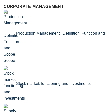
CORPORATE MANAGEMENT
Production Management : Definition, Function and
Scope
Stock market: functioning and investments