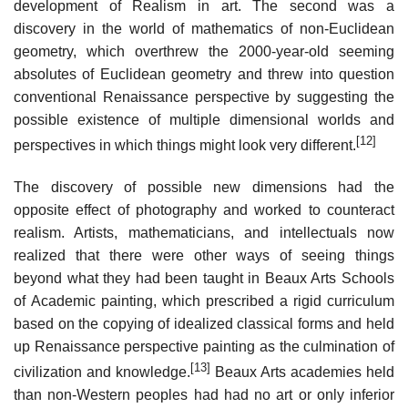
development of Realism in art. The second was a
discovery in the world of mathematics of non-Euclidean
geometry, which overthrew the 2000-year-old seeming
absolutes of Euclidean geometry and threw into question
conventional Renaissance perspective by suggesting the
possible existence of multiple dimensional worlds and
[12]
perspectives in which things might look very different.
The discovery of possible new dimensions had the
opposite effect of photography and worked to counteract
realism. Artists, mathematicians, and intellectuals now
realized that there were other ways of seeing things
beyond what they had been taught in Beaux Arts Schools
of Academic painting, which prescribed a rigid curriculum
based on the copying of idealized classical forms and held
up Renaissance perspective painting as the culmination of
[13]
civilization and knowledge.
Beaux Arts academies held
than non-Western peoples had had no art or only inferior