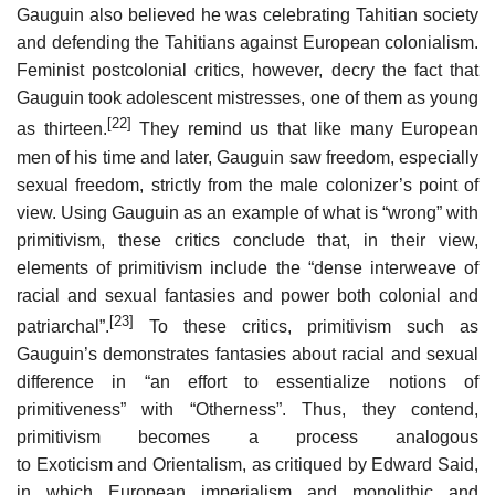
Gauguin also believed he was celebrating Tahitian society
and defending the Tahitians against European colonialism.
Feminist postcolonial critics, however, decry the fact that
Gauguin took adolescent mistresses, one of them as young
[22]
as thirteen.
They remind us that like many European
men of his time and later, Gauguin saw freedom, especially
sexual freedom, strictly from the male colonizer’s point of
view. Using Gauguin as an example of what is “wrong” with
primitivism, these critics conclude that, in their view,
elements of primitivism include the “dense interweave of
racial and sexual fantasies and power both colonial and
[23]
patriarchal”.
To these critics, primitivism such as
Gauguin’s demonstrates fantasies about racial and sexual
difference in “an effort to essentialize notions of
primitiveness” with “Otherness”. Thus, they contend,
primitivism becomes a process analogous
to Exoticism and Orientalism, as critiqued by Edward Said,
in which European imperialism and monolithic and