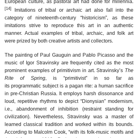
European culture, as pastoral art had done for millennia.
[14]
Imitations of tribal or archaic art also fall into the
category of nineteenth-century “historicism”, as these
imitations strive to reproduce this art in an authentic
manner. Actual examples of tribal, archaic, and folk art
were prized by both creative artists and collectors.
The painting of Paul Gauguin and Pablo Picasso and the
music of Igor Stravinsky are frequently cited as the most
prominent examples of primitivism in art. Stravinsky’s
The
Rite of Spring
, is “primitivist” in so far as
its programmatic subject is a pagan rite: a human sacrifice
in pre-Christian Russia. It employs harsh dissonance and
loud, repetitive rhythms to depict “Dionysian” modernism,
i.e., abandonment of inhibition (restraint standing for
civilization). Nevertheless, Stravinsky was a master of
learned classical tradition and worked within its bounds.
According to Malcolm Cook, “with its folk-music motifs and