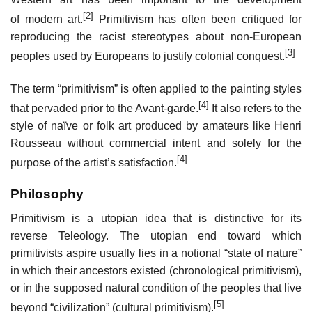
[2]
of modern art.
Primitivism has often been critiqued for
reproducing the racist stereotypes about non-European
[3]
peoples used by Europeans to justify colonial conquest.
The term “primitivism” is often applied to the painting styles
[4]
that pervaded prior to the Avant-garde.
It also refers to the
style of naïve or folk art produced by amateurs like Henri
Rousseau without commercial intent and solely for the
[4]
purpose of the artist’s satisfaction.
Philosophy
Primitivism is a utopian idea that is distinctive for its
reverse Teleology. The utopian end toward which
primitivists aspire usually lies in a notional “state of nature”
in which their ancestors existed (chronological primitivism),
or in the supposed natural condition of the peoples that live
[5]
beyond “civilization” (cultural primitivism).