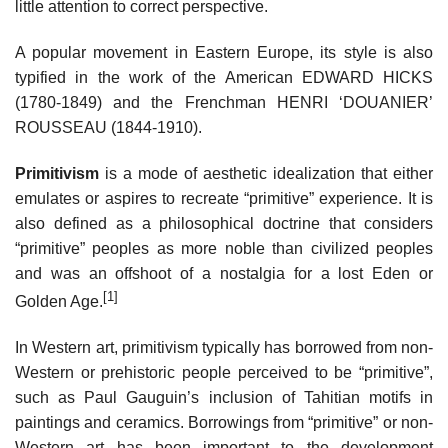
little attention to correct perspective.
A popular movement in Eastern Europe, its style is also
typified in the work of the American EDWARD HICKS
(1780-1849) and the Frenchman HENRI ‘DOUANIER’
ROUSSEAU (1844-1910).
Primitivism
is a mode of aesthetic idealization that either
emulates or aspires to recreate “primitive” experience. It is
also defined as a philosophical doctrine that considers
“primitive” peoples as more noble than civilized peoples
and was an offshoot of a nostalgia for a lost Eden or
[1]
Golden Age.
In Western art, primitivism typically has borrowed from non-
Western or prehistoric people perceived to be “primitive”,
such as Paul Gauguin’s inclusion of Tahitian motifs in
paintings and ceramics. Borrowings from “primitive” or non-
Western art has been important to the development