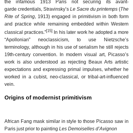
the infamous 1913 Paris riot securing its avant-
garde credentials, Stravinsky’s
Le Sacre du printemps
(
The
Rite of Spring
, 1913) engaged in primitivism in both form
and practice while remaining embedded within Western
[15]
classical practices.”
In his later work he adopted a more
“Apollonian” neoclassicism, to use Nietzsche’s
terminology, although in his use of serialism he still rejects
19th-century convention. In modern visual art, Picasso’s
work is also understood as rejecting Beaux Arts artistic
expectations and expressing primal impulses, whether he
worked in a cubist, neo-classical, or tribal-art-influenced
vein.
Origins of modernist primitivism
African Fang mask similar in style to those Picasso saw in
Paris just prior to painting
Les Demoiselles d’Avignon