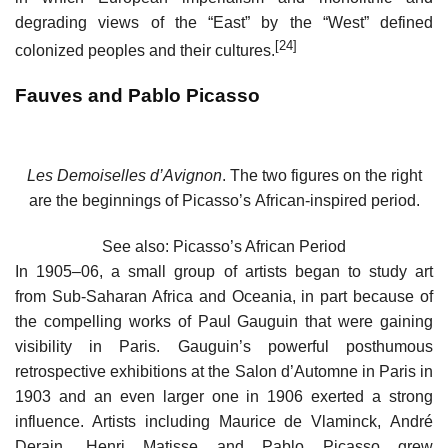
degrading views of the “East” by the “West” defined
[24]
colonized peoples and their cultures.
Fauves and Pablo Picasso
Les Demoiselles d’Avignon
. The two figures on the right
are the beginnings of Picasso’s African-inspired period.
See also: Picasso’s African Period
In 1905–06, a small group of artists began to study art
from Sub-Saharan Africa and Oceania, in part because of
the compelling works of Paul Gauguin that were gaining
visibility in Paris. Gauguin’s powerful posthumous
retrospective exhibitions at the Salon d’Automne in Paris in
1903 and an even larger one in 1906 exerted a strong
influence. Artists including Maurice de Vlaminck, André
Derain, Henri Matisse and Pablo Picasso grew