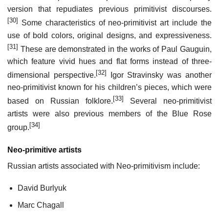
version that repudiates previous primitivist discourses.
[30]
Some characteristics of neo-primitivist art include the
use of bold colors, original designs, and expressiveness.
[31]
These are demonstrated in the works of Paul Gauguin,
which feature vivid hues and flat forms instead of three-
[32]
dimensional perspective.
Igor Stravinsky was another
neo-primitivist known for his children’s pieces, which were
[33]
based on Russian folklore.
Several neo-primitivist
artists were also previous members of the Blue Rose
[34]
group.
Neo-primitive artists
Russian artists associated with Neo-primitivism include:
David Burlyuk
Marc Chagall