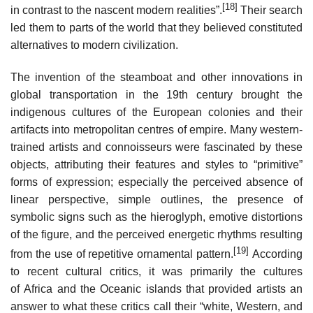
[18]
in contrast to the nascent modern realities”.
Their search
led them to parts of the world that they believed constituted
alternatives to modern civilization.
The invention of the steamboat and other innovations in
global transportation in the 19th century brought the
indigenous cultures of the European colonies and their
artifacts into metropolitan centres of empire. Many western-
trained artists and connoisseurs were fascinated by these
objects, attributing their features and styles to “primitive”
forms of expression; especially the perceived absence of
linear perspective, simple outlines, the presence of
symbolic signs such as the hieroglyph, emotive distortions
of the figure, and the perceived energetic rhythms resulting
[19]
from the use of repetitive ornamental pattern.
According
to recent cultural critics, it was primarily the cultures
of Africa and the Oceanic islands that provided artists an
answer to what these critics call their “white, Western, and