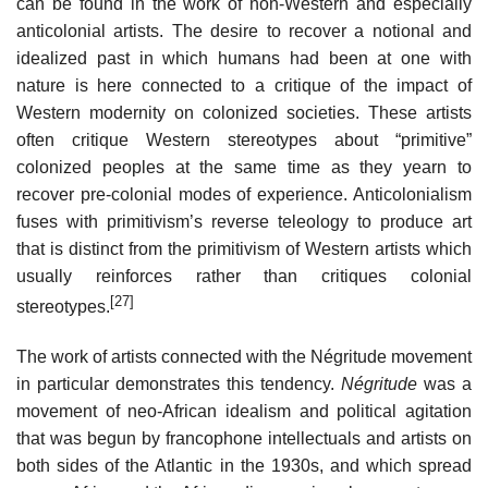
can be found in the work of non-Western and especially
anticolonial artists. The desire to recover a notional and
idealized past in which humans had been at one with
nature is here connected to a critique of the impact of
Western modernity on colonized societies. These artists
often critique Western stereotypes about “primitive”
colonized peoples at the same time as they yearn to
recover pre-colonial modes of experience. Anticolonialism
fuses with primitivism’s reverse teleology to produce art
that is distinct from the primitivism of Western artists which
usually reinforces rather than critiques colonial
[27]
stereotypes.
The work of artists connected with the Négritude movement
in particular demonstrates this tendency.
Négritude
was a
movement of neo-African idealism and political agitation
that was begun by francophone intellectuals and artists on
both sides of the Atlantic in the 1930s, and which spread