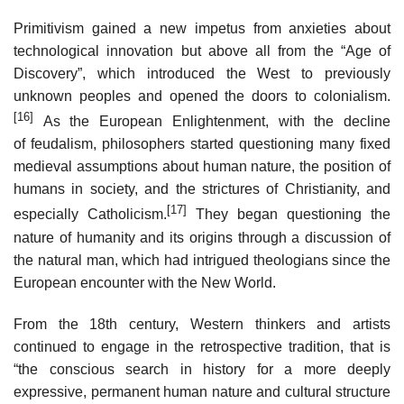
Primitivism gained a new impetus from anxieties about
technological innovation but above all from the “Age of
Discovery”, which introduced the West to previously
unknown peoples and opened the doors to colonialism.
[16]
As the European Enlightenment, with the decline
of feudalism, philosophers started questioning many fixed
medieval assumptions about human nature, the position of
humans in society, and the strictures of Christianity, and
[17]
especially Catholicism.
They began questioning the
nature of humanity and its origins through a discussion of
the natural man, which had intrigued theologians since the
European encounter with the New World.
From the 18th century, Western thinkers and artists
continued to engage in the retrospective tradition, that is
“the conscious search in history for a more deeply
expressive, permanent human nature and cultural structure