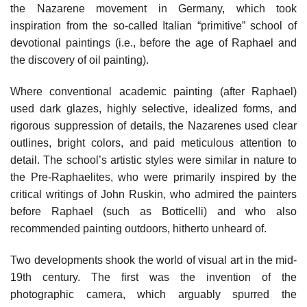
the Nazarene movement in Germany, which took
inspiration from the so-called Italian “primitive” school of
devotional paintings (i.e., before the age of Raphael and
the discovery of oil painting).
Where conventional academic painting (after Raphael)
used dark glazes, highly selective, idealized forms, and
rigorous suppression of details, the Nazarenes used clear
outlines, bright colors, and paid meticulous attention to
detail. The school’s artistic styles were similar in nature to
the Pre-Raphaelites, who were primarily inspired by the
critical writings of John Ruskin, who admired the painters
before Raphael (such as Botticelli) and who also
recommended painting outdoors, hitherto unheard of.
Two developments shook the world of visual art in the mid-
19th century. The first was the invention of the
photographic camera, which arguably spurred the