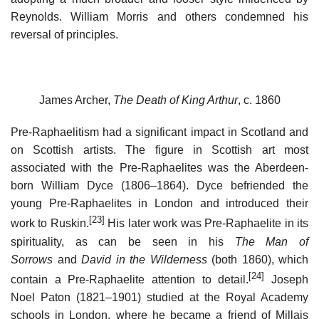
Reynolds. William Morris and others condemned his
reversal of principles.
James Archer,
The Death of King Arthur
, c. 1860
Pre-Raphaelitism had a significant impact in Scotland and
on Scottish artists. The figure in Scottish art most
associated with the Pre-Raphaelites was the Aberdeen-
born William Dyce (1806–1864). Dyce befriended the
young Pre-Raphaelites in London and introduced their
[23]
work to Ruskin.
His later work was Pre-Raphaelite in its
spirituality, as can be seen in his
The Man of
Sorrows
and
David in the Wilderness
(both 1860), which
[24]
contain a Pre-Raphaelite attention to detail.
Joseph
Noel Paton (1821–1901) studied at the Royal Academy
schools in London, where he became a friend of Millais