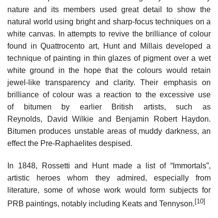
nature and its members used great detail to show the
natural world using bright and sharp-focus techniques on a
white canvas. In attempts to revive the brilliance of colour
found in Quattrocento art, Hunt and Millais developed a
technique of painting in thin glazes of pigment over a wet
white ground in the hope that the colours would retain
jewel-like transparency and clarity. Their emphasis on
brilliance of colour was a reaction to the excessive use
of bitumen by earlier British artists, such as
Reynolds, David Wilkie and Benjamin Robert Haydon.
Bitumen produces unstable areas of muddy darkness, an
effect the Pre-Raphaelites despised.
In 1848, Rossetti and Hunt made a list of “Immortals”,
artistic heroes whom they admired, especially from
literature, some of whose work would form subjects for
[10]
PRB paintings, notably including Keats and Tennyson.