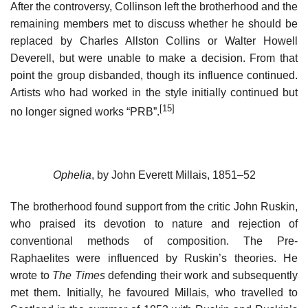
After the controversy, Collinson left the brotherhood and the
remaining members met to discuss whether he should be
replaced by Charles Allston Collins or Walter Howell
Deverell, but were unable to make a decision. From that
point the group disbanded, though its influence continued.
Artists who had worked in the style initially continued but
[15]
no longer signed works “PRB”.
Ophelia
, by John Everett Millais, 1851–52
The brotherhood found support from the critic John Ruskin,
who praised its devotion to nature and rejection of
conventional methods of composition. The Pre-
Raphaelites were influenced by Ruskin’s theories. He
wrote to
The Times
defending their work and subsequently
met them. Initially, he favoured Millais, who travelled to