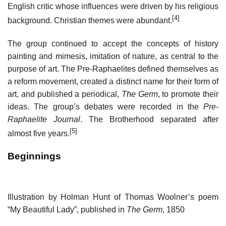
English critic whose influences were driven by his religious
[4]
background. Christian themes were abundant.
The group continued to accept the concepts of history
painting and mimesis, imitation of nature, as central to the
purpose of art. The Pre-Raphaelites defined themselves as
a reform movement, created a distinct name for their form of
art, and published a periodical,
The Germ
, to promote their
ideas. The group’s debates were recorded in the
Pre-
Raphaelite Journal
. The Brotherhood separated after
[5]
almost five years.
Beginnings
Illustration by Holman Hunt of Thomas Woolner’s poem
“My Beautiful Lady”, published in
The Germ
, 1850