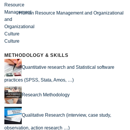
Human Resource Management and Organizational
Culture
METHODOLOGY & SKILLS
Quantitative research and Statistical software
practices (SPSS, Stata, Amos, …)
Research Methodology
Qualitative Research (interview, case study,
observation, action research …)