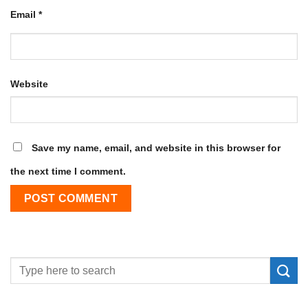
Email
*
Website
Save my name, email, and website in this browser for
the next time I comment.