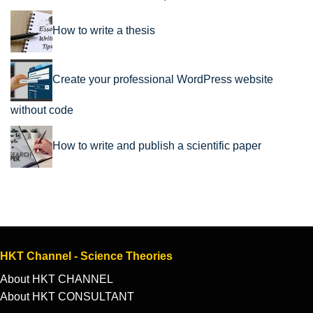
How to write a thesis
Create your professional WordPress website
without code
How to write and publish a scientific paper
HKT Channel - Science Theories
About HKT CHANNEL
About HKT CONSULTANT