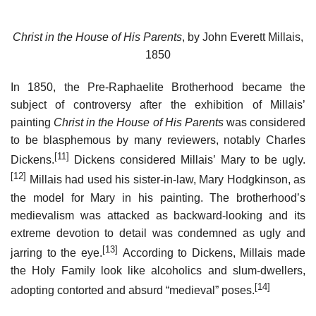
Christ in the House of His Parents
, by John Everett Millais,
1850
In 1850, the Pre-Raphaelite Brotherhood became the
subject of controversy after the exhibition of Millais’
painting
Christ in the House of His Parents
was considered
to be blasphemous by many reviewers, notably Charles
[11]
Dickens.
Dickens considered Millais’ Mary to be ugly.
[12]
Millais had used his sister-in-law, Mary Hodgkinson, as
the model for Mary in his painting. The brotherhood’s
medievalism was attacked as backward-looking and its
extreme devotion to detail was condemned as ugly and
[13]
jarring to the eye.
According to Dickens, Millais made
the Holy Family look like alcoholics and slum-dwellers,
[14]
adopting contorted and absurd “medieval” poses.