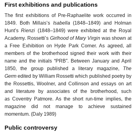
First exhibitions and publications
The first exhibitions of Pre-Raphaelite work occurred in
1849. Both Millais’s
Isabella
(1848–1849) and Holman
Hunt’s
Rienzi
(1848–1849) were exhibited at the Royal
Academy. Rossetti’s
Girlhood of Mary Virgin
was shown at
a Free Exhibition on Hyde Park Corner. As agreed, all
members of the brotherhood signed their work with their
name and the initials “PRB”. Between January and April
1850, the group published a literary magazine,
The
Germ
edited by William Rossetti which published poetry by
the Rossettis, Woolner, and Collinson and essays on art
and literature by associates of the brotherhood, such
as Coventry Patmore. As the short run-time implies, the
magazine did not manage to achieve sustained
momentum. (Daly 1989)
Public controversy