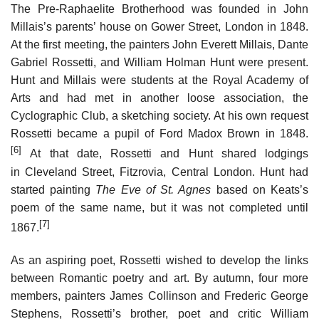
The Pre-Raphaelite Brotherhood was founded in John
Millais’s parents’ house on Gower Street, London in 1848.
At the first meeting, the painters John Everett Millais, Dante
Gabriel Rossetti, and William Holman Hunt were present.
Hunt and Millais were students at the Royal Academy of
Arts and had met in another loose association, the
Cyclographic Club, a sketching society. At his own request
Rossetti became a pupil of Ford Madox Brown in 1848.
[6]
At that date, Rossetti and Hunt shared lodgings
in Cleveland Street, Fitzrovia, Central London. Hunt had
started painting
The Eve of St. Agnes
based on Keats’s
poem of the same name, but it was not completed until
[7]
1867.
As an aspiring poet, Rossetti wished to develop the links
between Romantic poetry and art. By autumn, four more
members, painters James Collinson and Frederic George
Stephens, Rossetti’s brother, poet and critic William