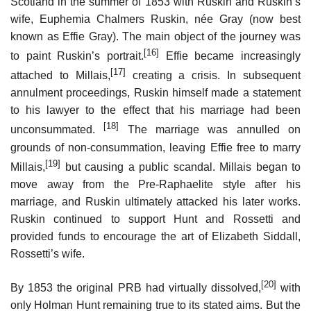
Scotland in the summer of 1853 with Ruskin and Ruskin’s
wife, Euphemia Chalmers Ruskin, née Gray (now best
known as Effie Gray). The main object of the journey was
[16]
to paint Ruskin’s portrait.
Effie became increasingly
[17]
attached to Millais,
creating a crisis. In subsequent
annulment proceedings, Ruskin himself made a statement
to his lawyer to the effect that his marriage had been
[18]
unconsummated.
The marriage was annulled on
grounds of non-consummation, leaving Effie free to marry
[19]
Millais,
but causing a public scandal. Millais began to
move away from the Pre-Raphaelite style after his
marriage, and Ruskin ultimately attacked his later works.
Ruskin continued to support Hunt and Rossetti and
provided funds to encourage the art of Elizabeth Siddall,
Rossetti’s wife.
[20]
By 1853 the original PRB had virtually dissolved,
with
only Holman Hunt remaining true to its stated aims. But the