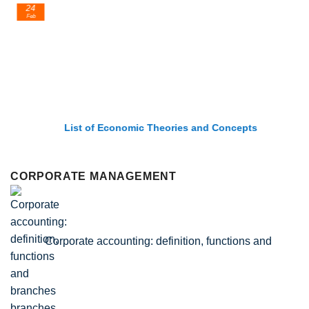
24
Feb
List of Economic Theories and Concepts
CORPORATE MANAGEMENT
Corporate accounting: definition, functions and
branches