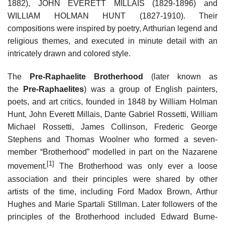
1882), JOHN EVERETT MILLAIS (1829-1896) and
WILLIAM HOLMAN HUNT (1827-1910). Their
compositions were inspired by poetry, Arthurian legend and
religious themes, and executed in minute detail with an
intricately drawn and colored style.
The
Pre-Raphaelite Brotherhood
(later known as
the
Pre-Raphaelites
) was a group of English painters,
poets, and art critics, founded in 1848 by William Holman
Hunt, John Everett Millais, Dante Gabriel Rossetti, William
Michael Rossetti, James Collinson, Frederic George
Stephens and Thomas Woolner who formed a seven-
member “Brotherhood” modelled in part on the Nazarene
[1]
movement.
The Brotherhood was only ever a loose
association and their principles were shared by other
artists of the time, including Ford Madox Brown, Arthur
Hughes and Marie Spartali Stillman. Later followers of the
principles of the Brotherhood included Edward Burne-