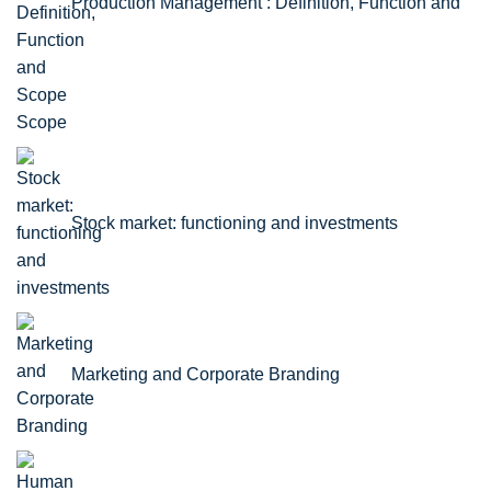
Production Management : Definition, Function and
Scope
Stock market: functioning and investments
Marketing and Corporate Branding