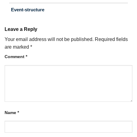
Event-structure
Leave a Reply
Your email address will not be published.
Required fields
are marked
*
Comment
*
Name
*