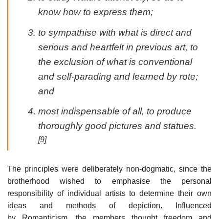
know how to express them;
to sympathise with what is direct and
serious and heartfelt in previous art, to
the exclusion of what is conventional
and self-parading and learned by rote;
and
most indispensable of all, to produce
thoroughly good pictures and statues.
[9]
The principles were deliberately non-dogmatic, since the
brotherhood wished to emphasise the personal
responsibility of individual artists to determine their own
ideas and methods of depiction. Influenced
by Romanticism, the members thought freedom and