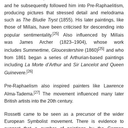
and he subsequently followed him into Pre-Raphaelitism,
producing pictures that stressed detail and melodrama
such as
The Bludie Tryst
(1855). His later paintings, like
those of Millais, have been criticised for descending into
[25]
popular sentimentality.
Also influenced by Millais
was James Archer (1823–1904), whose work
[25]
includes
Summertime, Gloucestershire
(1860)
and who
from 1861 began a series of Arthurian-based paintings
including
La Morte d’Arthur
and
Sir Lancelot and Queen
[26]
Guinevere
.
Pre-Raphaelism also inspired painters like Lawrence
[27]
Alma-Tadema.
The movement influenced many later
British artists into the 20th century.
Rossetti came to be seen as a precursor of the wider
European Symbolist movement. There is evidence to