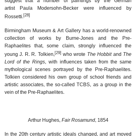
suggest that a number of paintings by the German
artist Paula Modersohn-Becker were influenced by
[28]
Rossetti.
Birmingham Museum & Art Gallery has a world-renowned
collection of works by Burne-Jones and the Pre-
Raphaelites that, some claim, strongly influenced the
[29]
young J. R. R. Tolkien,
who wrote
The Hobbit
and
The
Lord of the Rings
, with influences taken from the same
mythological scenes portrayed by the Pre-Raphaelites.
Tolkien considered his own group of school friends and
artistic associates, the so-called TCBS, as a group in the
vein of the Pre-Raphaelites.
Arthur Hughes,
Fair Rosamund
, 1854
In the 20th century artistic ideals changed, and art moved