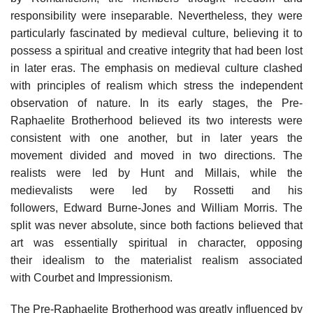
responsibility were inseparable. Nevertheless, they were
particularly fascinated by medieval culture, believing it to
possess a spiritual and creative integrity that had been lost
in later eras. The emphasis on medieval culture clashed
with principles of realism which stress the independent
observation of nature. In its early stages, the Pre-
Raphaelite Brotherhood believed its two interests were
consistent with one another, but in later years the
movement divided and moved in two directions. The
realists were led by Hunt and Millais, while the
medievalists were led by Rossetti and his
followers, Edward Burne-Jones and William Morris. The
split was never absolute, since both factions believed that
art was essentially spiritual in character, opposing
their idealism to the materialist realism associated
with Courbet and Impressionism.
The Pre-Raphaelite Brotherhood was greatly influenced by