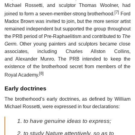
Michael Rossetti, and sculptor Thomas Woolner, had
[7]
joined to form a seven-member-strong brotherhood.
Ford
Madox Brown was invited to join, but the more senior artist
remained independent but supported the group throughout
the PRB period of Pre-Raphaelitism and contributed to
The
Germ
. Other young painters and sculptors became close
associates, including Charles Allston Collins,
and Alexander Munro. The PRB intended to keep the
existence of the brotherhood secret from members of the
[8]
Royal Academy.
Early doctrines
The brotherhood’s early doctrines, as defined by William
Michael Rossetti, were expressed in four declarations:
to have genuine ideas to express;
to study Nature attentively, so as to