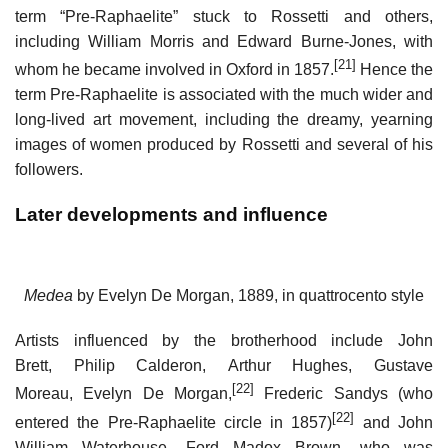
term “Pre-Raphaelite” stuck to Rossetti and others,
including William Morris and Edward Burne-Jones, with
[21]
whom he became involved in Oxford in 1857.
Hence the
term Pre-Raphaelite is associated with the much wider and
long-lived art movement, including the dreamy, yearning
images of women produced by Rossetti and several of his
followers.
Later developments and influence
Medea
by Evelyn De Morgan, 1889, in quattrocento style
Artists influenced by the brotherhood include John
Brett, Philip Calderon, Arthur Hughes, Gustave
[22]
Moreau, Evelyn De Morgan,
Frederic Sandys (who
[22]
entered the Pre-Raphaelite circle in 1857)
and John
William Waterhouse. Ford Madox Brown, who was