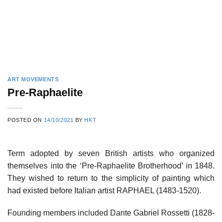
ART MOVEMENTS
Pre-Raphaelite
POSTED ON
14/10/2021
BY
HKT
Term adopted by seven British artists who organized
themselves into the ‘Pre-Raphaelite Brotherhood’ in 1848.
They wished to return to the simplicity of painting which
had existed before Italian artist RAPHAEL (1483-1520).
Founding members included Dante Gabriel Rossetti (1828-