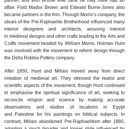
partner, and with whose wife Jane he may have had an
affair. Ford Madox Brown and Edward Burne-Jones also
became partners in the firm. Through Morris’s company, the
ideals of the Pre-Raphaelite Brotherhood influenced many
interior designers and architects, arousing interest
in medieval designs and other crafts leading to the Arts and
Crafts movement headed by William Morris. Holman Hunt
was involved with the movement to reform design through
the Della Robbia Pottery company.
After 1850, Hunt and Millais moved away from direct
imitation of medieval art. They stressed the realist and
scientific aspects of the movement, though Hunt continued
to emphasise the spiritual significance of art, seeking to
reconcile religion and science by making accurate
observations and studies of locations in Egypt
and Palestine for his paintings on biblical subjects. In
contrast, Millais abandoned Pre-Raphaelitism after 1860,
adopting a much broader and looser style influenced by