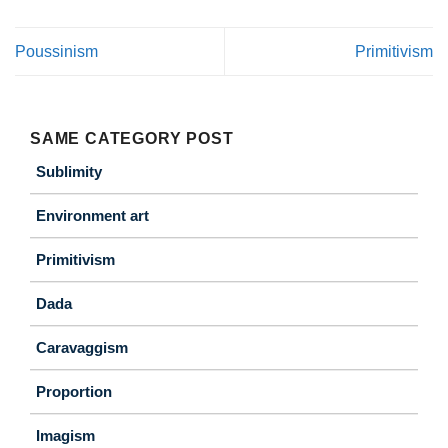
Poussinism
Primitivism
SAME CATEGORY POST
Sublimity
Environment art
Primitivism
Dada
Caravaggism
Proportion
Imagism