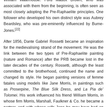
associated with them from the beginning, is often seen as
most closely adopting the Pre-Raphaelite principles. One
follower who developed his own distinct style was Aubrey
Beardsley, who was pre-eminently influenced by Burne-
[22]
Jones.
After 1856, Dante Gabriel Rossetti became an inspiration
for the medievalising strand of the movement. He was the
link between the two types of Pre-Raphaelite painting
(nature and Romance) after the PRB became lost in the
later decades of the century. Rossetti, although the least
committed to the brotherhood, continued the name and
changed its style. He began painting versions of femme
fatales using models like Jane Morris, in paintings such
as
Proserpine
,
The Blue Silk Dress
, and
La Pia de’
Tolomei
. His work influenced his friend William Morris, in
whose firm Morris, Marshall, Faulkner & Co. he became a