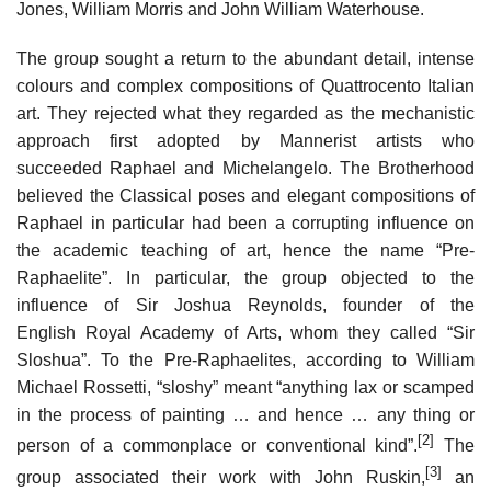
Jones, William Morris and John William Waterhouse.
The group sought a return to the abundant detail, intense
colours and complex compositions of Quattrocento Italian
art. They rejected what they regarded as the mechanistic
approach first adopted by Mannerist artists who
succeeded Raphael and Michelangelo. The Brotherhood
believed the Classical poses and elegant compositions of
Raphael in particular had been a corrupting influence on
the academic teaching of art, hence the name “Pre-
Raphaelite”. In particular, the group objected to the
influence of Sir Joshua Reynolds, founder of the
English Royal Academy of Arts, whom they called “Sir
Sloshua”. To the Pre-Raphaelites, according to William
Michael Rossetti, “sloshy” meant “anything lax or scamped
in the process of painting … and hence … any thing or
[2]
person of a commonplace or conventional kind”.
The
[3]
group associated their work with John Ruskin,
an