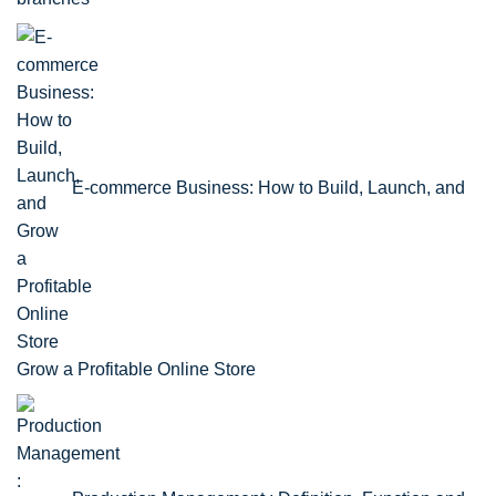
E-commerce Business: How to Build, Launch, and
Grow a Profitable Online Store