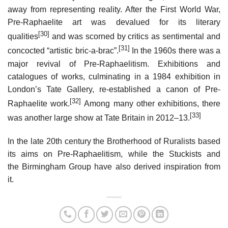
away from representing reality. After the First World War,
Pre-Raphaelite art was devalued for its literary
[30]
qualities
and was scorned by critics as sentimental and
[31]
concocted “artistic bric-a-brac”.
In the 1960s there was a
major revival of Pre-Raphaelitism. Exhibitions and
catalogues of works, culminating in a 1984 exhibition in
London’s Tate Gallery, re-established a canon of Pre-
[32]
Raphaelite work.
Among many other exhibitions, there
[33]
was another large show at Tate Britain in 2012–13.
In the late 20th century the Brotherhood of Ruralists based
its aims on Pre-Raphaelitism, while the Stuckists and
the Birmingham Group have also derived inspiration from
it.