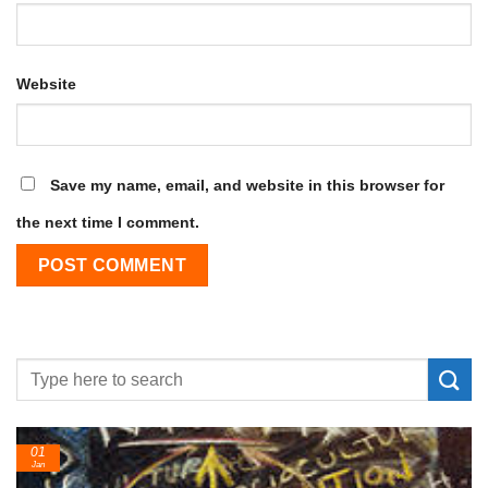
Website
Save my name, email, and website in this browser for
the next time I comment.
01
Jan