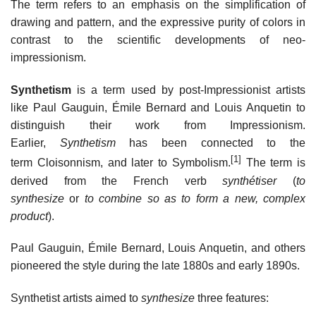
The term refers to an emphasis on the simplification of
drawing and pattern, and the expressive purity of colors in
contrast to the scientific developments of neo-
impressionism.
Synthetism
is a term used by post-Impressionist artists
like Paul Gauguin, Émile Bernard and Louis Anquetin to
distinguish their work from Impressionism.
Earlier,
Synthetism
has been connected to the
[1]
term Cloisonnism, and later to Symbolism.
The term is
derived from the French verb
synthétiser
(
to
synthesize
or
to combine so as to form a new, complex
product
).
Paul Gauguin, Émile Bernard, Louis Anquetin, and others
pioneered the style during the late 1880s and early 1890s.
Synthetist artists aimed to
synthesize
three features: