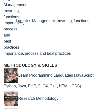
Logistics Management: meaning, functions,
importance, process and best practices
METHODOLOGY & SKILLS
Learn Programming Languages (JavaScript,
Python, Java, PHP, C, C#, C++, HTML, CSS)
Research Methodology