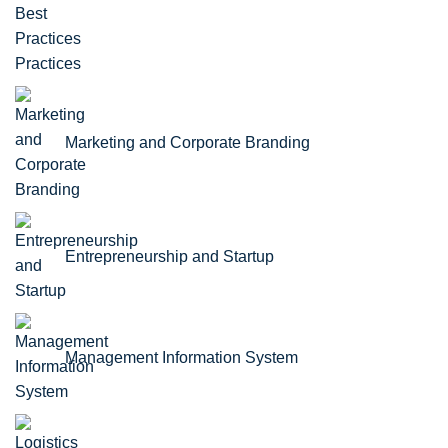
Practices
Marketing and Corporate Branding
Entrepreneurship and Startup
Management Information System