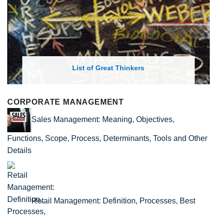
List of Great Thinkers
CORPORATE MANAGEMENT
Sales Management: Meaning, Objectives,
Functions, Scope, Process, Determinants, Tools and Other
Details
Retail Management: Definition, Processes, Best