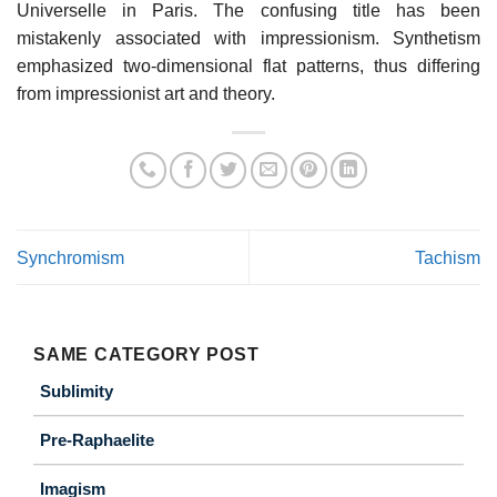
Universelle in Paris. The confusing title has been
mistakenly associated with impressionism. Synthetism
emphasized two-dimensional flat patterns, thus differing
from impressionist art and theory.
Synchromism
Tachism
SAME CATEGORY POST
Sublimity
Pre-Raphaelite
Imagism