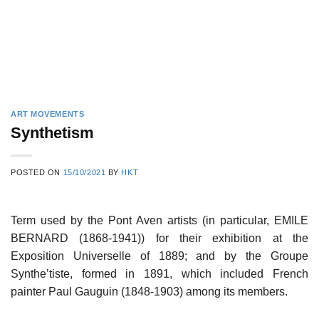
ART MOVEMENTS
Synthetism
POSTED ON
15/10/2021
BY
HKT
Term used by the Pont Aven artists (in particular, EMILE
BERNARD (1868-1941)) for their exhibition at the
Exposition Universelle of 1889; and by the Groupe
Synthe’tiste, formed in 1891, which included French
painter Paul Gauguin (1848-1903) among its members.