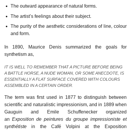
The outward appearance of natural forms.
The artist’s feelings about their subject.
The purity of the aesthetic considerations of line, colour
and form.
In 1890, Maurice Denis summarized the goals for
synthetism as,
IT IS WELL TO REMEMBER THAT A PICTURE BEFORE BEING
A BATTLE HORSE, A NUDE WOMAN, OR SOME ANECDOTE, IS
ESSENTIALLY A FLAT SURFACE COVERED WITH COLOURS
ASSEMBLED IN A CERTAIN ORDER.
The term was first used in 1877 to distinguish between
scientific and naturalistic impressionism, and in 1889 when
Gauguin and Emile Schuffenecker organized
an
Exposition de peintures du groupe impressioniste et
synthétiste
in the Café Volpini at the Exposition