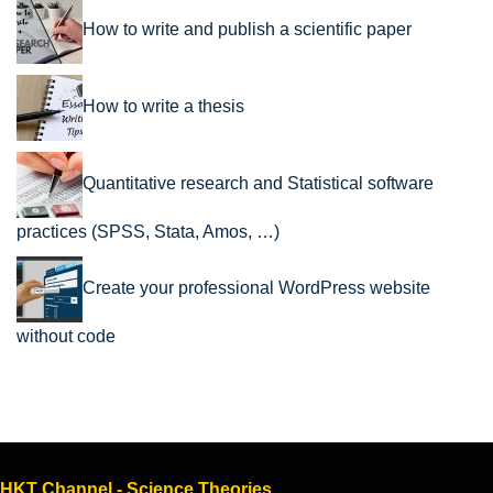
How to write and publish a scientific paper
How to write a thesis
Quantitative research and Statistical software
practices (SPSS, Stata, Amos, …)
Create your professional WordPress website
without code
HKT Channel - Science Theories