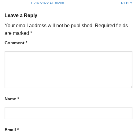
15/07/2022 AT 06:00
REPLY
Leave a Reply
Your email address will not be published.
Required fields
are marked
*
Comment
*
Name
*
Email
*