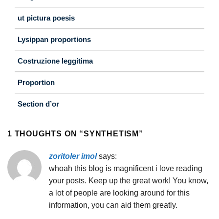
ut pictura poesis
Lysippan proportions
Costruzione leggitima
Proportion
Section d’or
1 THOUGHTS ON “
SYNTHETISM
”
zoritoler imol
says:
whoah this blog is magnificent i love reading
your posts. Keep up the great work! You know,
a lot of people are looking around for this
information, you can aid them greatly.