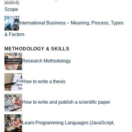
Scope
International Business – Meaning, Process, Types
& Factors
METHODOLOGY & SKILLS
Research Methodology
How to write a thesis
How to write and publish a scientific paper
Learn Programming Languages (JavaScript,