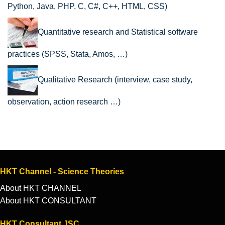
Python, Java, PHP, C, C#, C++, HTML, CSS)
Quantitative research and Statistical software
practices (SPSS, Stata, Amos, …)
Qualitative Research (interview, case study,
observation, action research …)
HKT Channel - Science Theories
About HKT CHANNEL
About HKT CONSULTANT
HKT Consultant JSC.