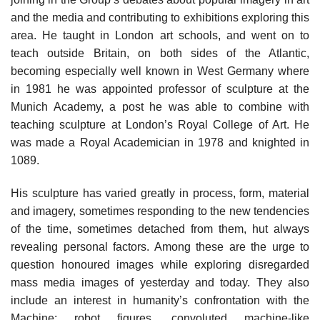
and the media and contributing to exhibitions exploring this
area. He taught in London art schools, and went on to
teach outside Britain, on both sides of the Atlantic,
becoming especially well known in West Germany where
in 1981 he was appointed professor of sculpture at the
Munich Academy, a post he was able to combine with
teaching sculpture at London’s Royal College of Art. He
was made a Royal Academician in 1978 and knighted in
1089.
His sculpture has varied greatly in process, form, material
and imagery, sometimes responding to the new tendencies
of the time, sometimes detached from them, hut always
revealing personal factors. Among these are the urge to
question honoured images while exploring disregarded
mass media images of yesterday and today. They also
include an interest in humanity’s confrontation with the
Machine: robot figures, convoluted machine-like