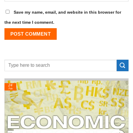
Save my name, email, and website in this browser for
the next time I comment.
24
Feb