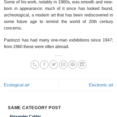
Some of his work, notably in 1960s, was smooth and new-
born in appearance; much of it since has looked found,
archeological, a modern art that has been rediscovered in
some future age to remind the world of 20th century
concerns.
Paolozzi has had many one-man exbibitions since 1947;
from 1960 these were often abroad.
Ecological art
Electronic art
SAME CATEGORY POST
Alexander Calder