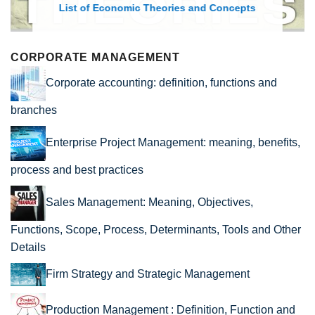
List of Economic Theories and Concepts
CORPORATE MANAGEMENT
Corporate accounting: definition, functions and
branches
Enterprise Project Management: meaning, benefits,
process and best practices
Sales Management: Meaning, Objectives,
Functions, Scope, Process, Determinants, Tools and Other
Details
Firm Strategy and Strategic Management
Production Management : Definition, Function and