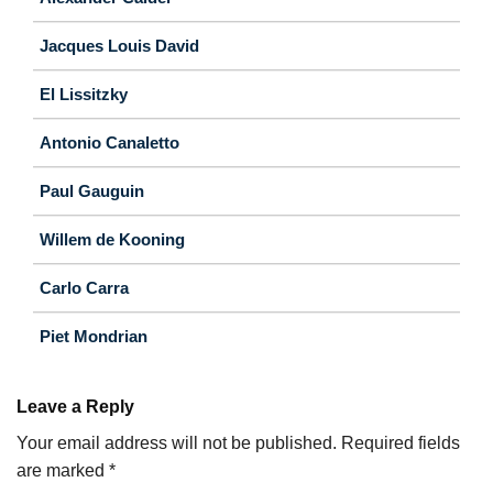
Jacques Louis David
El Lissitzky
Antonio Canaletto
Paul Gauguin
Willem de Kooning
Carlo Carra
Piet Mondrian
Leave a Reply
Your email address will not be published.
Required fields
are marked
*