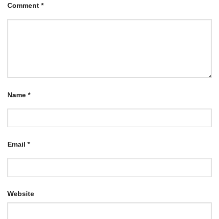
Comment
*
Name
*
Email
*
Website