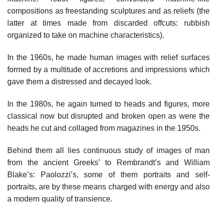
compositions as freestanding sculptures and as reliefs (the
latter at times made from discarded offcuts: rubbish
organized to take on machine characteristics).
In the 1960s, he made human images with relief surfaces
formed by a multitude of accretions and impressions which
gave them a distressed and decayed look.
In the 1980s, he again turned to heads and figures, more
classical now but disrupted and broken open as were the
heads he cut and collaged from magazines in the 1950s.
Behind them all lies continuous study of images of man
from the ancient Greeks’ to Rembrandt’s and William
Blake’s: Paolozzi’s, some of them portraits and self-
portraits, are by these means charged with energy and also
a modern quality of transience.