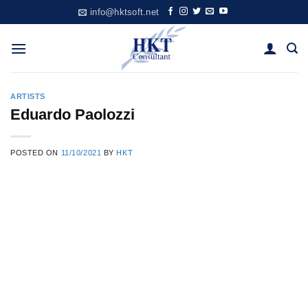
Skip
info@hktsoft.net
to
content
ARTISTS
Eduardo Paolozzi
POSTED ON
11/10/2021
BY
HKT