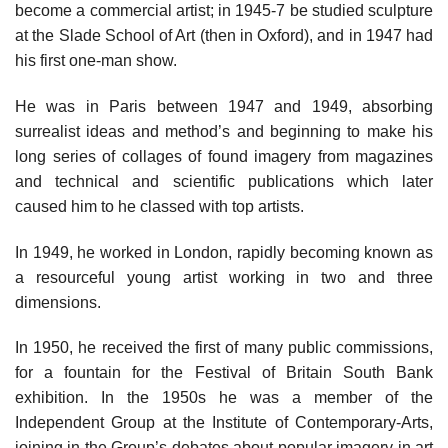
become a commercial artist; in 1945-7 be studied sculpture
at the Slade School of Art (then in Oxford), and in 1947 had
his first one-man show.
He was in Paris between 1947 and 1949, absorbing
surrealist ideas and method’s and beginning to make his
long series of collages of found imagery from magazines
and technical and scientific publications which later
caused him to he classed with top artists.
In 1949, he worked in London, rapidly becoming known as
a resourceful young artist working in two and three
dimensions.
In 1950, he received the first of many public commissions,
for a fountain for the Festival of Britain South Bank
exhibition. In the 1950s he was a member of the
Independent Group at the Institute of Contemporary-Arts,
joining in the Group’s debates about popular imagery in art