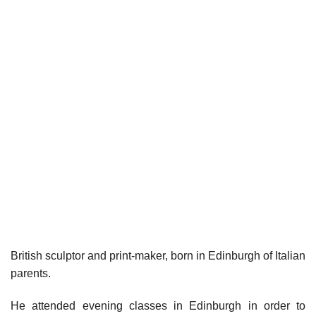
British sculptor and print-maker, born in Edinburgh of Italian
parents.
He attended evening classes in Edinburgh in order to