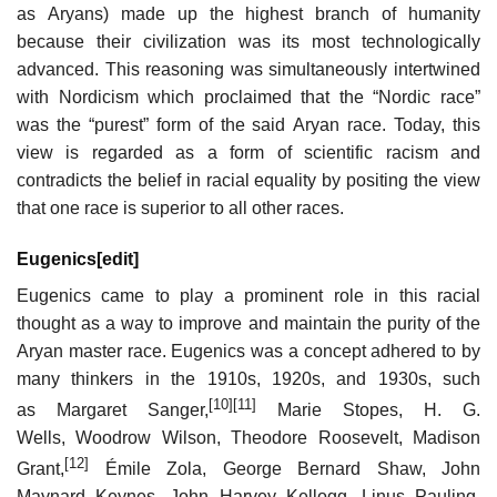
as Aryans) made up the highest branch of humanity
because their civilization was its most technologically
advanced. This reasoning was simultaneously intertwined
with Nordicism which proclaimed that the “Nordic race”
was the “purest” form of the said Aryan race. Today, this
view is regarded as a form of scientific racism and
contradicts the belief in racial equality by positing the view
that one race is superior to all other races.
Eugenics
[
edit
]
Eugenics came to play a prominent role in this racial
thought as a way to improve and maintain the purity of the
Aryan master race. Eugenics was a concept adhered to by
many thinkers in the 1910s, 1920s, and 1930s, such
[10]
[11]
as Margaret Sanger,
Marie Stopes, H. G.
Wells, Woodrow Wilson, Theodore Roosevelt, Madison
[12]
Grant,
Émile Zola, George Bernard Shaw, John
Maynard Keynes, John Harvey Kellogg, Linus Pauling,