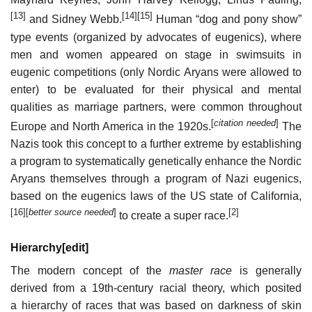
[13]
[14]
[15]
and Sidney Webb.
Human “dog and pony show”
type events (organized by advocates of eugenics), where
men and women appeared on stage in swimsuits in
eugenic competitions (only Nordic Aryans were allowed to
enter) to be evaluated for their physical and mental
qualities as marriage partners, were common throughout
[
citation needed
]
Europe and North America in the 1920s.
The
Nazis took this concept to a further extreme by establishing
a program to systematically genetically enhance the Nordic
Aryans themselves through a program of Nazi eugenics,
based on the eugenics laws of the US state of California,
[16]
[
better source needed
]
[2]
to create a super race.
Hierarchy
[
edit
]
The modern concept of the
master race
is generally
derived from a 19th-century racial theory, which posited
a hierarchy of races that was based on darkness of skin