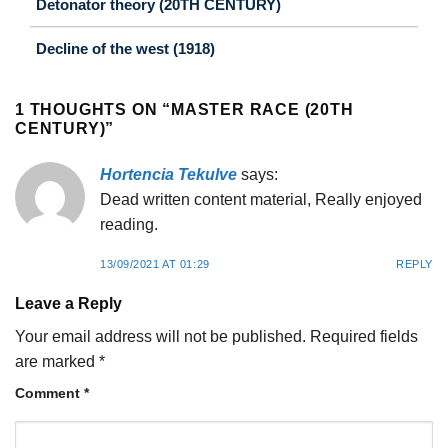
Detonator theory (20TH CENTURY)
Decline of the west (1918)
1 THOUGHTS ON “
MASTER RACE (20TH
CENTURY)
”
Hortencia Tekulve
says:
Dead written content material, Really enjoyed
reading.
13/09/2021 AT 01:29
REPLY
Leave a Reply
Your email address will not be published.
Required fields
are marked
*
Comment
*