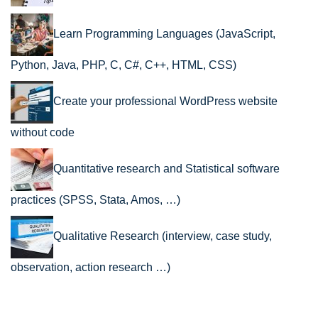
Learn Programming Languages (JavaScript,
Python, Java, PHP, C, C#, C++, HTML, CSS)
Create your professional WordPress website
without code
Quantitative research and Statistical software
practices (SPSS, Stata, Amos, …)
Qualitative Research (interview, case study,
observation, action research …)