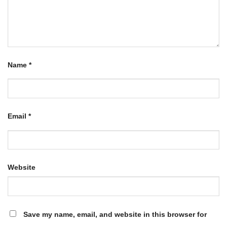
Name
*
Email
*
Website
Save my name, email, and website in this browser for