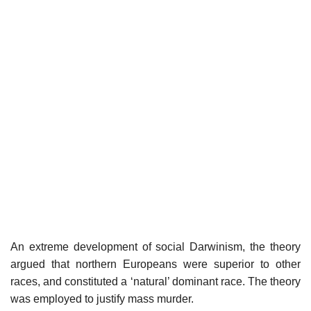
An extreme development of social Darwinism, the theory
argued that northern Europeans were superior to other
races, and constituted a ‘natural’ dominant race. The theory
was employed to justify mass murder.