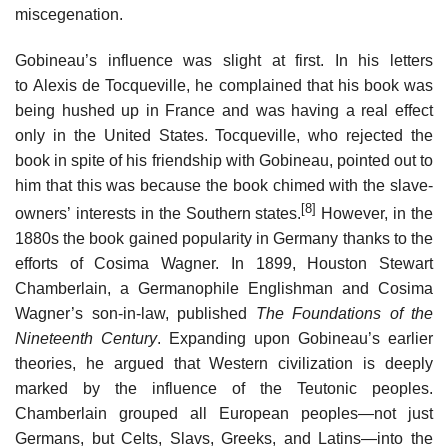
miscegenation.
Gobineau’s influence was slight at first. In his letters
to Alexis de Tocqueville, he complained that his book was
being hushed up in France and was having a real effect
only in the United States. Tocqueville, who rejected the
book in spite of his friendship with Gobineau, pointed out to
him that this was because the book chimed with the slave-
[8]
owners’ interests in the Southern states.
However, in the
1880s the book gained popularity in Germany thanks to the
efforts of Cosima Wagner. In 1899, Houston Stewart
Chamberlain, a Germanophile Englishman and Cosima
Wagner’s son-in-law, published
The Foundations of the
Nineteenth Century
. Expanding upon Gobineau’s earlier
theories, he argued that Western civilization is deeply
marked by the influence of the Teutonic peoples.
Chamberlain grouped all European peoples—not just
Germans, but Celts, Slavs, Greeks, and Latins—into the