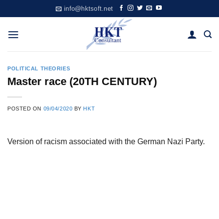
Skip
info@hktsoft.net
to
content
POLITICAL THEORIES
Master race (20TH CENTURY)
POSTED ON
09/04/2020
BY
HKT
Version of racism associated with the German Nazi Party.