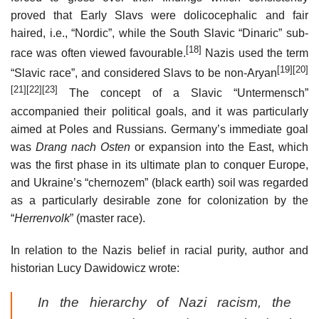
proved that Early Slavs were dolicocephalic and fair
haired, i.e., “Nordic”, while the South Slavic “Dinaric” sub-
[18]
race was often viewed favourable.
Nazis used the term
[19]
[20]
“Slavic race”, and considered Slavs to be non-Aryan
[21]
[22]
[23]
The concept of a Slavic “Untermensch”
accompanied their political goals, and it was particularly
aimed at Poles and Russians. Germany’s immediate goal
was
Drang nach Osten
or expansion into the East, which
was the first phase in its ultimate plan to conquer Europe,
and Ukraine’s “chernozem” (black earth) soil was regarded
as a particularly desirable zone for colonization by the
“
Herrenvolk
” (master race).
In relation to the Nazis belief in racial purity, author and
historian Lucy Dawidowicz wrote:
In the hierarchy of Nazi racism, the