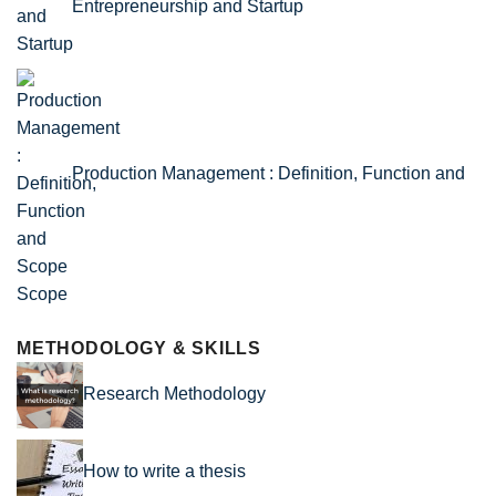
Entrepreneurship and Startup
Production Management : Definition, Function and
Scope
METHODOLOGY & SKILLS
Research Methodology
How to write a thesis