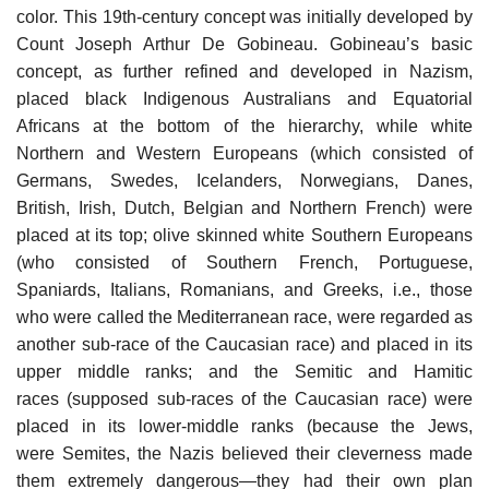
color. This 19th-century concept was initially developed by
Count Joseph Arthur De Gobineau. Gobineau’s basic
concept, as further refined and developed in Nazism,
placed black Indigenous Australians and Equatorial
Africans at the bottom of the hierarchy, while white
Northern and Western Europeans (which consisted of
Germans, Swedes, Icelanders, Norwegians, Danes,
British, Irish, Dutch, Belgian and Northern French) were
placed at its top; olive skinned white Southern Europeans
(who consisted of Southern French, Portuguese,
Spaniards, Italians, Romanians, and Greeks, i.e., those
who were called the Mediterranean race, were regarded as
another sub-race of the Caucasian race) and placed in its
upper middle ranks; and the Semitic and Hamitic
races (supposed sub-races of the Caucasian race) were
placed in its lower-middle ranks (because the Jews,
were Semites, the Nazis believed their cleverness made
them extremely dangerous—they had their own plan