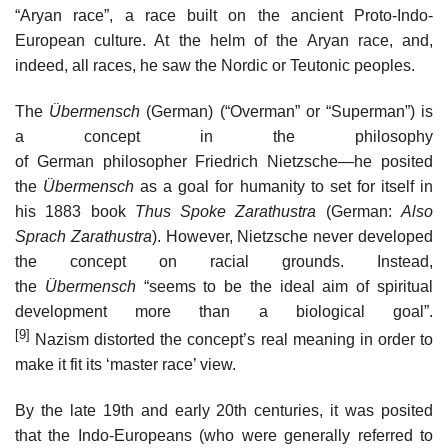
“Aryan race”, a race built on the ancient Proto-Indo-
European culture. At the helm of the Aryan race, and,
indeed, all races, he saw the Nordic or Teutonic peoples.
The
Übermensch
(German) (“Overman” or “Superman”) is
a concept in the philosophy
of German philosopher Friedrich Nietzsche—he posited
the
Übermensch
as a goal for humanity to set for itself in
his 1883 book
Thus Spoke Zarathustra
(German:
Also
Sprach Zarathustra
). However, Nietzsche never developed
the concept on racial grounds. Instead,
the
Übermensch
“seems to be the ideal aim of spiritual
development more than a biological goal”.
[9]
Nazism distorted the concept’s real meaning in order to
make it fit its ‘master race’ view.
By the late 19th and early 20th centuries, it was posited
that the Indo-Europeans (who were generally referred to