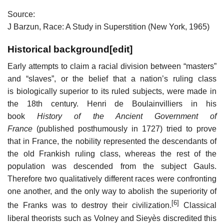
Source:
J Barzun, Race: A Study in Superstition (New York, 1965)
Historical background
[
edit
]
Early attempts to claim a racial division between “masters”
and “slaves”, or the belief that a nation’s ruling class
is biologically superior to its ruled subjects, were made in
the 18th century. Henri de Boulainvilliers in his
book
History of the Ancient Government of
France
(published posthumously in 1727) tried to prove
that in France, the nobility represented the descendants of
the old Frankish ruling class, whereas the rest of the
population was descended from the subject Gauls.
Therefore two qualitatively different races were confronting
one another, and the only way to abolish the superiority of
[6]
the Franks was to destroy their civilization.
Classical
liberal theorists such as Volney and Sieyès discredited this