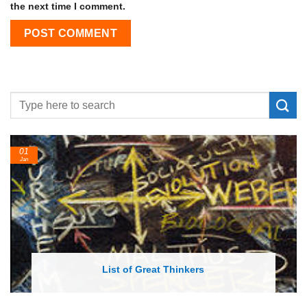
the next time I comment.
24
Feb
List of Economic Theories and Concepts