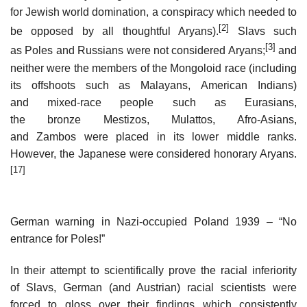
for Jewish world domination, a conspiracy which needed to
[2]
be opposed by all thoughtful Aryans).
Slavs such
[3]
as Poles and Russians were not considered Aryans;
and
neither were the members of the Mongoloid race (including
its offshoots such as Malayans, American Indians)
and mixed-race people such as Eurasians,
the bronze Mestizos, Mulattos, Afro-Asians,
and Zambos were placed in its lower middle ranks.
However, the Japanese were considered honorary Aryans.
[17]
German warning in Nazi-occupied Poland 1939 – “No
entrance for Poles!”
In their attempt to scientifically prove the racial inferiority
of Slavs, German (and Austrian) racial scientists were
forced to gloss over their findings which consistently