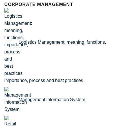
CORPORATE MANAGEMENT
Logistics Management: meaning, functions,
importance, process and best practices
Management Information System