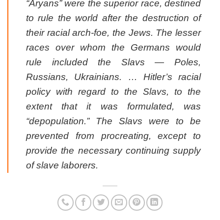
“Aryans” were the superior race, destined
to rule the world after the destruction of
their racial arch-foe, the Jews. The lesser
races over whom the Germans would
rule included the Slavs — Poles,
Russians, Ukrainians. … Hitler’s racial
policy with regard to the Slavs, to the
extent that it was formulated, was
“depopulation.” The Slavs were to be
prevented from procreating, except to
provide the necessary continuing supply
of slave laborers.