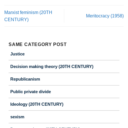
Marxist feminism (20TH
Meritocracy (1958)
CENTURY)
SAME CATEGORY POST
Justice
Decision making theory (20TH CENTURY)
Republicanism
Public private divide
Ideology (20TH CENTURY)
sexism