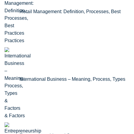
Retail Management: Definition, Processes, Best
Practices
International Business – Meaning, Process, Types
& Factors