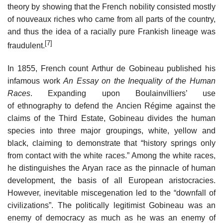
theory by showing that the French nobility consisted mostly
of nouveaux riches who came from all parts of the country,
and thus the idea of a racially pure Frankish lineage was
[7]
fraudulent.
In 1855, French count Arthur de Gobineau published his
infamous work
An Essay on the Inequality of the Human
Races
. Expanding upon Boulainvilliers’ use
of ethnography to defend the Ancien Régime against the
claims of the Third Estate, Gobineau divides the human
species into three major groupings, white, yellow and
black, claiming to demonstrate that “history springs only
from contact with the white races.” Among the white races,
he distinguishes the Aryan race as the pinnacle of human
development, the basis of all European aristocracies.
However, inevitable miscegenation led to the “downfall of
civilizations”. The politically legitimist Gobineau was an
enemy of democracy as much as he was an enemy of