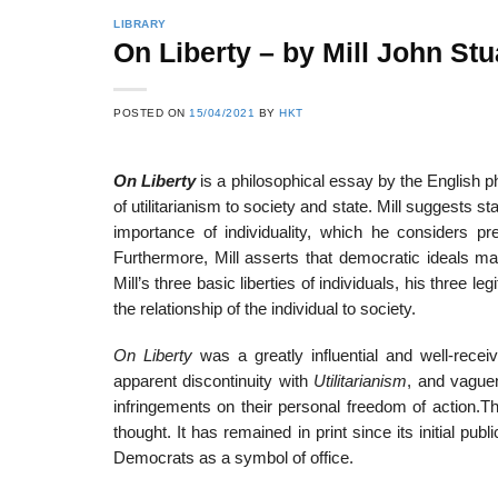
LIBRARY
On Liberty – by Mill John Stu
22
21
POSTED ON
15/04/2021
BY
HKT
Feb
Feb
On Liberty
is a philosophical essay by the English ph
of utilitarianism to society and state. Mill suggests 
List of Social Theories
List of Politic
importance of individuality, which he considers p
ts
and Concepts
Theories and Con
Furthermore, Mill asserts that democratic ideals ma
Mill’s three basic liberties of individuals, his three
the relationship of the individual to society.
On Liberty
was a greatly influential and well-receiv
apparent discontinuity with
Utilitarianism
, and vaguen
infringements on their personal freedom of action.T
thought. It has remained in print since its initial pub
Democrats as a symbol of office.