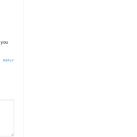
o you
REPLY