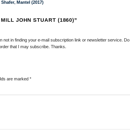
 Shafer, Mantel (2017)
 MILL JOHN STUART (1860)
”
an not in finding your e-mail subscription link or newsletter service. D
order that I may subscribe. Thanks.
elds are marked
*