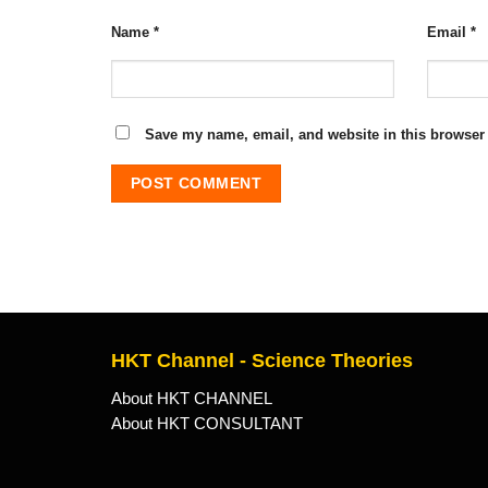
Name
*
Email
*
Save my name, email, and website in this browser 
HKT Channel - Science Theories
About HKT CHANNEL
About HKT CONSULTANT