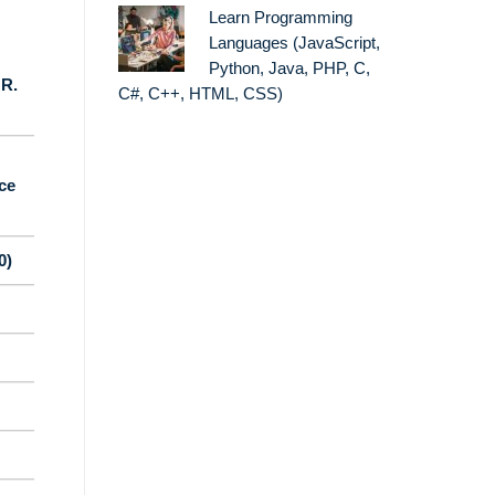
Learn Programming
Languages (JavaScript,
Python, Java, PHP, C,
 R.
C#, C++, HTML, CSS)
ce
0)