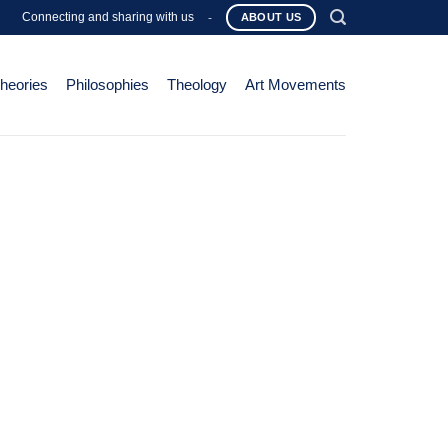
Connecting and sharing with us
-
ABOUT US
Theories
Philosophies
Theology
Art Movements