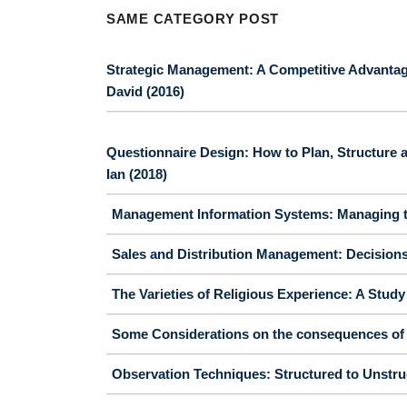
SAME CATEGORY POST
Strategic Management: A Competitive Advantag
David (2016)
Questionnaire Design: How to Plan, Structure a
Ian (2018)
Management Information Systems: Managing th
Sales and Distribution Management: Decisions, 
The Varieties of Religious Experience: A Stud
Some Considerations on the consequences of t
Observation Techniques: Structured to Unstruc