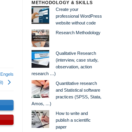
METHODOLOGY & SKILLS
Create your
professional WordPress
website without code
Research Methodology
Qualitative Research
(interview, case study,
observation, action
research …)
 Engels
8)
Quantitative research
and Statistical software
practices (SPSS, Stata,
Amos, …)
s
How to write and
publish a scientific
paper