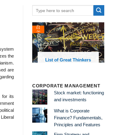
01
Jan
l system
izes the
oks and
List of Great Thinkers
rianism.
 library
sed are
egarding
CORPORATE MANAGEMENT
Stock market: functioning
 for its
and investments
ernment
litical
What is Corporate
 Liberal
Finance? Fundamentals,
Principles and Features
Firm Strategy and