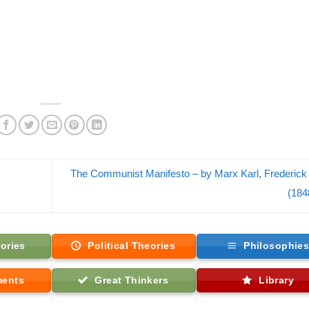
The Communist Manifesto – by Marx Karl, Frederick
(184
ories
Political Theories
Philosophie
ments
Great Thinkers
Library