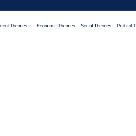
ent Theories
Economic Theories
Social Theories
Political 