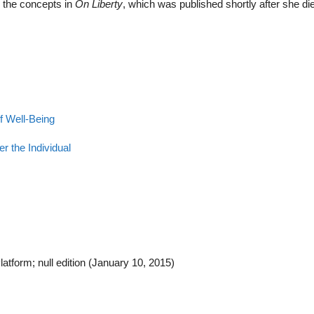
ed the concepts in
On Liberty
, which was published shortly after she di
f Well-Being
er the Individual
tform; null edition (January 10, 2015)