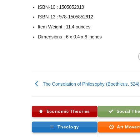
ISBN-10 :
1505852919
ISBN-13 :
978-1505852912
Item Weight :
11.4 ounces
Dimensions :
6 x 0.4 x 9 inches
The Consolation of Philosophy (Boethieus, 524)
Economic Theories
Social The
Theology
Art Move