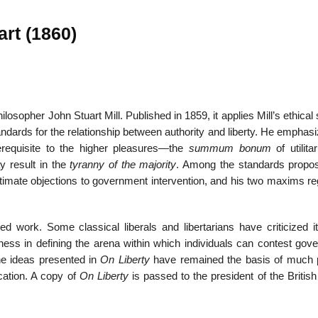
art (1860)
22
01
Feb
Jan
ilosopher John Stuart Mill. Published in 1859, it applies Mill’s ethica
standards for the relationship between authority and liberty. He emphas
al
List of Philosophical
Famous bo
rerequisite to the higher pleasures—the
summum bonum
of utilita
cepts
Theories and Concepts
articles in
y result in the
tyranny of the majority
. Among the standards propo
 legitimate objections to government intervention, and his two maxims r
ed work. Some classical liberals and libertarians have criticized it
ess in defining the arena within which individuals can contest gov
he ideas presented in
On Liberty
have remained the basis of much po
lication. A copy of
On Liberty
is passed to the president of the British