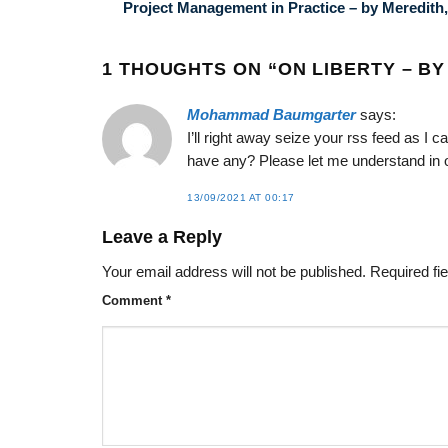
Project Management in Practice – by Meredith,
1 THOUGHTS ON “
ON LIBERTY – BY
Mohammad Baumgarter
says:
I’ll right away seize your rss feed as I c
have any? Please let me understand in 
13/09/2021 AT 00:17
Leave a Reply
Your email address will not be published.
Required fi
Comment
*