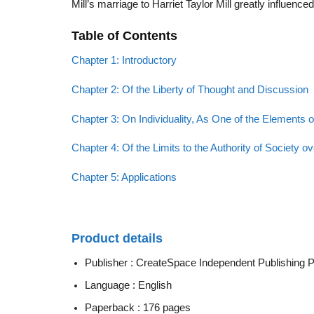
Mill’s marriage to Harriet Taylor Mill greatly influenc
Table of Contents
Chapter 1: Introductory
Chapter 2: Of the Liberty of Thought and Discussion
Chapter 3: On Individuality, As One of the Elements o
Chapter 4: Of the Limits to the Authority of Society ov
Chapter 5: Applications
Product details
Publisher :
CreateSpace Independent Publishing Pla
Language :
English
Paperback :
176 pages