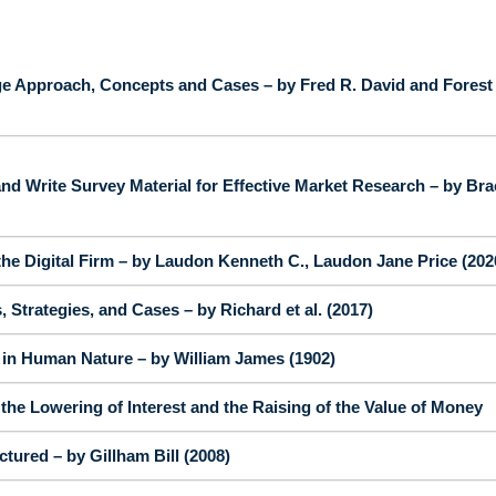
e Approach, Concepts and Cases – by Fred R. David and Forest
nd Write Survey Material for Effective Market Research – by Bra
e Digital Firm – by Laudon Kenneth C., Laudon Jane Price (202
Strategies, and Cases – by Richard et al. (2017)
y in Human Nature – by William James (1902)
he Lowering of Interest and the Raising of the Value of Money
tured – by Gillham Bill (2008)