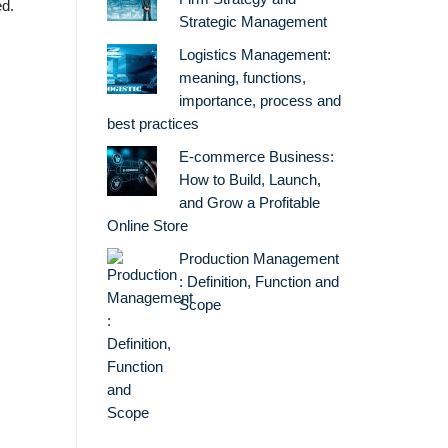
ed.
Strategic Management
Logistics Management:
meaning, functions,
importance, process and
best practices
E-commerce Business:
How to Build, Launch,
and Grow a Profitable
Online Store
Production Management
: Definition, Function and
Scope