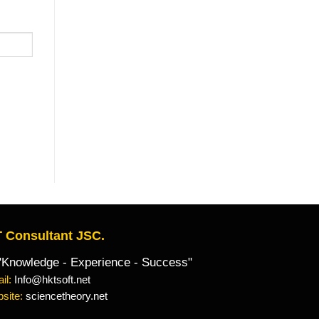
 Consultant JSC.
owledge - Experience - Success"
il:
Info@hktsoft.net
site:
sciencetheory.net