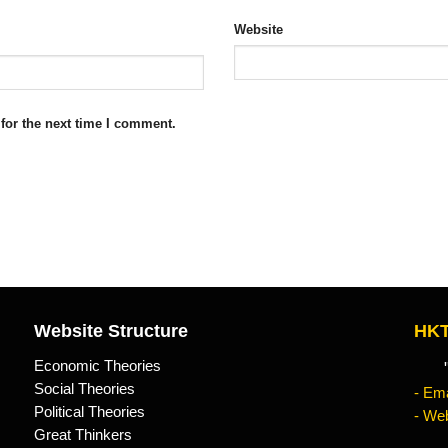
Website
for the next time I comment.
Website Structure
HKT
Economic Theories
"Kn
Social Theories
- Ema
Political Theories
- Web
Great Thinkers