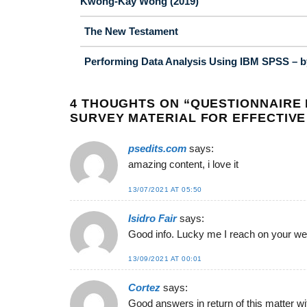
Kwong-Kay Wong (2019)
The New Testament
Performing Data Analysis Using IBM SPSS – by
4 THOUGHTS ON “
QUESTIONNAIRE 
SURVEY MATERIAL FOR EFFECTIVE
psedits.com
says:
amazing content, i love it
13/07/2021 AT 05:50
Isidro Fair
says:
Good info. Lucky me I reach on your web
13/09/2021 AT 00:01
Cortez
says:
Good answers in return of this matter wi