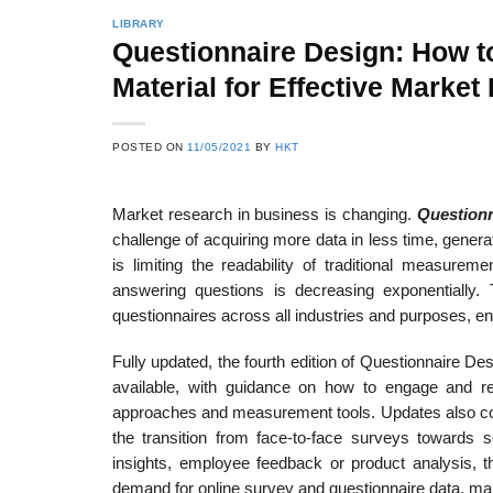
LIBRARY
Questionnaire Design: How to
Material for Effective Market
22
21
Feb
Feb
POSTED ON
11/05/2021
BY
HKT
Market research in business is changing.
Questionn
List of Social Theories
List of Politic
ts
and Concepts
Theories and Con
challenge of acquiring more data in less time, genera
is limiting the readability of traditional measure
answering questions is decreasing exponentially. 
questionnaires across all industries and purposes, en
Fully updated, the fourth edition of Questionnaire De
available, with guidance on how to engage and re
approaches and measurement tools. Updates also cov
the transition from face-to-face surveys towards 
insights, employee feedback or product analysis, t
demand for online survey and questionnaire data, makin