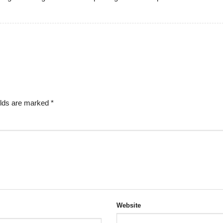
elds are marked
*
Website