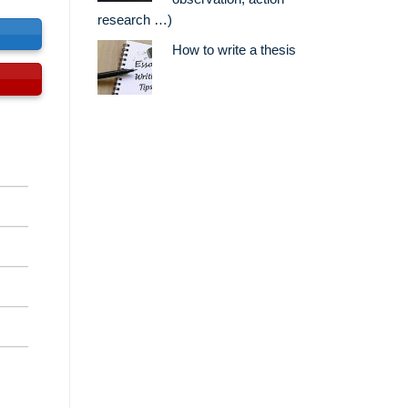
research …)
s
How to write a thesis