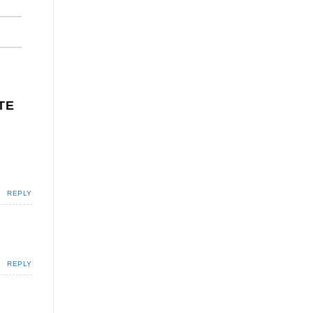
TE
REPLY
REPLY