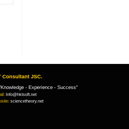
 Consultant JSC.
owledge - Experience - Success"
il:
Info@hktsoft.net
site:
sciencetheory.net