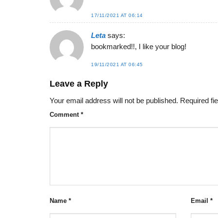
17/11/2021 AT 06:14
Leta
says:
bookmarked!!, I like your blog!
19/11/2021 AT 06:45
Leave a Reply
Your email address will not be published.
Required fi
Comment
*
Name
*
Email
*