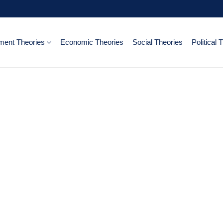
ent Theories
Economic Theories
Social Theories
Political 