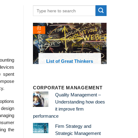
01
Jan
mounting
oks and
List of Great Thinkers
 library
 devices
e spent
compose
CORPORATE MANAGEMENT
cy.
Quality Management –
 options
Understanding how does
 design
it improve firm
anaging
performance
onsumer
Firm Strategy and
ing the
Strategic Management