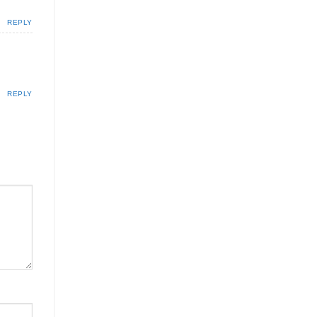
REPLY
REPLY