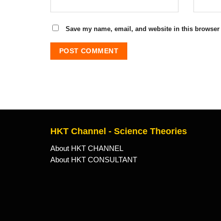
Save my name, email, and website in this browser 
HKT Channel - Science Theories
About HKT CHANNEL
About HKT CONSULTANT