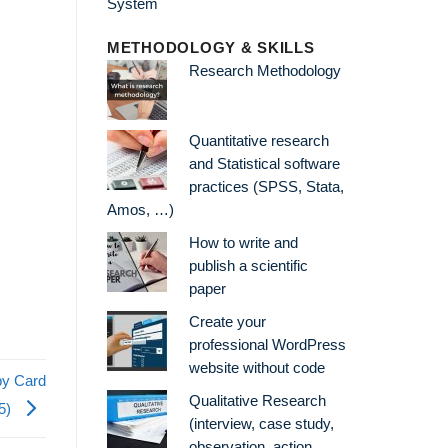
METHODOLOGY & SKILLS
Research Methodology
Quantitative research
and Statistical software
practices (SPSS, Stata,
Amos, …)
How to write and
publish a scientific
paper
Create your
professional WordPress
website without code
by Card
Qualitative Research
15)
(interview, case study,
observation, action