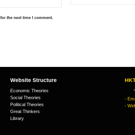
for the next time I comment.
Website Structure
HKT
Economic Theories
"Kn
Social Theories
- Ema
Political Theories
- Web
Great Thinkers
Library