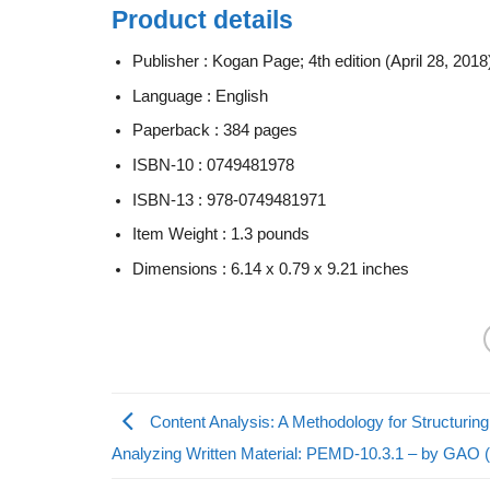
Product details
Publisher :
Kogan Page; 4th edition (April 28, 2018
Language :
English
Paperback :
384 pages
ISBN-10 :
0749481978
ISBN-13 :
978-0749481971
Item Weight :
1.3 pounds
Dimensions :
6.14 x 0.79 x 9.21 inches
Content Analysis: A Methodology for Structurin
Analyzing Written Material: PEMD-10.3.1 – by GAO 