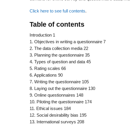
Click here to see full contents
.
Table of contents
Introduction 1
1. Objectives in writing a questionnaire 7
2. The data collection media 22
3. Planning the questionnaire 35
4. Types of question and data 45
5. Rating scales 66
6. Applications 90
7. Writing the questionnaire 105
8. Laying out the questionnaire 130
9. Online questionnaires 148
10. Piloting the questionnaire 174
11. Ethical issues 184
12. Social desirability bias 195
13. International surveys 208