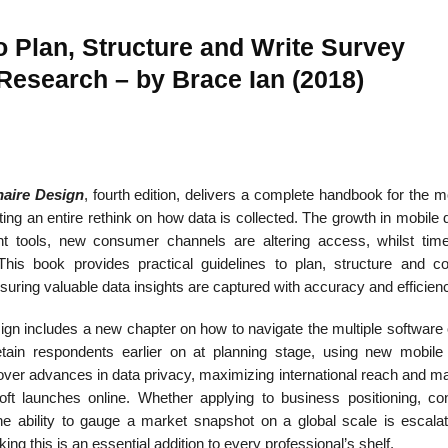
 Plan, Structure and Write Survey
 Research – by Brace Ian (2018)
22
01
Feb
Jan
aire Design
, fourth edition, delivers a complete handbook for the 
al
List of Philosophical
Famous bo
cepts
Theories and Concepts
articles in
ting an entire rethink on how data is collected. The growth in mobile
ment tools, new consumer channels are altering access, whilst tim
This book provides practical guidelines to plan, structure and 
suring valuable data insights are captured with accuracy and efficien
sign includes a new chapter on how to navigate the multiple software
tain respondents earlier on at planning stage, using new mobile
er advances in data privacy, maximizing international reach and m
soft launches online. Whether applying to business positioning, c
he ability to gauge a market snapshot on a global scale is escalat
g this is an essential addition to every professional’s shelf.