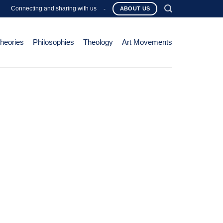
Connecting and sharing with us
-
ABOUT US
Theories
Philosophies
Theology
Art Movements