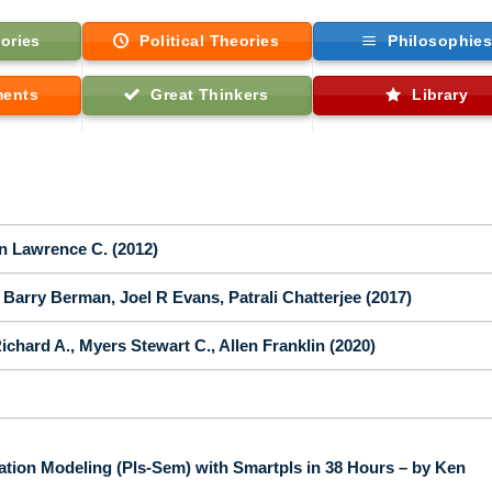
ories
Political Theories
Philosophie
ments
Great Thinkers
Library
on Lawrence C. (2012)
Barry Berman, Joel R Evans, Patrali Chatterjee (2017)
ichard A., Myers Stewart C., Allen Franklin (2020)
ation Modeling (Pls-Sem) with Smartpls in 38 Hours – by Ken