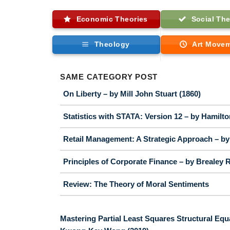
Economic Theories
Social The
Theology
Art Move
SAME CATEGORY POST
On Liberty – by Mill John Stuart (1860)
Statistics with STATA: Version 12 – by Hamilt
Retail Management: A Strategic Approach – by 
Principles of Corporate Finance – by Brealey R
Review: The Theory of Moral Sentiments
Mastering Partial Least Squares Structural Equ