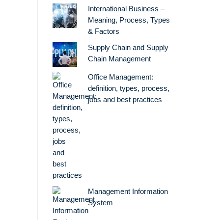
International Business –
Meaning, Process, Types
& Factors
Supply Chain and Supply
Chain Management
Office Management:
definition, types, process,
jobs and best practices
Management Information
System