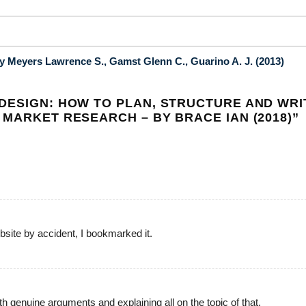
 Meyers Lawrence S., Gamst Glenn C., Guarino A. J. (2013)
DESIGN: HOW TO PLAN, STRUCTURE AND WRI
 MARKET RESEARCH – BY BRACE IAN (2018)
”
site by accident, I bookmarked it.
th genuine arguments and explaining all on the topic of that.