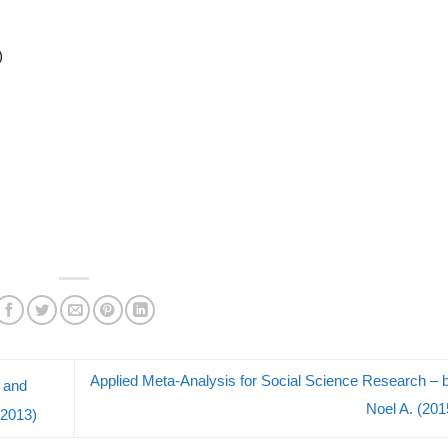
)
Applied Meta-Analysis for Social Science Research – 
g and
Noel A. (20
(2013)