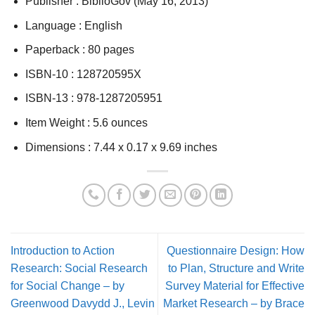
Publisher :
BiblioGov (May 16, 2013)
Language :
English
Paperback :
80 pages
ISBN-10 :
128720595X
ISBN-13 :
978-1287205951
Item Weight :
5.6 ounces
Dimensions :
7.44 x 0.17 x 9.69 inches
Introduction to Action
Questionnaire Design: How
Research: Social Research
to Plan, Structure and Write
for Social Change – by
Survey Material for Effective
Greenwood Davydd J., Levin
Market Research – by Brace