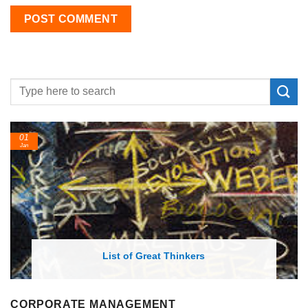
01
Jan
List of Great Thinkers
CORPORATE MANAGEMENT