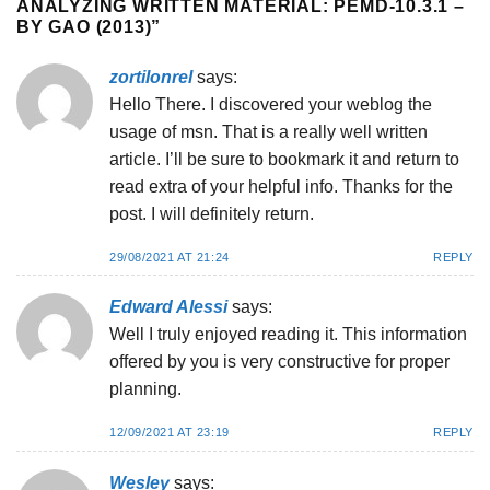
ANALYZING WRITTEN MATERIAL: PEMD-10.3.1 –
BY GAO (2013)
”
zortilonrel
says:
Hello There. I discovered your weblog the
usage of msn. That is a really well written
article. I’ll be sure to bookmark it and return to
read extra of your helpful info. Thanks for the
post. I will definitely return.
29/08/2021 AT 21:24
REPLY
Edward Alessi
says:
Well I truly enjoyed reading it. This information
offered by you is very constructive for proper
planning.
12/09/2021 AT 23:19
REPLY
Wesley
says: