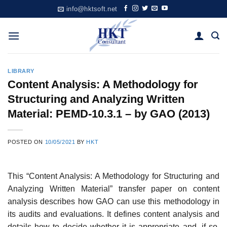
Skip
info@hktsoft.net
to
content
LIBRARY
Content Analysis: A Methodology for
Structuring and Analyzing Written
Material: PEMD-10.3.1 – by GAO (2013)
POSTED ON
10/05/2021
BY
HKT
This “Content Analysis: A Methodology for Structuring and
Analyzing Written Material” transfer paper on content
analysis describes how GAO can use this methodology in
its audits and evaluations. It defines content analysis and
details how to decide whether it is appropriate and, if so,