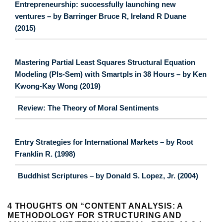
Entrepreneurship: successfully launching new
ventures – by Barringer Bruce R, Ireland R Duane
(2015)
Mastering Partial Least Squares Structural Equation
Modeling (Pls-Sem) with Smartpls in 38 Hours – by Ken
Kwong-Kay Wong (2019)
Review: The Theory of Moral Sentiments
Entry Strategies for International Markets – by Root
Franklin R. (1998)
Buddhist Scriptures – by Donald S. Lopez, Jr. (2004)
4 THOUGHTS ON “
CONTENT ANALYSIS: A
METHODOLOGY FOR STRUCTURING AND