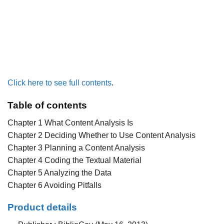
Click here to see full contents
.
Table of contents
Chapter 1 What Content Analysis Is
Chapter 2 Deciding Whether to Use Content Analysis
Chapter 3 Planning a Content Analysis
Chapter 4 Coding the Textual Material
Chapter 5 Analyzing the Data
Chapter 6 Avoiding Pitfalls
Product details