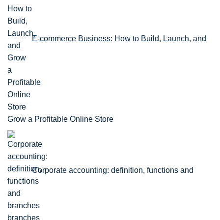
E-commerce Business: How to Build, Launch, and
Grow a Profitable Online Store
Corporate accounting: definition, functions and
branches