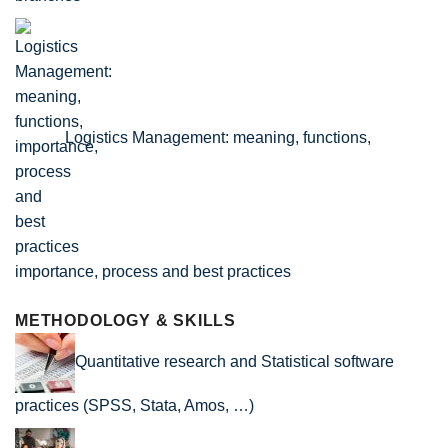
Logistics Management: meaning, functions,
importance, process and best practices
METHODOLOGY & SKILLS
Quantitative research and Statistical software
practices (SPSS, Stata, Amos, …)