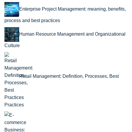
Enterprise Project Management: meaning, benefits,
process and best practices
Human Resource Management and Organizational
Culture
Retail Management: Definition, Processes, Best
Practices