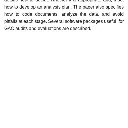
how to develop an analysis plan. The paper also specifies
how to code documents, analyze the data, and avoid
pitfalls at each stage. Several software packages useful ‘for
GAO audits and evaluations are described.