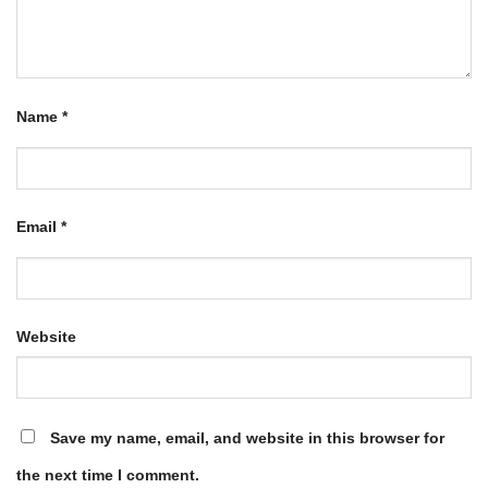
Name
*
Email
*
Website
Save my name, email, and website in this browser for
the next time I comment.