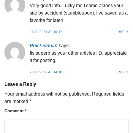
Very good info. Lucky me I came across your
site by accident (stumbleupon). I’ve saved as a
favorite for later!
23/12/2021 AT 16:17
REPLY
Phil Leaman
says:
Its superb as your other articles : D, appreciate
it for posting.
23/08/2022 AT 14:18
REPLY
Leave a Reply
Your email address will not be published.
Required fields
are marked
*
Comment
*