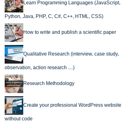
Learn Programming Languages (JavaScript,
Python, Java, PHP, C, C#, C++, HTML, CSS)
How to write and publish a scientific paper
Qualitative Research (interview, case study,
observation, action research …)
Research Methodology
Create your professional WordPress website
without code