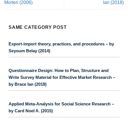
Morten (2006)
Ian (2018)
SAME CATEGORY POST
Export-import theory, practices, and procedures – by
Seyoum Belay (2014)
Questionnaire Design: How to Plan, Structure and
Write Survey Material for Effective Market Research –
by Brace Ian (2018)
Applied Meta-Analysis for Social Science Research –
by Card Noel A. (2015)