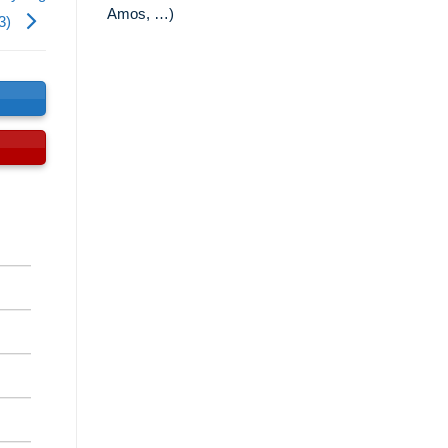
Amos, …)
13)
s