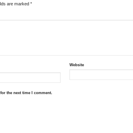
elds are marked
*
Website
for the next time I comment.