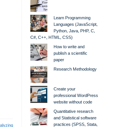
Learn Programming
Languages (JavaScript,
Python, Java, PHP, C,
C#, C++, HTML, CSS)
How to write and
publish a scientific
paper
Research Methodology
Create your
professional WordPress
website without code
Quantitative research
and Statistical software
practices (SPSS, Stata,
alyzing