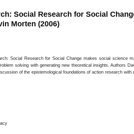
rch: Social Research for Social Chang
in Morten (2006)
22
01
Feb
Jan
arch: Social Research for Social Change makes social science mat
al
List of Philosophical
Famous bo
cepts
Theories and Concepts
articles in
problem solving with generating new theoretical insights. Authors Da
ussion of the epistemological foundations of action research with 
racy