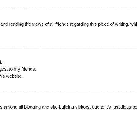
e and reading the views of all friends regarding this piece of writing, wh
b.
ggest to my friends.
his website.
 among all blogging and site-building visitors, due to it’s fastidious p