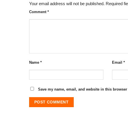
Your email address will not be published.
Required fi
Comment
*
Name
*
Email
*
Save my name, email, and website in this browser 