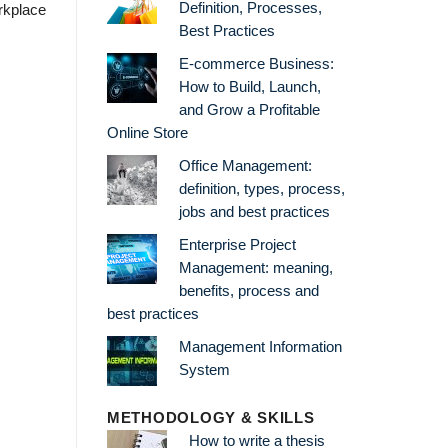
Definition, Processes,
rkplace
Best Practices
E-commerce Business:
How to Build, Launch,
and Grow a Profitable
Online Store
Office Management:
definition, types, process,
jobs and best practices
Enterprise Project
Management: meaning,
benefits, process and
best practices
Management Information
System
METHODOLOGY & SKILLS
How to write a thesis