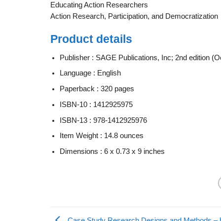
Educating Action Researchers
Action Research, Participation, and Democratization
Product details
Publisher :
SAGE Publications, Inc; 2nd edition (O
Language :
English
Paperback :
320 pages
ISBN-10 :
1412925975
ISBN-13 :
978-1412925976
Item Weight :
14.8 ounces
Dimensions :
6 x 0.73 x 9 inches
Case Study Research Designs and Methods – b