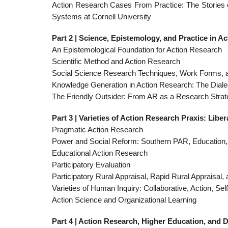
Action Research Cases From Practice: The Stories
Systems at Cornell University
Part 2 | Science, Epistemology, and Practice in A
An Epistemological Foundation for Action Research
Scientific Method and Action Research
Social Science Research Techniques, Work Forms, a
Knowledge Generation in Action Research: The Dial
The Friendly Outsider: From AR as a Research Strat
Part 3 | Varieties of Action Research Praxis: Libe
Pragmatic Action Research
Power and Social Reform: Southern PAR, Education
Educational Action Research
Participatory Evaluation
Participatory Rural Appraisal, Rapid Rural Appraisal,
Varieties of Human Inquiry: Collaborative, Action, Sel
Action Science and Organizational Learning
Part 4 | Action Research, Higher Education, and