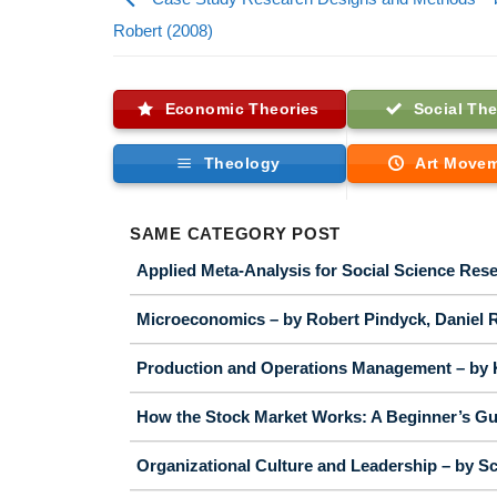
Robert (2008)
Economic Theories
Social The
Theology
Art Move
SAME CATEGORY POST
Applied Meta-Analysis for Social Science Rese
Microeconomics – by Robert Pindyck, Daniel R
Production and Operations Management – by 
How the Stock Market Works: A Beginner’s Gui
Organizational Culture and Leadership – by Sc