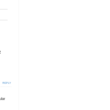
R
REPLY
ular