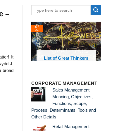
e –
01
Jan
ter! It
oks and
List of Great Thinkers
 library
vydd J.
a broad
CORPORATE MANAGEMENT
Sales Management:
Meaning, Objectives,
Functions, Scope,
Process, Determinants, Tools and
Other Details
Retail Management: