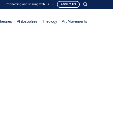
Connecting and sharing with us
-
ABOUT US
Theories
Philosophies
Theology
Art Movements