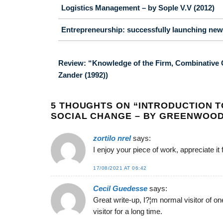
Logistics Management – by Sople V.V (2012)
Entrepreneurship: successfully launching new 
Review: “Knowledge of the Firm, Combinative C
Zander (1992))
5 THOUGHTS ON “
INTRODUCTION T
SOCIAL CHANGE – BY GREENWOOD D
zortilo nrel
says:
I enjoy your piece of work, appreciate it 
17/08/2021 AT 06:42
Cecil Guedesse
says:
Great write-up, I?¦m normal visitor of on
visitor for a long time.