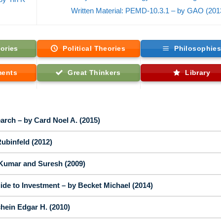
Written Material: PEMD-10.3.1 – by GAO (20
ories
Political Theories
Philosophie
ments
Great Thinkers
Library
arch – by Card Noel A. (2015)
ubinfeld (2012)
Kumar and Suresh (2009)
de to Investment – by Becket Michael (2014)
hein Edgar H. (2010)