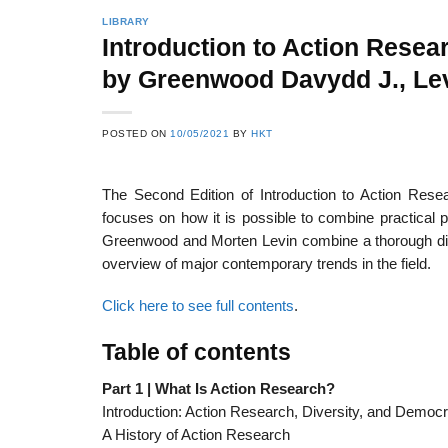
LIBRARY
Introduction to Action Resea
by Greenwood Davydd J., Lev
22
21
Feb
Feb
POSTED ON
10/05/2021
BY
HKT
The Second Edition of Introduction to Action Rese
List of Social Theories
List of Politic
ts
and Concepts
Theories and Con
focuses on how it is possible to combine practical 
Greenwood and Morten Levin combine a thorough disc
overview of major contemporary trends in the field.
Click here to see full contents
.
Table of contents
Part 1 | What Is Action Research?
Introduction: Action Research, Diversity, and Democ
A History of Action Research