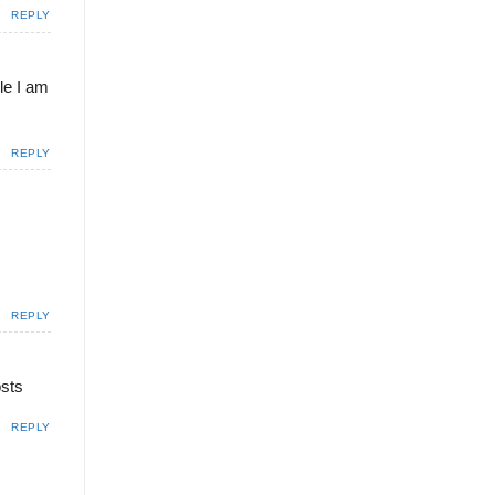
REPLY
ile I am
REPLY
REPLY
osts
REPLY