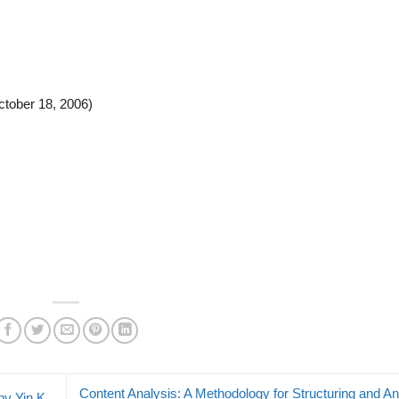
ctober 18, 2006)
Content Analysis: A Methodology for Structuring and An
y Yin K