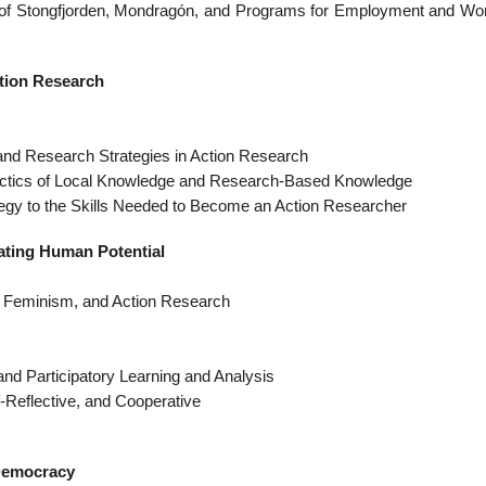
 of Stongfjorden, Mondragón, and Programs for Employment and Wo
ction Research
nd Research Strategies in Action Research
ectics of Local Knowledge and Research-Based Knowledge
egy to the Skills Needed to Become an Action Researcher
rating Human Potential
, Feminism, and Action Research
 and Participatory Learning and Analysis
f-Reflective, and Cooperative
 Democracy