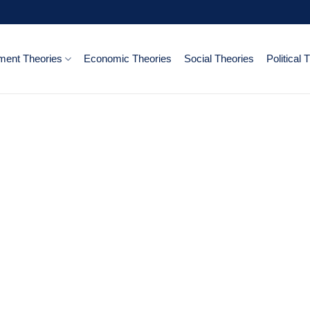
ent Theories
Economic Theories
Social Theories
Political 