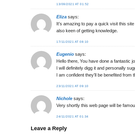
13/09/2021 AT 01:52
Eliza
says:
It’s amazing to pay a quick visit this sit
also keen of getting knowledge.
17/11/2021 AT 08:10
Eugenio
says:
Hello there, You have done a fantastic jo
I will definitely digg it and personally su
I am confident they’ll be benefited from t
23/11/2021 AT 09:10
Nichole
says:
Very shortly this web page will be famous
24/11/2021 AT 01:34
Leave a Reply