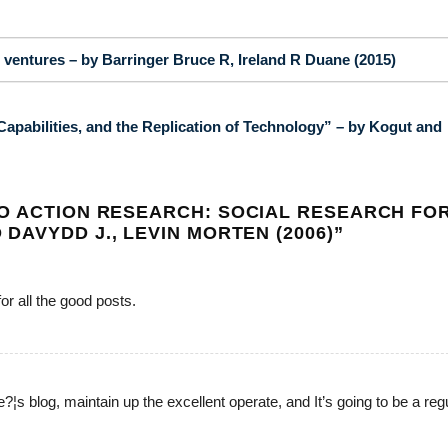
ventures – by Barringer Bruce R, Ireland R Duane (2015)
apabilities, and the Replication of Technology” – by Kogut and
O ACTION RESEARCH: SOCIAL RESEARCH FO
AVYDD J., LEVIN MORTEN (2006)
”
for all the good posts.
e?¦s blog, maintain up the excellent operate, and It’s going to be a reg